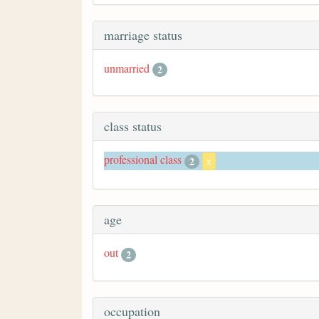
marriage status
unmarried
2
class status
professional class
2
x
age
out
2
occupation