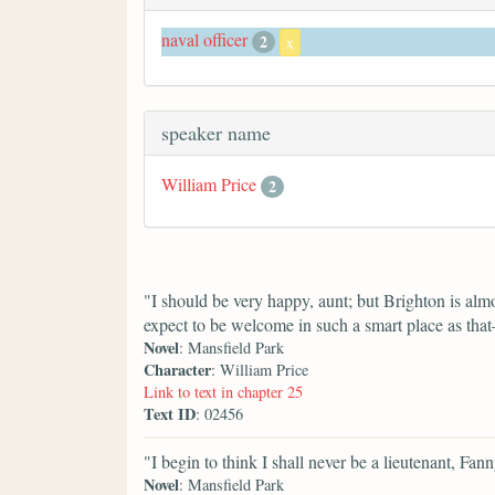
naval officer
2
x
speaker name
William Price
2
"I should be very happy, aunt; but Brighton is almo
expect to be welcome in such a smart place as th
Novel
: Mansfield Park
Character
: William Price
Link to text in chapter 25
Text ID
: 02456
"I begin to think I shall never be a lieutenant, F
Novel
: Mansfield Park