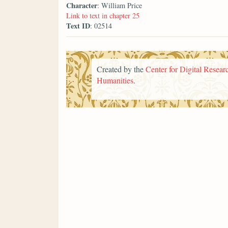
Character
: William Price
Link to text in chapter 25
Text ID
: 02514
Created by the
Center for Digital Researc
Humanities
.