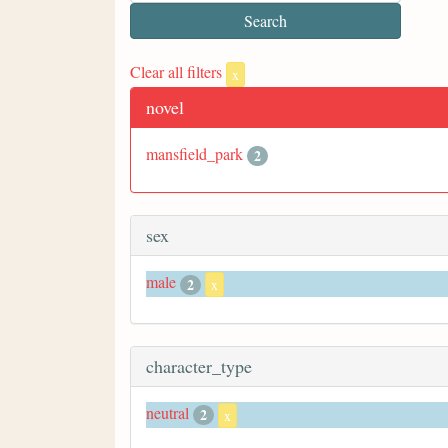
Clear all filters
x
novel
mansfield_park
2
sex
male
2
x
character_type
neutral
2
x