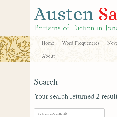
Austen
Sa
Patterns of Diction in
Jan
Home
Word Frequencies
Nove
About
Search
Your search returned 2 resul