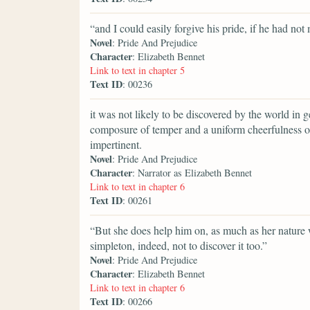
“and I could easily forgive his pride, if he had not
Novel
: Pride And Prejudice
Character
: Elizabeth Bennet
Link to text in chapter 5
Text ID
: 00236
it was not likely to be discovered by the world in ge
composure of temper and a uniform cheerfulness o
impertinent.
Novel
: Pride And Prejudice
Character
: Narrator as Elizabeth Bennet
Link to text in chapter 6
Text ID
: 00261
“But she does help him on, as much as her nature wi
simpleton, indeed, not to discover it too.”
Novel
: Pride And Prejudice
Character
: Elizabeth Bennet
Link to text in chapter 6
Text ID
: 00266