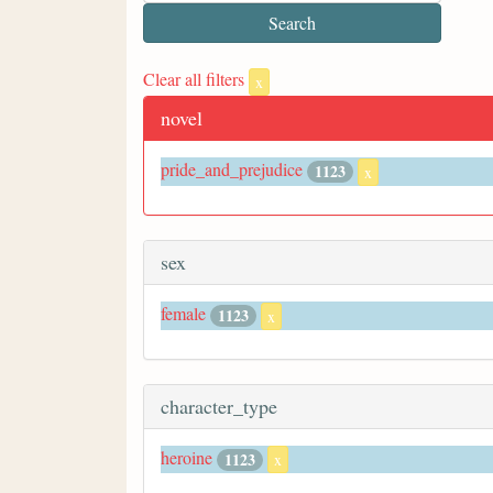
Clear all filters
x
novel
pride_and_prejudice
1123
x
sex
female
1123
x
character_type
heroine
1123
x