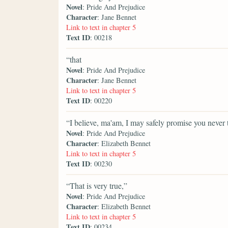
Novel
: Pride And Prejudice
Character
: Jane Bennet
Link to text in chapter 5
Text ID
: 00218
“that
Novel
: Pride And Prejudice
Character
: Jane Bennet
Link to text in chapter 5
Text ID
: 00220
“I believe, ma'am, I may safely promise you never
Novel
: Pride And Prejudice
Character
: Elizabeth Bennet
Link to text in chapter 5
Text ID
: 00230
“That is very true,”
Novel
: Pride And Prejudice
Character
: Elizabeth Bennet
Link to text in chapter 5
Text ID
: 00234