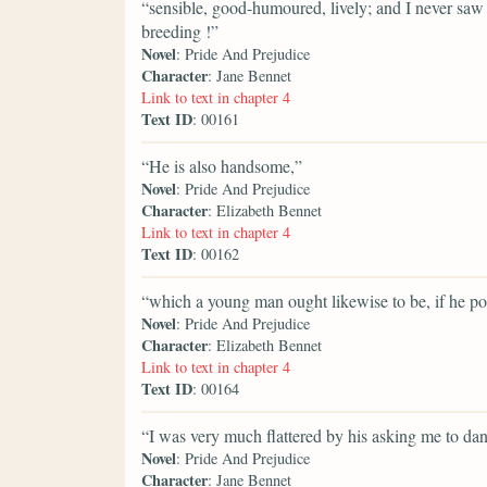
“sensible, good-humoured, lively; and I never s
breeding !”
Novel
: Pride And Prejudice
Character
: Jane Bennet
Link to text in chapter 4
Text ID
: 00161
“He is also handsome,”
Novel
: Pride And Prejudice
Character
: Elizabeth Bennet
Link to text in chapter 4
Text ID
: 00162
“which a young man ought likewise to be, if he pos
Novel
: Pride And Prejudice
Character
: Elizabeth Bennet
Link to text in chapter 4
Text ID
: 00164
“I was very much flattered by his asking me to dan
Novel
: Pride And Prejudice
Character
: Jane Bennet