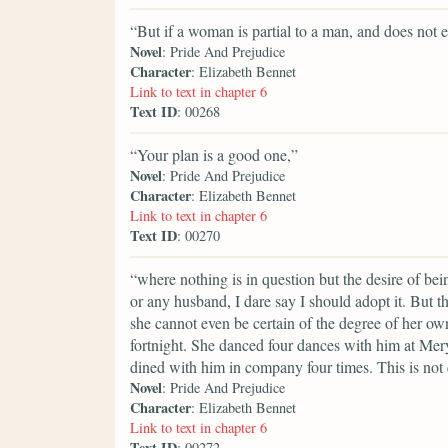
“But if a woman is partial to a man, and does not e
Novel
: Pride And Prejudice
Character
: Elizabeth Bennet
Link to text in chapter 6
Text ID
: 00268
“Your plan is a good one,”
Novel
: Pride And Prejudice
Character
: Elizabeth Bennet
Link to text in chapter 6
Text ID
: 00270
“where nothing is in question but the desire of bei
or any husband, I dare say I should adopt it. But th
she cannot even be certain of the degree of her o
fortnight. She danced four dances with him at Me
dined with him in company four times. This is not 
Novel
: Pride And Prejudice
Character
: Elizabeth Bennet
Link to text in chapter 6
Text ID
: 00272