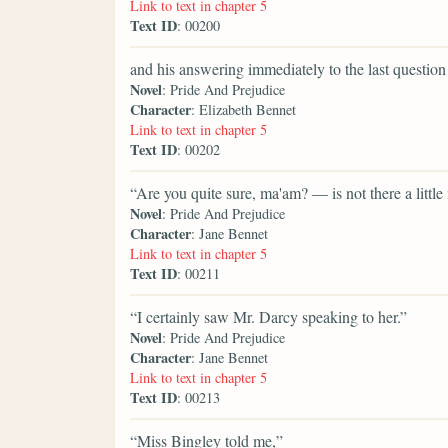
Link to text in chapter 5
Text ID
: 00200
and his answering immediately to the last questio
Novel
: Pride And Prejudice
Character
: Elizabeth Bennet
Link to text in chapter 5
Text ID
: 00202
“Are you quite sure, ma'am? — is not there a little
Novel
: Pride And Prejudice
Character
: Jane Bennet
Link to text in chapter 5
Text ID
: 00211
“I certainly saw Mr. Darcy speaking to her.”
Novel
: Pride And Prejudice
Character
: Jane Bennet
Link to text in chapter 5
Text ID
: 00213
“Miss Bingley told me,”