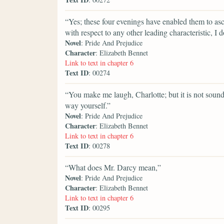
“Yes; these four evenings have enabled them to asc
with respect to any other leading characteristic, I
Novel
: Pride And Prejudice
Character
: Elizabeth Bennet
Link to text in chapter 6
Text ID
: 00274
“You make me laugh, Charlotte; but it is not sound
way yourself.”
Novel
: Pride And Prejudice
Character
: Elizabeth Bennet
Link to text in chapter 6
Text ID
: 00278
“What does Mr. Darcy mean,”
Novel
: Pride And Prejudice
Character
: Elizabeth Bennet
Link to text in chapter 6
Text ID
: 00295