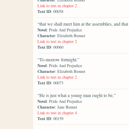
Link to text in chapter 2
Text ID
: 00058
“that we shall meet him at the assemblies, and tha
Novel
: Pride And Prejudice
Character
: Elizabeth Bennet
Link to text in chapter 2
Text ID
: 00060
“To-morrow fortnight.”
Novel
: Pride And Prejudice
Character
: Elizabeth Bennet
Link to text in chapter 2
Text ID
: 00073
“He is just what a young man ought to be,”
Novel
: Pride And Prejudice
Character
: Jane Bennet
Link to text in chapter 4
Text ID
: 00159