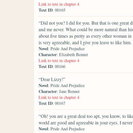
Link to text in chapter 4
Text ID
: 00165
“Did not you? I did for you. But that is one great
and me never. What could be more natural than his
about five times as pretty as every other woman in t
is very agreeable, and I give you leave to like him
Novel
: Pride And Prejudice
Character
: Elizabeth Bennet
Link to text in chapter 4
Text ID
: 00166
“Dear Lizzy!”
Novel
: Pride And Prejudice
Character
: Jane Bennet
Link to text in chapter 4
Text ID
: 00167
“Oh! you are a great deal too apt, you know, to lik
world are good and agreeable in your eyes. I never 
Novel
: Pride And Prejudice