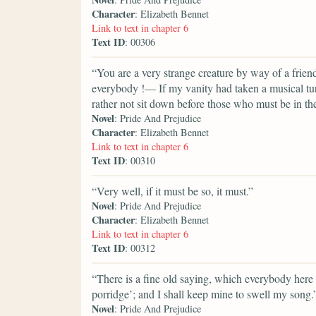
Character
: Elizabeth Bennet
Link to text in chapter 6
Text ID
: 00306
“You are a very strange creature by way of a fri
everybody !— If my vanity had taken a musical turn
rather not sit down before those who must be in the
Novel
: Pride And Prejudice
Character
: Elizabeth Bennet
Link to text in chapter 6
Text ID
: 00310
“Very well, if it must be so, it must.”
Novel
: Pride And Prejudice
Character
: Elizabeth Bennet
Link to text in chapter 6
Text ID
: 00312
“There is a fine old saying, which everybody here 
porridge’; and I shall keep mine to swell my song.
Novel
: Pride And Prejudice