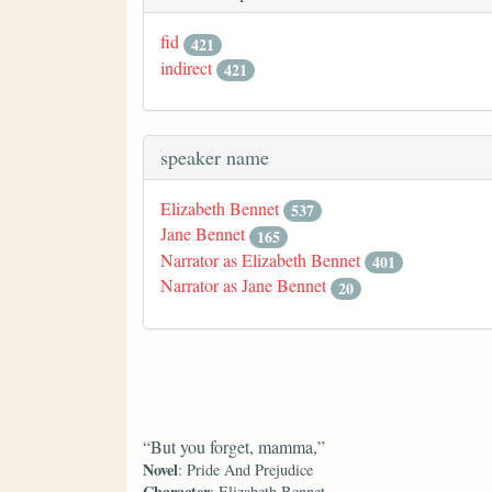
fid
421
indirect
421
speaker name
Elizabeth Bennet
537
Jane Bennet
165
Narrator as Elizabeth Bennet
401
Narrator as Jane Bennet
20
“But you forget, mamma,”
Novel
: Pride And Prejudice
Character
: Elizabeth Bennet