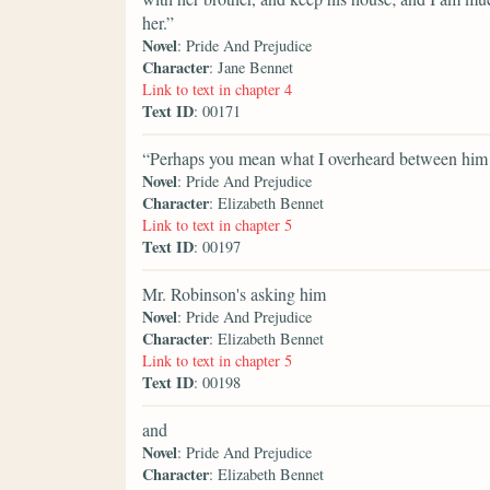
her.”
Novel
: Pride And Prejudice
Character
: Jane Bennet
Link to text in chapter 4
Text ID
: 00171
“Perhaps you mean what I overheard between him a
Novel
: Pride And Prejudice
Character
: Elizabeth Bennet
Link to text in chapter 5
Text ID
: 00197
Mr. Robinson's asking him
Novel
: Pride And Prejudice
Character
: Elizabeth Bennet
Link to text in chapter 5
Text ID
: 00198
and
Novel
: Pride And Prejudice
Character
: Elizabeth Bennet