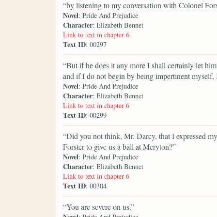
“by listening to my conversation with Colonel For
Novel
: Pride And Prejudice
Character
: Elizabeth Bennet
Link to text in chapter 6
Text ID
: 00297
“But if he does it any more I shall certainly let hi
and if I do not begin by being impertinent myself, 
Novel
: Pride And Prejudice
Character
: Elizabeth Bennet
Link to text in chapter 6
Text ID
: 00299
“Did you not think, Mr. Darcy, that I expressed 
Forster to give us a ball at Meryton?”
Novel
: Pride And Prejudice
Character
: Elizabeth Bennet
Link to text in chapter 6
Text ID
: 00304
“You are severe on us.”
Novel
: Pride And Prejudice