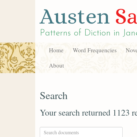
Austen
Sa
Patterns of Diction in
Jan
Home
Word Frequencies
Nove
About
Search
Your search returned 1123 re