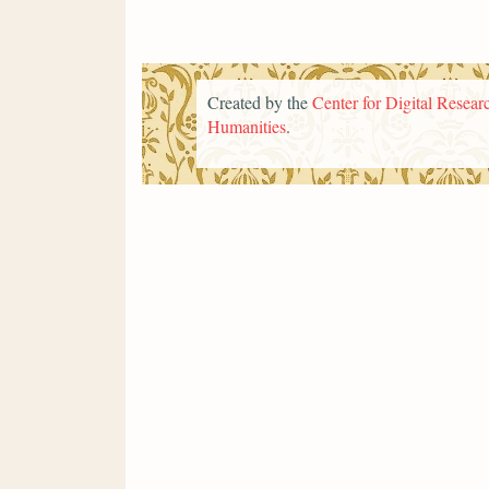
Created by the
Center for Digital Researc
Humanities
.