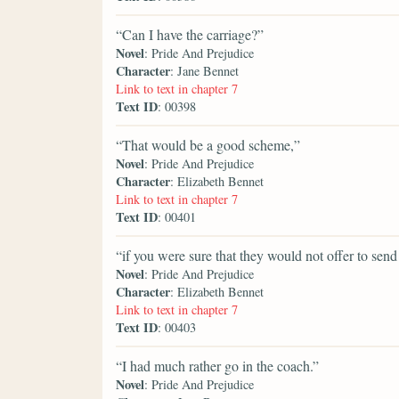
“Can I have the carriage?”
Novel
: Pride And Prejudice
Character
: Jane Bennet
Link to text in chapter 7
Text ID
: 00398
“That would be a good scheme,”
Novel
: Pride And Prejudice
Character
: Elizabeth Bennet
Link to text in chapter 7
Text ID
: 00401
“if you were sure that they would not offer to sen
Novel
: Pride And Prejudice
Character
: Elizabeth Bennet
Link to text in chapter 7
Text ID
: 00403
“I had much rather go in the coach.”
Novel
: Pride And Prejudice