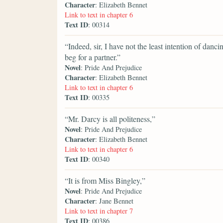
Character
: Elizabeth Bennet
Link to text in chapter 6
Text ID
: 00314
“Indeed, sir, I have not the least intention of danc
beg for a partner.”
Novel
: Pride And Prejudice
Character
: Elizabeth Bennet
Link to text in chapter 6
Text ID
: 00335
“Mr. Darcy is all politeness,”
Novel
: Pride And Prejudice
Character
: Elizabeth Bennet
Link to text in chapter 6
Text ID
: 00340
“It is from Miss Bingley,”
Novel
: Pride And Prejudice
Character
: Jane Bennet
Link to text in chapter 7
Text ID
: 00386