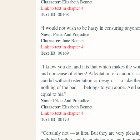
Character
: Elizabeth Bennet
Link to text in chapter 4
Text ID
: 00168
“I would not wish to be hasty in censuring anyone;
Novel
: Pride And Prejudice
Character
: Jane Bennet
Link to text in chapter 4
Text ID
: 00169
“I know you do; and it is that which makes the wond
and nonsense of others! Affectation of candour i
candid without ostentation or design — to take the 
nothing of the bad — belongs to you alone. And so 
equal to his.”
Novel
: Pride And Prejudice
Character
: Elizabeth Bennet
Link to text in chapter 4
Text ID
: 00170
“Certainly not — at first. But they are very plea
with her brother, and keep his house; and I am mu