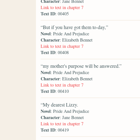
Character
: Jane Bennet
Link to text in chapter 7
Text ID
: 00405
“But if you have got them to-day,”
Novel
: Pride And Prejudice
Character
: Elizabeth Bennet
Link to text in chapter 7
Text ID
: 00408
“my mother's purpose will be answered.”
Novel
: Pride And Prejudice
Character
: Elizabeth Bennet
Link to text in chapter 7
Text ID
: 00410
“My dearest Lizzy.
Novel
: Pride And Prejudice
Character
: Jane Bennet
Link to text in chapter 7
Text ID
: 00419