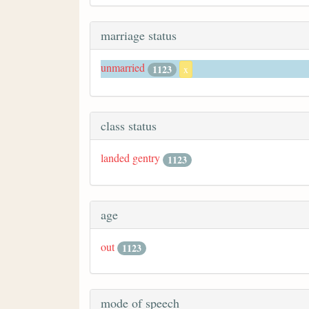
marriage status
unmarried
1123
x
class status
landed gentry
1123
age
out
1123
mode of speech