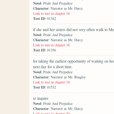
Novel
: Pride And Prejudice
Character
: Narrator as Mr. Darcy
Link to text in chapter 18
Text ID
: 01342
if she and her sisters did not very often walk to M
Novel
: Pride And Prejudice
Character
: Narrator as Mr. Darcy
Link to text in chapter 18
Text ID
: 01356
for taking the earliest opportunity of waiting on h
next day for a short time.
Novel
: Pride And Prejudice
Character
: Narrator as Mr. Bingley
Link to text in chapter 18
Text ID
: 01532
to inquire
Novel
: Pride And Prejudice
Character
: Narrator as Mr. Darcy
Link to text in chapter 30