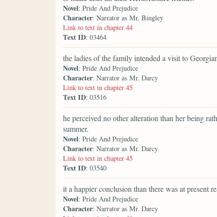
Novel
: Pride And Prejudice
Character
: Narrator as Mr. Bingley
Link to text in chapter 44
Text ID
: 03464
the ladies of the family intended a visit to Georgi
Novel
: Pride And Prejudice
Character
: Narrator as Mr. Darcy
Link to text in chapter 45
Text ID
: 03516
he perceived no other alteration than her being rat
summer.
Novel
: Pride And Prejudice
Character
: Narrator as Mr. Darcy
Link to text in chapter 45
Text ID
: 03540
it a happier conclusion than there was at present r
Novel
: Pride And Prejudice
Character
: Narrator as Mr. Darcy