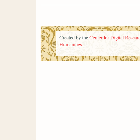
Created by the
Center for Digital Researc
Humanities
.