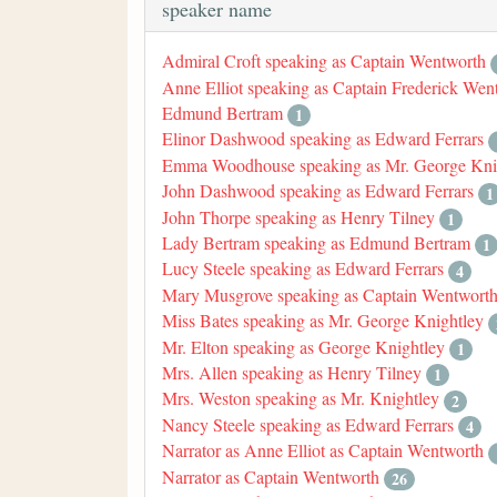
speaker name
Admiral Croft speaking as Captain Wentworth
Anne Elliot speaking as Captain Frederick Wen
Edmund Bertram
1
Elinor Dashwood speaking as Edward Ferrars
Emma Woodhouse speaking as Mr. George Kni
John Dashwood speaking as Edward Ferrars
1
John Thorpe speaking as Henry Tilney
1
Lady Bertram speaking as Edmund Bertram
1
Lucy Steele speaking as Edward Ferrars
4
Mary Musgrove speaking as Captain Wentwort
Miss Bates speaking as Mr. George Knightley
Mr. Elton speaking as George Knightley
1
Mrs. Allen speaking as Henry Tilney
1
Mrs. Weston speaking as Mr. Knightley
2
Nancy Steele speaking as Edward Ferrars
4
Narrator as Anne Elliot as Captain Wentworth
Narrator as Captain Wentworth
26