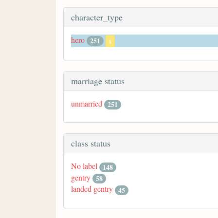
character_type
hero
251
x
marriage status
unmarried
251
class status
No label
148
gentry
58
landed gentry
45