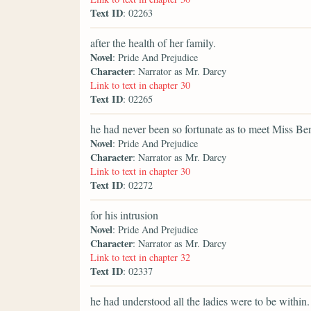
Text ID
: 02263
after the health of her family.
Novel
: Pride And Prejudice
Character
: Narrator as Mr. Darcy
Link to text in chapter 30
Text ID
: 02265
he had never been so fortunate as to meet Miss Be
Novel
: Pride And Prejudice
Character
: Narrator as Mr. Darcy
Link to text in chapter 30
Text ID
: 02272
for his intrusion
Novel
: Pride And Prejudice
Character
: Narrator as Mr. Darcy
Link to text in chapter 32
Text ID
: 02337
he had understood all the ladies were to be within.