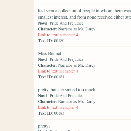
had seen a collection of people in whom there was 
smallest interest, and from none received either att
Novel
: Pride And Prejudice
Character
: Narrator as Mr. Darcy
Link to text in chapter 4
Text ID
: 00180
Miss Bennet
Novel
: Pride And Prejudice
Character
: Narrator as Mr. Darcy
Link to text in chapter 4
Text ID
: 00181
pretty, but she smiled too much.
Novel
: Pride And Prejudice
Character
: Narrator as Mr. Darcy
Link to text in chapter 4
Text ID
: 00183
pretty;