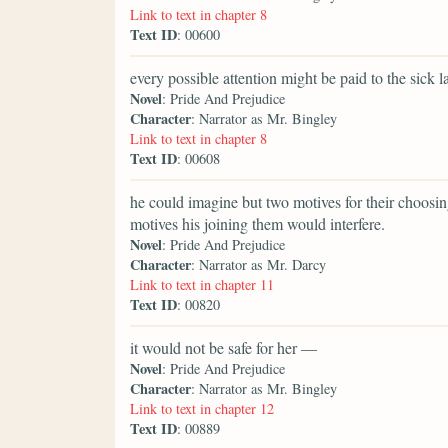
Link to text in chapter 8
Text ID
: 00600
every possible attention might be paid to the sick la
Novel
: Pride And Prejudice
Character
: Narrator as Mr. Bingley
Link to text in chapter 8
Text ID
: 00608
he could imagine but two motives for their choosi
motives his joining them would interfere.
Novel
: Pride And Prejudice
Character
: Narrator as Mr. Darcy
Link to text in chapter 11
Text ID
: 00820
it would not be safe for her —
Novel
: Pride And Prejudice
Character
: Narrator as Mr. Bingley
Link to text in chapter 12
Text ID
: 00889