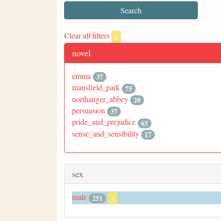
Clear all filters
x
novel
emma
37
mansfield_park
75
northanger_abbey
20
persuasion
37
pride_and_prejudice
65
sense_and_sensibility
17
sex
male
251
x