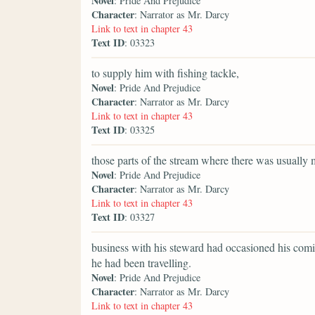
Novel
: Pride And Prejudice
Character
: Narrator as Mr. Darcy
Link to text in chapter 43
Text ID
: 03323
to supply him with fishing tackle,
Novel
: Pride And Prejudice
Character
: Narrator as Mr. Darcy
Link to text in chapter 43
Text ID
: 03325
those parts of the stream where there was usually 
Novel
: Pride And Prejudice
Character
: Narrator as Mr. Darcy
Link to text in chapter 43
Text ID
: 03327
business with his steward had occasioned his comi
he had been travelling.
Novel
: Pride And Prejudice
Character
: Narrator as Mr. Darcy
Link to text in chapter 43