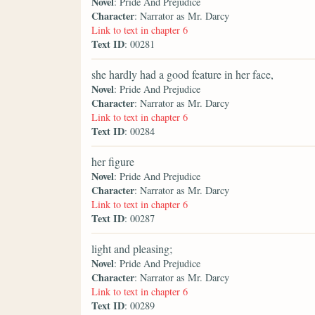
Novel
: Pride And Prejudice
Character
: Narrator as Mr. Darcy
Link to text in chapter 6
Text ID
: 00281
she hardly had a good feature in her face,
Novel
: Pride And Prejudice
Character
: Narrator as Mr. Darcy
Link to text in chapter 6
Text ID
: 00284
her figure
Novel
: Pride And Prejudice
Character
: Narrator as Mr. Darcy
Link to text in chapter 6
Text ID
: 00287
light and pleasing;
Novel
: Pride And Prejudice
Character
: Narrator as Mr. Darcy
Link to text in chapter 6
Text ID
: 00289