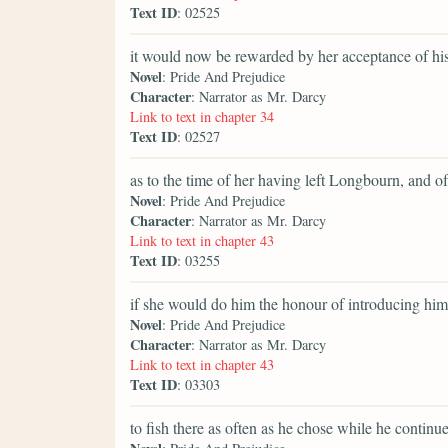
Text ID
: 02525
it would now be rewarded by her acceptance of hi
Novel
: Pride And Prejudice
Character
: Narrator as Mr. Darcy
Link to text in chapter 34
Text ID
: 02527
as to the time of her having left Longbourn, and o
Novel
: Pride And Prejudice
Character
: Narrator as Mr. Darcy
Link to text in chapter 43
Text ID
: 03255
if she would do him the honour of introducing him 
Novel
: Pride And Prejudice
Character
: Narrator as Mr. Darcy
Link to text in chapter 43
Text ID
: 03303
to fish there as often as he chose while he contin