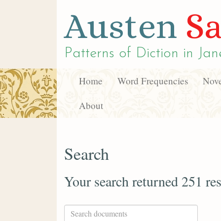
Austen
Sa
Patterns of Diction in
Jan
Home
Word Frequencies
Nove
About
Search
Your search returned 251 res