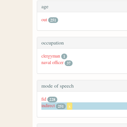
age
out
251
occupation
clergyman
1
naval officer
37
mode of speech
fid
228
indirect
251
x