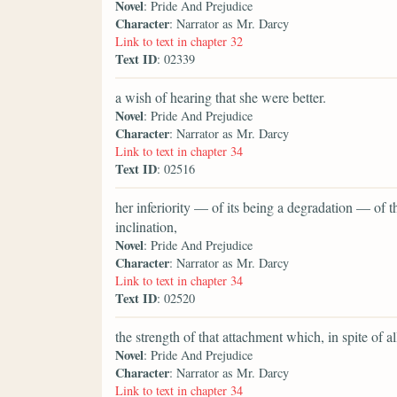
Novel
: Pride And Prejudice
Character
: Narrator as Mr. Darcy
Link to text in chapter 32
Text ID
: 02339
a wish of hearing that she were better.
Novel
: Pride And Prejudice
Character
: Narrator as Mr. Darcy
Link to text in chapter 34
Text ID
: 02516
her inferiority — of its being a degradation — of
inclination,
Novel
: Pride And Prejudice
Character
: Narrator as Mr. Darcy
Link to text in chapter 34
Text ID
: 02520
the strength of that attachment which, in spite of 
Novel
: Pride And Prejudice
Character
: Narrator as Mr. Darcy
Link to text in chapter 34