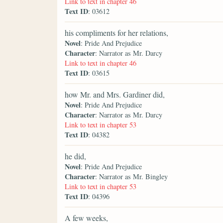
Link to text in chapter 46
Text ID
: 03612
his compliments for her relations,
Novel
: Pride And Prejudice
Character
: Narrator as Mr. Darcy
Link to text in chapter 46
Text ID
: 03615
how Mr. and Mrs. Gardiner did,
Novel
: Pride And Prejudice
Character
: Narrator as Mr. Darcy
Link to text in chapter 53
Text ID
: 04382
he did,
Novel
: Pride And Prejudice
Character
: Narrator as Mr. Bingley
Link to text in chapter 53
Text ID
: 04396
A few weeks,