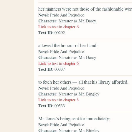
her manners were not those of the fashionable wor
Novel
: Pride And Prejudice
Character
: Narrator as Mr. Darcy
Link to text in chapter 6
Text ID
: 00292
allowed the honour of her hand,
Novel
: Pride And Prejudice
Character
: Narrator as Mr. Darcy
Link to text in chapter 6
Text ID
: 00337
to fetch her others — all that his library afforded.
Novel
: Pride And Prejudice
Character
: Narrator as Mr. Bingley
Link to text in chapter 8
Text ID
: 00533
Mr. Jones's being sent for immediately;
Novel
: Pride And Prejudice
Character
: Narrator as Mr. Bingley