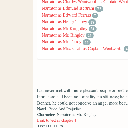
Narrator as Charles Wentworth as Captain Wen
Narrator as Edmund Bertram
73
Narrator as Edward Ferrars
7
Narrator as Henry Tilney
18
Narrator as Mr Knightley
31
Narrator as Mr. Bingley
21
Narrator as Mr. Darcy
44
Narrator as Mrs. Croft as Captain Wentworth
4
had never met with more pleasant people or prettier
him; there had been no formality, no stiffness; he 
Bennet, he could not conceive an angel more beaut
Novel
: Pride And Prejudice
Character
: Narrator as Mr. Bingley
Link to text in chapter 4
Text ID
: 00178