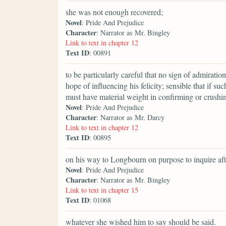
she was not enough recovered;
Novel
: Pride And Prejudice
Character
: Narrator as Mr. Bingley
Link to text in chapter 12
Text ID
: 00891
to be particularly careful that no sign of admirati
hope of influencing his felicity; sensible that if s
must have material weight in confirming or crushin
Novel
: Pride And Prejudice
Character
: Narrator as Mr. Darcy
Link to text in chapter 12
Text ID
: 00895
on his way to Longbourn on purpose to inquire aft
Novel
: Pride And Prejudice
Character
: Narrator as Mr. Bingley
Link to text in chapter 15
Text ID
: 01068
whatever she wished him to say should be said.