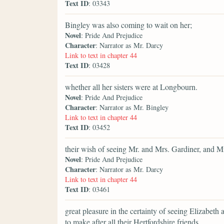
Text ID
: 03343
Bingley was also coming to wait on her;
Novel
: Pride And Prejudice
Character
: Narrator as Mr. Darcy
Link to text in chapter 44
Text ID
: 03428
whether all her sisters were at Longbourn.
Novel
: Pride And Prejudice
Character
: Narrator as Mr. Bingley
Link to text in chapter 44
Text ID
: 03452
their wish of seeing Mr. and Mrs. Gardiner, and Mi
Novel
: Pride And Prejudice
Character
: Narrator as Mr. Darcy
Link to text in chapter 44
Text ID
: 03461
great pleasure in the certainty of seeing Elizabeth a
to make after all their Hertfordshire friends.