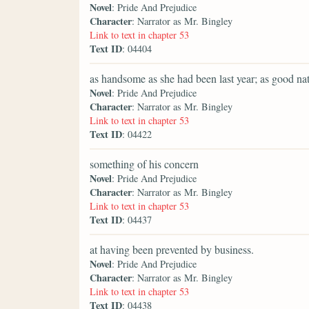
Novel
: Pride And Prejudice
Character
: Narrator as Mr. Bingley
Link to text in chapter 53
Text ID
: 04404
as handsome as she had been last year; as good nat
Novel
: Pride And Prejudice
Character
: Narrator as Mr. Bingley
Link to text in chapter 53
Text ID
: 04422
something of his concern
Novel
: Pride And Prejudice
Character
: Narrator as Mr. Bingley
Link to text in chapter 53
Text ID
: 04437
at having been prevented by business.
Novel
: Pride And Prejudice
Character
: Narrator as Mr. Bingley
Link to text in chapter 53
Text ID
: 04438