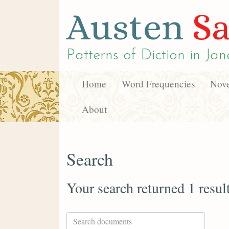
Austen
Sa
Patterns of Diction in
Jan
Home
Word Frequencies
Nove
About
Search
Your search returned 1 resul