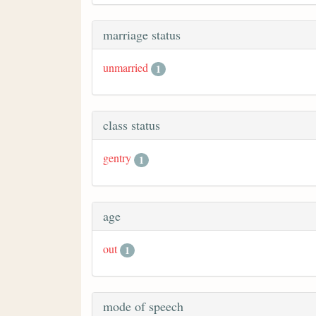
marriage status
unmarried
1
class status
gentry
1
age
out
1
mode of speech