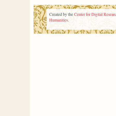
Created by the
Center for Digital Researc
Humanities
.