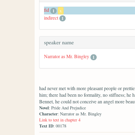
fid
1
x
indirect
1
speaker name
Narrator as Mr. Bingley
1
had never met with more pleasant people or prettier
him; there had been no formality, no stiffness; he 
Bennet, he could not conceive an angel more beaut
Novel
: Pride And Prejudice
Character
: Narrator as Mr. Bingley
Link to text in chapter 4
Text ID
: 00178