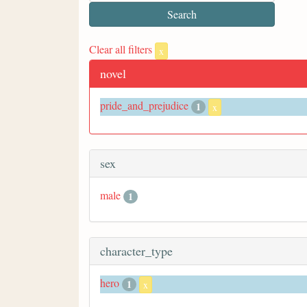
Clear all filters
x
novel
pride_and_prejudice
1
x
sex
male
1
character_type
hero
1
x