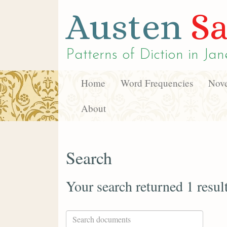
Austen
Sa
Patterns of Diction in
Jan
Home
Word Frequencies
Nove
About
Search
Your search returned 1 resul