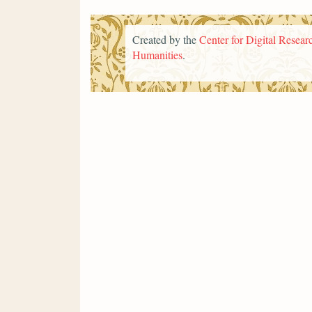
Created by the
Center for Digital Researc
Humanities
.