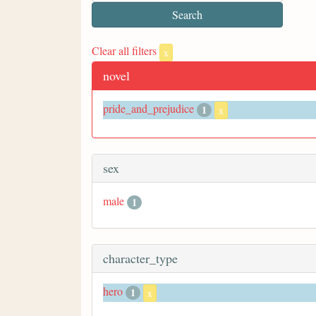
Clear all filters
x
novel
pride_and_prejudice
1
x
sex
male
1
character_type
hero
1
x