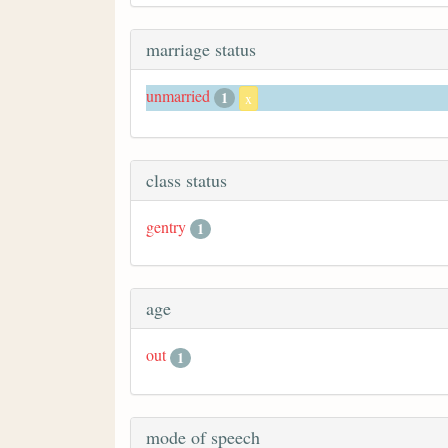
marriage status
unmarried
1
x
class status
gentry
1
age
out
1
mode of speech