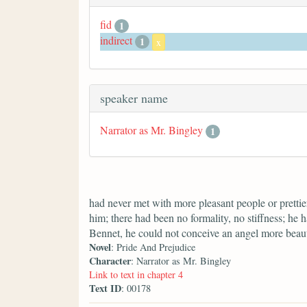
fid
1
indirect
1
x
speaker name
Narrator as Mr. Bingley
1
had never met with more pleasant people or prettier
him; there had been no formality, no stiffness; he 
Bennet, he could not conceive an angel more beaut
Novel
: Pride And Prejudice
Character
: Narrator as Mr. Bingley
Link to text in chapter 4
Text ID
: 00178