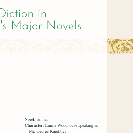
Diction in
's Major Novels
Novel
: Emma
Character
: Emma Woodhouse speaking as
Mr. George Knightley