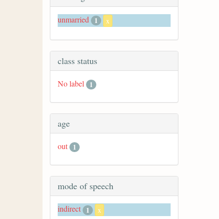
unmarried
1
x
class status
No label
1
age
out
1
mode of speech
indirect
1
x