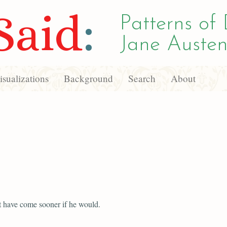
Said
:
Patterns of 
Jane Austen
sualizations
Background
Search
About
 have come sooner if he would.