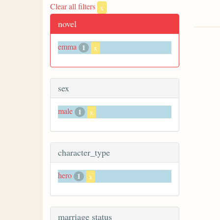
Clear all filters
x
novel
emma
1
x
sex
male
1
x
character_type
hero
1
x
marriage status