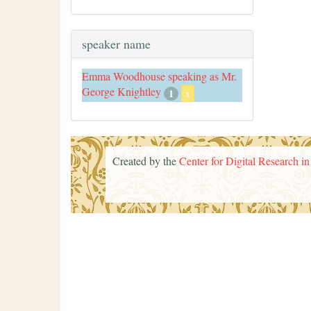
speaker name
Emma Woodhouse speaking as Mr.
George Knightley
1
x
Created by the
Center for Digital Research i