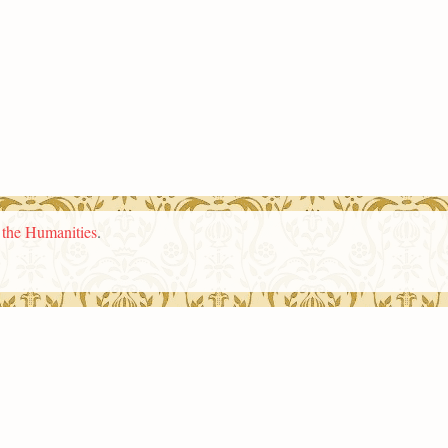
n the Humanities
.