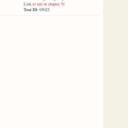
Link to text in chapter 51
Text ID
: 05022