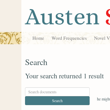
Austen
Home
Word Frequencies
Novel Vi
Search
Your search returned 1 result
he might