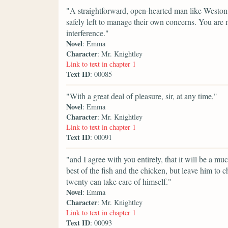
"A straightforward, open-hearted man like Weston,
safely left to manage their own concerns. You are 
interference."
Novel
: Emma
Character
: Mr. Knightley
Link to text in chapter 1
Text ID
: 00085
"With a great deal of pleasure, sir, at any time,"
Novel
: Emma
Character
: Mr. Knightley
Link to text in chapter 1
Text ID
: 00091
"and I agree with you entirely, that it will be a m
best of the fish and the chicken, but leave him to
twenty can take care of himself."
Novel
: Emma
Character
: Mr. Knightley
Link to text in chapter 1
Text ID
: 00093