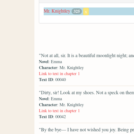
Mr. Knightley
325
x
"Not at all, sir. It is a beautiful moonlight night; 
Novel
: Emma
Character
: Mr. Knightley
Link to text in chapter 1
Text ID
: 00040
"Dirty, sir! Look at my shoes. Not a speck on the
Novel
: Emma
Character
: Mr. Knightley
Link to text in chapter 1
Text ID
: 00042
"By the bye— I have not wished you joy. Being pret