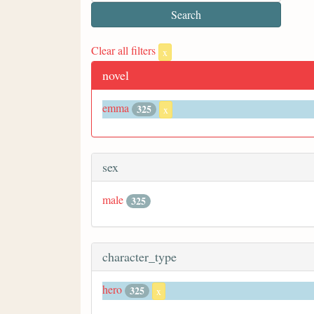
Clear all filters
x
novel
emma
325
x
sex
male
325
character_type
hero
325
x