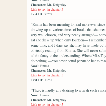
Character
: Mr. Knightley
Link to text in chapter 5
Text ID
: 00259
"Emma has been meaning to read more ever since sh
drawing-up at various times of books that she mea
very well chosen, and very neatly arranged— some
list she drew up when only fourteen— I remember th
some time; and I dare say she may have made out a
of steady reading from Emma. She will never submi
of the fancy to the understanding. Where Miss Taylo
do nothing.—You never could persuade her to re
Novel
: Emma
Character
: Mr. Knightley
Link to text in chapter 5
Text ID
: 00261
"There is hardly any desiring to refresh such a m
Novel
: Emma
Character
: Mr. Knightley
Link to text in chapter 5