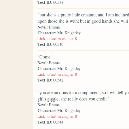
Text ID
: 00538
"but she is a pretty little creature, and I am inclin
upon those she is with; but in good hands she will
Novel
: Emma
Character
: Mr. Knightley
Link to text in chapter 8
Text ID
: 00540
"Come,"
Novel
: Emma
Character
: Mr. Knightley
Link to text in chapter 8
Text ID
: 00542
"you are anxious for a compliment, so I will tell 
girl's giggle; she really does you credit."
Novel
: Emma
Character
: Mr. Knightley
Link to text in chapter 8
Text ID
: 00544