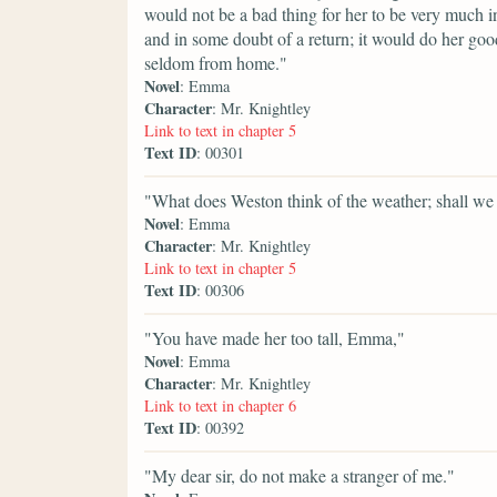
would not be a bad thing for her to be very much in
and in some doubt of a return; it would do her goo
seldom from home."
Novel
: Emma
Character
: Mr. Knightley
Link to text in chapter 5
Text ID
: 00301
"What does Weston think of the weather; shall we
Novel
: Emma
Character
: Mr. Knightley
Link to text in chapter 5
Text ID
: 00306
"You have made her too tall, Emma,"
Novel
: Emma
Character
: Mr. Knightley
Link to text in chapter 6
Text ID
: 00392
"My dear sir, do not make a stranger of me."