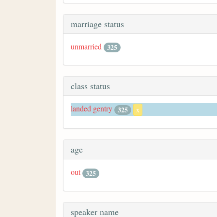
marriage status
unmarried
325
class status
landed gentry
325
x
age
out
325
speaker name