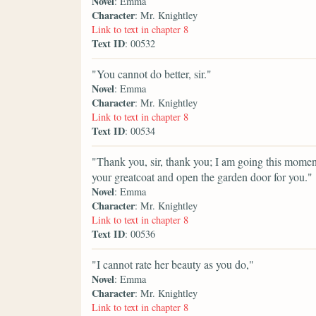
Novel
: Emma
Character
: Mr. Knightley
Link to text in chapter 8
Text ID
: 00532
"You cannot do better, sir."
Novel
: Emma
Character
: Mr. Knightley
Link to text in chapter 8
Text ID
: 00534
"Thank you, sir, thank you; I am going this moment 
your greatcoat and open the garden door for you."
Novel
: Emma
Character
: Mr. Knightley
Link to text in chapter 8
Text ID
: 00536
"I cannot rate her beauty as you do,"
Novel
: Emma
Character
: Mr. Knightley
Link to text in chapter 8