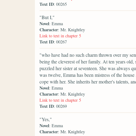
Text ID
: 00265
"But I,"
Novel
: Emma
Character
: Mr. Knightley
Link to text in chapter 5
Text ID
: 00267
"who have had no such charm thrown over my sense
being the cleverest of her family. At ten years old
puzzled her sister at seventeen. She was always qu
was twelve, Emma has been mistress of the house an
cope with her. She inherits her mother's talents, a
Novel
: Emma
Character
: Mr. Knightley
Link to text in chapter 5
Text ID
: 00269
"Yes,"
Novel
: Emma
Character
: Mr. Knightley