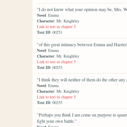
"I do not know what your opinion may be, Mrs. W
Novel
: Emma
Character
: Mr. Knightley
Link to text in chapter 5
Text ID
: 00251
"of this great intimacy between Emma and Harriet S
Novel
: Emma
Character
: Mr. Knightley
Link to text in chapter 5
Text ID
: 00253
"I think they will neither of them do the other any
Novel
: Emma
Character
: Mr. Knightley
Link to text in chapter 5
Text ID
: 00255
"Perhaps you think I am come on purpose to quarre
fight your own battle."
Novel
: Emma