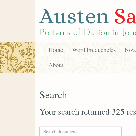
Austen
Sa
Patterns of Diction in
Jan
Home
Word Frequencies
Nove
About
Search
Your search returned 325 res