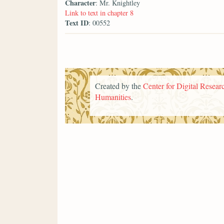
Character
: Mr. Knightley
Link to text in chapter 8
Text ID
: 00552
Created by the
Center for Digital Researc
Humanities
.