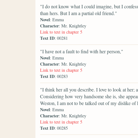
"I do not know what I could imagine, but I confess
than hers. But I am a partial old friend."
Novel
: Emma
Character
: Mr. Knightley
Link to text in chapter 5
Text ID
: 00281
"I have not a fault to find with her person,"
Novel
: Emma
Character
: Mr. Knightley
Link to text in chapter 5
Text ID
: 00283
"I think her all you describe. I love to look at her; 
Considering how very handsome she is, she appears 
Weston, I am not to be talked out of my dislike of
Novel
: Emma
Character
: Mr. Knightley
Link to text in chapter 5
Text ID
: 00285