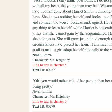
"Not I, indeed. I only name possibilities. I do not
with all my heart, the young man may be a Weston
have not half done about Harriet Smith. I think h
have. She knows nothing herself, and looks upon E
and so much the worse, because undesigned. Her 
any thing to learn herself, while Harriet is presenti
to say that she cannot gain by the acquaintance. Har
she belongs to. She will grow just refined enoug
circumstances have placed her home. I am much mi
at all to make a girl adapt herself rationally to the 
Novel
: Emma
Character
: Mr. Knightley
Link to text in chapter 5
Text ID
: 00277
"Oh! you would rather talk of her person than her
being pretty."
Novel
: Emma
Character
: Mr. Knightley
Link to text in chapter 5
Text ID
: 00279