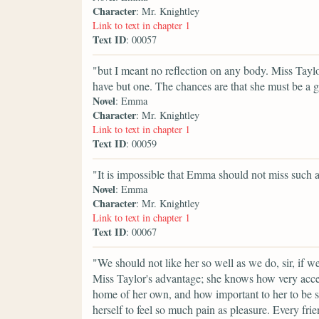
Character
: Mr. Knightley
Link to text in chapter 1
Text ID
: 00057
"but I meant no reflection on any body. Miss Taylo
have but one. The chances are that she must be a g
Novel
: Emma
Character
: Mr. Knightley
Link to text in chapter 1
Text ID
: 00059
"It is impossible that Emma should not miss such
Novel
: Emma
Character
: Mr. Knightley
Link to text in chapter 1
Text ID
: 00067
"We should not like her so well as we do, sir, if 
Miss Taylor's advantage; she knows how very accepta
home of her own, and how important to her to be s
herself to feel so much pain as pleasure. Every fri