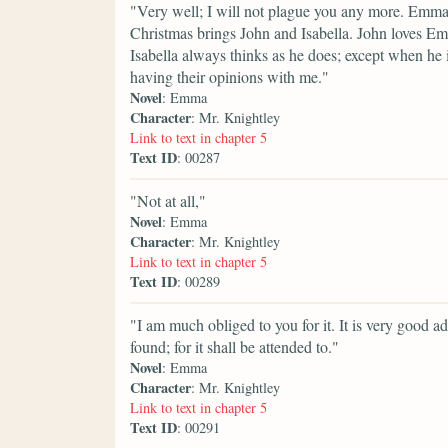
"Very well; I will not plague you any more. Emma s
Christmas brings John and Isabella. John loves Emm
Isabella always thinks as he does; except when he i
having their opinions with me."
Novel
: Emma
Character
: Mr. Knightley
Link to text in chapter 5
Text ID
: 00287
"Not at all,"
Novel
: Emma
Character
: Mr. Knightley
Link to text in chapter 5
Text ID
: 00289
"I am much obliged to you for it. It is very good ad
found; for it shall be attended to."
Novel
: Emma
Character
: Mr. Knightley
Link to text in chapter 5
Text ID
: 00291