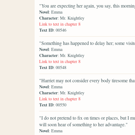
"You are expecting her again, you say, this morni
Novel
: Emma
Character
: Mr. Knightley
Link to text in chapter 8
Text ID
: 00546
"Something has happened to delay her; some visit
Novel
: Emma
Character
: Mr. Knightley
Link to text in chapter 8
Text ID
: 00548
"Harriet may not consider every body tiresome tha
Novel
: Emma
Character
: Mr. Knightley
Link to text in chapter 8
Text ID
: 00550
"I do not pretend to fix on times or places, but I mu
will soon hear of something to her advantage."
Novel
: Emma