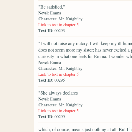
"Be satisfied,"
Novel
: Emma
Character
: Mr. Knightley
Link to text in chapter 5
Text ID
: 00293
"I will not raise any outcry. I will keep my ill-hum
does not seem more my sister; has never excited a gr
curiosity in what one feels for Emma. I wonder wh
Novel
: Emma
Character
: Mr. Knightley
Link to text in chapter 5
Text ID
: 00295
"She always declares
Novel
: Emma
Character
: Mr. Knightley
Link to text in chapter 5
Text ID
: 00299
which, of course, means just nothing at all. But I h