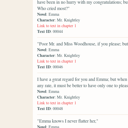
have been in no hurry with my congratulations; but
Who cried most?"
Novel
: Emma
Character
: Mr. Knightley
Link to text in chapter 1
Text ID
: 00044
"Poor Mr. and Miss Woodhouse, if you please; but 
Novel
: Emma
Character
: Mr. Knightley
Link to text in chapter 1
Text ID
: 00046
I have a great regard for you and Emma; but when
any rate, it must be better to have only one to plea
Novel
: Emma
Character
: Mr. Knightley
Link to text in chapter 1
Text ID
: 00048
"Emma knows I never flatter her,"
Novel
: Emma