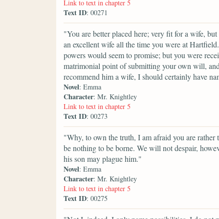
Link to text in chapter 5
Text ID
: 00271
"You are better placed here; very fit for a wife, bu
an excellent wife all the time you were at Hartfi
powers would seem to promise; but you were receiv
matrimonial point of submitting your own will, an
recommend him a wife, I should certainly have na
Novel
: Emma
Character
: Mr. Knightley
Link to text in chapter 5
Text ID
: 00273
"Why, to own the truth, I am afraid you are rather 
be nothing to be borne. We will not despair, how
his son may plague him."
Novel
: Emma
Character
: Mr. Knightley
Link to text in chapter 5
Text ID
: 00275