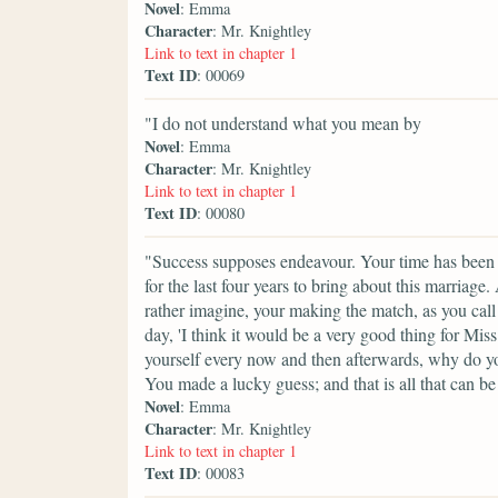
Novel
: Emma
Character
: Mr. Knightley
Link to text in chapter 1
Text ID
: 00069
"I do not understand what you mean by
Novel
: Emma
Character
: Mr. Knightley
Link to text in chapter 1
Text ID
: 00080
"Success supposes endeavour. Your time has been p
for the last four years to bring about this marriag
rather imagine, your making the match, as you call 
day, 'I think it would be a very good thing for Mis
yourself every now and then afterwards, why do yo
You made a lucky guess; and that is all that can be
Novel
: Emma
Character
: Mr. Knightley
Link to text in chapter 1
Text ID
: 00083