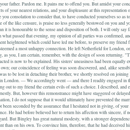
your father. Pardon me. It pains me to offend you. But amidst your conc
cts of your nearest relations, and your displeasure at this representation 
ive you consolation to consider that, to have conducted yourselves so as t
e of the like censure, is praise no less generally bestowed on you and yo
han it is honourable to the sense and disposition of both. I will only say f
m what passed that evening, my opinion of all parties was confirmed, an
nt heightened which could have led me before, to preserve my friend 
steemed a most unhappy connection. He left Netherfield for London, o
g, as you, I am certain, remember, with the design of soon returning. "T
acted is now to be explained. His sisters' uneasiness had been equally e
own; our coincidence of feeling was soon discovered, and, alike sensibl
was to be lost in detaching their brother, we shortly resolved on joining
 in London. — We accordingly went — and there I readily engaged in th
ing out to my friend the certain evils of such a choice. I described, and 
nestly. But, however this remonstrance might have staggered or delayed
ation, I do not suppose that it would ultimately have prevented the marr
ot been seconded by the assurance that I hesitated not in giving, of your s
ence. He had before believed her to return his affection with sincere, if n
gard. But Bingley has great natural modesty, with a stronger dependen
t than on his own. To convince him, therefore, that he had deceived hi