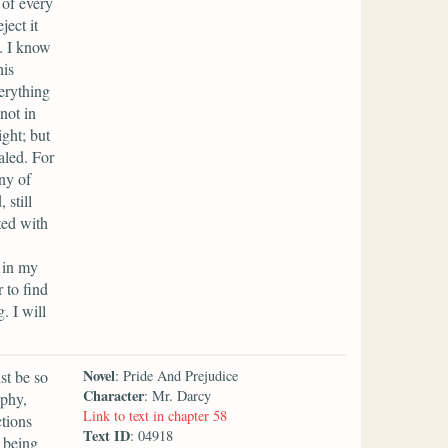
 of every
ect it
. I know
his
erything
not in
ght; but
aled. For
ony of
 still
ted with
 in my
 to find
. I will
Novel
st be so
: Pride And Prejudice
Character
: Mr. Darcy
ophy,
Link to text in chapter 58
ctions
Text ID
: 04918
h being