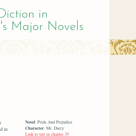
Diction in
's Major Novels
Novel
n
: Pride And Prejudice
Character
: Mr. Darcy
d in
Link to text in chapter 35
d