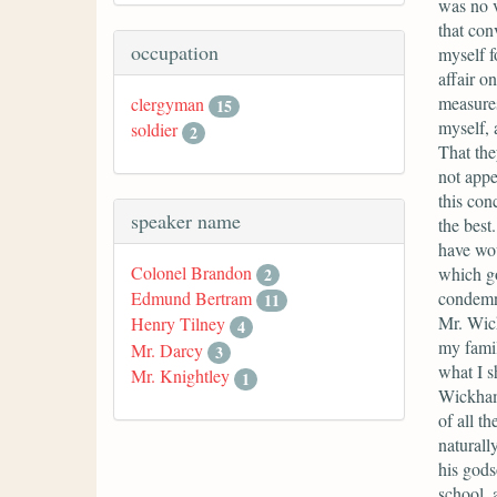
was no v
that con
occupation
myself f
affair on
measures
clergyman
15
myself, 
soldier
2
That the
not appe
this con
speaker name
the best
have wou
Colonel Brandon
which go
2
condemn 
Edmund Bertram
11
Mr. Wick
Henry Tilney
4
my famil
Mr. Darcy
3
what I s
Mr. Knightley
1
Wickham 
of all t
naturall
his gods
school, 