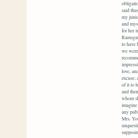
obligati
said thu
my junio
and myse
for her 
Ramsgate
to have 
we were 
recommen
impressi
love, an
excuse; 
of it to
and then
whom she
imagine 
any publ
Mrs. Yo
unquesti
supposin