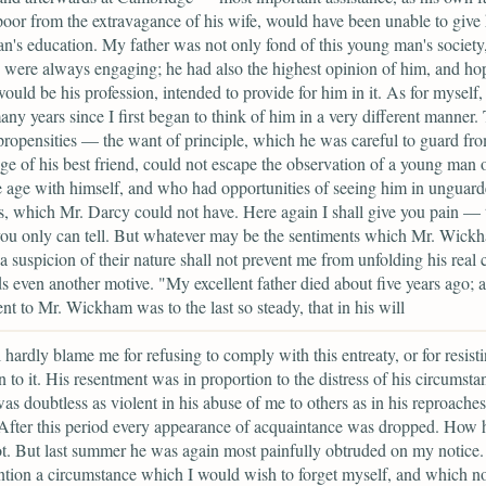
oor from the extravagance of his wife, would have been unable to give
n's education. My father was not only fond of this young man's societ
were always engaging; he had also the highest opinion of him, and ho
ould be his profession, intended to provide for him in it. As for myself, i
ny years since I first began to think of him in a very different manner.
propensities — the want of principle, which he was careful to guard fro
e of his best friend, could not escape the observation of a young man o
 age with himself, and who had opportunities of seeing him in unguar
 which Mr. Darcy could not have. Here again I shall give you pain — 
ou only can tell. But whatever may be the sentiments which Mr. Wick
 a suspicion of their nature shall not prevent me from unfolding his real 
s even another motive. "My excellent father died about five years ago; a
nt to Mr. Wickham was to the last so steady, that in his will
 hardly blame me for refusing to comply with this entreaty, or for resist
on to it. His resentment was in proportion to the distress of his circumst
as doubtless as violent in his abuse of me to others as in his reproaches
After this period every appearance of acquaintance was dropped. How h
. But last summer he was again most painfully obtruded on my notice.
ion a circumstance which I would wish to forget myself, and which n