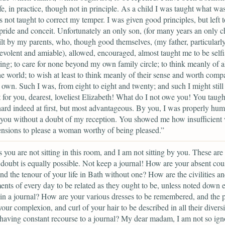
ife, in practice, though not in principle. As a child I was taught what was
s not taught to correct my temper. I was given good principles, but left t
pride and conceit. Unfortunately an only son, (for many years an only ch
lt by my parents, who, though good themselves, (my father, particularly,
volent and amiable), allowed, encouraged, almost taught me to be self
ing; to care for none beyond my own family circle; to think meanly of al
the world; to wish at least to think meanly of their sense and worth comp
own. Such I was, from eight to eight and twenty; and such I might still
 for you, dearest, loveliest Elizabeth! What do I not owe you! You taug
hard indeed at first, but most advantageous. By you, I was properly hum
you without a doubt of my reception. You showed me how insufficient 
nsions to please a woman worthy of being pleased.”
 you are not sitting in this room, and I am not sitting by you. These are 
doubt is equally possible. Not keep a journal! How are your absent cou
nd the tenour of your life in Bath without one? How are the civilities a
nts of every day to be related as they ought to be, unless noted down 
in a journal? How are your various dresses to be remembered, and the p
your complexion, and curl of your hair to be described in all their diversi
having constant recourse to a journal? My dear madam, I am not so ign