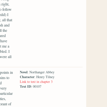
 right,
o follow
ild) I
 all that
ish and
l the
ared
 have
ht me a
bled. I
were all
Novel
points in
: Northanger Abbey
Character
: Henry Tilney
sins to
Link to text in chapter 3
nd
Text ID
: 00107
every
articular
ties,
orant of