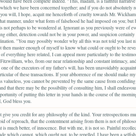
would have been complete indeed. "This, madam, is a faithful narrative
 which we have been concerned together; and if you do not absolutely rej
, you will, I hope, acquit me henceforth of cruelty towards Mr. Wickham
hat manner, under what form of falsehood he had imposed on you; but 
is not perhaps to be wondered at. Ignorant as you previously were of ev
ng either, detection could not be in your power, and suspicion certainly 
lination. "You may possibly wonder why all this was not told you last ni
t then master enough of myself to know what could or ought to be reve
h of everything here related, I can appeal more particularly to the testim
Fitzwilliam, who, from our near relationship and constant intimacy, and,
 one of the executors of my father's will, has been unavoidably acquain
rticular of these transactions. If your abhorrence of me should make my
ns valueless, you cannot be prevented by the same cause from confiding
and that there may be the possibility of consulting him, I shall endeavour
ortunity of putting this letter in your hands in the course of the morning
, God bless you.
t give you credit for any philosophy of the kind. Your retrospections mu
void of reproach, that the contentment arising from them is not of philos
t is much better, of innocence. But with me, it is not so. Painful recolle
rude which cannot, which ought not, to be repelled. I have been a selfis