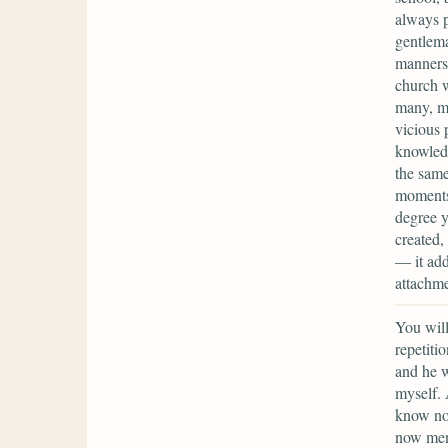
always p
gentlema
manners 
church w
many, ma
vicious 
knowledg
the same
moments,
degree y
created,
— it add
attachme
You will
repetiti
and he w
myself. 
know not
now ment