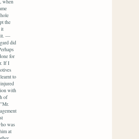
e, when
lame
whole
pt the
it
 it. —
egard did
Perhaps
done for
 If I
otives
learnt to
injured
tion with
h of
 "Mr.
nagement
st
 who was
him at
ther,