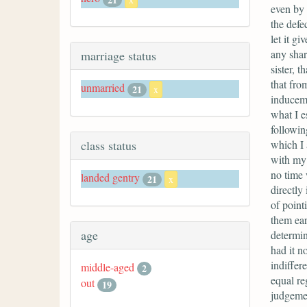
even by 
the defe
let it g
any shar
marriage status
sister, t
that fro
unmarried
21
x
induceme
what I e
followin
which I 
class status
with my 
no time 
landed gentry
21
x
directly
of point
them ear
age
determin
had it n
indiffer
middle-aged
2
equal re
out
19
judgemen