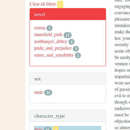
Clear all filters
x
engaging
convince
novel
pleasure
mistaken
emma
1
make the 
mansfield_park
11
her, you
northanger_abbey
4
serenity
pride_and_prejudice
3
acute ob
sense_and_sensibility
2
be easil
venture 
hopes or 
impartia
sex
were not
of passi
male
21
evil to 
though s
endeavou
must be 
character_type
objectio
so almos
hero
21
x