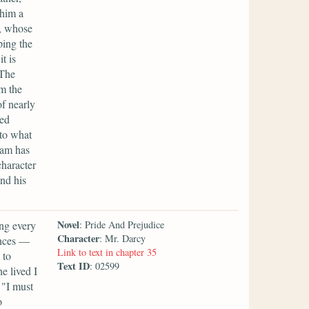
 him a
y, whose
ping the
t is
 The
m the
f nearly
ded
to what
ham has
character
nd his
Novel
ing every
: Pride And Prejudice
Character
: Mr. Darcy
ances —
Link to text in chapter 35
 to
Text ID
: 02599
e lived I
 "I must
o