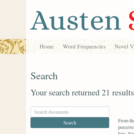
Austen
Home
Word Frequencies
Novel Vi
Search
Your search returned 21 results
From tha
perceive
him. You