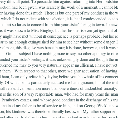
ery difficult point. To persuade him against returning into Hertfordshir
viction had been given, was scarcely the work of a moment. I cannot b
or having done thus much. There is but one part of my conduct in the 
 which I do not reflect with satisfaction; it is that I condescended to ado
 of art so far as to conceal from him your sister's being in town. I knew 
as it was known to Miss Bingley; but her brother is even yet ignorant of
y might have met without ill consequence is perhaps probabe; but his r
ar to me enough extinguished for him to see her without some danger. 
cealment, this disguise was beneath me; it is done, however, and it was 
. — On this subject I have nothing more to say, no other apology to offer.
nded your sister's feelings, it was unknowingly done and though the m
verned me may to you very naturally appear insufficient, I have not yet 
them. "With respect to that other, more weighty accusation, of having 
ham, I can only refute it by laying before you the whole of his connec
y. Of what he has particularly accused me I am ignorant; but of the trut
hall relate, I can summon more than one witness of undoubted veracity.
is the son of a very respectable man, who had for many years the ma
he Pemberley estates, and whose good conduct in the discharge of his tru
y inclined my father to be of service to him; and on George Wickham,
on, his kindness was therefore liberally bestowed. My father supported 
and afterwards at Cambridge — most important assistance, as his own fa