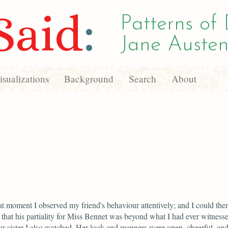
Said
:
Patterns of 
Jane Austen
sualizations
Background
Search
About
t moment I observed my friend's behaviour attentively; and I could the
 that his partiality for Miss Bennet was beyond what I had ever witnesse
r sister I also watched. Her look and manners were open, cheerful, an