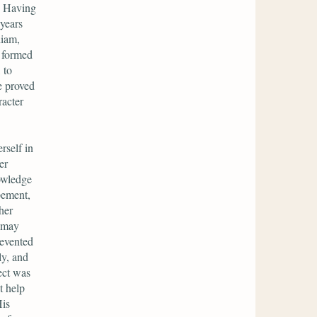
. Having
 years
liam,
 formed
 to
e proved
acter
rself in
er
nowledge
pement,
her
 may
revented
ly, and
ect was
t help
His