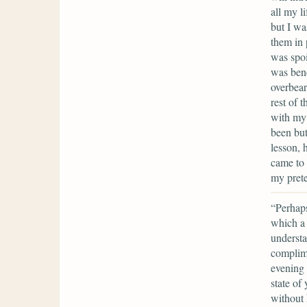
all my l
but I wa
them in 
was spoi
was bene
overbear
rest of 
with my 
been but
lesson, 
came to 
my prete
“Perhaps
which a 
understa
complime
evening 
state of 
without 