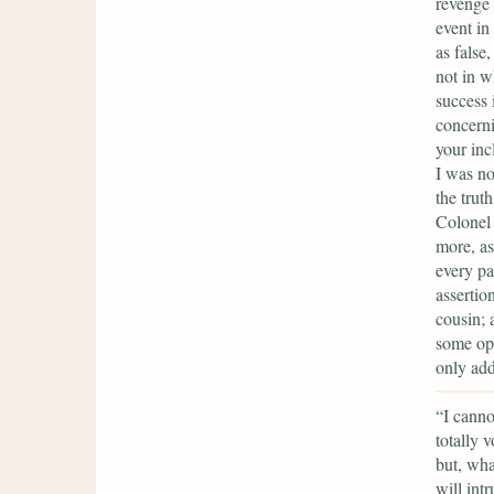
revenge 
event in
as false
not in w
success 
concerni
your inc
I was no
the trut
Colonel 
more, as
every pa
assertio
cousin; 
some opp
only add
“I canno
totally 
but, wha
will int