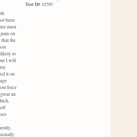
Text ID
: 02585
ith
not been
ster must
t pain on
 that the
ost
likely to
ut I will
 my
ved it on
iage
ost force
 great an
hich,
elf
uses
ently,
sionally