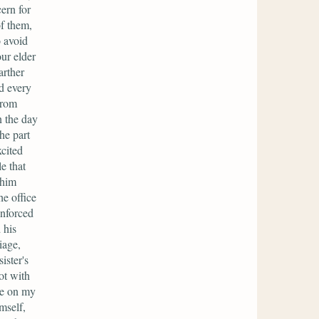
ern for
of them,
o avoid
ur elder
arther
d every
from
n the day
he part
xcited
e that
 him
e office
enforced
 his
iage,
ister's
ot with
ce on my
mself,