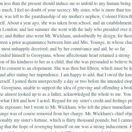
on less than the present should induce me to unfold to any human being
s much, I feel no doubt of your secrecy. My sister, who is more than ten
r, was left to the guardianship of my mother's nephew, Colonel Fitzwil
lf. About a year ago, she was taken from school, and an establishment
in London; and last summer she went with the lady who presided over it,
; and thither also went Mr. Wickham, undoubtedly by design; for ther
been a prior acquaintance between him and Mrs. Younge, in whose char
most unhappily deceived; and by her connivance and aid, he so far
ded himself to Georgiana, whose affectionate heart retained a strong
on of his kindness to her as a child, that she was persuaded to believe he
d to consent to an elopement. She was then but fifteen, which must be h
and after stating her imprudence, I am happy to add, that I owed the k
 herself. I joined them unexpectedly a day or two before the intended elo
 Georgiana, unable to support the idea of grieving and offending a brot
 almost looked up to as a father, acknowledged the whole to me. You
what I felt and how I acted. Regard for my sister's credit and feelings p
ic exposure; but I wrote to Mr. Wickham, who left the place immediate
unge was of course removed from her charge. Mr. Wickham's chief obj
onably my sister's fortune, which is thirty thousand pounds; but I canno
g that the hope of revenging himself on me was a strong inducement. 