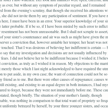
 as ever, but without any symptom of peculiar regard, and I remained
d from the evening's scrutiny, that though she received his attentions w
, she did not invite them by any participation of sentiment. If you have 
 here, I must have been in an error. Your superior knowledge of your si
latter probable. If it be so, if I have been misled by such error to inflic
r resentment has not been unreasonable. But I shall not scruple to assert,
 of your sister's countenance and air was such as might have given the m
server a conviction that, however amiable her temper, her heart was not 
y touched. That I was desirous of believing her indifferent is certain — b
to say that my investigation and decisions are not usually influenced by
fears. I did not believe her to be indifferent because I wished it; I belie
l conviction, as truly as I wished it in reason. My objections to the marr
 merely those which I last night acknowledged to have required the utm
on to put aside, in my own case; the want of connection could not be so
my friend as to me. But there were other causes of repugnance; causes w
till existing, and existing to an equal degree in both instances, I had mys
red to forget, because they were not immediately before me. These ca
stated, though briefly. The situation of your mother's family, though
nable, was nothing in comparison to that total want of propriety so frequ
t uniformly betrayed by herself, by your three younger sisters, and occa