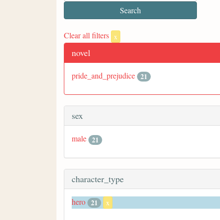
Clear all filters
x
novel
pride_and_prejudice
21
sex
male
21
character_type
hero
21
x