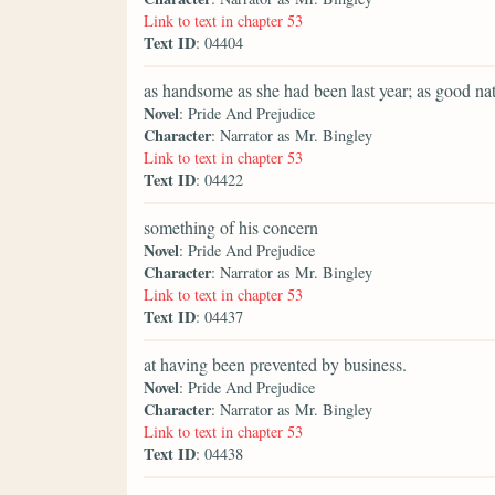
Link to text in chapter 53
Text ID
: 04404
as handsome as she had been last year; as good nat
Novel
: Pride And Prejudice
Character
: Narrator as Mr. Bingley
Link to text in chapter 53
Text ID
: 04422
something of his concern
Novel
: Pride And Prejudice
Character
: Narrator as Mr. Bingley
Link to text in chapter 53
Text ID
: 04437
at having been prevented by business.
Novel
: Pride And Prejudice
Character
: Narrator as Mr. Bingley
Link to text in chapter 53
Text ID
: 04438