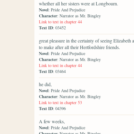
whether all her sisters were at Longbourn.
Novel
: Pride And Prejudice
Character
: Narrator as Mr. Bingley
Link to text in chapter 44
Text ID
: 03452
great pleasure in the certainty of seeing Elizabeth a
to make after all their Hertfordshire friends.
Novel
: Pride And Prejudice
Character
: Narrator as Mr. Bingley
Link to text in chapter 44
Text ID
: 03464
he did,
Novel
: Pride And Prejudice
Character
: Narrator as Mr. Bingley
Link to text in chapter 53
Text ID
: 04396
A few weeks,
Novel
: Pride And Prejudice
Character
: Narrator as Mr. Bingley