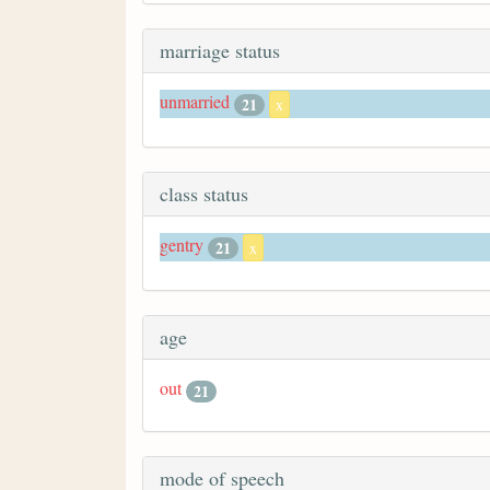
marriage status
unmarried
21
x
class status
gentry
21
x
age
out
21
mode of speech