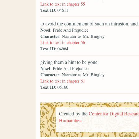
Link to text in chapter 55
Text ID
: 04611
to avoid the confinement of such an intrusion, an
Novel
: Pride And Prejudice
Character
: Narrator as Mr. Bingley
Link to text in chapter 56
Text ID
: 04664
giving them a hint to be gone.
Novel
: Pride And Prejudice
Character
: Narrator as Mr. Bingley
Link to text in chapter 61
Text ID
: 05160
Created by the
Center for Digital Researc
Humanities
.