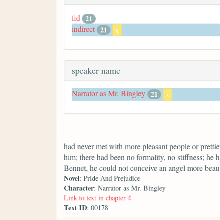
fid
21
indirect
21
x
speaker name
Narrator as Mr. Bingley
21
x
had never met with more pleasant people or prettier
him; there had been no formality, no stiffness; he 
Bennet, he could not conceive an angel more beaut
Novel
: Pride And Prejudice
Character
: Narrator as Mr. Bingley
Link to text in chapter 4
Text ID
: 00178