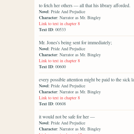
to fetch her others — all that his library afforded.
Novel
: Pride And Prejudice
Character
: Narrator as Mr. Bingley
Link to text in chapter 8
Text ID
: 00533
Mr. Jones's being sent for immediately;
Novel
: Pride And Prejudice
Character
: Narrator as Mr. Bingley
Link to text in chapter 8
Text ID
: 00600
every possible attention might be paid to the sick la
Novel
: Pride And Prejudice
Character
: Narrator as Mr. Bingley
Link to text in chapter 8
Text ID
: 00608
it would not be safe for her —
Novel
: Pride And Prejudice
Character
: Narrator as Mr. Bingley