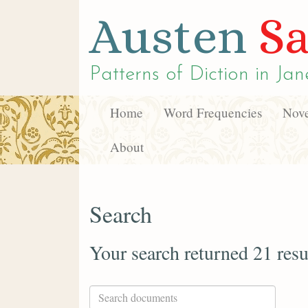
Austen
Sa
Patterns of Diction in
Jan
Home
Word Frequencies
Nove
About
Search
Your search returned 21 resu