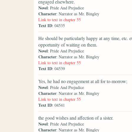
engaged elsewhere.
Novel
: Pride And Prejudice
Character
: Narrator as Mr. Bingley
Link to text in chapter 55
Text ID
: 04535
He should be particularly happy at any time, etc. e
opportunity of waiting on them.
Novel
: Pride And Prejudice
Character
: Narrator as Mr. Bingley
Link to text in chapter 55
Text ID
: 04539
Yes, he had no engagement at all for to-morrow;
Novel
: Pride And Prejudice
Character
: Narrator as Mr. Bingley
Link to text in chapter 55
Text ID
: 04541
the good wishes and affection of a sister.
Novel
: Pride And Prejudice
Character
: Narrator as Mr. Bingley