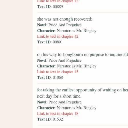
Link to text in chapter 12
Text ID
: 00889
she was not enough recovered;
Novel
: Pride And Prejudice
Character
: Narrator as Mr. Bingley
Link to text in chapter 12
Text ID
: 00891
on his way to Longbourn on purpose to inquire aft
Novel
: Pride And Prejudice
Character
: Narrator as Mr. Bingley
Link to text in chapter 15
Text ID
: 01068
for taking the earliest opportunity of waiting on h
next day for a short time.
Novel
: Pride And Prejudice
Character
: Narrator as Mr. Bingley
Link to text in chapter 18
Text ID
: 01532