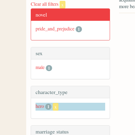
Clear all filters
x
more bea
novel
pride_and_prejudice
1
sex
male
1
character_type
hero
1
x
marriage status