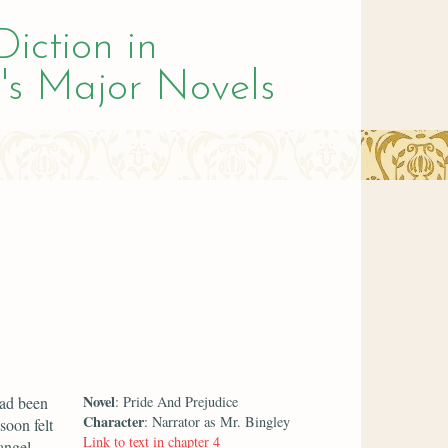
Diction in
's Major Novels
Novel
had been
: Pride And Prejudice
Character
: Narrator as Mr. Bingley
soon felt
Link to text in chapter 4
angel