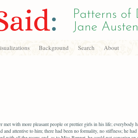
Said
:
Patterns of 
Jane Austen
sualizations
Background
Search
About
r met with more pleasant people or prettier girls in his life; everybody 
d and attentive to him; there had been no formality, no stiffness; he had 
ed with all the room; and, as to Miss Bennet, he could not conceive an 