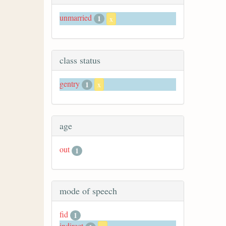
unmarried
1
x
class status
gentry
1
x
age
out
1
mode of speech
fid
1
indirect