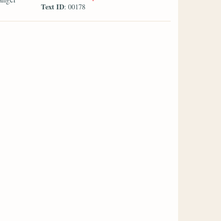
Text ID
: 00178