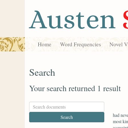
Austen
Home
Word Frequencies
Novel Vi
Search
Your search returned 1 result
had neve
most kin
acquaint