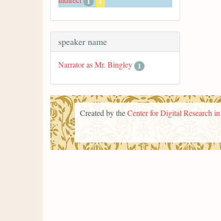
1
x
speaker name
Narrator as Mr. Bingley
1
Created by the
Center for Digital Research i