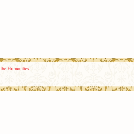
n the Humanities
.