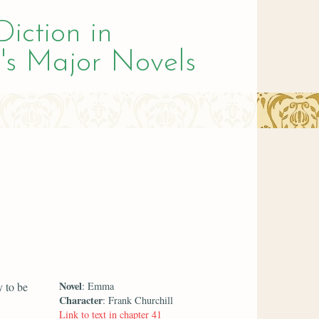
Diction in
's Major Novels
Novel
y to be
: Emma
Character
: Frank Churchill
Link to text in chapter 41