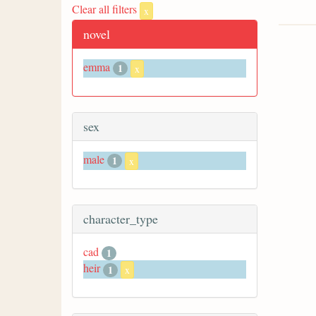
Clear all filters
x
novel
emma
1
x
sex
male
1
x
character_type
cad
1
heir
1
x