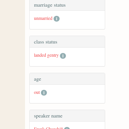
marriage status
unmarried
1
class status
landed gentry
1
age
out
1
speaker name
Frank Churchill