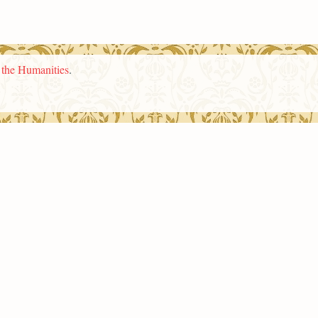
n the Humanities
.