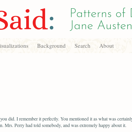
Said
:
Patterns of 
Jane Austen
sualizations
Background
Search
About
you did. I remember it perfectly. You mentioned it as what was certainl
n. Mrs. Perry had told somebody, and was extremely happy about it.