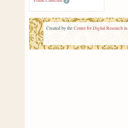
1
Created by the
Center for Digital Research i