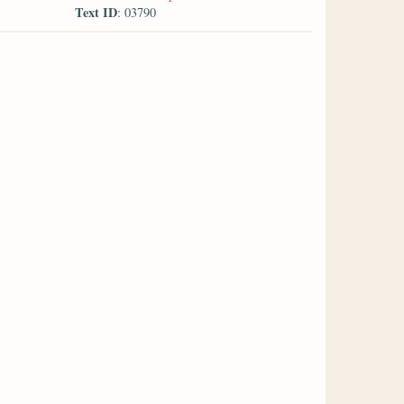
Text ID
: 03790