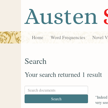
Austen
Home
Word Frequencies
Novel Vi
Search
Your search returned 1 result
"Indeed 
very soo