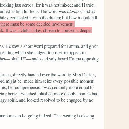
ooking just across, for it was not mixed; and Harriet,
d turned to him for help. The word was
blunder
; and as
tley connected it with the dream; but how it could all
 there must be some decided involvement.
ick. It was a child's play, chosen to conceal a deeper
ions. He saw a short word prepared for Emma, and given
mething which she judged it proper to appear to
to her— shall I?"—
and as clearly heard Emma opposing
ance, directly handed over the word to Miss Fairfax,
s word might be, made him seize every possible moment
 his; her comprehension was certainly more equal to
seeing herself watched, blushed more deeply than he had
gry spirit, and looked resolved to be engaged by no
time for us to be going indeed. The evening is closing