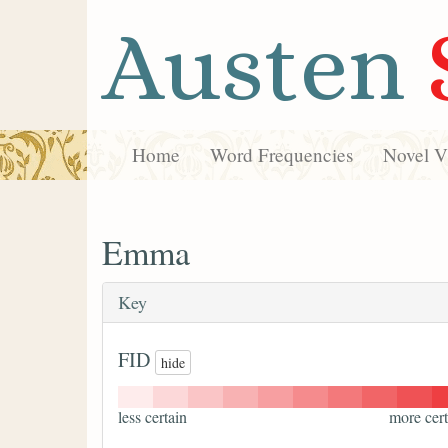
Austen
Home
Word Frequencies
Novel Vi
Emma
Key
FID
hide
less certain
more cert