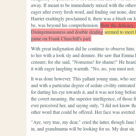
away. If meant to be immediately mixed with the others,
eager after every fresh word, and finding out none, dir
Harriet exultingly proclaimed it, there was a blush on 
be, was beyond his comprehension.
How the delicacy, t
Disingenuousness and double dealing
seemed to meet
game on Frank Churchill's part.
With great indignation did he continue to observe him;
to her with a look sly and demure. He saw that Emma ha
censure; for she said,
"Nonsense! for shame!"
He heard
it with eager laughing warmth.
"No, no, you must not; 
It was done however. This gallant young man, who seem
and with a particular degree of sedate civility entreat
for darting his eye towards it, and it was not long befor
the covert meaning, the superior intelligence, of those
ever perceived her, and saying only,
"I did not know th
other word that could be offered. Her face was averted
"Aye, very true, my dear,"
cried the latter, though Ja
in, and grandmama will be looking for us. My dear sir,