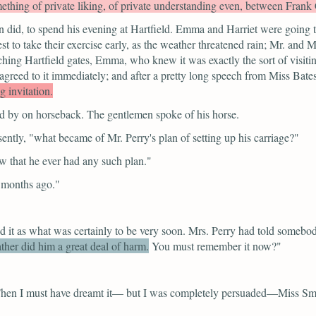
ething of private liking, of private understanding even, between Frank 
 did, to spend his evening at Hartfield. Emma and Harriet were going to
est to take their exercise early, as the weather threatened rain; Mr. and
ching Hartfield gates, Emma, who knew it was exactly the sort of visiti
greed to it immediately; and after a pretty long speech from Miss Bates
 invitation.
ed by on horseback. The gentlemen spoke of his horse.
ently,
"what became of Mr. Perry's plan of setting up his carriage?"
w that he ever had any such plan."
e months ago."
d it as what was certainly to be very soon. Mrs. Perry had told somebo
ther did him a great deal of harm.
You must remember it now?"
en I must have dreamt it— but I was completely persuaded—Miss Smith