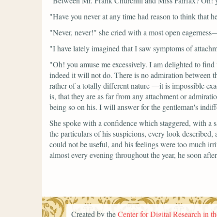
"Between Mr. Frank Churchill and Miss Fairfax? Oh! 
"Have you never at any time had reason to think that h
"Never, never!"
she cried with a most open eagerness
"I have lately imagined that I saw symptoms of attach
"Oh! you amuse me excessively. I am delighted to find 
indeed it will not do. There is no admiration between
rather of a totally different nature —it is impossible 
is, that they are as far from any attachment or admirati
being so on his. I will answer for the gentleman's indif
She spoke with a confidence which staggered, with a sa
the particulars of his suspicions, every look described
could not be useful, and his feelings were too much irri
almost every evening throughout the year, he soon aft
Created by the
Center for Digital Research in t