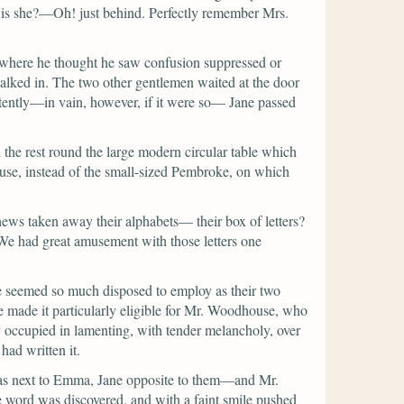
e is she?—Oh! just behind. Perfectly remember Mrs.
, where he thought he saw confusion suppressed or
alked in. The two other gentlemen waited at the door
ntently—in vain, however, if it were so— Jane passed
the rest round the large modern circular table which
use, instead of the small-sized Pembroke, on which
ews taken away their alphabets— their box of letters?
r. We had great amusement with those letters one
e seemed so much disposed to employ as their two
e made it particularly eligible for Mr. Woodhouse, who
 occupied in lamenting, with tender melancholy, over
had written it.
k was next to Emma, Jane opposite to them—and Mr.
The word was discovered, and with a faint smile pushed