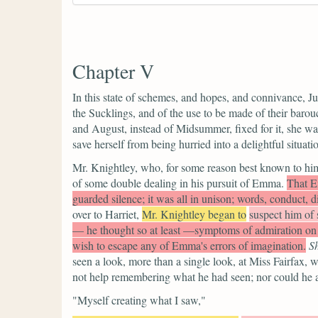
Chapter V
In this state of schemes, and hopes, and connivance, Ju
the Sucklings, and of the use to be made of their barou
and August, instead of Midsummer, fixed for it, she was 
save herself from being hurried into a delightful situatio
Mr. Knightley, who, for some reason best known to hims
of some double dealing in his pursuit of Emma.
That Em
guarded silence; it was all in unison; words, conduct, di
over to Harriet,
Mr. Knightley began to
suspect him of s
— he thought so at least —symptoms of admiration on h
wish to escape any of Emma's errors of imagination.
S
seen a look, more than a single look, at Miss Fairfax
not help remembering what he had seen; nor could he av
"Myself creating what I saw,"