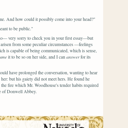
o me. And how could it possibly come into your head?"
eant to be public."
do— very sorry to check you in your first essay—but
e arisen from some peculiar circumstances —feelings
which is capable of being communicated, which is sense,
sume
it to be so on her side, and I can
answer
for its
would have prolonged the conversation, wanting to hear
 her: but his gaiety did not meet hers. He found he
 by the fire which Mr. Woodhouse's tender habits required
de of Donwell Abbey.