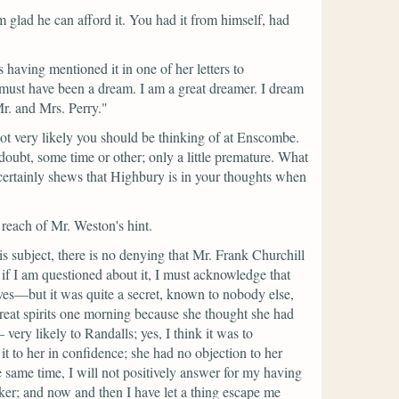
m glad he can afford it. You had it from himself, had
aving mentioned it in one of her letters to
 must have been a dream. I am a great dreamer. I dream
r. and Mrs. Perry."
t very likely you should be thinking of at Enscombe.
 doubt, some time or other; only a little premature. What
 certainly shews that Highbury is in your thoughts when
reach of Mr. Weston's hint.
is subject, there is no denying that Mr. Frank Churchill
f I am questioned about it, I must acknowledge that
lves—but it was quite a secret, known to nobody else,
reat spirits one morning because she thought she had
ry likely to Randalls; yes, I think it was to
to her in confidence; she had no objection to her
he same time, I will not positively answer for my having
lker; and now and then I have let a thing escape me