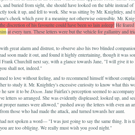
 and buried from sight, she should have looked on the table instead of l
ectly took it up, and fell to work. She was sitting by Mr. Knightley, an
Jane's cheek which gave it a meaning not otherwise ostensible. Mr. Knigh
he discretion of his favourite could have been so lain asleep!
He feared
 him
at every turn. These letters were but the vehicle for gallantry and tr
 with great alarm and distrust, to observe also his two blinded compan
d soon made it out, and found it highly entertaining, though it was so
 Frank Churchill next say, with a glance towards Jane,
"I will give it 
you shall not, indeed."
ed to love without feeling, and to recommend himself without complais
ed her to study it. Mr. Knightley's excessive curiosity to know what thi
e he saw it to be
Dixon
. Jane Fairfax's perception seemed to accompany
 five letters so arranged. She was evidently displeased; looked up, and 
at proper names were allowed,"
pushed away the letters with even an an
 from those who had made the attack, and turned towards her aunt.
ne had not spoken a word—
"I was just going to say the same thing. It is 
 you are too obliging. We really must wish you good night."