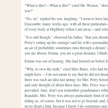
"What is this?—What is this?"
cried Mr. Weston,
"abou
you?"
"No, sir,"
replied his son, laughing,
"I seem to have ha
Enscombe, many weeks ago, with all these particular
of every body at Highbury when I am away—and when I 
"It is odd though,"
observed his father,
"that you shoul
Perry's setting up his carriage! and his wife's persuadi
an air of probability sometimes runs through a dream! A
you are absent. Emma, you are a great dreamer, I think
Emma was out of hearing. She had hurried on before her
"Why, to own the truth,"
cried Miss Bates, who had bee
might have —I do not mean to say that he did not drea
there was such an idea last spring; for Mrs. Perry hers
and only thought of about three days. Mrs. Perry was v
prevailed. Jane, don't you remember grandmama's tellin
Randalls. Mrs. Perry was always particularly fond of 
telling us, of course, but it was not to go beyond: and, 
never dropt a hint, because I know I do sometimes pop o