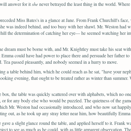
will answer for it
she
never betrayed the least thing in the world. Wher
preceded Miss Bates's in a glance at Jane. From Frank Churchill's face
t she was indeed behind, and too busy with her shawl. Mr. Weston had w
rchill the determination of catching her eye— he seemed watching her i
he dream must be borne with, and Mr. Knightley must take his seat with 
Emma could have had power to place there and persuade her father to 
ed. Tea passed pleasantly, and nobody seemed in a hurry to move.
ing a table behind him, which he could reach as he sat,
"have your neph
ll-looking evening, that ought to be treated rather as winter than summe
box, the table was quickly scattered over with alphabets, which no on
r, or for any body else who would be puzzled. The quietness of the gam
which Mr. Weston had occasionally introduced, and who now sat happily
ting out, as he took up any stray letter near him, how beautifully Emma 
 gave a slight glance round the table, and applied herself to it. Fran
object to see as much as he could, with as little apparent observation. 