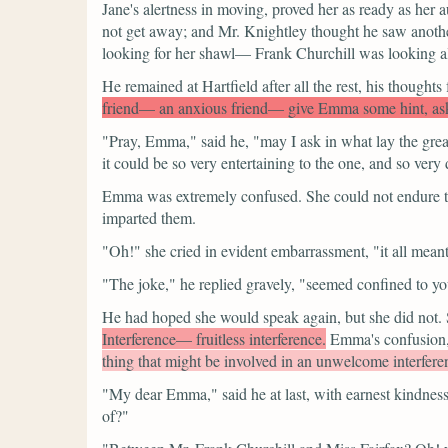
Jane's alertness in moving, proved her as ready as her
not get away; and Mr. Knightley thought he saw anothe
looking for her shawl— Frank Churchill was looking al
He remained at Hartfield after all the rest, his thoughts
friend— an anxious friend— give Emma some hint, ask he
"Pray, Emma,"
said he,
"may I ask in what lay the gre
it could be so very entertaining to the one, and so very d
Emma was extremely confused. She could not endure to
imparted them.
"Oh!"
she cried in evident embarrassment,
"it all mea
"The joke,"
he replied gravely,
"seemed confined to yo
He had hoped she would speak again, but she did not. Sh
Interference— fruitless interference.
Emma's confusion,
thing that might be involved in an unwelcome interferen
"My dear Emma,"
said he at last, with earnest kindness
of?"