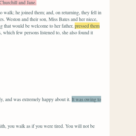
Churchill and Jane.
 walk; he joined them; and, on returning, they fell in
 Mrs. Weston and their son, Miss Bates and her niece,
ng that would be welcome to her father,
pressed them
, which few persons listened to, she also found it
dy, and was extremely happy about it.
It was owing to
, you walk as if you were tired. You will not be