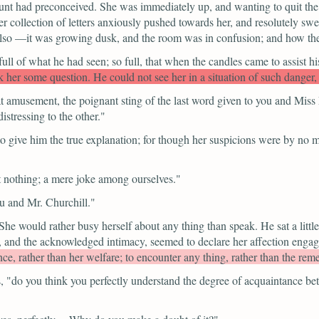
 aunt had preconceived. She was immediately up, and wanting to quit the
r collection of letters anxiously pushed towards her, and resolutely 
so —it was growing dusk, and the room was in confusion; and how they
 full of what he had seen; so full, that when the candles came to assist h
r some question. He could not see her in a situation of such danger, wi
at amusement, the poignant sting of the last word given to you and Mis
istressing to the other."
 give him the true explanation; for though her suspicions were by no 
nt nothing; a mere joke among ourselves."
u and Mr. Churchill."
e would rather busy herself about any thing than speak. He sat a little 
 and the acknowledged intimacy, seemed to declare her affection engag
ce, rather than her welfare; to encounter any thing, rather than the rem
,
"do you think you perfectly understand the degree of acquaintance b