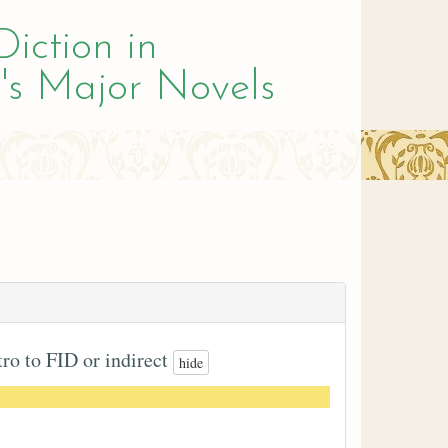
Diction in
's Major Novels
tro to FID or indirect
hide