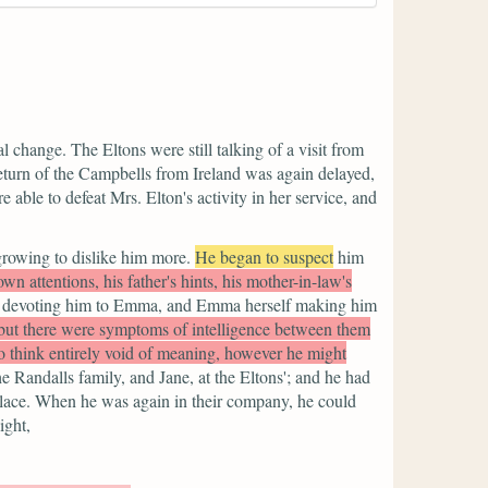
 change. The Eltons were still talking of a visit from
 return of the Campbells from Ireland was again delayed,
 able to defeat Mrs. Elton's activity in her service, and
growing to dislike him more.
He began to suspect
him
n attentions, his father's hints, his mother-in-law's
 devoting him to Emma, and Emma herself making him
 but there were symptoms of intelligence between them
o think entirely void of meaning, however he might
e Randalls family, and Jane, at the Eltons'; and he had
place. When he was again in their company, he could
ight,