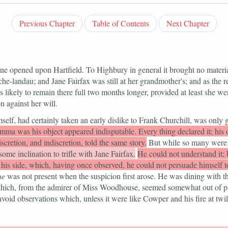
Previous Chapter
Table of Contents
Next Chapter
ne opened upon Hartfield. To Highbury in general it brought no material
che-landau; and Jane Fairfax was still at her grandmother's; and as the
likely to remain there full two months longer, provided at least she were
n against her will.
elf, had certainly taken an early dislike to Frank Churchill, was only 
ma was his object appeared indisputable. Every thing declared it; his ow
scretion, and indiscretion, told the same story.
But while so many were
ome inclination to trifle with Jane Fairfax.
He could not understand it;
is side, which, having once observed, he could not persuade himself t
he
was not present when the suspicion first arose. He was dining with th
, which, from the admirer of Miss Woodhouse, seemed somewhat out of 
oid observations which, unless it were like Cowper and his fire at twil