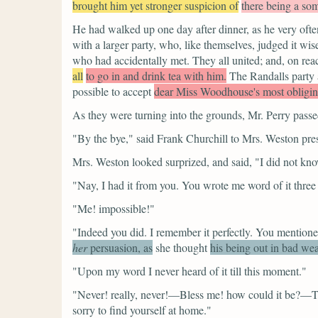
brought him yet stronger suspicion of
there being a som
He had walked up one day after dinner, as he very often
with a larger party, who, like themselves, judged it wis
who had accidentally met. They all united; and, on rea
all
to go in and drink tea with him.
The Randalls party a
possible to accept
dear Miss Woodhouse's most obliging
As they were turning into the grounds, Mr. Perry pass
"By the bye,"
said Frank Churchill to Mrs. Weston pres
Mrs. Weston looked surprized, and said,
"I did not kno
"Nay, I had it from you. You wrote me word of it thre
"Me! impossible!"
"Indeed you did. I remember it perfectly. You mentione
her
persuasion, as
she thought
his being out in bad wea
"Upon my word I never heard of it till this moment."
"Never! really, never!—Bless me! how could it be?—Th
sorry to find yourself at home."