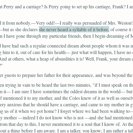
t Perry and a carriage? Is Perry going to set up his carriage, Frank? I a
d it from nobody.—Very odd!—I really was persuaded of Mrs. Weston's h
s—but as
she declares
she never heard a syllable of it before,
of course it
have gone through my particular friends, then I begin dreaming of M
d have had such a regular connected dream about people whom it was no
ng him to it, out of care for his health— just what will happen, I have no
nd at others, what a heap of absurdities it is! Well, Frank, your dream
?"
 guests to prepare her father for their appearance, and was beyond the 
n trying in vain to be heard the last two minutes,
"if I must speak on th
m it— I am sure I have sometimes the oddest dreams in the world— but i
elf mentioned it to my mother, and the Coles knew of it as well as ourse
ery anxious that he should have a carriage, and came to my mother in g
g us of it when we got home? I forget where we had been walking to— ve
my mother —indeed I do not know who is not —and she had mentioned it 
from that day to this, I never mentioned it to a soul that I know of. At t
ut a thing before I am aware. I am a talker, you know; I am rather a ta