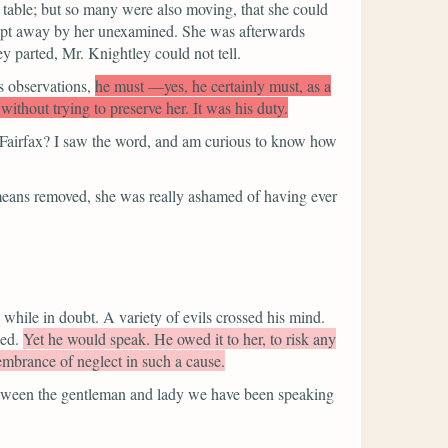
 table; but so many were also moving, that she could
swept away by her unexamined. She was afterwards
 parted, Mr. Knightley could not tell.
is observations,
he must —yes, he certainly must, as a
thout trying to preserve her. It was his duty.
s Fairfax? I saw the word, and am curious to know how
means removed, she was really ashamed of having ever
while in doubt. A variety of evils crossed his mind.
ed.
Yet he would speak. He owed it to her, to risk any
embrance of neglect in such a cause.
etween the gentleman and lady we have been speaking