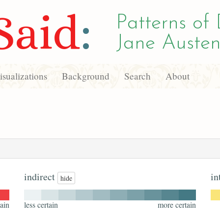
Said
:
Patterns of 
Jane Austen
sualizations
Background
Search
About
indirect
in
hide
ain
less certain
more certain