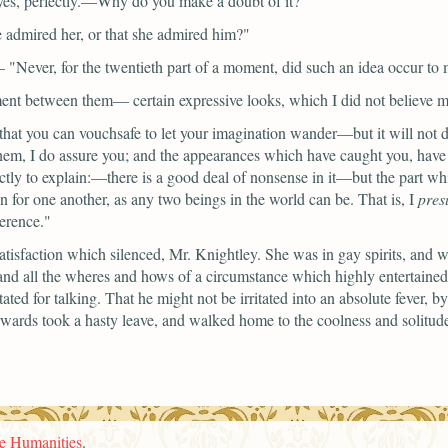
yes, perfectly.—Why do you make a doubt of it?"
e admired her, or that she admired him?"
—
"Never, for the twentieth part of a moment, did such an idea occur t
ment between them— certain expressive looks, which I did not believe m
that you can vouchsafe to let your imagination wander—but it will not 
 them, I do assure you; and the appearances which have caught you, hav
exactly to explain:—there is a good deal of nonsense in it—but the part 
on for one another, as any two beings in the world can be. That is, I
pre
ference."
tisfaction which silenced, Mr. Knightley. She was in gay spirits, and 
, and all the wheres and hows of a circumstance which highly entertained
tated for talking. That he might not be irritated into an absolute fever,
erwards took a hasty leave, and walked home to the coolness and solitu
he Humanities
.