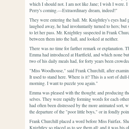
which I should not. I am not like Jane; I wish I were. I 
Perry's coming.—Extraordinary dream, indeed!"
They were entering the hall. Mr. Knightley's eyes had 
laughed away, he had involuntarily turned to hers; bu
to let her pass. Mr. Knightley suspected in Frank Chu
between them into the hall, and looked at neither.
There was no time for farther remark or explanation. T
Emma had introduced at Hartfield, and which none but 
two of his daily meals had, for forty years been crowd
"Miss Woodhouse,"
said Frank Churchill, after examin
It used to stand here. Where is it? This is a sort of du
morning. I want to puzzle you again."
Emma was pleased with the thought; and producing the 
selves. They were rapidly forming words for each othe
had often been distressed by the more animated sort, 
the departure of the
"poor little boys,"
or in fondly poin
Frank Churchill placed a word before Miss Fairfax. She
Knightley so placed as to see them all; and it was his 