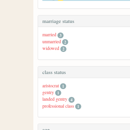
marriage status
married
3
unmarried
2
widowed
2
class status
aristocrat
1
gentry
1
landed gentry
4
professional class
1
age