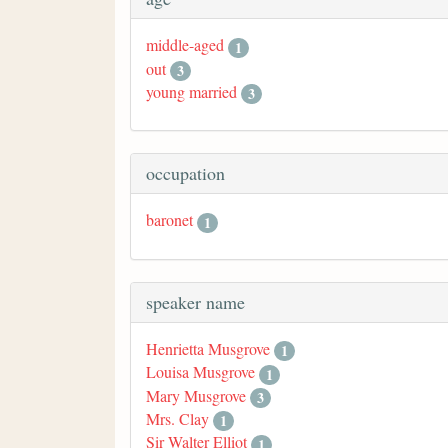
middle-aged
1
out
3
young married
3
occupation
baronet
1
speaker name
Henrietta Musgrove
1
Louisa Musgrove
1
Mary Musgrove
3
Mrs. Clay
1
Sir Walter Elliot
1