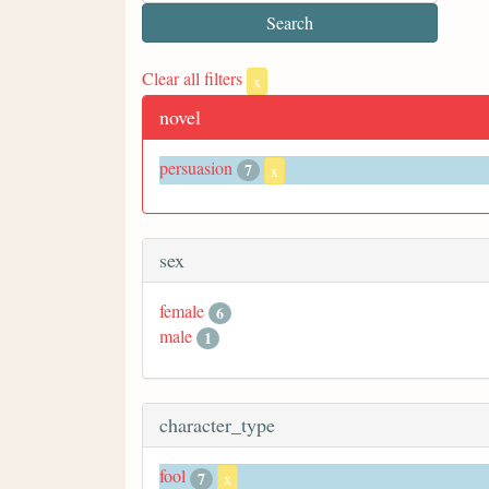
Clear all filters
x
novel
persuasion
7
x
sex
female
6
male
1
character_type
fool
7
x