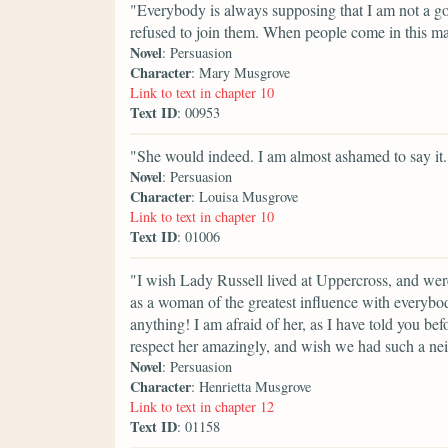
"Everybody is always supposing that I am not a go
refused to join them. When people come in this m
Novel
: Persuasion
Character
: Mary Musgrove
Link to text in chapter 10
Text ID
: 00953
"She would indeed. I am almost ashamed to say it.
Novel
: Persuasion
Character
: Louisa Musgrove
Link to text in chapter 10
Text ID
: 01006
"I wish Lady Russell lived at Uppercross, and wer
as a woman of the greatest influence with everybod
anything! I am afraid of her, as I have told you befo
respect her amazingly, and wish we had such a ne
Novel
: Persuasion
Character
: Henrietta Musgrove
Link to text in chapter 12
Text ID
: 01158