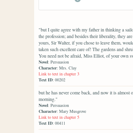
"but I quite agree with my father in thinking a sai
the profession; and besides their liberality, they ar
yours, Sir Walter, if you chose to leave them, wou
taken such excellent care of! The gardens and shru
You need not be afraid, Miss Elliot, of your own 
Novel
: Persuasion
Character
: Mrs. Clay
Link to text in chapter 3
Text ID
: 00202
but he has never come back, and now it is almost o
morning."
Novel
: Persuasion
Character
: Mary Musgrove
Link to text in chapter 5
Text ID
: 00411