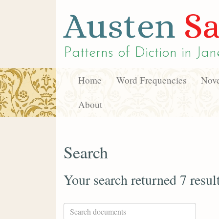
Austen
Sa
Patterns of Diction in
Jan
Home
Word Frequencies
Nove
About
Search
Your search returned 7 resul