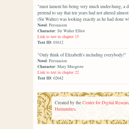
"must lament his being very much under-hung, a d
pretend to say that ten years had not altered almost
(Sir Walter) was looking exactly as he had done wh
Novel
: Persuasion
Character
: Sir Walter Elliot
Link to text in chapter 15
Text ID
: 01612
"Only think of Elizabeth's including everybody!"
Novel
: Persuasion
Character
: Mary Musgrove
Link to text in chapter 22
Text ID
: 02642
Created by the
Center for Digital Researc
Humanities
.