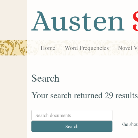
Austen
Home
Word Frequencies
Novel Vi
Search
Your search returned 29 results
she shou