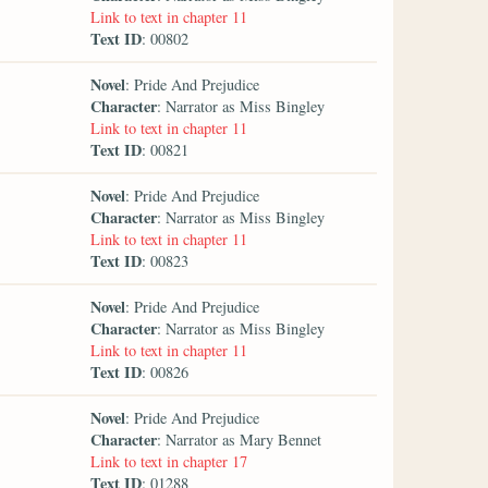
Link to text in chapter 11
Text ID
: 00802
Novel
: Pride And Prejudice
Character
: Narrator as Miss Bingley
Link to text in chapter 11
Text ID
: 00821
Novel
: Pride And Prejudice
Character
: Narrator as Miss Bingley
Link to text in chapter 11
Text ID
: 00823
Novel
: Pride And Prejudice
Character
: Narrator as Miss Bingley
Link to text in chapter 11
Text ID
: 00826
Novel
: Pride And Prejudice
Character
: Narrator as Mary Bennet
Link to text in chapter 17
Text ID
: 01288