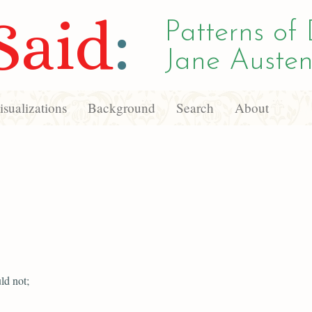
Said
:
Patterns of 
Jane Austen
sualizations
Background
Search
About
ld not;