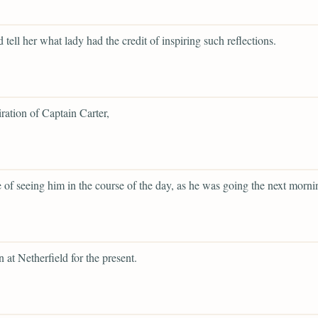
 tell her what lady had the credit of inspiring such reflections.
ration of Captain Carter,
 of seeing him in the course of the day, as he was going the next morni
.
n at Netherfield for the present.