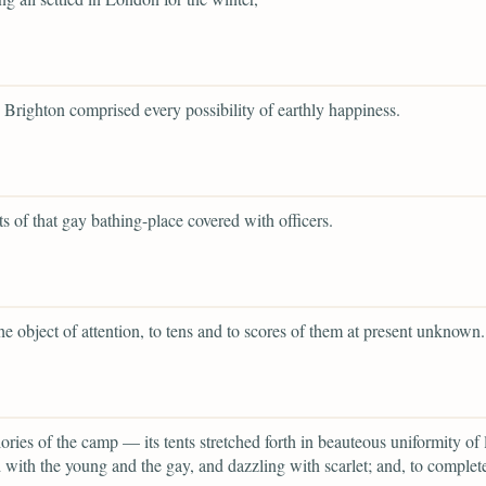
to Brighton comprised every possibility of earthly happiness.
ets of that gay bathing-place covered with officers.
the object of attention, to tens and to scores of them at present unknown.
glories of the camp — its tents stretched forth in beauteous uniformity of 
with the young and the gay, and dazzling with scarlet; and, to complet