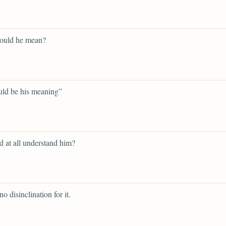
ould he mean?
uld be his meaning”
d at all understand him?
o disinclination for it.