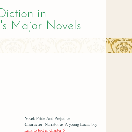
Diction in
's Major Novels
Novel
: Pride And Prejudice
Character
: Narrator as A young Lucas boy
Link to text in chapter 5