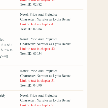
Text ID
: 02982
Novel
: Pride And Prejudice
Character
: Narrator as Lydia Bennet
Link to text in chapter 41
Text ID
: 02984
Novel
ded
: Pride And Prejudice
Character
: Narrator as Lydia Bennet
that she
Link to text in chapter 42
 but was
Text ID
: 03054
 going
Novel
: Pride And Prejudice
Character
: Narrator as Lydia Bennet
Link to text in chapter 51
Text ID
: 04090
Novel
rld;
: Pride And Prejudice
Character
: Narrator as Lydia Bennet
Link to text in chapter 51