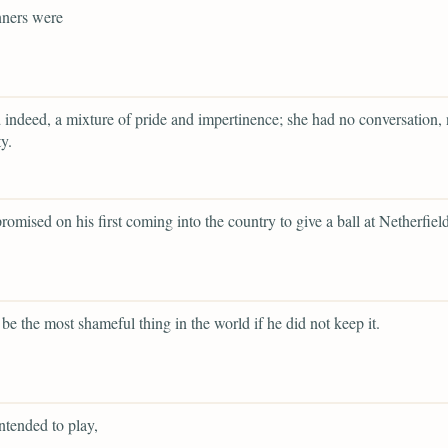
ners were
 indeed, a mixture of pride and impertinence; she had no conversation, 
y.
romised on his first coming into the country to give a ball at Netherfield
 be the most shameful thing in the world if he did not keep it.
ntended to play,