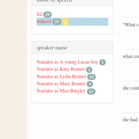
fid
29
indirect
29
x
“What c
speaker name
what co
Narrator as A young Lucas boy
1
Narrator as Kitty Bennet
1
Narrator as Lydia Bennet
13
Narrator as Mary Bennet
3
she coul
Narrator as Miss Bingley
11
she had n