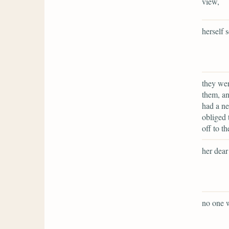
view,
herself s
they wer
them, an
had a ne
obliged 
off to t
her dea
no one w