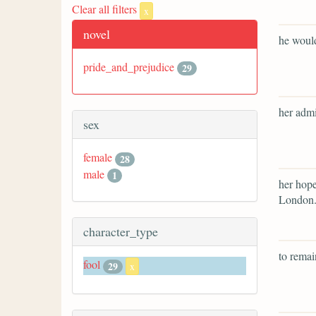
Clear all filters
x
novel
he would
pride_and_prejudice
29
her admi
sex
female
28
male
1
her hope
London
character_type
to remai
fool
29
x