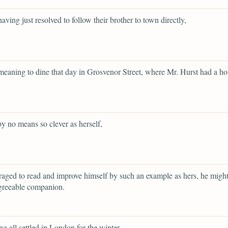
having just resolved to follow their brother to town directly,
 meaning to dine that day in Grosvenor Street, where Mr. Hurst had a ho
y no means so clever as herself,
raged to read and improve himself by such an example as hers, he mig
greeable companion.
ng all settled in London for the winter,