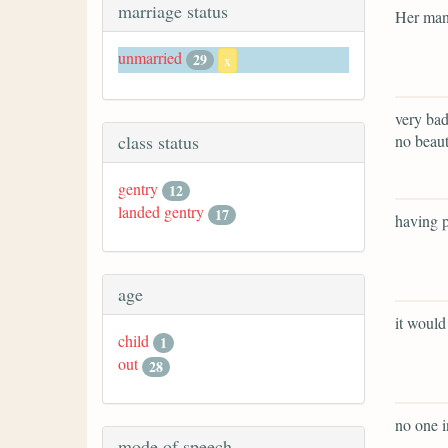
marriage status
Her man
unmarried
29
x
very bad
no beaut
class status
gentry
12
landed gentry
17
having p
age
it would
child
1
out
28
no one i
mode of speech