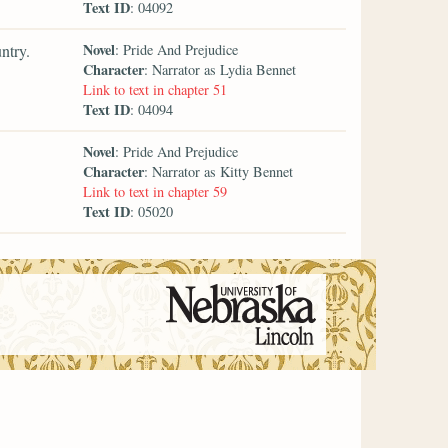
Text ID
: 04092
Novel
ntry.
: Pride And Prejudice
Character
: Narrator as Lydia Bennet
Link to text in chapter 51
Text ID
: 04094
Novel
: Pride And Prejudice
Character
: Narrator as Kitty Bennet
Link to text in chapter 59
Text ID
: 05020