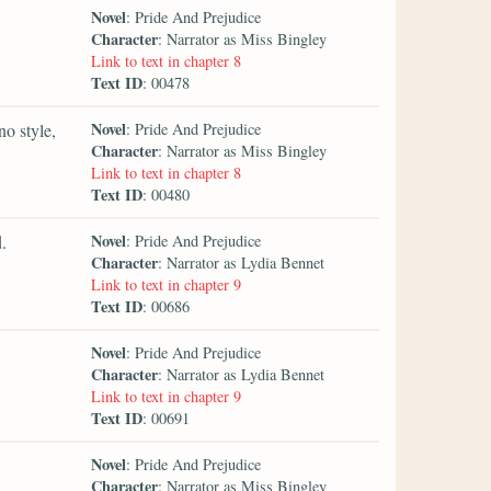
Novel
: Pride And Prejudice
Character
: Narrator as Miss Bingley
Link to text in chapter 8
Text ID
: 00478
Novel
no style,
: Pride And Prejudice
Character
: Narrator as Miss Bingley
Link to text in chapter 8
Text ID
: 00480
Novel
.
: Pride And Prejudice
Character
: Narrator as Lydia Bennet
Link to text in chapter 9
Text ID
: 00686
Novel
: Pride And Prejudice
Character
: Narrator as Lydia Bennet
Link to text in chapter 9
Text ID
: 00691
Novel
: Pride And Prejudice
Character
: Narrator as Miss Bingley