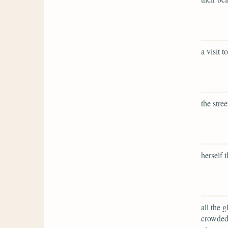
a visit 
the stre
herself 
all the 
crowded 