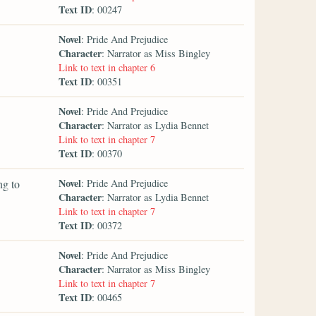
Text ID
: 00247
Novel
: Pride And Prejudice
Character
: Narrator as Miss Bingley
Link to text in chapter 6
Text ID
: 00351
Novel
: Pride And Prejudice
Character
: Narrator as Lydia Bennet
Link to text in chapter 7
Text ID
: 00370
Novel
ng to
: Pride And Prejudice
Character
: Narrator as Lydia Bennet
Link to text in chapter 7
Text ID
: 00372
Novel
: Pride And Prejudice
Character
: Narrator as Miss Bingley
Link to text in chapter 7
Text ID
: 00465