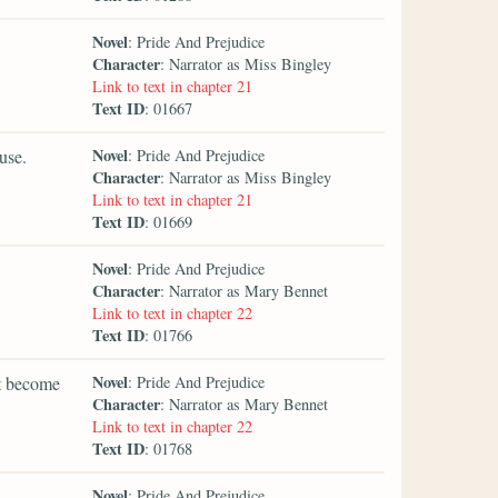
Novel
: Pride And Prejudice
Character
: Narrator as Miss Bingley
Link to text in chapter 21
Text ID
: 01667
Novel
use.
: Pride And Prejudice
Character
: Narrator as Miss Bingley
Link to text in chapter 21
Text ID
: 01669
Novel
: Pride And Prejudice
Character
: Narrator as Mary Bennet
Link to text in chapter 22
Text ID
: 01766
Novel
ht become
: Pride And Prejudice
Character
: Narrator as Mary Bennet
Link to text in chapter 22
Text ID
: 01768
Novel
: Pride And Prejudice