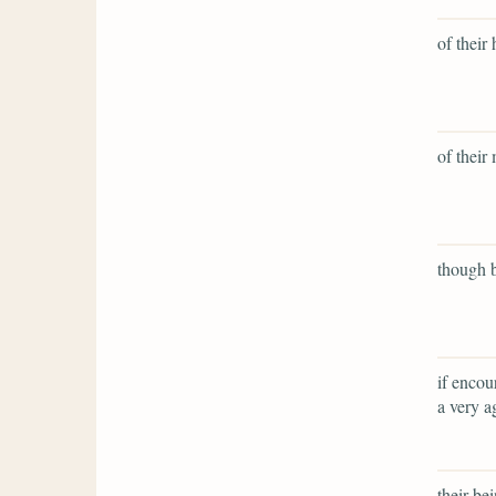
of their 
of their
though b
if encou
a very a
their bei