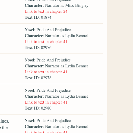
Character
: Narrator as Miss Bingley
Link to text in chapter 24
Text ID
: 01874
Novel
: Pride And Prejudice
Character
: Narrator as Lydia Bennet
Link to text in chapter 41
Text ID
: 02976
Novel
: Pride And Prejudice
Character
: Narrator as Lydia Bennet
Link to text in chapter 41
Text ID
: 02978
Novel
: Pride And Prejudice
Character
: Narrator as Lydia Bennet
Link to text in chapter 41
Text ID
: 02980
Novel
lines,
: Pride And Prejudice
Character
: Narrator as Lydia Bennet
e the
Link to text in chapter 41