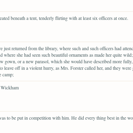
eated beneath a tent, tenderly flirting with at least six officers at once.
e just returned from the library, where such and such officers had atten
d where she had seen such beautiful ornaments as made her quite wild; 
w gown, or a new parasol, which she would have described more fully,
to leave off in a violent hurry, as Mrs. Forster called her, and they were
he camp;
r Wickham
as to be put in competition with him. He did every thing best in the wo