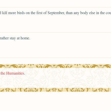
 kill more birds on the first of September, than any body else in the cou
rather stay at home.
n the Humanities
.