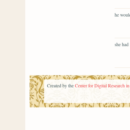
he would
she had 
Created by the
Center for Digital Research i