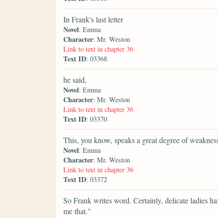
In Frank's last letter
Novel
: Emma
Character
: Mr. Weston
Link to text in chapter 36
Text ID
: 03368
he said,
Novel
: Emma
Character
: Mr. Weston
Link to text in chapter 36
Text ID
: 03370
This, you know, speaks a great degree of weakne
Novel
: Emma
Character
: Mr. Weston
Link to text in chapter 36
Text ID
: 03372
So Frank writes word. Certainly, delicate ladies ha
me that."