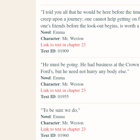
"I told you all that he would be here before the 
creep upon a journey; one cannot help getting on 
one's friends before the look-out begins, is worth a 
Novel
: Emma
Character
: Mr. Weston
Link to text in chapter 23
Text ID
: 01909
"He must be going. He had business at the Crown 
Ford's, but he need not hurry any body else."
Novel
: Emma
Character
: Mr. Weston
Link to text in chapter 23
Text ID
: 01955
"To be sure we do,"
Novel
: Emma
Character
: Mr. Weston
Link to text in chapter 23
Text ID
: 01960