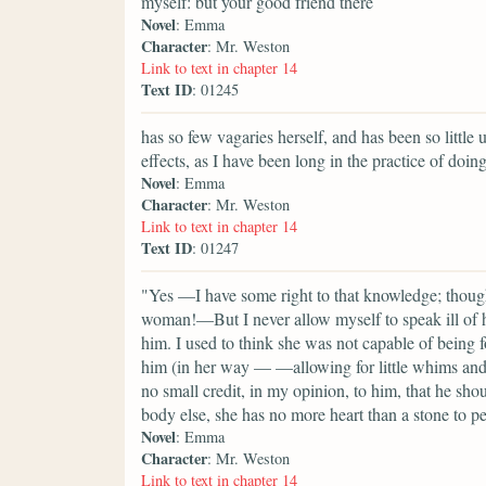
myself: but your good friend there
Novel
: Emma
Character
: Mr. Weston
Link to text in chapter 14
Text ID
: 01245
has so few vagaries herself, and has been so little 
effects, as I have been long in the practice of doing
Novel
: Emma
Character
: Mr. Weston
Link to text in chapter 14
Text ID
: 01247
"Yes —I have some right to that knowledge; though
woman!—But I never allow myself to speak ill of he
him. I used to think she was not capable of being 
him (in her way — —allowing for little whims and c
no small credit, in my opinion, to him, that he shou
body else, she has no more heart than a stone to pe
Novel
: Emma
Character
: Mr. Weston
Link to text in chapter 14