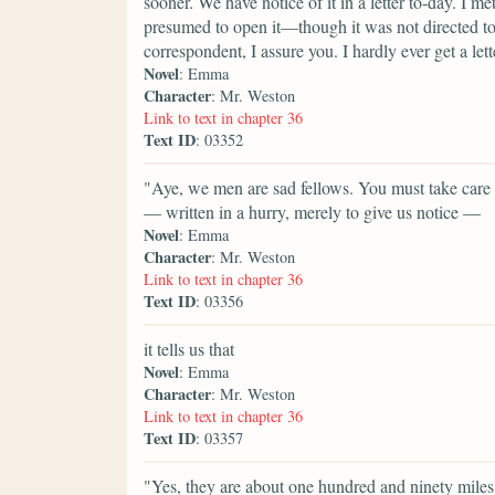
sooner. We have notice of it in a letter to-day. I 
presumed to open it—though it was not directed to
correspondent, I assure you. I hardly ever get a lett
Novel
: Emma
Character
: Mr. Weston
Link to text in chapter 36
Text ID
: 03352
"Aye, we men are sad fellows. You must take care of
— written in a hurry, merely to give us notice —
Novel
: Emma
Character
: Mr. Weston
Link to text in chapter 36
Text ID
: 03356
it tells us that
Novel
: Emma
Character
: Mr. Weston
Link to text in chapter 36
Text ID
: 03357
"Yes, they are about one hundred and ninety mile