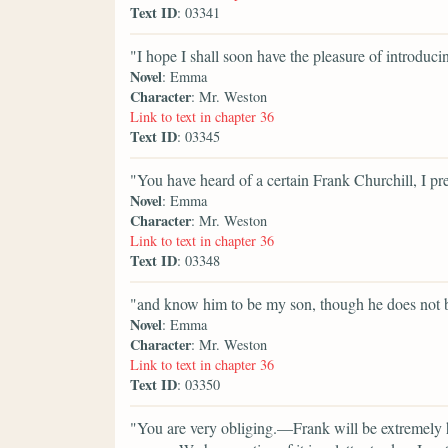
Text ID
: 03341
"I hope I shall soon have the pleasure of introduc
Novel
: Emma
Character
: Mr. Weston
Link to text in chapter 36
Text ID
: 03345
"You have heard of a certain Frank Churchill, I p
Novel
: Emma
Character
: Mr. Weston
Link to text in chapter 36
Text ID
: 03348
"and know him to be my son, though he does not
Novel
: Emma
Character
: Mr. Weston
Link to text in chapter 36
Text ID
: 03350
"You are very obliging.—Frank will be extremely h