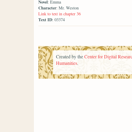
Novel
: Emma
Character
: Mr. Weston
Link to text in chapter 36
Text ID
: 03374
Created by the
Center for Digital Researc
Humanities
.