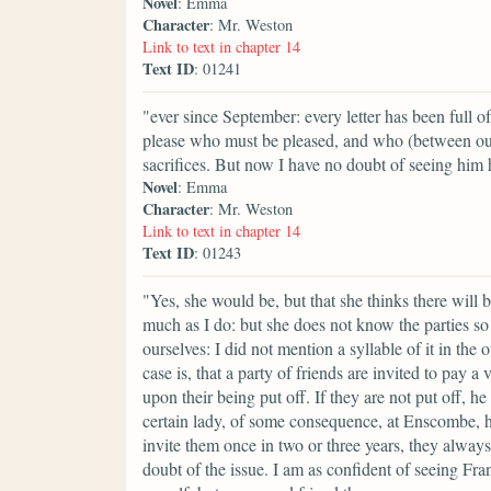
Novel
: Emma
Character
: Mr. Weston
Link to text in chapter 14
Text ID
: 01241
"ever since September: every letter has been full 
please who must be pleased, and who (between ou
sacrifices. But now I have no doubt of seeing him
Novel
: Emma
Character
: Mr. Weston
Link to text in chapter 14
Text ID
: 01243
"Yes, she would be, but that she thinks there will
much as I do: but she does not know the parties so 
ourselves: I did not mention a syllable of it in th
case is, that a party of friends are invited to pay
upon their being put off. If they are not put off, he
certain lady, of some consequence, at Enscombe, has
invite them once in two or three years, they always
doubt of the issue. I am as confident of seeing Fra