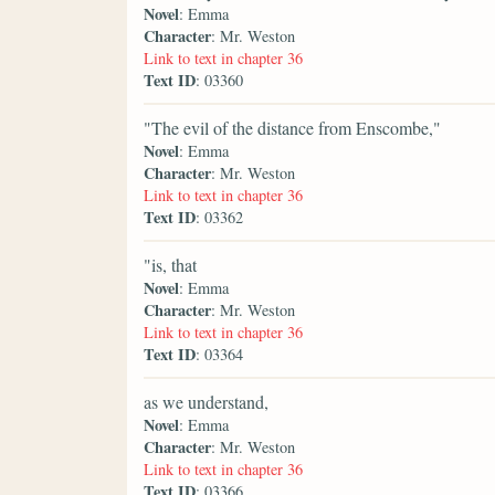
Novel
: Emma
Character
: Mr. Weston
Link to text in chapter 36
Text ID
: 03360
"The evil of the distance from Enscombe,"
Novel
: Emma
Character
: Mr. Weston
Link to text in chapter 36
Text ID
: 03362
"is, that
Novel
: Emma
Character
: Mr. Weston
Link to text in chapter 36
Text ID
: 03364
as we understand,
Novel
: Emma
Character
: Mr. Weston
Link to text in chapter 36
Text ID
: 03366