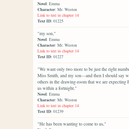
Novel
: Emma
Character
: Mr. Weston
Link to text in chapter 14
Text ID
: 01225
"my son,"
Novel
: Emma
Character
: Mr. Weston
Link to text in chapter 14
Text ID
: 01227
"We want only two more to be just the right number.
Miss Smith, and my son—and then I should say we w
others in the drawing-room that we are expecting F
us within a fortnight."
Novel
: Emma
Character
: Mr. Weston
Link to text in chapter 14
Text ID
: 01239
"He has been wanting to come to us,"