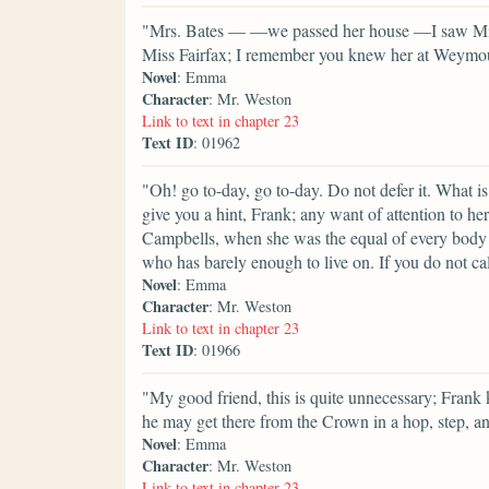
"Mrs. Bates — —we passed her house —I saw Miss 
Miss Fairfax; I remember you knew her at Weymouth,
Novel
: Emma
Character
: Mr. Weston
Link to text in chapter 23
Text ID
: 01962
"Oh! go to-day, go to-day. Do not defer it. What i
give you a hint, Frank; any want of attention to h
Campbells, when she was the equal of every body 
who has barely enough to live on. If you do not call 
Novel
: Emma
Character
: Mr. Weston
Link to text in chapter 23
Text ID
: 01966
"My good friend, this is quite unnecessary; Frank 
he may get there from the Crown in a hop, step, a
Novel
: Emma
Character
: Mr. Weston
Link to text in chapter 23