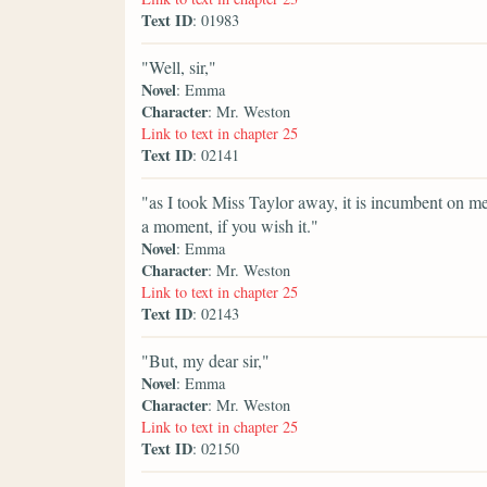
Text ID
: 01983
"Well, sir,"
Novel
: Emma
Character
: Mr. Weston
Link to text in chapter 25
Text ID
: 02141
"as I took Miss Taylor away, it is incumbent on me 
a moment, if you wish it."
Novel
: Emma
Character
: Mr. Weston
Link to text in chapter 25
Text ID
: 02143
"But, my dear sir,"
Novel
: Emma
Character
: Mr. Weston
Link to text in chapter 25
Text ID
: 02150