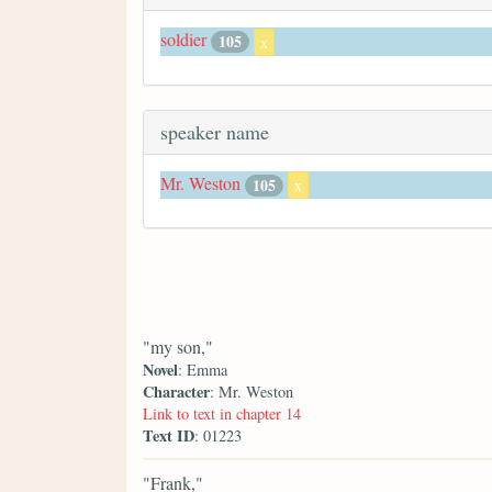
soldier
105
x
speaker name
Mr. Weston
105
x
"my son,"
Novel
: Emma
Character
: Mr. Weston
Link to text in chapter 14
Text ID
: 01223
"Frank,"