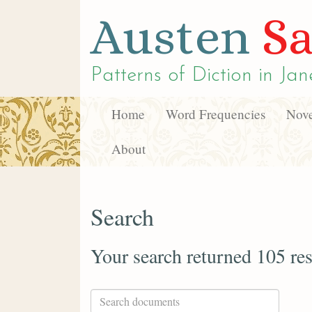
Austen
Sa
Patterns of Diction in
Jan
Home
Word Frequencies
Nove
About
Search
Your search returned 105 res