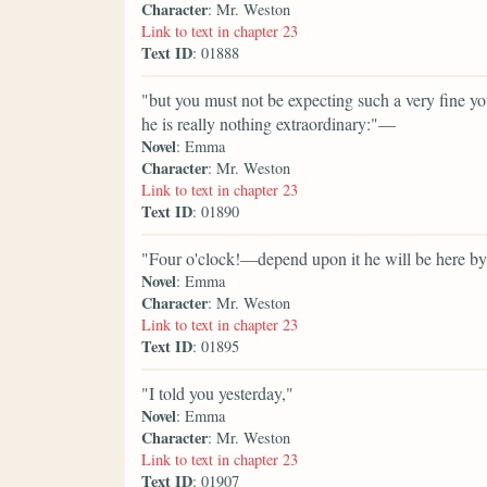
Character
: Mr. Weston
Link to text in chapter 23
Text ID
: 01888
"but you must not be expecting such a very fine 
he is really nothing extraordinary:"—
Novel
: Emma
Character
: Mr. Weston
Link to text in chapter 23
Text ID
: 01890
"Four o'clock!—depend upon it he will be here by
Novel
: Emma
Character
: Mr. Weston
Link to text in chapter 23
Text ID
: 01895
"I told you yesterday,"
Novel
: Emma
Character
: Mr. Weston
Link to text in chapter 23
Text ID
: 01907