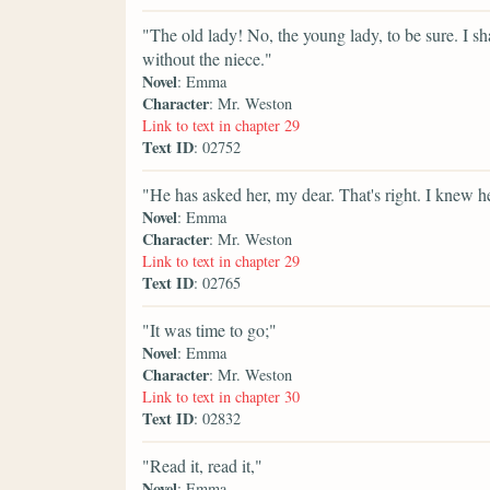
"The old lady! No, the young lady, to be sure. I sh
without the niece."
Novel
: Emma
Character
: Mr. Weston
Link to text in chapter 29
Text ID
: 02752
"He has asked her, my dear. That's right. I knew 
Novel
: Emma
Character
: Mr. Weston
Link to text in chapter 29
Text ID
: 02765
"It was time to go;"
Novel
: Emma
Character
: Mr. Weston
Link to text in chapter 30
Text ID
: 02832
"Read it, read it,"
Novel
: Emma