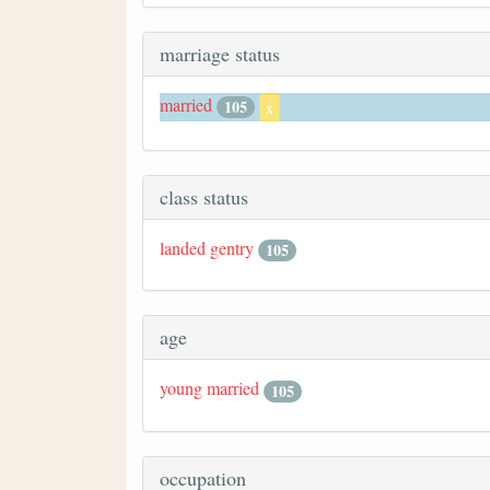
marriage status
married
105
x
class status
landed gentry
105
age
young married
105
occupation