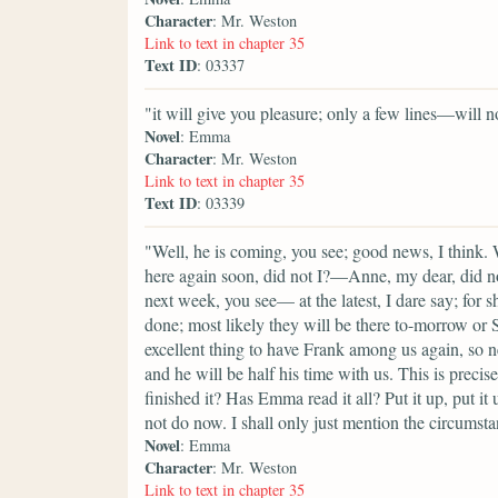
Character
: Mr. Weston
Link to text in chapter 35
Text ID
: 03337
"it will give you pleasure; only a few lines—will n
Novel
: Emma
Character
: Mr. Weston
Link to text in chapter 35
Text ID
: 03339
"Well, he is coming, you see; good news, I think.
here again soon, did not I?—Anne, my dear, did n
next week, you see— at the latest, I dare say; for 
done; most likely they will be there to-morrow or Sa
excellent thing to have Frank among us again, so 
and he will be half his time with us. This is preci
finished it? Has Emma read it all? Put it up, put it 
not do now. I shall only just mention the circumst
Novel
: Emma
Character
: Mr. Weston
Link to text in chapter 35