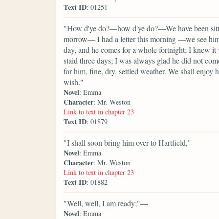
Text ID
: 01251
"How d'ye do?—how d'ye do?—We have been sitting
morrow— I had a letter this morning —we see him 
day, and he comes for a whole fortnight; I knew it
staid three days; I was always glad he did not com
for him, fine, dry, settled weather. We shall enjoy
wish."
Novel
: Emma
Character
: Mr. Weston
Link to text in chapter 23
Text ID
: 01879
"I shall soon bring him over to Hartfield,"
Novel
: Emma
Character
: Mr. Weston
Link to text in chapter 23
Text ID
: 01882
"Well, well, I am ready;"—
Novel
: Emma