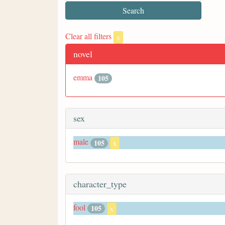
Clear all filters
x
novel
emma
105
sex
male
105
x
character_type
fool
105
x