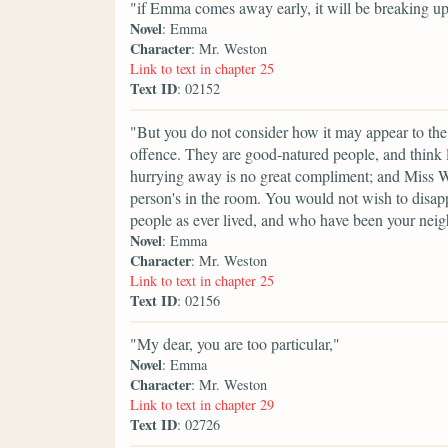
"if Emma comes away early, it will be breaking up
Novel
: Emma
Character
: Mr. Weston
Link to text in chapter 25
Text ID
: 02152
"But you do not consider how it may appear to the
offence. They are good-natured people, and think lit
hurrying away is no great compliment; and Miss W
person's in the room. You would not wish to disappo
people as ever lived, and who have been your neig
Novel
: Emma
Character
: Mr. Weston
Link to text in chapter 25
Text ID
: 02156
"My dear, you are too particular,"
Novel
: Emma
Character
: Mr. Weston
Link to text in chapter 29
Text ID
: 02726