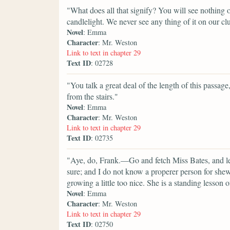
"What does all that signify? You will see nothing of
candlelight. We never see any thing of it on our cl
Novel
: Emma
Character
: Mr. Weston
Link to text in chapter 29
Text ID
: 02728
"You talk a great deal of the length of this passage,
from the stairs."
Novel
: Emma
Character
: Mr. Weston
Link to text in chapter 29
Text ID
: 02735
"Aye, do, Frank.—Go and fetch Miss Bates, and let
sure; and I do not know a properer person for she
growing a little too nice. She is a standing lesson
Novel
: Emma
Character
: Mr. Weston
Link to text in chapter 29
Text ID
: 02750