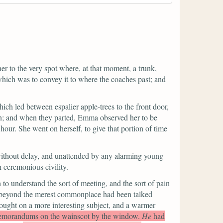
her to the very spot where, at that moment, a trunk,
, which was to convey it to where the coaches past; and
ch led between espalier apple-trees to the front door,
tion; and when they parted, Emma observed her to be
 hour. She went on herself, to give that portion of time
without delay, and unattended by any alarming young
 ceremonious civility.
to understand the sort of meeting, and the sort of pain
ng beyond the merest commonplace had been talked
ought on a more interesting subject, and a warmer
d memorandums on the wainscot by the window.
He
had