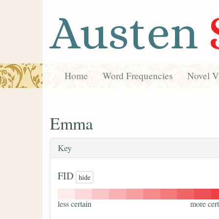
Austen
Home
Word Frequencies
Novel Vi
Emma
Key
FID
hide
less certain
more cert