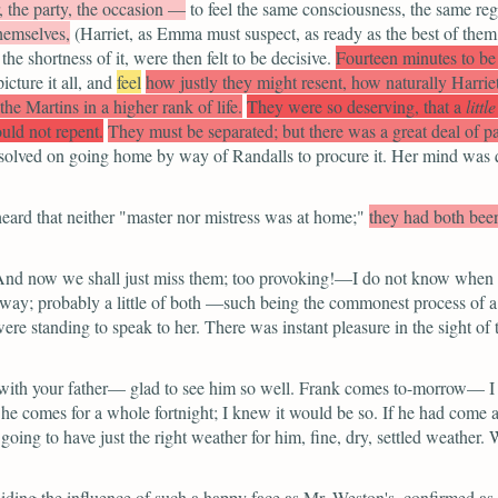
, the party, the occasion —
to feel the same consciousness, the same re
hemselves,
(Harriet, as Emma must suspect, as ready as the best of them
 the shortness of it, were then felt to be decisive.
Fourteen minutes to be
icture it all, and
feel
how justly they might resent, how naturally Harrie
the Martins in a higher rank of life.
They were so deserving, that a
little
ld not repent.
They must be separated; but there was a great deal of p
d resolved on going home by way of Randalls to procure it. Her mind was 
eard that neither
"master nor mistress was at home;"
they had both bee
nd now we shall just miss them; too provoking!—I do not know when I
way; probably a little of both —such being the commonest process of a n
e standing to speak to her. There was instant pleasure in the sight of 
th your father— glad to see him so well. Frank comes to-morrow— I 
 he comes for a whole fortnight; I knew it would be so. If he had come a
ing to have just the right weather for him, fine, dry, settled weather.
iding the influence of such a happy face as Mr. Weston's, confirmed as 