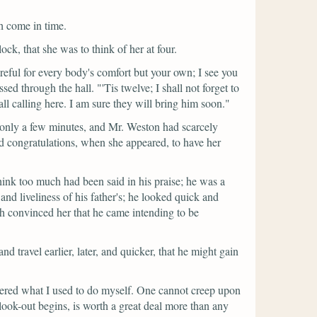
h come in time.
ock, that she was to think of her at four.
reful for every body's comfort but your own; I see you
ssed through the hall.
"'Tis twelve; I shall not forget to
 all calling here. I am sure they will bring him soon."
 only a few minutes, and Mr. Weston had scarcely
and congratulations, when she appeared, to have her
hink too much had been said in his praise; he was a
nd liveliness of his father's; he looked quick and
ch convinced her that he came intending to be
 travel earlier, later, and quicker, that he might gain
bered what I used to do myself. One cannot creep upon
look-out begins, is worth a great deal more than any