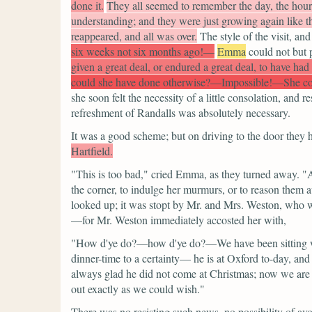
done it.
They all seemed to remember the day, the hour
understanding; and they were just growing again like t
reappeared, and all was over.
The style of the visit, and
six weeks not six months ago!—
Emma
could not but p
given a great deal, or endured a great deal, to have had 
could she have done otherwise?—Impossible!—She cou
she soon felt the necessity of a little consolation, an
refreshment of Randalls was absolutely necessary.
It was a good scheme; but on driving to the door they h
Hartfield.
"This is too bad,"
cried Emma, as they turned away.
"A
the corner, to indulge her murmurs, or to reason them a
looked up; it was stopt by Mr. and Mrs. Weston, who wer
—for Mr. Weston immediately accosted her with,
"How d'ye do?—how d'ye do?—We have been sitting wi
dinner-time to a certainty— he is at Oxford to-day, and
always glad he did not come at Christmas; now we are go
out exactly as we could wish."
There was no resisting such news, no possibility of avo