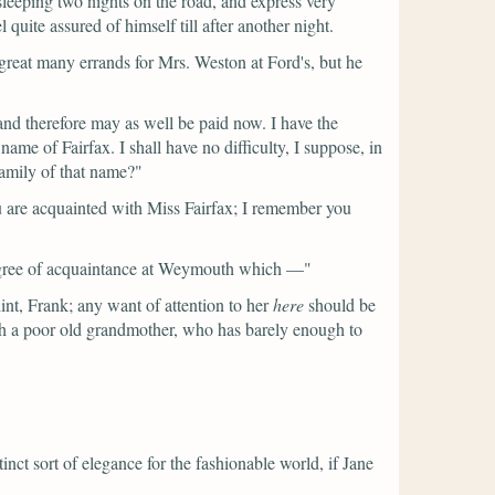
 sleeping two nights on the road, and express very
ite assured of himself till after another night.
great many errands for Mrs. Weston at Ford's, but he
 and therefore may as well be paid now. I have the
name of Fairfax. I shall have no difficulty, I suppose, in
family of that name?"
are acquainted with Miss Fairfax; I remember you
degree of acquaintance at Weymouth which —"
int, Frank; any want of attention to her
here
should be
th a poor old grandmother, who has barely enough to
inct sort of elegance for the fashionable world, if Jane