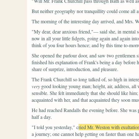
"Will Mr. Frank Churchill pass through Bath as well 
But neither geography nor tranquillity could come all
The morning of the interesting day arrived, and Mrs. West
"My dear, dear anxious friend,"—
said she, in mental
now in all your little fidgets, going again and again into 
think of you four hours hence; and by this time to-morrow
She opened the parlour door, and saw two gentlemen si
finished his explanation of Frank's being a day before 
share of surprize, introduction, and pleasure.
The Frank Churchill so long talked of, so high in inter
very
good looking young man; height, air, address, all w
sensible. She felt immediately that she should like him
acquainted with her, and that acquainted they soon mus
He had reached Randalls the evening before. She was ple
half a day.
"I told you yesterday,"
c
ried Mr. Weston with exultatio
a journey; one cannot help getting on faster than one h