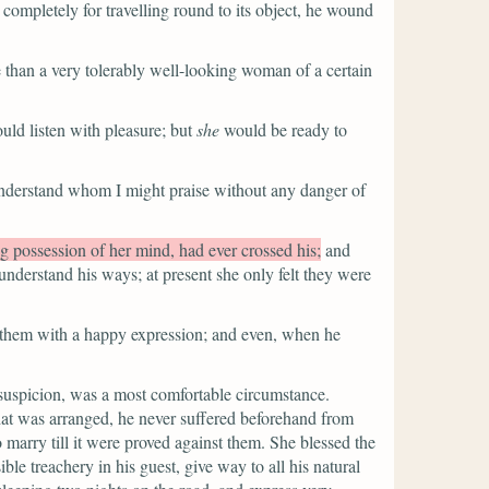
completely for travelling round to its object, he wound
e than a very tolerably well-looking woman of a certain
ould listen with pleasure; but
she
would be ready to
understand whom I might praise without any danger of
 possession of her mind, had ever crossed his;
and
nderstand his ways; at present she only felt they were
 them with a happy expression; and even, when he
r suspicion, was a most comfortable circumstance.
at was arranged, he never suffered beforehand from
 marry till it were proved against them. She blessed the
e treachery in his guest, give way to all his natural