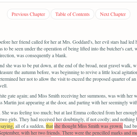
Previous Chapter
Table of Contents
Next Chapter
efore her friend called for her at Mrs. Goddard's, her evil stars had led 
as to be seen under the operation of being lifted into the butcher's cart
direction, was consequently a blank.
 she was to be put down, at the end of the broad, neat gravel walk, whi
leasure the autumn before, was beginning to revive a little local agita
etermined her not to allow the visit to exceed the proposed quarter of an
ell.
white gate again; and Miss Smith receiving her summons, was with her 
Martin just appearing at the door, and parting with her seemingly with
t. She was feeling too much; but at last Emma collected from her enough 
 two girls. They had received her doubtingly, if not coolly; and nothi
 saying,
all of a sudden,
that
she thought Miss Smith was grown,
had br
 September, with her two friends. There were the pencilled marks an