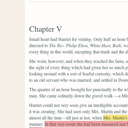
Chapter V
Small heart had Harriet for visiting. Only half an hour b
directed to
The Rev. Philip Elton, White-Hart, Bath
, w
every thing in this world, excepting that trunk and the 
She went, however; and when they reached the farm, and
the sight of every thing which had given her so much p
looking around with a sort of fearful curiosity, which d
to an old servant who was married, and settled in Donw
The quarter of an hour brought her punctually to the 
man. She came solitarily down the gravel walk —a Miss 
Harriet could not very soon give an intelligible accoun
it was creating. She had seen only Mrs. Martin and the
almost all the time—till just at last, when
Mrs. Martin's
manner.
In that very room she had been measured last