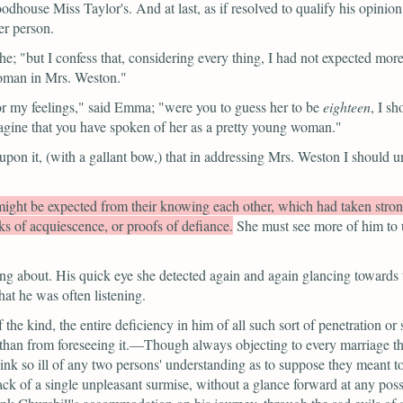
ouse Miss Taylor's. And at last, as if resolved to qualify his opinion 
er person.
he;
"but I confess that, considering every thing, I had not expected mor
 woman in Mrs. Weston."
r my feelings,"
said Emma;
"were you to guess her to be
eighteen
, I sh
magine that you have spoken of her as a pretty young woman."
upon it,
(with a gallant bow,)
that in addressing Mrs. Weston I should 
ight be expected from their knowing each other, which had taken strong
s of acquiescence, or proofs of defiance.
She must see more of him to u
ng about. His quick eye she detected again and again glancing towards
at he was often listening.
the kind, the entire deficiency in him of all such sort of penetration o
than from foreseeing it.—Though always objecting to every marriage th
hink so ill of any two persons' understanding as to suppose they meant to
 of a single unpleasant surmise, without a glance forward at any possibl