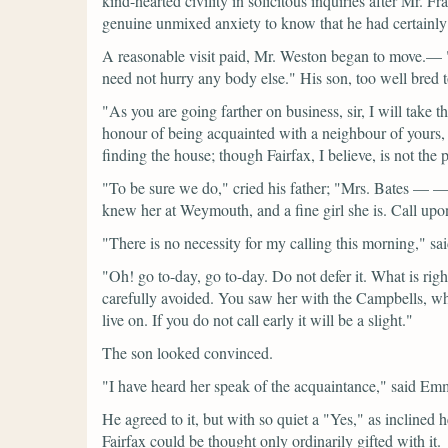
kind-hearted civility in solicitous inquiries after Mr. 
genuine unmixed anxiety to know that he had certainly 
A reasonable visit paid, Mr. Weston began to move.—
need not hurry any body else."
His son, too well bred t
"As you are going farther on business, sir, I will take
honour of being acquainted with a neighbour of yours,
finding the house; though Fairfax, I believe, is not t
"To be sure we do,"
cried his father;
"Mrs. Bates — —we
knew her at Weymouth, and a fine girl she is. Call upo
"There is no necessity for my calling this morning,"
sa
"Oh! go to-day, go to-day. Do not defer it. What is rig
carefully avoided. You saw her with the Campbells, wh
live on. If you do not call early it will be a slight."
The son looked convinced.
"I have heard her speak of the acquaintance,"
said Em
He agreed to it, but with so quiet a
"Yes,"
as inclined h
Fairfax could be thought only ordinarily gifted with it.