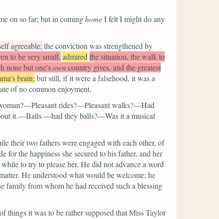
me on so far; but in coming
home
I felt I might do any
lf agreeable;
the conviction was strengthened by
ven to be very small,
admired
the situation, the walk to
ich none but one's
own
country gives, and the greatest
ma's brain;
but still, if it were a falsehood, it was a
 state of no common enjoyment.
ewoman?—Pleasant rides?—Pleasant walks?—Had
bout it.—Balls —had they balls?—Was it a musical
ile their two fathers were engaged with each other, of
for the happiness she secured to his father, and her
 while to try to please her. He did not advance a word
e matter. He understood what would be welcome; he
 the family from whom he had received such a blessing
of things it was to be rather supposed that Miss Taylor