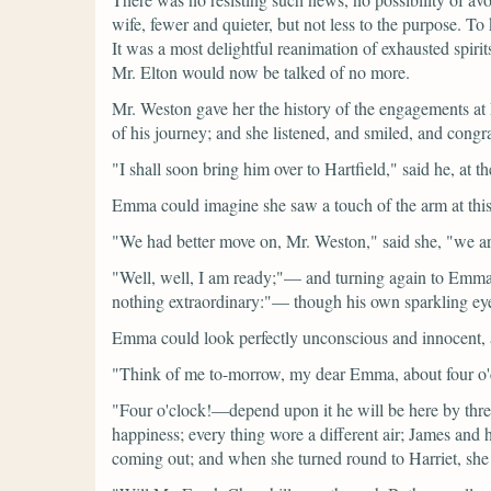
wife, fewer and quieter, but not less to the purpose. T
It was a most delightful reanimation of exhausted spir
Mr. Elton would now be talked of no more.
Mr. Weston gave her the history of the engagements at 
of his journey; and she listened, and smiled, and congra
"I shall soon bring him over to Hartfield,"
said he, at t
Emma could imagine she saw a touch of the arm at this
"We had better move on, Mr. Weston,"
said she,
"we ar
"Well, well, I am ready;"—
and turning again to Emma
nothing extraordinary:"—
though his own sparkling eye
Emma could look perfectly unconscious and innocent, 
"Think of me to-morrow, my dear Emma, about four o'
"Four o'clock!—depend upon it he will be here by thre
happiness; every thing wore a different air; James and 
coming out; and when she turned round to Harriet, she 