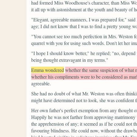
had formed Miss Woodhouse's character, than Miss Woodh
it all up with astonishment at the youth and beauty of h
"Elegant, agreeable manners, I was prepared for,"
said 
age; I did not know that I was to find a pretty young
"You cannot see too much perfection in Mrs. Weston fo
quarrel with you for using such words. Don't let her i
"I hope I should know better,"
he replied;
"no, depend 
being thought extravagant in my terms."
Emma wondered
whether the same suspicion of what m
whether his compliments were to be considered as mark
agreeable.
She had no doubt of what Mr. Weston was often thinki
might have determined not to look, she was confident th
Her own father's perfect exemption from any thought of 
Happily he was not farther from approving matrimony 
the apprehension of any; it seemed as if he could not t
favouring blindness. He could now, without the drawback