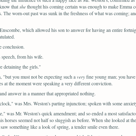
o know that
she
thought his coming certain was enough to make Emma consid
its. The worn-out past was sunk in the freshness of what was coming; and
Enscombe, which allowed his son to answer for having an entire fortnig
tulated.
he conclusion.
 speech, from his wife.
e detaining the girls."
,
"but you must not be expecting such a
very
fine young man; you have
s at the moment were speaking a very different conviction.
and answer in a manner that appropriated nothing.
clock,"
was Mrs. Weston's parting injunction; spoken with some anxiety
e,"
was Mr. Weston's quick amendment; and so ended a most satisfacto
his horses seemed not half so sluggish as before. When she looked at the
saw something like a look of spring, a tender smile even there.