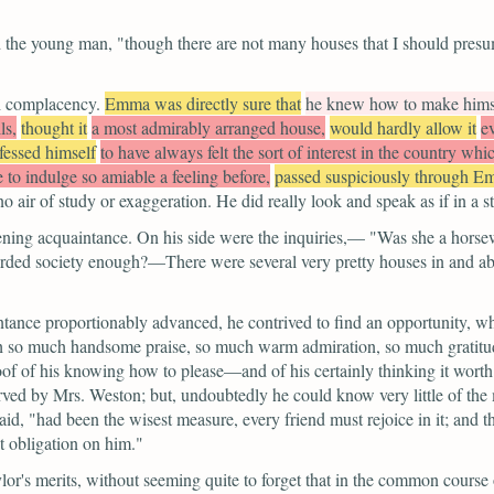
d the young man,
"though there are not many houses that I should presu
h complacency.
Emma was directly sure that
he knew how to make himse
ls,
thought it
a most admirably arranged house,
would hardly allow it
e
fessed himself
to have always felt the sort of interest in the country wh
 to indulge so amiable a feeling before,
passed suspiciously through Em
o air of study or exaggeration. He did really look and speak as if in a
ening acquaintance. On his side were the inquiries,—
"Was she a hors
rded society enough?—There were several very pretty houses in and a
intance proportionably advanced, he contrived to find an opportunity, wh
h so much handsome praise, so much warm admiration, so much gratitude 
oof of his knowing how to please—and of his certainly thinking it worth
rved by Mrs. Weston; but, undoubtedly he could know very little of th
aid,
"had been the wisest measure, every friend must rejoice in it; and
t obligation on him."
lor's merits, without seeming quite to forget that in the common course 