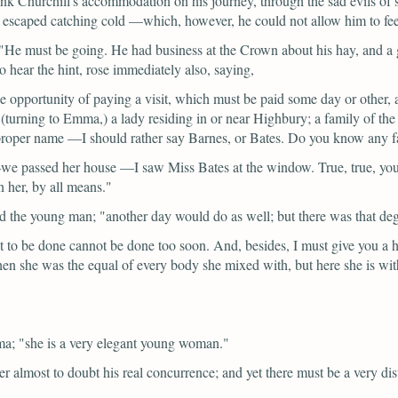
Frank Churchill's accommodation on his journey, through the sad evils of
escaped catching cold —which, however, he could not allow him to feel qu
"He must be going. He had business at the Crown about his hay, and a 
o hear the hint, rose immediately also, saying,
 the opportunity of paying a visit, which must be paid some day or other,
(turning to Emma,)
a lady residing in or near Highbury; a family of the 
he proper name —I should rather say Barnes, or Bates. Do you know any 
 passed her house —I saw Miss Bates at the window. True, true, you 
n her, by all means."
id the young man;
"another day would do as well; but there was that 
ht to be done cannot be done too soon. And, besides, I must give you a h
en she was the equal of every body she mixed with, but here she is wi
ma;
"she is a very elegant young woman."
er almost to doubt his real concurrence; and yet there must be a very dist