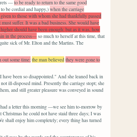
grets —
to be ready to return to the same good
 to be cordial and happy,)
when the carriage
 given to those with whom she had thankfully passed
t must suffer. It was a bad business. She would have
higher should have been enough: but as it was, how
ain in the process—
so much to herself at this time, that
quite sick of Mr. Elton and the Martins. The
n out some time;
the man believed
they were gone to
 have been so disappointed."
And she leaned back in
ot ill-disposed mind. Presently the carriage stopt; she
them, and still greater pleasure was conveyed in sound
had a letter this morning —we see him to-morrow by
t Christmas he could not have staid three days; I was
 We shall enjoy him completely; every thing has turned
it all was by the words and the countenance of his