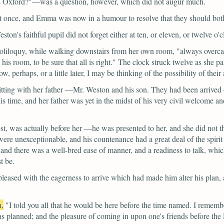
as Oxford?"—was a question, however, which did not augur much.
 at once, and Emma was now in a humour to resolve that they should bot
on's faithful pupil did not forget either at ten, or eleven, or twelve o'cl
 soliloquy, while walking downstairs from her own room,
"always overca
his room, to be sure that all is right."
The clock struck twelve as she pa
, perhaps, or a little later, I may be thinking of the possibility of their
tting with her father —Mr. Weston and his son. They had been arrived
his time, and her father was yet in the midst of his very civil welcome 
est, was actually before her —he was presented to her, and she did not t
ere unexceptionable, and his countenance had a great deal of the spirit a
; and there was a well-bred ease of manner, and a readiness to talk, whi
t be.
ased with the eagerness to arrive which had made him alter his plan, and
n,
"I told you all that he would be here before the time named. I remem
as planned; and the pleasure of coming in upon one's friends before the 