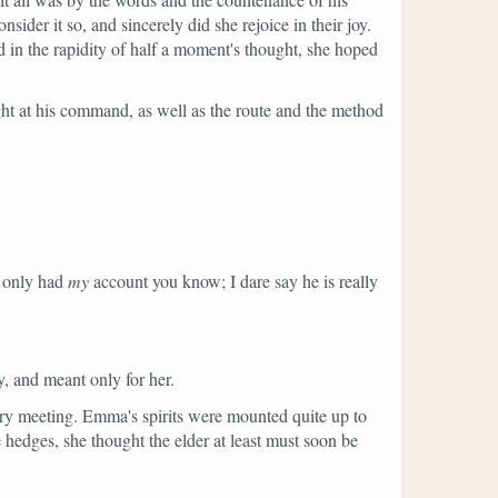
er it so, and sincerely did she rejoice in their joy.
 in the rapidity of half a moment's thought, she hoped
ht at his command, as well as the route and the method
 only had
my
account you know; I dare say he is really
, and meant only for her.
ry meeting. Emma's spirits were mounted quite up to
 hedges, she thought the elder at least must soon be