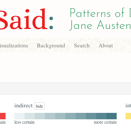
Said
:
Patterns of 
Jane Austen
sualizations
Background
Search
About
indirect
in
hide
ain
less certain
more certain