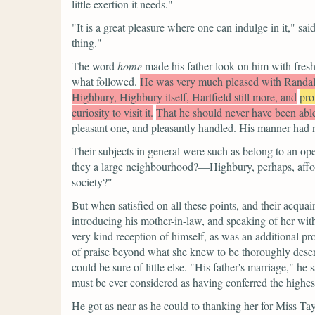
little exertion it needs."
"It is a great pleasure where one can indulge in it,"
sai
thing."
The word
home
made his father look on him with fres
what followed.
He was very much pleased with Randal
Highbury, Highbury itself, Hartfield still more, and
pro
curiosity to visit it.
That he should never have been able
pleasant one, and pleasantly handled. His manner had n
Their subjects in general were such as belong to an op
they a large neighbourhood?—Highbury, perhaps, affo
society?"
But when satisfied on all these points, and their acqua
introducing his mother-in-law, and speaking of her wit
very kind reception of himself, as was an additional pr
of praise beyond what she knew to be thoroughly dese
could be sure of little else.
"His father's marriage,"
he s
must be ever considered as having conferred the highes
He got as near as he could to thanking her for Miss Tay