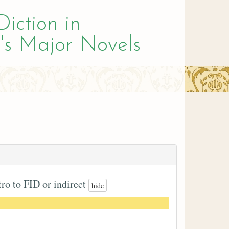
Diction in
's Major Novels
tro to FID or indirect
hide