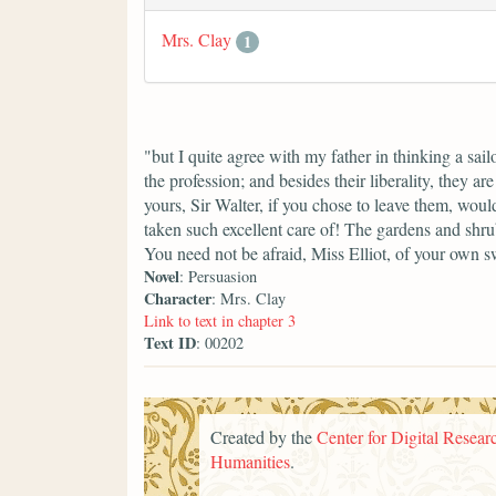
Mrs. Clay
1
"but I quite agree with my father in thinking a sai
the profession; and besides their liberality, they ar
yours, Sir Walter, if you chose to leave them, wou
taken such excellent care of! The gardens and shru
You need not be afraid, Miss Elliot, of your own 
Novel
: Persuasion
Character
: Mrs. Clay
Link to text in chapter 3
Text ID
: 00202
Created by the
Center for Digital Researc
Humanities
.