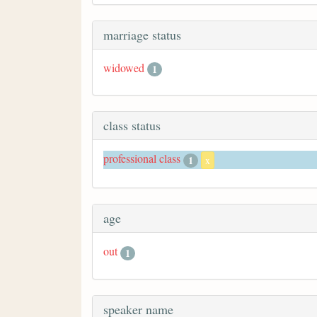
marriage status
widowed
1
class status
professional class
1
x
age
out
1
speaker name