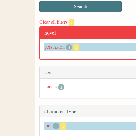
Clear all filters
x
novel
persuasion
1
x
sex
female
1
character_type
fool
1
x