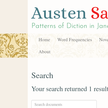
Austen
Sa
Patterns of Diction in
Jan
Home
Word Frequencies
Nove
About
Search
Your search returned 1 resul