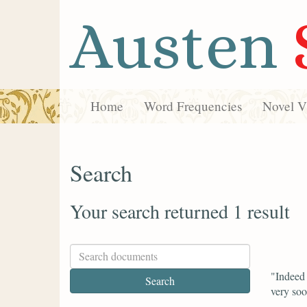
Austen
Home
Word Frequencies
Novel Vi
Search
Your search returned 1 result
"Indeed 
very soo