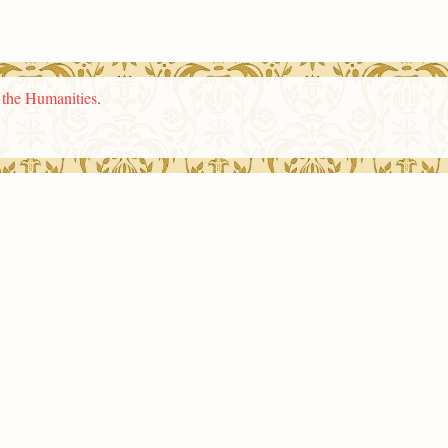
n the Humanities
.