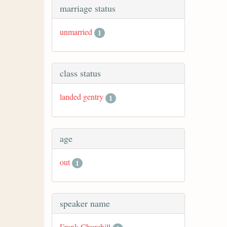
marriage status
unmarried
1
class status
landed gentry
1
age
out
1
speaker name
Frank Churchill