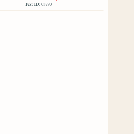
Text ID
: 03790