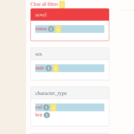
Clear all filters
x
novel
emma
1
x
sex
male
1
x
character_type
cad
1
x
heir
1