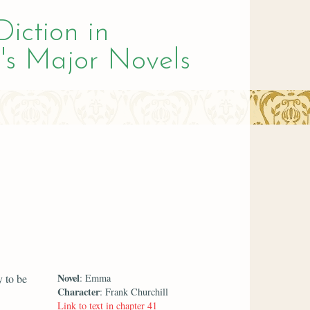
Diction in
's Major Novels
Novel
y to be
: Emma
Character
: Frank Churchill
Link to text in chapter 41