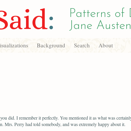
Said
:
Patterns of 
Jane Austen
sualizations
Background
Search
About
you did. I remember it perfectly. You mentioned it as what was certainl
n. Mrs. Perry had told somebody, and was extremely happy about it.