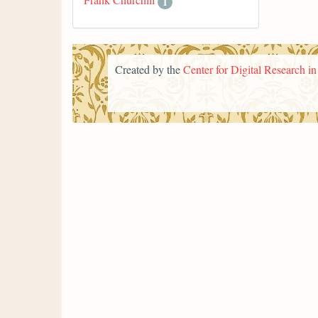
1
Created by the
Center for Digital Research i