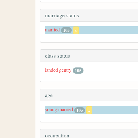
marriage status
married
105
x
class status
landed gentry
105
age
young married
105
x
occupation