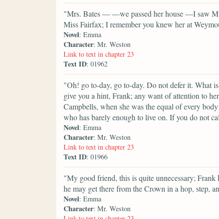
"Mrs. Bates — —we passed her house —I saw Miss 
Miss Fairfax; I remember you knew her at Weymouth,
Novel
: Emma
Character
: Mr. Weston
Link to text in chapter 23
Text ID
: 01962
"Oh! go to-day, go to-day. Do not defer it. What i
give you a hint, Frank; any want of attention to h
Campbells, when she was the equal of every body 
who has barely enough to live on. If you do not call 
Novel
: Emma
Character
: Mr. Weston
Link to text in chapter 23
Text ID
: 01966
"My good friend, this is quite unnecessary; Frank 
he may get there from the Crown in a hop, step, a
Novel
: Emma
Character
: Mr. Weston
Link to text in chapter 23