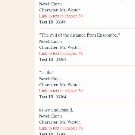
Novel
: Emma
Character
: Mr. Weston
Link to text in chapter 36
Text ID
: 03360
"The evil of the distance from Enscombe,"
Novel
: Emma
Character
: Mr. Weston
Link to text in chapter 36
Text ID
: 03362
"is, that
Novel
: Emma
Character
: Mr. Weston
Link to text in chapter 36
Text ID
: 03364
as we understand,
Novel
: Emma
Character
: Mr. Weston
Link to text in chapter 36
Text ID
: 03366