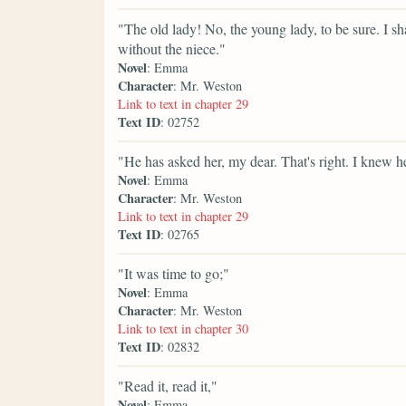
"The old lady! No, the young lady, to be sure. I sh
without the niece."
Novel
: Emma
Character
: Mr. Weston
Link to text in chapter 29
Text ID
: 02752
"He has asked her, my dear. That's right. I knew 
Novel
: Emma
Character
: Mr. Weston
Link to text in chapter 29
Text ID
: 02765
"It was time to go;"
Novel
: Emma
Character
: Mr. Weston
Link to text in chapter 30
Text ID
: 02832
"Read it, read it,"
Novel
: Emma