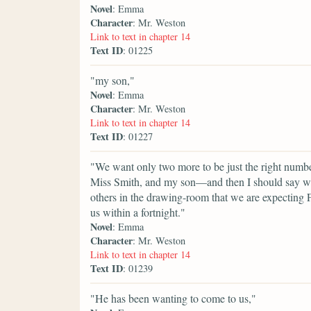
Novel
: Emma
Character
: Mr. Weston
Link to text in chapter 14
Text ID
: 01225
"my son,"
Novel
: Emma
Character
: Mr. Weston
Link to text in chapter 14
Text ID
: 01227
"We want only two more to be just the right number.
Miss Smith, and my son—and then I should say we w
others in the drawing-room that we are expecting F
us within a fortnight."
Novel
: Emma
Character
: Mr. Weston
Link to text in chapter 14
Text ID
: 01239
"He has been wanting to come to us,"