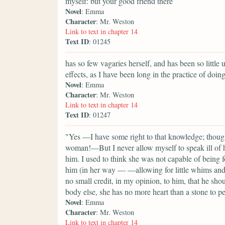
myself: but your good friend there
Novel
: Emma
Character
: Mr. Weston
Link to text in chapter 14
Text ID
: 01245
has so few vagaries herself, and has been so little 
effects, as I have been long in the practice of doing
Novel
: Emma
Character
: Mr. Weston
Link to text in chapter 14
Text ID
: 01247
"Yes —I have some right to that knowledge; though
woman!—But I never allow myself to speak ill of he
him. I used to think she was not capable of being 
him (in her way — —allowing for little whims and c
no small credit, in my opinion, to him, that he shou
body else, she has no more heart than a stone to pe
Novel
: Emma
Character
: Mr. Weston
Link to text in chapter 14