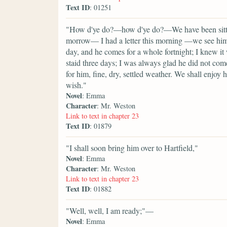
Text ID
: 01251
"How d'ye do?—how d'ye do?—We have been sitting
morrow— I had a letter this morning —we see him 
day, and he comes for a whole fortnight; I knew it
staid three days; I was always glad he did not com
for him, fine, dry, settled weather. We shall enjoy
wish."
Novel
: Emma
Character
: Mr. Weston
Link to text in chapter 23
Text ID
: 01879
"I shall soon bring him over to Hartfield,"
Novel
: Emma
Character
: Mr. Weston
Link to text in chapter 23
Text ID
: 01882
"Well, well, I am ready;"—
Novel
: Emma