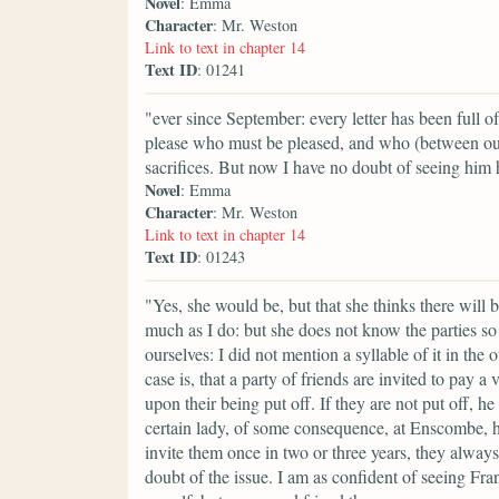
Novel
: Emma
Character
: Mr. Weston
Link to text in chapter 14
Text ID
: 01241
"ever since September: every letter has been full 
please who must be pleased, and who (between ou
sacrifices. But now I have no doubt of seeing him
Novel
: Emma
Character
: Mr. Weston
Link to text in chapter 14
Text ID
: 01243
"Yes, she would be, but that she thinks there will
much as I do: but she does not know the parties so 
ourselves: I did not mention a syllable of it in th
case is, that a party of friends are invited to pay
upon their being put off. If they are not put off, he
certain lady, of some consequence, at Enscombe, has
invite them once in two or three years, they always
doubt of the issue. I am as confident of seeing Fra