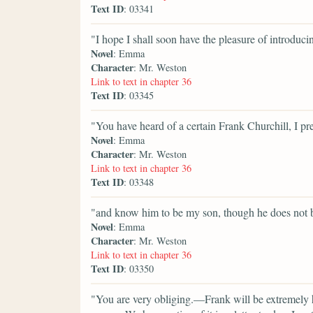
Text ID
: 03341
"I hope I shall soon have the pleasure of introduc
Novel
: Emma
Character
: Mr. Weston
Link to text in chapter 36
Text ID
: 03345
"You have heard of a certain Frank Churchill, I p
Novel
: Emma
Character
: Mr. Weston
Link to text in chapter 36
Text ID
: 03348
"and know him to be my son, though he does not
Novel
: Emma
Character
: Mr. Weston
Link to text in chapter 36
Text ID
: 03350
"You are very obliging.—Frank will be extremely h