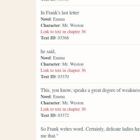
In Frank's last letter
Novel
: Emma
Character
: Mr. Weston
Link to text in chapter 36
Text ID
: 03368
he said,
Novel
: Emma
Character
: Mr. Weston
Link to text in chapter 36
Text ID
: 03370
This, you know, speaks a great degree of weakne
Novel
: Emma
Character
: Mr. Weston
Link to text in chapter 36
Text ID
: 03372
So Frank writes word. Certainly, delicate ladies ha
me that."