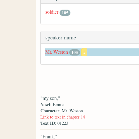
soldier
105
speaker name
Mr. Weston
105
x
"my son,"
Novel
: Emma
Character
: Mr. Weston
Link to text in chapter 14
Text ID
: 01223
"Frank,"