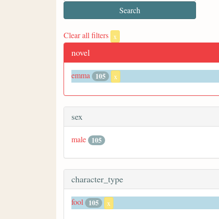
Clear all filters
x
novel
emma
105
x
sex
male
105
character_type
fool
105
x