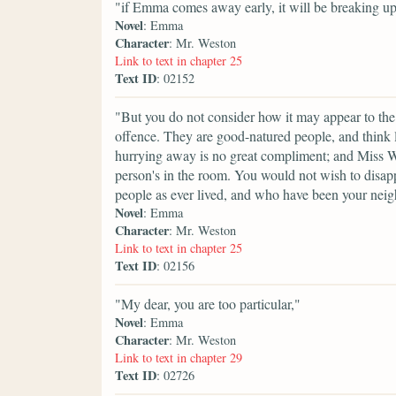
"if Emma comes away early, it will be breaking up
Novel
: Emma
Character
: Mr. Weston
Link to text in chapter 25
Text ID
: 02152
"But you do not consider how it may appear to the
offence. They are good-natured people, and think lit
hurrying away is no great compliment; and Miss W
person's in the room. You would not wish to disappo
people as ever lived, and who have been your neig
Novel
: Emma
Character
: Mr. Weston
Link to text in chapter 25
Text ID
: 02156
"My dear, you are too particular,"
Novel
: Emma
Character
: Mr. Weston
Link to text in chapter 29
Text ID
: 02726