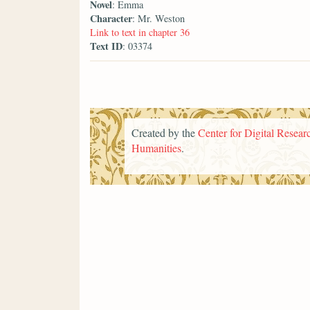
Novel
: Emma
Character
: Mr. Weston
Link to text in chapter 36
Text ID
: 03374
Created by the
Center for Digital Researc
Humanities
.