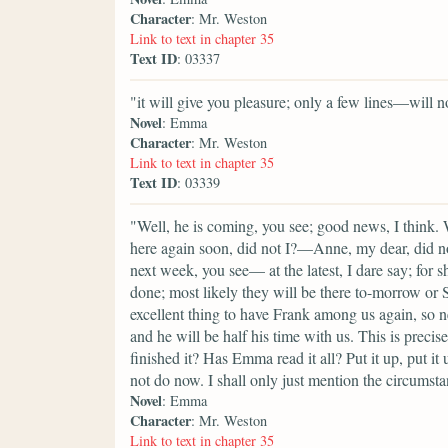
Character
: Mr. Weston
Link to text in chapter 35
Text ID
: 03337
"it will give you pleasure; only a few lines—will n
Novel
: Emma
Character
: Mr. Weston
Link to text in chapter 35
Text ID
: 03339
"Well, he is coming, you see; good news, I think.
here again soon, did not I?—Anne, my dear, did n
next week, you see— at the latest, I dare say; for 
done; most likely they will be there to-morrow or Sa
excellent thing to have Frank among us again, so 
and he will be half his time with us. This is preci
finished it? Has Emma read it all? Put it up, put it 
not do now. I shall only just mention the circumst
Novel
: Emma
Character
: Mr. Weston
Link to text in chapter 35