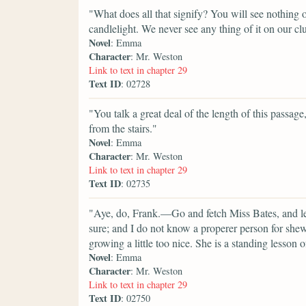
"What does all that signify? You will see nothing of
candlelight. We never see any thing of it on our cl
Novel
: Emma
Character
: Mr. Weston
Link to text in chapter 29
Text ID
: 02728
"You talk a great deal of the length of this passage,
from the stairs."
Novel
: Emma
Character
: Mr. Weston
Link to text in chapter 29
Text ID
: 02735
"Aye, do, Frank.—Go and fetch Miss Bates, and let
sure; and I do not know a properer person for she
growing a little too nice. She is a standing lesson
Novel
: Emma
Character
: Mr. Weston
Link to text in chapter 29
Text ID
: 02750