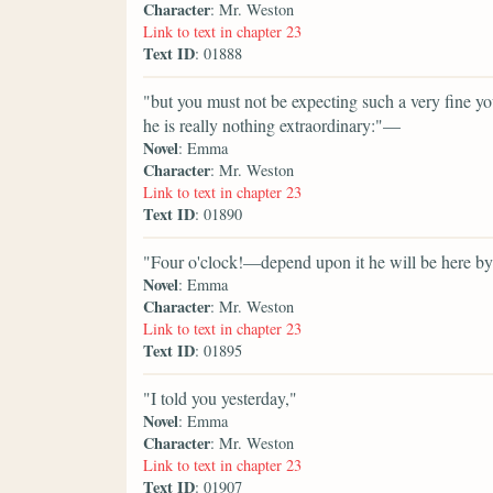
Character
: Mr. Weston
Link to text in chapter 23
Text ID
: 01888
"but you must not be expecting such a very fine 
he is really nothing extraordinary:"—
Novel
: Emma
Character
: Mr. Weston
Link to text in chapter 23
Text ID
: 01890
"Four o'clock!—depend upon it he will be here by
Novel
: Emma
Character
: Mr. Weston
Link to text in chapter 23
Text ID
: 01895
"I told you yesterday,"
Novel
: Emma
Character
: Mr. Weston
Link to text in chapter 23
Text ID
: 01907