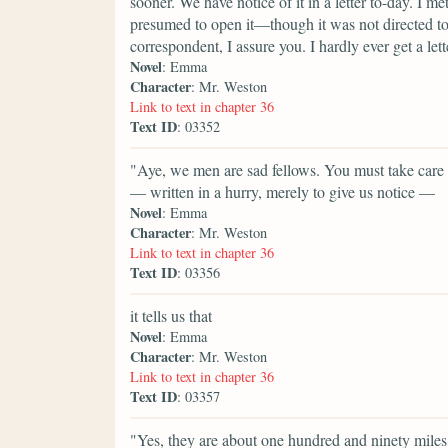
sooner. We have notice of it in a letter to-day. I 
presumed to open it—though it was not directed to
correspondent, I assure you. I hardly ever get a lett
Novel
: Emma
Character
: Mr. Weston
Link to text in chapter 36
Text ID
: 03352
"Aye, we men are sad fellows. You must take care of
— written in a hurry, merely to give us notice —
Novel
: Emma
Character
: Mr. Weston
Link to text in chapter 36
Text ID
: 03356
it tells us that
Novel
: Emma
Character
: Mr. Weston
Link to text in chapter 36
Text ID
: 03357
"Yes, they are about one hundred and ninety mile