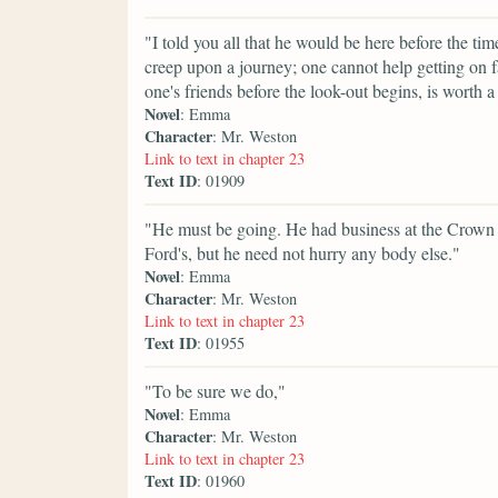
"I told you all that he would be here before the 
creep upon a journey; one cannot help getting on 
one's friends before the look-out begins, is worth a 
Novel
: Emma
Character
: Mr. Weston
Link to text in chapter 23
Text ID
: 01909
"He must be going. He had business at the Crown 
Ford's, but he need not hurry any body else."
Novel
: Emma
Character
: Mr. Weston
Link to text in chapter 23
Text ID
: 01955
"To be sure we do,"
Novel
: Emma
Character
: Mr. Weston
Link to text in chapter 23
Text ID
: 01960