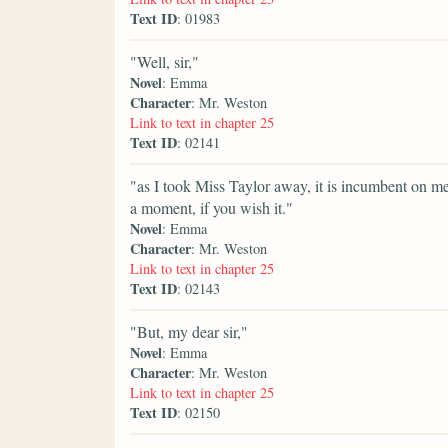
Text ID
: 01983
"Well, sir,"
Novel
: Emma
Character
: Mr. Weston
Link to text in chapter 25
Text ID
: 02141
"as I took Miss Taylor away, it is incumbent on me 
a moment, if you wish it."
Novel
: Emma
Character
: Mr. Weston
Link to text in chapter 25
Text ID
: 02143
"But, my dear sir,"
Novel
: Emma
Character
: Mr. Weston
Link to text in chapter 25
Text ID
: 02150