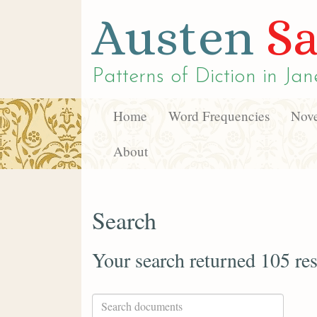
Austen
Sa
Patterns of Diction in
Jan
Home
Word Frequencies
Nove
About
Search
Your search returned 105 res