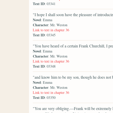
Text ID
: 03341
"I hope I shall soon have the pleasure of introduc
Novel
: Emma
Character
: Mr. Weston
Link to text in chapter 36
Text ID
: 03345
"You have heard of a certain Frank Churchill, I p
Novel
: Emma
Character
: Mr. Weston
Link to text in chapter 36
Text ID
: 03348
"and know him to be my son, though he does not
Novel
: Emma
Character
: Mr. Weston
Link to text in chapter 36
Text ID
: 03350
"You are very obliging.—Frank will be extremely h