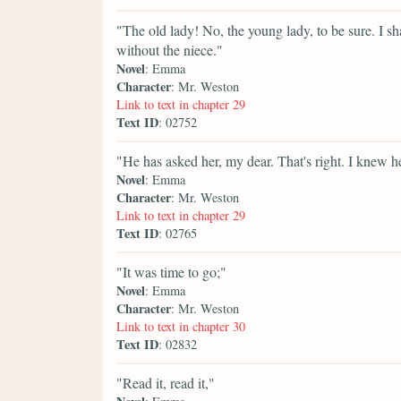
"The old lady! No, the young lady, to be sure. I sh
without the niece."
Novel
: Emma
Character
: Mr. Weston
Link to text in chapter 29
Text ID
: 02752
"He has asked her, my dear. That's right. I knew 
Novel
: Emma
Character
: Mr. Weston
Link to text in chapter 29
Text ID
: 02765
"It was time to go;"
Novel
: Emma
Character
: Mr. Weston
Link to text in chapter 30
Text ID
: 02832
"Read it, read it,"