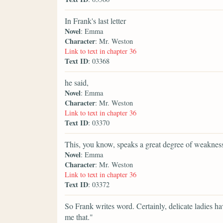
In Frank's last letter
Novel
: Emma
Character
: Mr. Weston
Link to text in chapter 36
Text ID
: 03368
he said,
Novel
: Emma
Character
: Mr. Weston
Link to text in chapter 36
Text ID
: 03370
This, you know, speaks a great degree of weakne
Novel
: Emma
Character
: Mr. Weston
Link to text in chapter 36
Text ID
: 03372
So Frank writes word. Certainly, delicate ladies ha
me that."