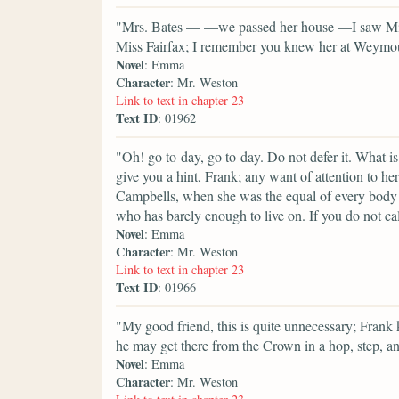
"Mrs. Bates — —we passed her house —I saw Miss 
Miss Fairfax; I remember you knew her at Weymouth,
Novel
: Emma
Character
: Mr. Weston
Link to text in chapter 23
Text ID
: 01962
"Oh! go to-day, go to-day. Do not defer it. What i
give you a hint, Frank; any want of attention to h
Campbells, when she was the equal of every body 
who has barely enough to live on. If you do not call 
Novel
: Emma
Character
: Mr. Weston
Link to text in chapter 23
Text ID
: 01966
"My good friend, this is quite unnecessary; Frank 
he may get there from the Crown in a hop, step, a
Novel
: Emma
Character
: Mr. Weston