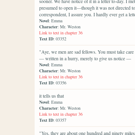
sooner. We have notice of it in a letter to-day. I 
presumed to open it—though it was not directed to
correspondent, I assure you. I hardly ever get a lett
Novel
: Emma
Character
: Mr. Weston
Link to text in chapter 36
Text ID
: 03352
"Aye, we men are sad fellows. You must take care of
— written in a hurry, merely to give us notice —
Novel
: Emma
Character
: Mr. Weston
Link to text in chapter 36
Text ID
: 03356
it tells us that
Novel
: Emma
Character
: Mr. Weston
Link to text in chapter 36
Text ID
: 03357
"Yes, they are about one hundred and ninety mile