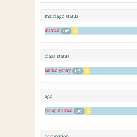
marriage status
married
105
x
class status
landed gentry
105
x
age
young married
105
x
occupation