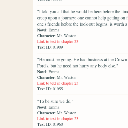
"I told you all that he would be here before the 
creep upon a journey; one cannot help getting on 
one's friends before the look-out begins, is worth a 
Novel
: Emma
Character
: Mr. Weston
Link to text in chapter 23
Text ID
: 01909
"He must be going. He had business at the Crown 
Ford's, but he need not hurry any body else."
Novel
: Emma
Character
: Mr. Weston
Link to text in chapter 23
Text ID
: 01955
"To be sure we do,"
Novel
: Emma
Character
: Mr. Weston
Link to text in chapter 23
Text ID
: 01960