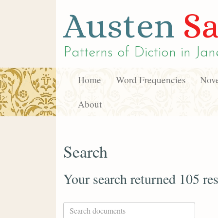
Austen
Sa
Patterns of Diction in
Jan
Home
Word Frequencies
Nove
About
Search
Your search returned 105 res