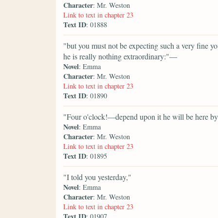
Character
: Mr. Weston
Link to text in chapter 23
Text ID
: 01888
"but you must not be expecting such a very fine 
he is really nothing extraordinary:"—
Novel
: Emma
Character
: Mr. Weston
Link to text in chapter 23
Text ID
: 01890
"Four o'clock!—depend upon it he will be here by
Novel
: Emma
Character
: Mr. Weston
Link to text in chapter 23
Text ID
: 01895
"I told you yesterday,"
Novel
: Emma
Character
: Mr. Weston
Link to text in chapter 23
Text ID
: 01907