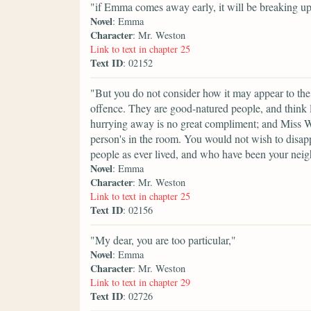
"if Emma comes away early, it will be breaking up
Novel
: Emma
Character
: Mr. Weston
Link to text in chapter 25
Text ID
: 02152
"But you do not consider how it may appear to the
offence. They are good-natured people, and think lit
hurrying away is no great compliment; and Miss W
person's in the room. You would not wish to disappo
people as ever lived, and who have been your neig
Novel
: Emma
Character
: Mr. Weston
Link to text in chapter 25
Text ID
: 02156
"My dear, you are too particular,"
Novel
: Emma
Character
: Mr. Weston
Link to text in chapter 29
Text ID
: 02726