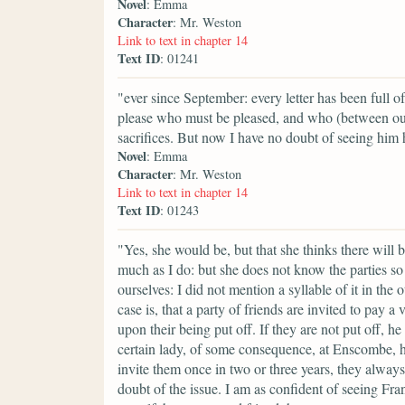
Novel
: Emma
Character
: Mr. Weston
Link to text in chapter 14
Text ID
: 01241
"ever since September: every letter has been full 
please who must be pleased, and who (between ou
sacrifices. But now I have no doubt of seeing him
Novel
: Emma
Character
: Mr. Weston
Link to text in chapter 14
Text ID
: 01243
"Yes, she would be, but that she thinks there will
much as I do: but she does not know the parties so 
ourselves: I did not mention a syllable of it in th
case is, that a party of friends are invited to pay
upon their being put off. If they are not put off, he
certain lady, of some consequence, at Enscombe, has
invite them once in two or three years, they always
doubt of the issue. I am as confident of seeing Fra