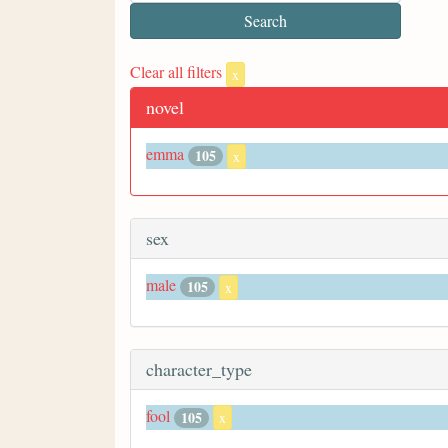
Clear all filters
x
novel
emma
105
x
sex
male
105
x
character_type
fool
105
x