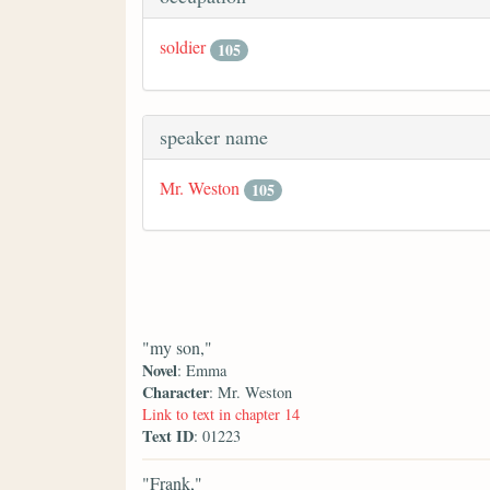
soldier
105
speaker name
Mr. Weston
105
"my son,"
Novel
: Emma
Character
: Mr. Weston
Link to text in chapter 14
Text ID
: 01223
"Frank,"