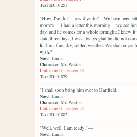
Text ID
: 01251
"How d'ye do?—how d'ye do?—We have been sitting
morrow— I had a letter this morning —we see him 
day, and he comes for a whole fortnight; I knew it
staid three days; I was always glad he did not com
for him, fine, dry, settled weather. We shall enjoy
wish."
Novel
: Emma
Character
: Mr. Weston
Link to text in chapter 23
Text ID
: 01879
"I shall soon bring him over to Hartfield,"
Novel
: Emma
Character
: Mr. Weston
Link to text in chapter 23
Text ID
: 01882
"Well, well, I am ready;"—
Novel
: Emma