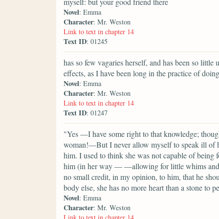
myself: but your good friend there
Novel
: Emma
Character
: Mr. Weston
Link to text in chapter 14
Text ID
: 01245
has so few vagaries herself, and has been so little 
effects, as I have been long in the practice of doing
Novel
: Emma
Character
: Mr. Weston
Link to text in chapter 14
Text ID
: 01247
"Yes —I have some right to that knowledge; though
woman!—But I never allow myself to speak ill of he
him. I used to think she was not capable of being 
him (in her way — —allowing for little whims and c
no small credit, in my opinion, to him, that he shou
body else, she has no more heart than a stone to pe
Novel
: Emma
Character
: Mr. Weston
Link to text in chapter 14