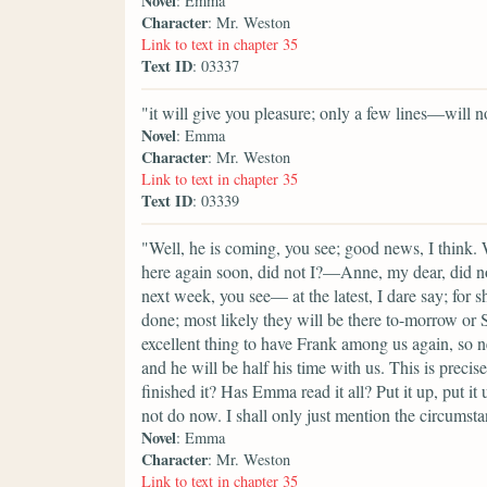
Novel
: Emma
Character
: Mr. Weston
Link to text in chapter 35
Text ID
: 03337
"it will give you pleasure; only a few lines—will n
Novel
: Emma
Character
: Mr. Weston
Link to text in chapter 35
Text ID
: 03339
"Well, he is coming, you see; good news, I think.
here again soon, did not I?—Anne, my dear, did n
next week, you see— at the latest, I dare say; for 
done; most likely they will be there to-morrow or Sa
excellent thing to have Frank among us again, so 
and he will be half his time with us. This is preci
finished it? Has Emma read it all? Put it up, put it 
not do now. I shall only just mention the circumst
Novel
: Emma
Character
: Mr. Weston
Link to text in chapter 35