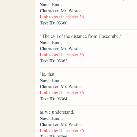
Novel
: Emma
Character
: Mr. Weston
Link to text in chapter 36
Text ID
: 03360
"The evil of the distance from Enscombe,"
Novel
: Emma
Character
: Mr. Weston
Link to text in chapter 36
Text ID
: 03362
"is, that
Novel
: Emma
Character
: Mr. Weston
Link to text in chapter 36
Text ID
: 03364
as we understand,
Novel
: Emma
Character
: Mr. Weston
Link to text in chapter 36
Text ID
: 03366