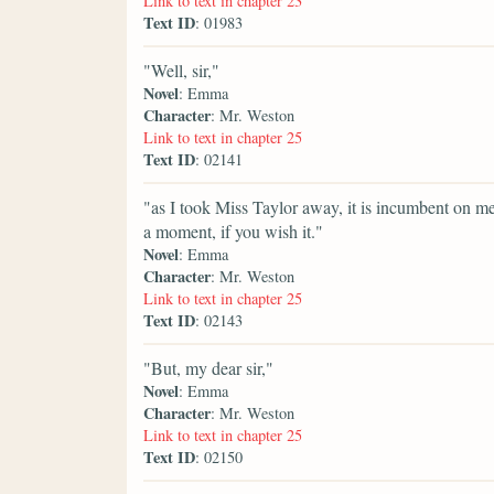
Link to text in chapter 23
Text ID
: 01983
"Well, sir,"
Novel
: Emma
Character
: Mr. Weston
Link to text in chapter 25
Text ID
: 02141
"as I took Miss Taylor away, it is incumbent on me 
a moment, if you wish it."
Novel
: Emma
Character
: Mr. Weston
Link to text in chapter 25
Text ID
: 02143
"But, my dear sir,"
Novel
: Emma
Character
: Mr. Weston
Link to text in chapter 25
Text ID
: 02150