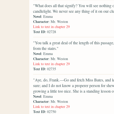
"What does all that signify? You will see nothing of
candlelight. We never see any thing of it on our cl
Novel
: Emma
Character
: Mr. Weston
Link to text in chapter 29
Text ID
: 02728
"You talk a great deal of the length of this passage,
from the stairs."
Novel
: Emma
Character
: Mr. Weston
Link to text in chapter 29
Text ID
: 02735
"Aye, do, Frank.—Go and fetch Miss Bates, and let
sure; and I do not know a properer person for she
growing a little too nice. She is a standing lesson
Novel
: Emma
Character
: Mr. Weston
Link to text in chapter 29
Text ID
: 02750