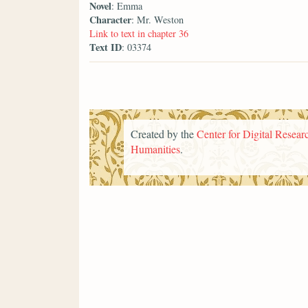
Novel
: Emma
Character
: Mr. Weston
Link to text in chapter 36
Text ID
: 03374
Created by the
Center for Digital Researc
Humanities
.