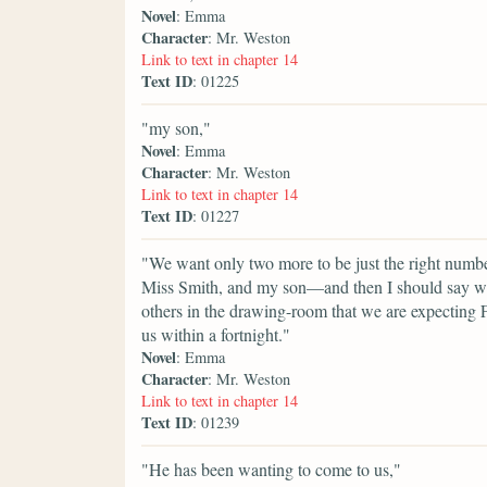
Novel
: Emma
Character
: Mr. Weston
Link to text in chapter 14
Text ID
: 01225
"my son,"
Novel
: Emma
Character
: Mr. Weston
Link to text in chapter 14
Text ID
: 01227
"We want only two more to be just the right number.
Miss Smith, and my son—and then I should say we w
others in the drawing-room that we are expecting F
us within a fortnight."
Novel
: Emma
Character
: Mr. Weston
Link to text in chapter 14
Text ID
: 01239
"He has been wanting to come to us,"