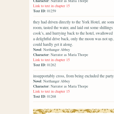
Character
: Narrator as Maria Thorpe
Link to text in chapter 15
Text ID
: 01259
they had driven directly to the York Hotel, ate s
room, tasted the water, and laid out some shillings 
cook’s, and hurrying back to the hotel, swallowed t
a delightful drive back, only the moon was not up, 
could hardly get it along.
Novel
: Northanger Abbey
Character
: Narrator as Maria Thorpe
Link to text in chapter 15
Text ID
: 01262
insupportably cross, from being excluded the party
Novel
: Northanger Abbey
Character
: Narrator as Maria Thorpe
Link to text in chapter 15
Text ID
: 01268