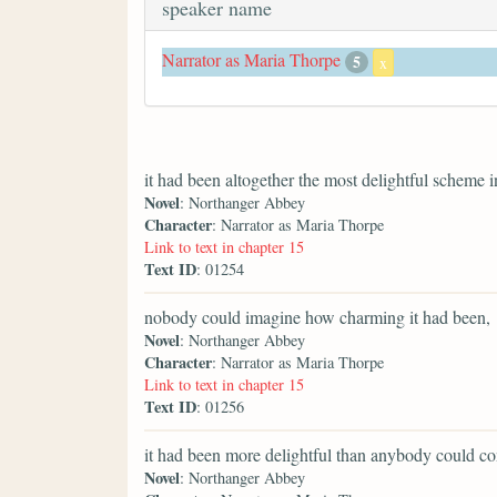
speaker name
Narrator as Maria Thorpe
5
x
it had been altogether the most delightful scheme i
Novel
: Northanger Abbey
Character
: Narrator as Maria Thorpe
Link to text in chapter 15
Text ID
: 01254
nobody could imagine how charming it had been,
Novel
: Northanger Abbey
Character
: Narrator as Maria Thorpe
Link to text in chapter 15
Text ID
: 01256
it had been more delightful than anybody could co
Novel
: Northanger Abbey