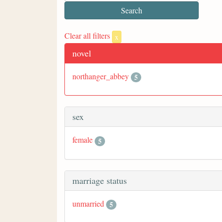
Clear all filters
x
novel
northanger_abbey
5
sex
female
5
marriage status
unmarried
5