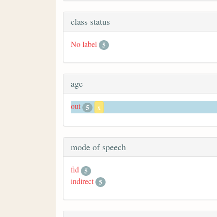
class status
No label
5
age
out
5
x
mode of speech
fid
5
indirect
5