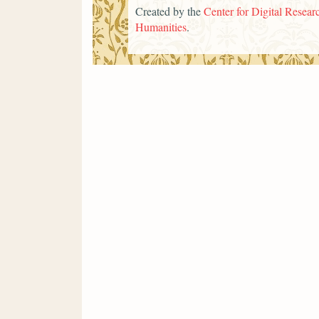
Created by the
Center for Digital Researc
Humanities
.