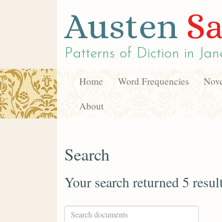
Austen
Sa
Patterns of Diction in
Jan
Home
Word Frequencies
Nove
About
Search
Your search returned 5 resul