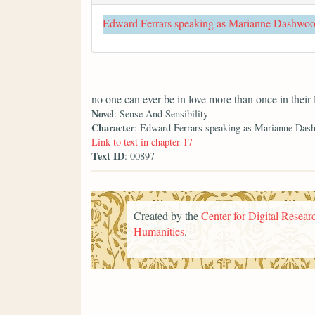
Edward Ferrars speaking as Marianne Dashwo
no one can ever be in love more than once in their 
Novel
: Sense And Sensibility
Character
: Edward Ferrars speaking as Marianne Das
Link to text in chapter 17
Text ID
: 00897
Created by the
Center for Digital Researc
Humanities
.