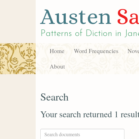
Austen
Sa
Patterns of Diction in
Jan
Home
Word Frequencies
Nove
About
Search
Your search returned 1 resul