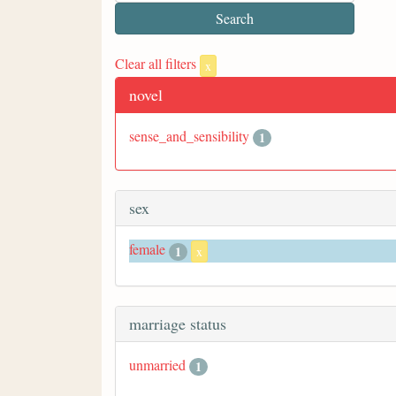
Clear all filters
x
novel
sense_and_sensibility
1
sex
female
1
x
marriage status
unmarried
1