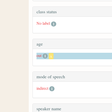
class status
No label
1
age
out
1
x
mode of speech
indirect
1
speaker name