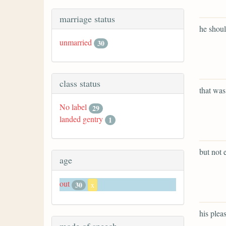
marriage status
he shoul
unmarried
30
class status
that was
No label
29
landed gentry
1
but not e
age
out
30
x
his plea