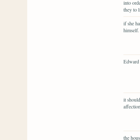
into ord
they to 
if she ha
himself.
Edward 
it shoul
affection
the hous