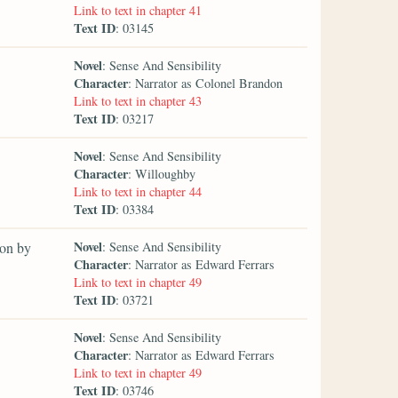
Link to text in chapter 41
Text ID
: 03145
Novel
: Sense And Sensibility
Character
: Narrator as Colonel Brandon
Link to text in chapter 43
Text ID
: 03217
Novel
: Sense And Sensibility
Character
: Willoughby
Link to text in chapter 44
Text ID
: 03384
Novel
 on by
: Sense And Sensibility
Character
: Narrator as Edward Ferrars
Link to text in chapter 49
Text ID
: 03721
Novel
: Sense And Sensibility
Character
: Narrator as Edward Ferrars
Link to text in chapter 49
Text ID
: 03746