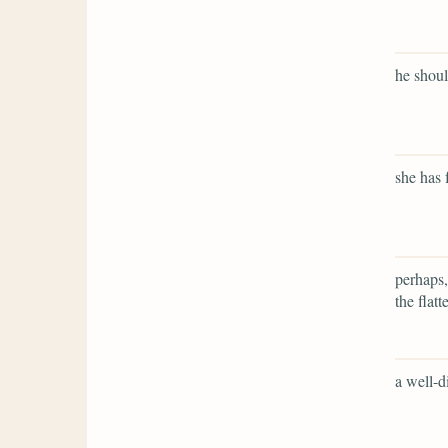
he shou
she has 
perhaps,
the flatt
a well-d