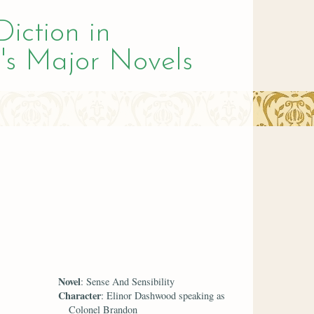
Diction in
's Major Novels
Novel
: Sense And Sensibility
Character
: Elinor Dashwood speaking as
Colonel Brandon