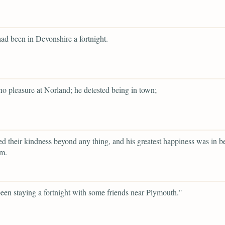
ad been in Devonshire a fortnight.
o pleasure at Norland; he detested being in town;
d their kindness beyond any thing, and his greatest happiness was in b
em.
een staying a fortnight with some friends near Plymouth."