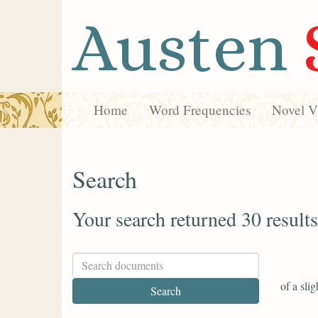
Austen
Home
Word Frequencies
Novel Vi
Search
Your search returned 30 results
of a sli