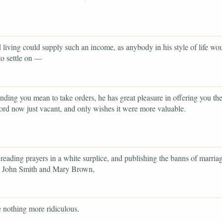
 living could supply such an income, as anybody in his style of life wo
to settle on —
nding you mean to take orders, he has great pleasure in offering you the
ord now just vacant, and only wishes it were more valuable.
eading prayers in a white surplice, and publishing the banns of marria
 John Smith and Mary Brown,
 nothing more ridiculous.