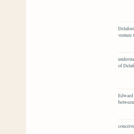
Delaford
venture 
understa
of Delaf
Edward r
between
conceive