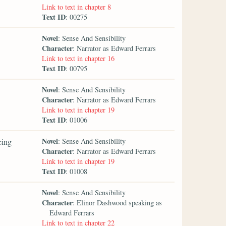
Link to text in chapter 8
Text ID
: 00275
Novel
: Sense And Sensibility
Character
: Narrator as Edward Ferrars
Link to text in chapter 16
Text ID
: 00795
Novel
: Sense And Sensibility
Character
: Narrator as Edward Ferrars
Link to text in chapter 19
Text ID
: 01006
Novel
eing
: Sense And Sensibility
Character
: Narrator as Edward Ferrars
Link to text in chapter 19
Text ID
: 01008
Novel
: Sense And Sensibility
Character
: Elinor Dashwood speaking as
Edward Ferrars
Link to text in chapter 22