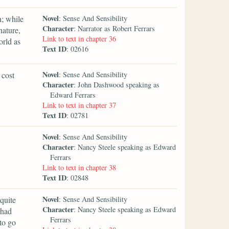
Novel
n; while
: Sense And Sensibility
Character
: Narrator as Robert Ferrars
nature,
Link to text in chapter 36
orld as
Text ID
: 02616
Novel
 cost
: Sense And Sensibility
Character
: John Dashwood speaking as
Edward Ferrars
Link to text in chapter 37
Text ID
: 02781
Novel
: Sense And Sensibility
Character
: Nancy Steele speaking as Edward
Ferrars
Link to text in chapter 38
Text ID
: 02848
Novel
quite
: Sense And Sensibility
Character
: Nancy Steele speaking as Edward
 had
Ferrars
to go