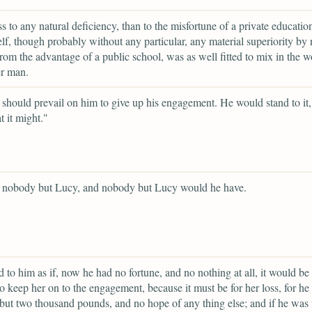
s to any natural deficiency, than to the misfortune of a private educatio
lf, though probably without any particular, any material superiority by 
rom the advantage of a public school, was as well fitted to mix in the w
er man.
should prevail on him to give up his engagement. He would stand to it,
 it might."
d nobody but Lucy, and nobody but Lucy would he have.
d to him as if, now he had no fortune, and no nothing at all, it would be 
o keep her on to the engagement, because it must be for her loss, for he
but two thousand pounds, and no hope of any thing else; and if he was 