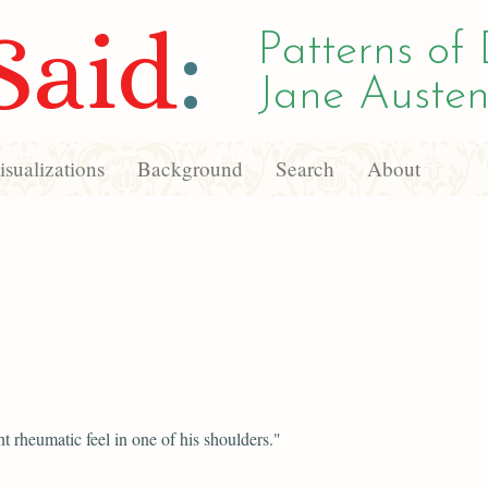
Said
:
Patterns of 
Jane Austen
sualizations
Background
Search
About
ght rheumatic feel in one of his shoulders."