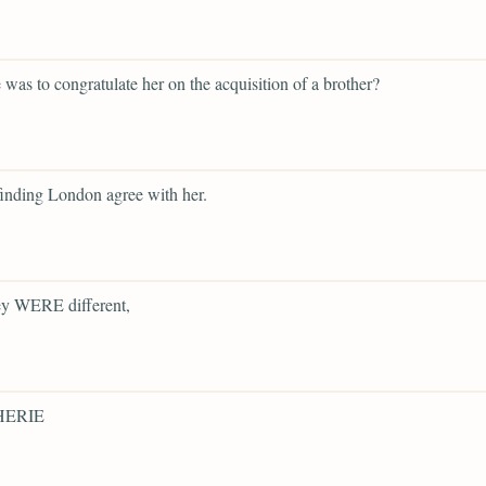
was to congratulate her on the acquisition of a brother?
finding London agree with her.
y WERE different,
ERIE