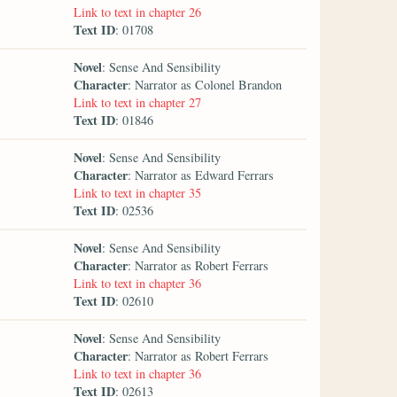
Link to text in chapter 26
Text ID
: 01708
Novel
: Sense And Sensibility
Character
: Narrator as Colonel Brandon
Link to text in chapter 27
Text ID
: 01846
Novel
: Sense And Sensibility
Character
: Narrator as Edward Ferrars
Link to text in chapter 35
Text ID
: 02536
Novel
: Sense And Sensibility
Character
: Narrator as Robert Ferrars
Link to text in chapter 36
Text ID
: 02610
Novel
: Sense And Sensibility
Character
: Narrator as Robert Ferrars
Link to text in chapter 36
Text ID
: 02613