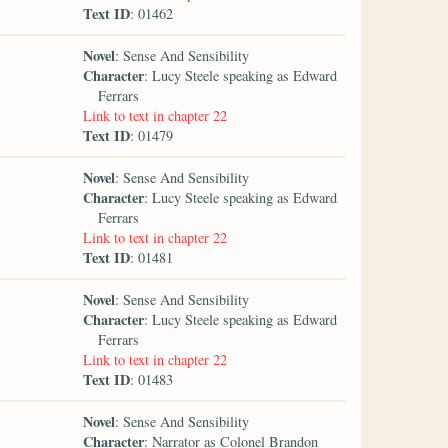
Text ID
: 01462
Novel
: Sense And Sensibility
Character
: Lucy Steele speaking as Edward
Ferrars
Link to text in chapter 22
Text ID
: 01479
Novel
: Sense And Sensibility
Character
: Lucy Steele speaking as Edward
Ferrars
Link to text in chapter 22
Text ID
: 01481
Novel
: Sense And Sensibility
Character
: Lucy Steele speaking as Edward
Ferrars
Link to text in chapter 22
Text ID
: 01483
Novel
: Sense And Sensibility
Character
: Narrator as Colonel Brandon