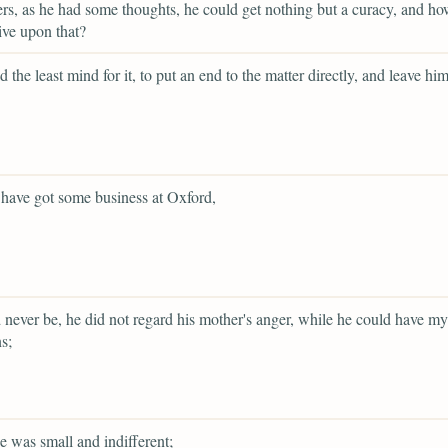
ers, as he had some thoughts, he could get nothing but a curacy, and h
live upon that?
d the least mind for it, to put an end to the matter directly, and leave him
have got some business at Oxford,
d never be, he did not regard his mother's anger, while he could have my
s;
e was small and indifferent;