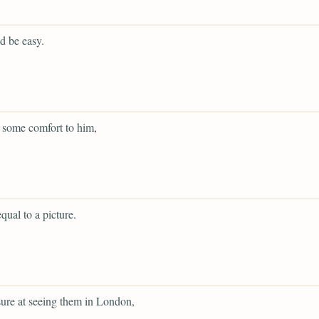
d be easy.
 some comfort to him,
qual to a picture.
sure at seeing them in London,