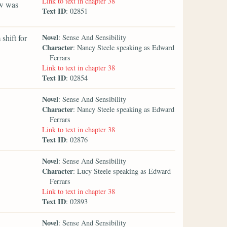
Link to text in chapter 38
ow was
Text ID
: 02851
Novel
 shift for
: Sense And Sensibility
Character
: Nancy Steele speaking as Edward
Ferrars
Link to text in chapter 38
Text ID
: 02854
Novel
: Sense And Sensibility
Character
: Nancy Steele speaking as Edward
Ferrars
Link to text in chapter 38
Text ID
: 02876
Novel
: Sense And Sensibility
Character
: Lucy Steele speaking as Edward
Ferrars
Link to text in chapter 38
Text ID
: 02893
Novel
: Sense And Sensibility