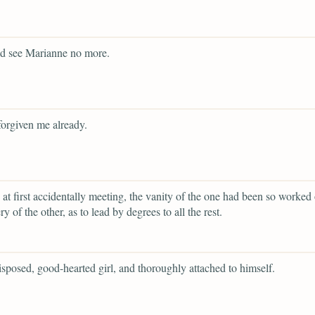
ld see Marianne no more.
forgiven me already.
 at first accidentally meeting, the vanity of the one had been so worked
ery of the other, as to lead by degrees to all the rest.
isposed, good-hearted girl, and thoroughly attached to himself.