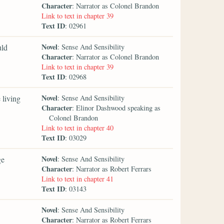
Character
: Narrator as Colonel Brandon
Link to text in chapter 39
Text ID
: 02961
Novel
uld
: Sense And Sensibility
Character
: Narrator as Colonel Brandon
Link to text in chapter 39
Text ID
: 02968
Novel
 living
: Sense And Sensibility
Character
: Elinor Dashwood speaking as
Colonel Brandon
Link to text in chapter 40
Text ID
: 03029
Novel
ge
: Sense And Sensibility
Character
: Narrator as Robert Ferrars
Link to text in chapter 41
Text ID
: 03143
Novel
: Sense And Sensibility
Character
: Narrator as Robert Ferrars