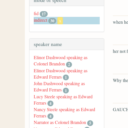
mode of speech
fid
17
indirect
30
x
when he 
speaker name
her not 
Elinor Dashwood speaking as
Colonel Brandon
2
Elinor Dashwood speaking as
Edward Ferrars
1
Why the
John Dashwood speaking as
Edward Ferrars
1
Lucy Steele speaking as Edward
Ferrars
4
GAUCH
Nancy Steele speaking as Edward
Ferrars
4
Narrator as Colonel Brandon
5