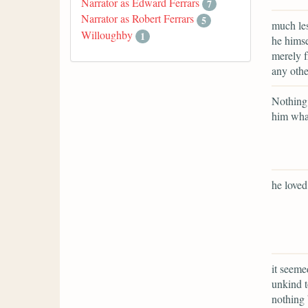
Narrator as Edward Ferrars
7
Narrator as Robert Ferrars
5
much les
Willoughby
1
he himse
merely f
any oth
Nothing 
him what
he love
it seeme
unkind t
nothing 