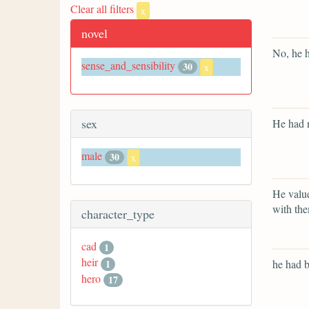
Clear all filters
x
novel
No, he h
sense_and_sensibility
30
x
sex
He had n
male
30
x
He value
with th
character_type
cad
1
heir
1
he had b
hero
17