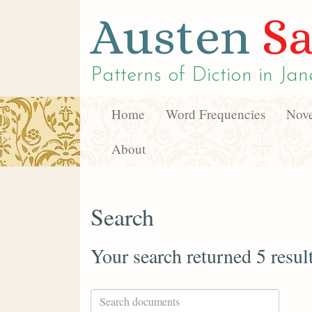
Austen
Sa
Patterns of Diction in
Jan
Home
Word Frequencies
Nove
About
Search
Your search returned 5 resul