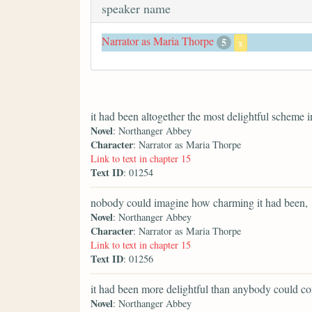
speaker name
Narrator as Maria Thorpe
5
x
it had been altogether the most delightful scheme i
Novel
: Northanger Abbey
Character
: Narrator as Maria Thorpe
Link to text in chapter 15
Text ID
: 01254
nobody could imagine how charming it had been,
Novel
: Northanger Abbey
Character
: Narrator as Maria Thorpe
Link to text in chapter 15
Text ID
: 01256
it had been more delightful than anybody could co
Novel
: Northanger Abbey