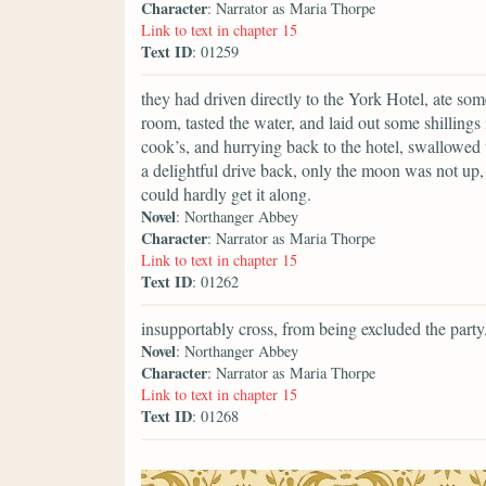
Character
: Narrator as Maria Thorpe
Link to text in chapter 15
Text ID
: 01259
they had driven directly to the York Hotel, ate s
room, tasted the water, and laid out some shillings 
cook’s, and hurrying back to the hotel, swallowed t
a delightful drive back, only the moon was not up, 
could hardly get it along.
Novel
: Northanger Abbey
Character
: Narrator as Maria Thorpe
Link to text in chapter 15
Text ID
: 01262
insupportably cross, from being excluded the party
Novel
: Northanger Abbey
Character
: Narrator as Maria Thorpe
Link to text in chapter 15
Text ID
: 01268