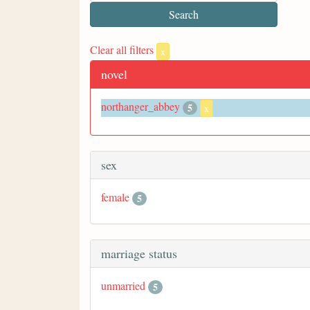
Clear all filters
x
novel
northanger_abbey
5
x
sex
female
5
marriage status
unmarried
5