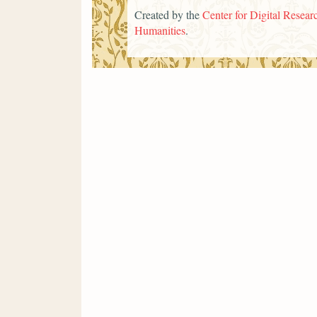
Created by the
Center for Digital Researc
Humanities
.