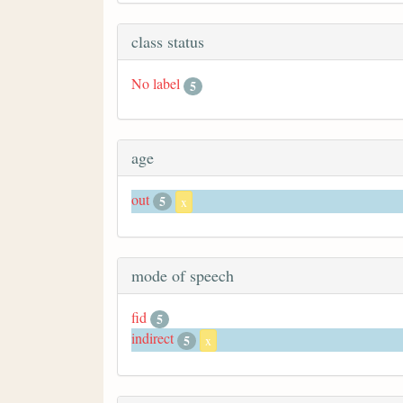
class status
No label
5
age
out
5
x
mode of speech
fid
5
indirect
5
x