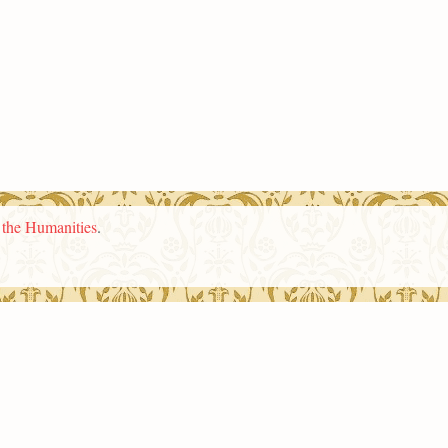
n the Humanities
.