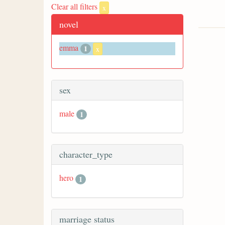
Clear all filters
x
novel
emma
1
x
sex
male
1
character_type
hero
1
marriage status