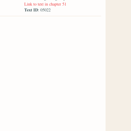
Link to text in chapter 51
Text ID
: 05022