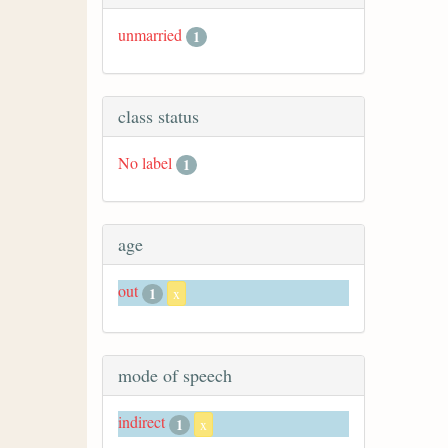
unmarried
1
class status
No label
1
age
out
1
x
mode of speech
indirect
1
x