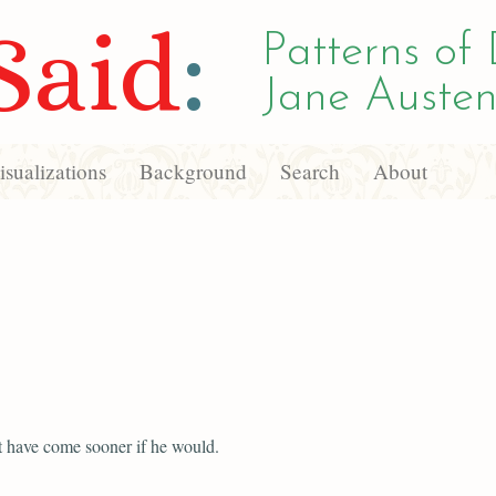
Said
:
Patterns of 
Jane Austen
sualizations
Background
Search
About
 have come sooner if he would.