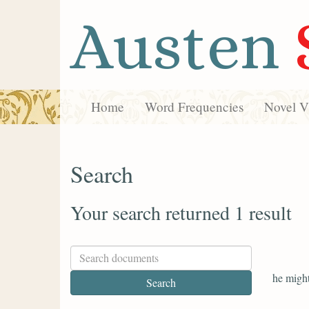
Austen
Home
Word Frequencies
Novel Vi
Search
Your search returned 1 result
he might