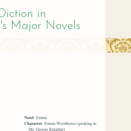
Diction in
's Major Novels
Novel
: Emma
Character
: Emma Woodhouse speaking as
Mr. George Knightley