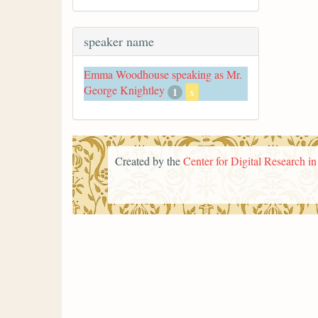
speaker name
Emma Woodhouse speaking as Mr.
George Knightley
1
x
Created by the
Center for Digital Research i