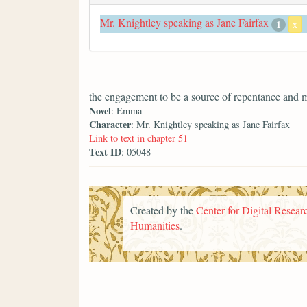
Mr. Knightley speaking as Jane Fairfax
1
x
the engagement to be a source of repentance and 
Novel
: Emma
Character
: Mr. Knightley speaking as Jane Fairfax
Link to text in chapter 51
Text ID
: 05048
Created by the
Center for Digital Researc
Humanities
.