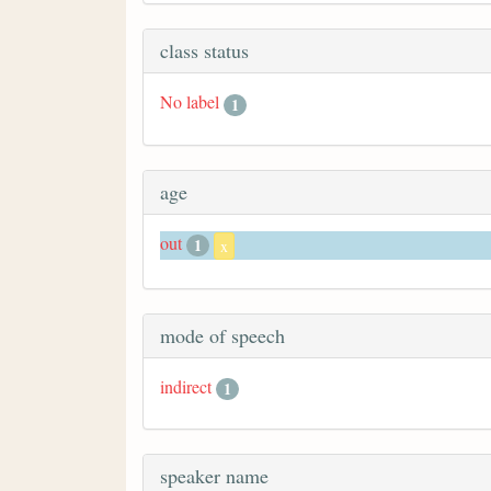
class status
No label
1
age
out
1
x
mode of speech
indirect
1
speaker name