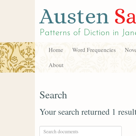
Austen
Sa
Patterns of Diction in
Jan
Home
Word Frequencies
Nove
About
Search
Your search returned 1 resul