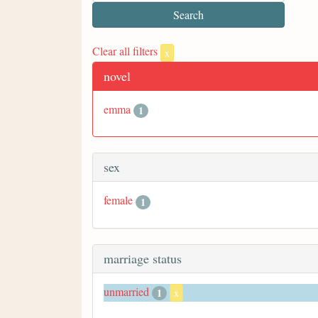
Clear all filters
x
novel
emma
1
sex
female
1
marriage status
unmarried
1
x