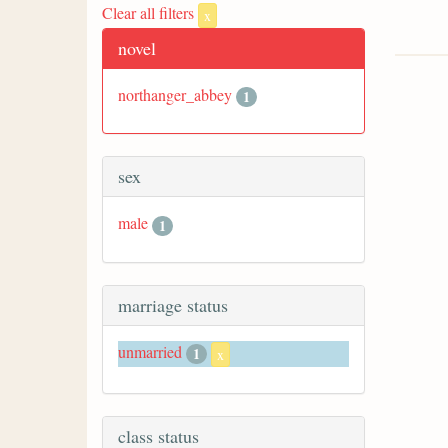
Clear all filters
x
novel
northanger_abbey
1
sex
male
1
marriage status
unmarried
1
x
class status