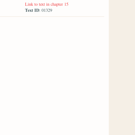
Link to text in chapter 15
Text ID
: 01329