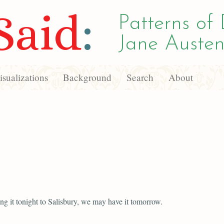
Said
:
Patterns of 
Jane Austen
sualizations
Background
Search
About
ng it tonight to Salisbury, we may have it tomorrow.