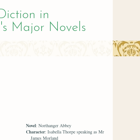
Diction in
's Major Novels
Novel
: Northanger Abbey
Character
: Isabella Thorpe speaking as Mr
James Morland