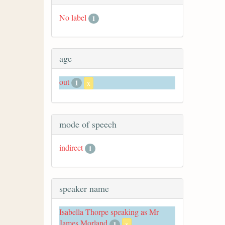
No label
1
age
out
1
x
mode of speech
indirect
1
speaker name
Isabella Thorpe speaking as Mr
James Morland
1
x