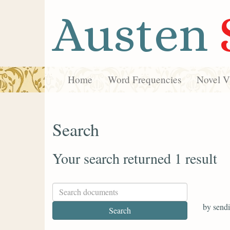
Austen
Home
Word Frequencies
Novel Vi
Search
Your search returned 1 result
by sendi