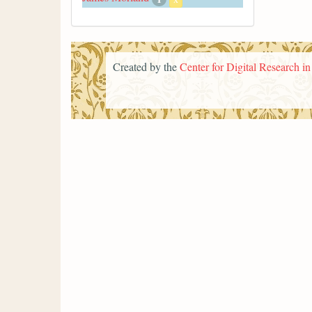
Created by the
Center for Digital Research i