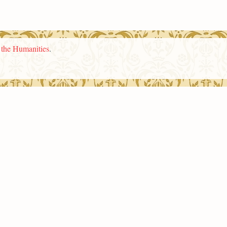
n the Humanities
.