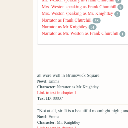
5
Mrs. Weston speaking as Frank Churchill
8
Mrs. Weston speaking as Mr. Knightley
2
Narrator as Frank Churchill
38
Narrator as Mr Knightley
31
Narrator as Mr. Weston as Frank Churchill
1
all were well in Brunswick Square.
Novel
: Emma
Character
: Narrator as Mr Knightley
Link to text in chapter 1
Text ID
: 00037
"Not at all, sir. It is a beautiful moonlight night; 
Novel
: Emma
Character
: Mr. Knightley
Link to text in chapter 1