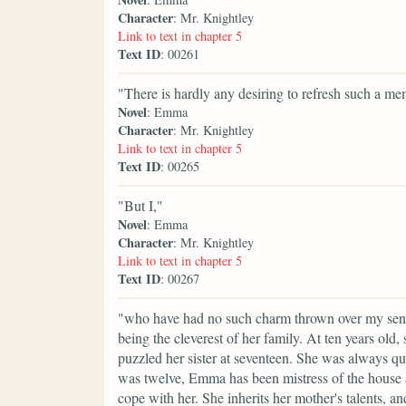
Character
: Mr. Knightley
Link to text in chapter 5
Text ID
: 00261
"There is hardly any desiring to refresh such a m
Novel
: Emma
Character
: Mr. Knightley
Link to text in chapter 5
Text ID
: 00265
"But I,"
Novel
: Emma
Character
: Mr. Knightley
Link to text in chapter 5
Text ID
: 00267
"who have had no such charm thrown over my sense
being the cleverest of her family. At ten years old
puzzled her sister at seventeen. She was always qu
was twelve, Emma has been mistress of the house an
cope with her. She inherits her mother's talents, a