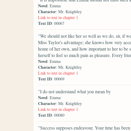
Novel
: Emma
Character
: Mr. Knightley
Link to text in chapter 1
Text ID
: 00067
"We should not like her so well as we do, sir, if 
Miss Taylor's advantage; she knows how very accepta
home of her own, and how important to her to be s
herself to feel so much pain as pleasure. Every fri
Novel
: Emma
Character
: Mr. Knightley
Link to text in chapter 1
Text ID
: 00069
"I do not understand what you mean by
Novel
: Emma
Character
: Mr. Knightley
Link to text in chapter 1
Text ID
: 00080
"Success supposes endeavour. Your time has been p