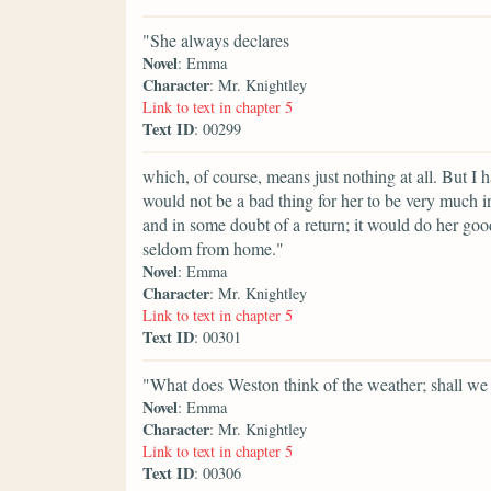
"She always declares
Novel
: Emma
Character
: Mr. Knightley
Link to text in chapter 5
Text ID
: 00299
which, of course, means just nothing at all. But I h
would not be a bad thing for her to be very much in
and in some doubt of a return; it would do her goo
seldom from home."
Novel
: Emma
Character
: Mr. Knightley
Link to text in chapter 5
Text ID
: 00301
"What does Weston think of the weather; shall we
Novel
: Emma
Character
: Mr. Knightley
Link to text in chapter 5
Text ID
: 00306