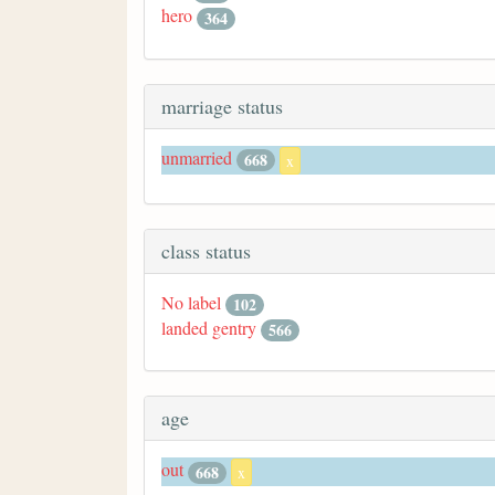
hero
364
marriage status
unmarried
668
x
class status
No label
102
landed gentry
566
age
out
668
x