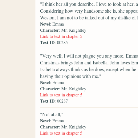
"I think her all you describe. I love to look at her; 
Considering how very handsome she is, she appears 
Weston, I am not to be talked out of my dislike of
Novel
: Emma
Character
: Mr. Knightley
Link to text in chapter 5
Text ID
: 00285
"Very well; I will not plague you any more. Emma s
Christmas brings John and Isabella. John loves Emm
Isabella always thinks as he does; except when he i
having their opinions with me."
Novel
: Emma
Character
: Mr. Knightley
Link to text in chapter 5
Text ID
: 00287
"Not at all,"
Novel
: Emma
Character
: Mr. Knightley
Link to text in chapter 5