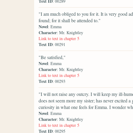
Text ID
: 00289
"I am much obliged to you for it. It is very good ad
found; for it shall be attended to."
Novel
: Emma
Character
: Mr. Knightley
Link to text in chapter 5
Text ID
: 00291
"Be satisfied,"
Novel
: Emma
Character
: Mr. Knightley
Link to text in chapter 5
Text ID
: 00293
"I will not raise any outcry. I will keep my ill-hum
does not seem more my sister; has never excited a gr
curiosity in what one feels for Emma. I wonder wh
Novel
: Emma
Character
: Mr. Knightley
Link to text in chapter 5
Text ID
: 00295