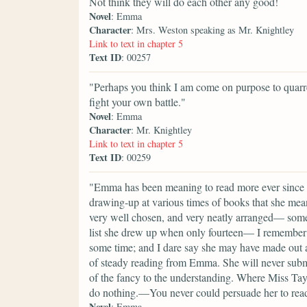
Not think they will do each other any good!
Novel
: Emma
Character
: Mrs. Weston speaking as Mr. Knightley
Link to text in chapter 5
Text ID
: 00257
"Perhaps you think I am come on purpose to quarre
fight your own battle."
Novel
: Emma
Character
: Mr. Knightley
Link to text in chapter 5
Text ID
: 00259
"Emma has been meaning to read more ever since sh
drawing-up at various times of books that she mea
very well chosen, and very neatly arranged— some
list she drew up when only fourteen— I remember th
some time; and I dare say she may have made out a
of steady reading from Emma. She will never submi
of the fancy to the understanding. Where Miss Taylo
do nothing.—You never could persuade her to re
Novel
: Emma