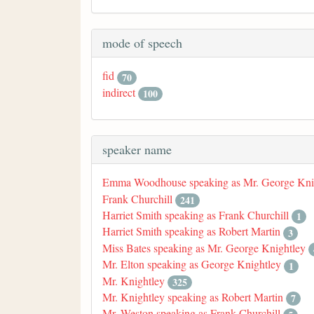
mode of speech
fid
70
indirect
100
speaker name
Emma Woodhouse speaking as Mr. George Kni
Frank Churchill
241
Harriet Smith speaking as Frank Churchill
1
Harriet Smith speaking as Robert Martin
3
Miss Bates speaking as Mr. George Knightley
Mr. Elton speaking as George Knightley
1
Mr. Knightley
325
Mr. Knightley speaking as Robert Martin
7
Mr. Weston speaking as Frank Churchill