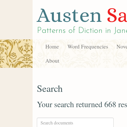
Austen
Sa
Patterns of Diction in
Jan
Home
Word Frequencies
Nove
About
Search
Your search returned 668 res