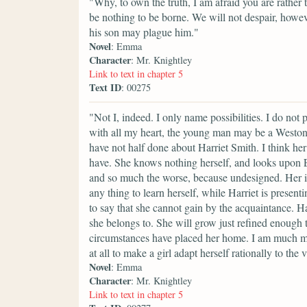
"Why, to own the truth, I am afraid you are rather 
be nothing to be borne. We will not despair, how
his son may plague him."
Novel
: Emma
Character
: Mr. Knightley
Link to text in chapter 5
Text ID
: 00275
"Not I, indeed. I only name possibilities. I do not
with all my heart, the young man may be a Weston
have not half done about Harriet Smith. I think h
have. She knows nothing herself, and looks upon E
and so much the worse, because undesigned. Her 
any thing to learn herself, while Harriet is presenti
to say that she cannot gain by the acquaintance. Har
she belongs to. She will grow just refined enoug
circumstances have placed her home. I am much mi
at all to make a girl adapt herself rationally to the 
Novel
: Emma
Character
: Mr. Knightley
Link to text in chapter 5