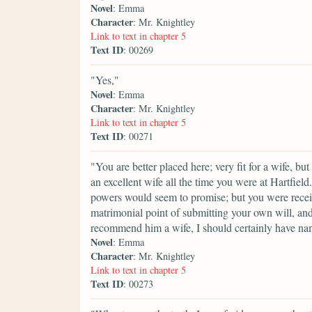
Novel
: Emma
Character
: Mr. Knightley
Link to text in chapter 5
Text ID
: 00269
"Yes,"
Novel
: Emma
Character
: Mr. Knightley
Link to text in chapter 5
Text ID
: 00271
"You are better placed here; very fit for a wife, bu
an excellent wife all the time you were at Hartfi
powers would seem to promise; but you were receiv
matrimonial point of submitting your own will, an
recommend him a wife, I should certainly have na
Novel
: Emma
Character
: Mr. Knightley
Link to text in chapter 5
Text ID
: 00273