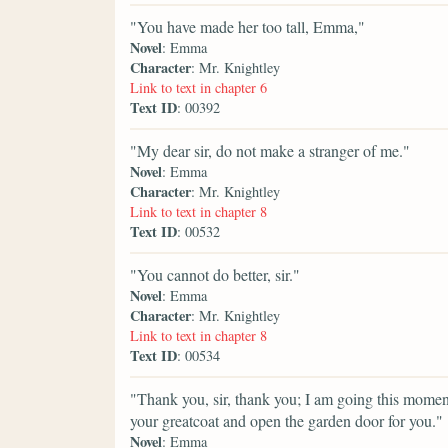
"You have made her too tall, Emma,"
Novel
: Emma
Character
: Mr. Knightley
Link to text in chapter 6
Text ID
: 00392
"My dear sir, do not make a stranger of me."
Novel
: Emma
Character
: Mr. Knightley
Link to text in chapter 8
Text ID
: 00532
"You cannot do better, sir."
Novel
: Emma
Character
: Mr. Knightley
Link to text in chapter 8
Text ID
: 00534
"Thank you, sir, thank you; I am going this moment 
your greatcoat and open the garden door for you."
Novel
: Emma