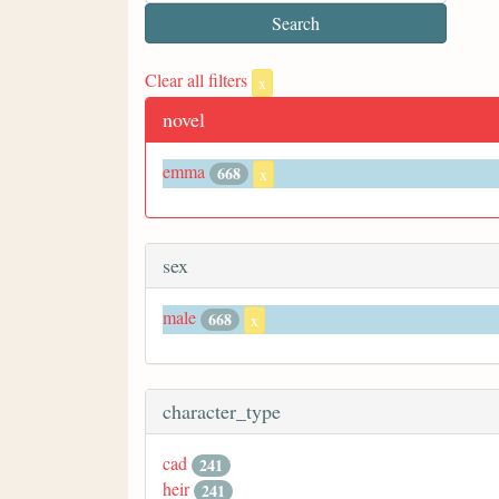
Clear all filters
x
novel
emma
668
x
sex
male
668
x
character_type
cad
241
heir
241