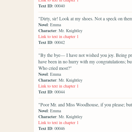
Text ID
: 00040
"Dirty, sir! Look at my shoes. Not a speck on the
Novel
: Emma
Character
: Mr. Knightley
Link to text in chapter 1
Text ID
: 00042
"By the bye— I have not wished you joy. Being pret
have been in no hurry with my congratulations; but
Who cried most?"
Novel
: Emma
Character
: Mr. Knightley
Link to text in chapter 1
Text ID
: 00044
"Poor Mr. and Miss Woodhouse, if you please; but 
Novel
: Emma
Character
: Mr. Knightley
Link to text in chapter 1
Text ID
: 00046