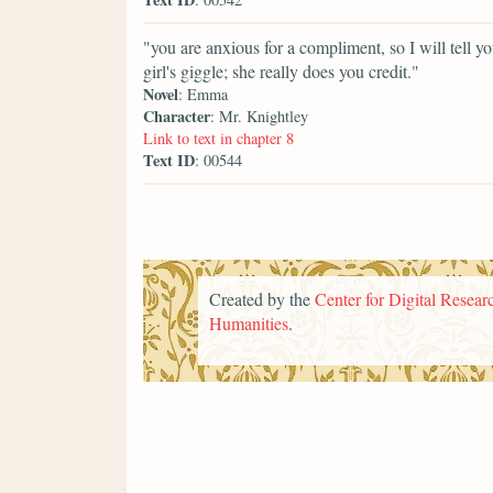
"you are anxious for a compliment, so I will tell 
girl's giggle; she really does you credit."
Novel
: Emma
Character
: Mr. Knightley
Link to text in chapter 8
Text ID
: 00544
Created by the
Center for Digital Researc
Humanities
.