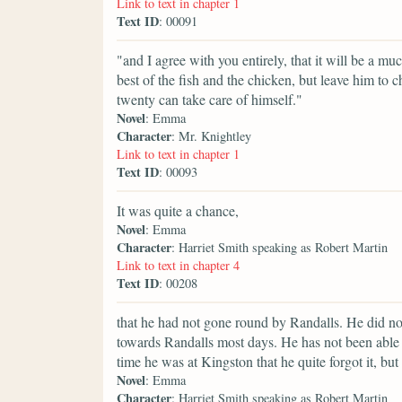
Link to text in chapter 1
Text ID
: 00091
"and I agree with you entirely, that it will be a m
best of the fish and the chicken, but leave him to
twenty can take care of himself."
Novel
: Emma
Character
: Mr. Knightley
Link to text in chapter 1
Text ID
: 00093
It was quite a chance,
Novel
: Emma
Character
: Harriet Smith speaking as Robert Martin
Link to text in chapter 4
Text ID
: 00208
that he had not gone round by Randalls. He did n
towards Randalls most days. He has not been able 
time he was at Kingston that he quite forgot it, bu
Novel
: Emma
Character
: Harriet Smith speaking as Robert Martin