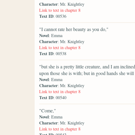
Character
: Mr. Knightley
Link to text in chapter 8
Text ID
: 00536
"I cannot rate her beauty as you do,"
Novel
: Emma
Character
: Mr. Knightley
Link to text in chapter 8
Text ID
: 00538
"but she is a pretty little creature, and I am inclin
upon those she is with; but in good hands she will
Novel
: Emma
Character
: Mr. Knightley
Link to text in chapter 8
Text ID
: 00540
"Come,"
Novel
: Emma
Character
: Mr. Knightley
Link to text in chapter 8
Text ID
: 00542