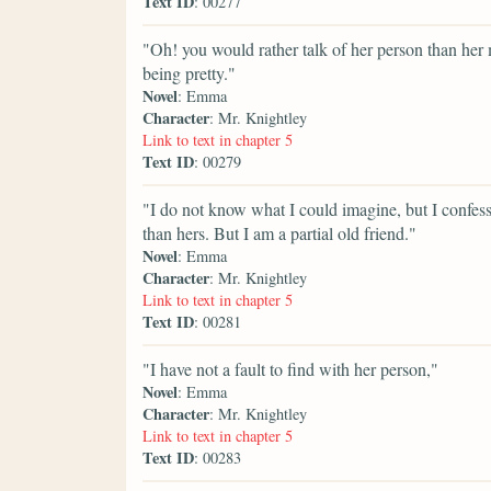
Text ID
: 00277
"Oh! you would rather talk of her person than her
being pretty."
Novel
: Emma
Character
: Mr. Knightley
Link to text in chapter 5
Text ID
: 00279
"I do not know what I could imagine, but I confess
than hers. But I am a partial old friend."
Novel
: Emma
Character
: Mr. Knightley
Link to text in chapter 5
Text ID
: 00281
"I have not a fault to find with her person,"
Novel
: Emma
Character
: Mr. Knightley
Link to text in chapter 5
Text ID
: 00283