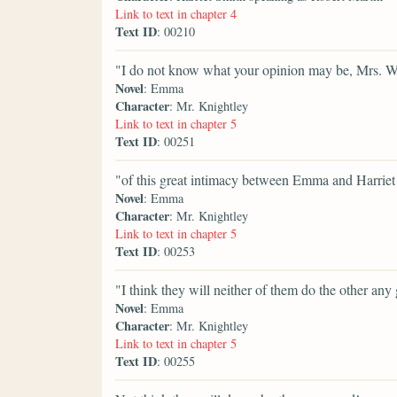
Link to text in chapter 4
Text ID
: 00210
"I do not know what your opinion may be, Mrs. W
Novel
: Emma
Character
: Mr. Knightley
Link to text in chapter 5
Text ID
: 00251
"of this great intimacy between Emma and Harriet S
Novel
: Emma
Character
: Mr. Knightley
Link to text in chapter 5
Text ID
: 00253
"I think they will neither of them do the other any
Novel
: Emma
Character
: Mr. Knightley
Link to text in chapter 5
Text ID
: 00255