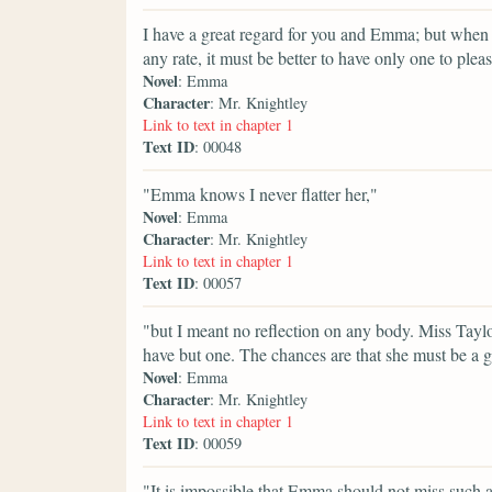
I have a great regard for you and Emma; but when
any rate, it must be better to have only one to plea
Novel
: Emma
Character
: Mr. Knightley
Link to text in chapter 1
Text ID
: 00048
"Emma knows I never flatter her,"
Novel
: Emma
Character
: Mr. Knightley
Link to text in chapter 1
Text ID
: 00057
"but I meant no reflection on any body. Miss Taylo
have but one. The chances are that she must be a g
Novel
: Emma
Character
: Mr. Knightley
Link to text in chapter 1
Text ID
: 00059
"It is impossible that Emma should not miss such