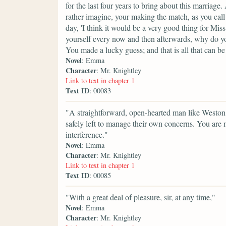
for the last four years to bring about this marriag
rather imagine, your making the match, as you call 
day, 'I think it would be a very good thing for Mis
yourself every now and then afterwards, why do yo
You made a lucky guess; and that is all that can be
Novel
: Emma
Character
: Mr. Knightley
Link to text in chapter 1
Text ID
: 00083
"A straightforward, open-hearted man like Weston,
safely left to manage their own concerns. You are 
interference."
Novel
: Emma
Character
: Mr. Knightley
Link to text in chapter 1
Text ID
: 00085
"With a great deal of pleasure, sir, at any time,"
Novel
: Emma
Character
: Mr. Knightley