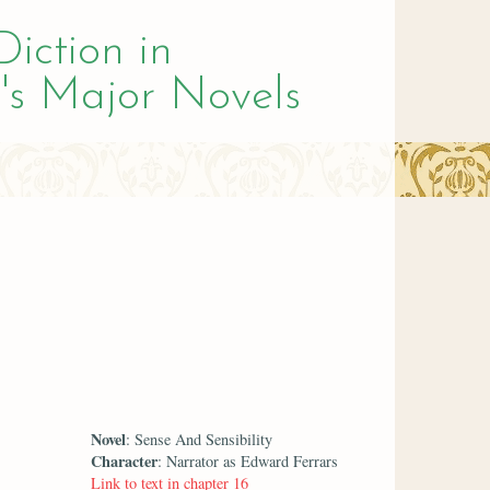
Diction in
's Major Novels
Novel
: Sense And Sensibility
Character
: Narrator as Edward Ferrars
Link to text in chapter 16