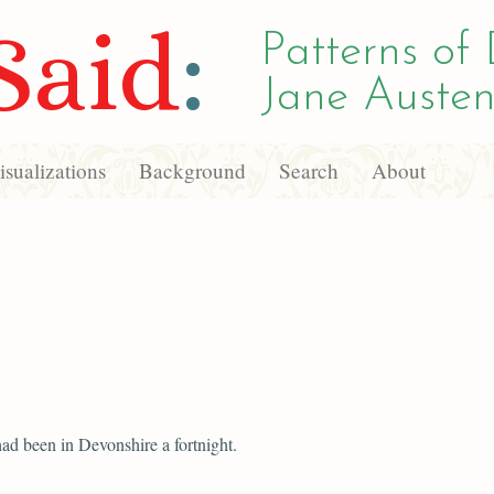
Said
:
Patterns of 
Jane Austen
sualizations
Background
Search
About
ad been in Devonshire a fortnight.