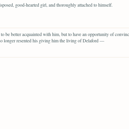
isposed, good-hearted girl, and thoroughly attached to himself.
 to be better acquainted with him, but to have an opportunity of convin
no longer resented his giving him the living of Delaford —