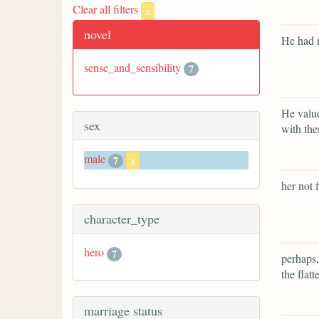
Clear all filters
x
novel
He had n
sense_and_sensibility
7
He value
sex
with th
male
7
x
her not 
character_type
hero
7
perhaps,
the flatt
marriage status