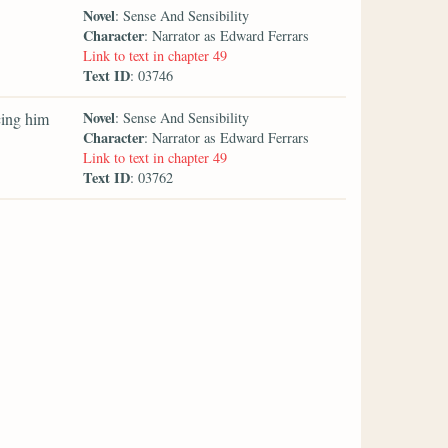
Novel
: Sense And Sensibility
Character
: Narrator as Edward Ferrars
Link to text in chapter 49
Text ID
: 03746
Novel
cing him
: Sense And Sensibility
Character
: Narrator as Edward Ferrars
Link to text in chapter 49
Text ID
: 03762