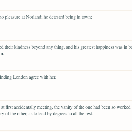
o pleasure at Norland; he detested being in town;
d their kindness beyond any thing, and his greatest happiness was in b
em.
finding London agree with her.
 at first accidentally meeting, the vanity of the one had been so worked
ery of the other, as to lead by degrees to all the rest.