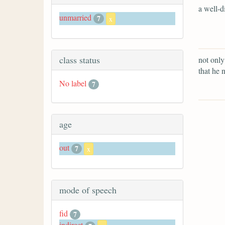
a well-d
unmarried
7
x
class status
not only
that he 
No label
7
age
out
7
x
mode of speech
fid
7
indirect