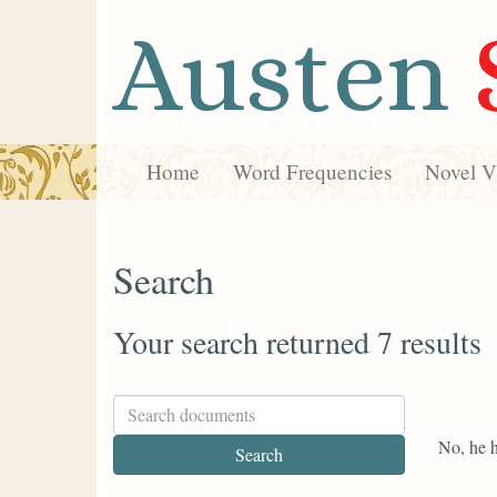
Austen
Home
Word Frequencies
Novel Vi
Search
Your search returned 7 results
No, he h