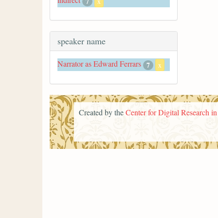
7
x
speaker name
Narrator as Edward Ferrars
7
x
Created by the
Center for Digital Research i