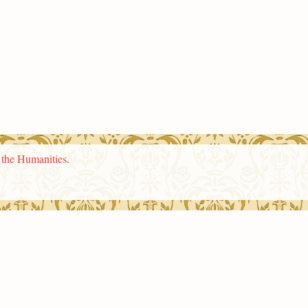
n the Humanities
.