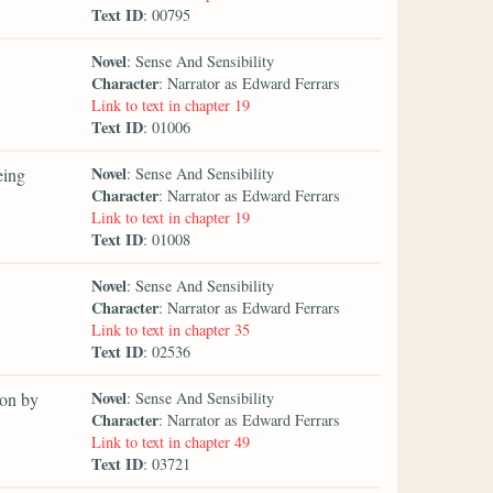
Text ID
: 00795
Novel
: Sense And Sensibility
Character
: Narrator as Edward Ferrars
Link to text in chapter 19
Text ID
: 01006
Novel
eing
: Sense And Sensibility
Character
: Narrator as Edward Ferrars
Link to text in chapter 19
Text ID
: 01008
Novel
: Sense And Sensibility
Character
: Narrator as Edward Ferrars
Link to text in chapter 35
Text ID
: 02536
Novel
 on by
: Sense And Sensibility
Character
: Narrator as Edward Ferrars
Link to text in chapter 49
Text ID
: 03721