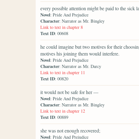
every possible attention might be paid to the sick la
Novel
: Pride And Prejudice
Character
: Narrator as Mr. Bingley
Link to text in chapter 8
Text ID
: 00608
he could imagine but two motives for their choosi
motives his joining them would interfere.
Novel
: Pride And Prejudice
Character
: Narrator as Mr. Darcy
Link to text in chapter 11
Text ID
: 00820
it would not be safe for her —
Novel
: Pride And Prejudice
Character
: Narrator as Mr. Bingley
Link to text in chapter 12
Text ID
: 00889
she was not enough recovered;
Novel
: Pride And Prejudice