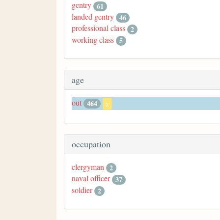
gentry
61
landed gentry
46
professional class
2
working class
5
age
out
464
x
occupation
clergyman
2
naval officer
37
soldier
2