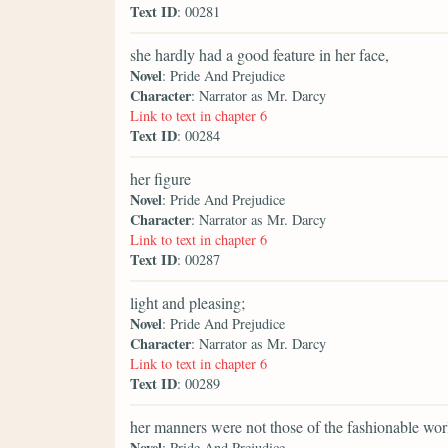
Text ID
: 00281
she hardly had a good feature in her face,
Novel
: Pride And Prejudice
Character
: Narrator as Mr. Darcy
Link to text in chapter 6
Text ID
: 00284
her figure
Novel
: Pride And Prejudice
Character
: Narrator as Mr. Darcy
Link to text in chapter 6
Text ID
: 00287
light and pleasing;
Novel
: Pride And Prejudice
Character
: Narrator as Mr. Darcy
Link to text in chapter 6
Text ID
: 00289
her manners were not those of the fashionable wor
Novel
: Pride And Prejudice