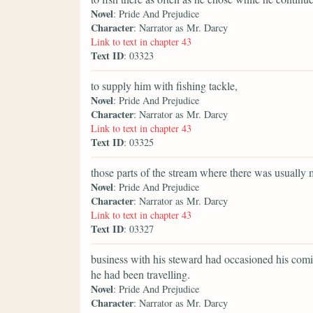
Novel
: Pride And Prejudice
Character
: Narrator as Mr. Darcy
Link to text in chapter 43
Text ID
: 03323
to supply him with fishing tackle,
Novel
: Pride And Prejudice
Character
: Narrator as Mr. Darcy
Link to text in chapter 43
Text ID
: 03325
those parts of the stream where there was usually 
Novel
: Pride And Prejudice
Character
: Narrator as Mr. Darcy
Link to text in chapter 43
Text ID
: 03327
business with his steward had occasioned his comi
he had been travelling.
Novel
: Pride And Prejudice
Character
: Narrator as Mr. Darcy