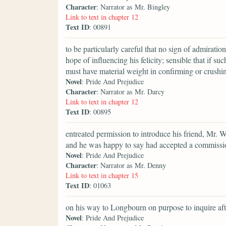
Character
: Narrator as Mr. Bingley
Link to text in chapter 12
Text ID
: 00891
to be particularly careful that no sign of admirati
hope of influencing his felicity; sensible that if s
must have material weight in confirming or crushin
Novel
: Pride And Prejudice
Character
: Narrator as Mr. Darcy
Link to text in chapter 12
Text ID
: 00895
entreated permission to introduce his friend, Mr.
and he was happy to say had accepted a commission
Novel
: Pride And Prejudice
Character
: Narrator as Mr. Denny
Link to text in chapter 15
Text ID
: 01063
on his way to Longbourn on purpose to inquire aft
Novel
: Pride And Prejudice