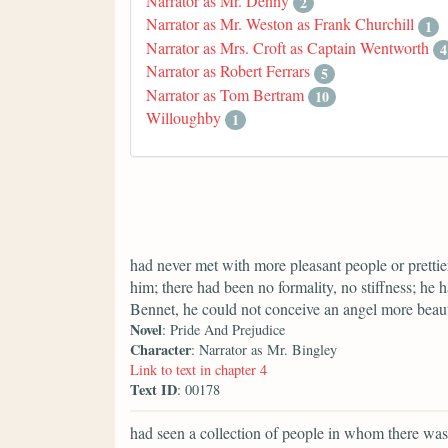
Narrator as Mr. Denny
2
Narrator as Mr. Weston as Frank Churchill
1
Narrator as Mrs. Croft as Captain Wentworth
4
Narrator as Robert Ferrars
5
Narrator as Tom Bertram
10
Willoughby
1
had never met with more pleasant people or prettier
him; there had been no formality, no stiffness; he 
Bennet, he could not conceive an angel more beaut
Novel
: Pride And Prejudice
Character
: Narrator as Mr. Bingley
Link to text in chapter 4
Text ID
: 00178
had seen a collection of people in whom there was 