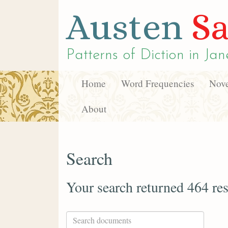
Austen
Sa
Patterns of Diction in
Jan
Home
Word Frequencies
Nove
About
Search
Your search returned 464 res