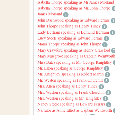
Isabella Thorpe speaking as Mr James Morland
Isabella Thorpe speaking as Mr. John Thorpe
James Morland
1
John Dashwood speaking as Edward Ferrars
1
John Thorpe speaking as Henry Tilney
1
Lady Bertram speaking as Edmund Bertram
1
Lucy Steele speaking as Edward Ferrars
4
Maria Thorpe speaking as John Thorpe
1
Mary Crawford speaking as Henry Crawford
7
Mary Musgrove speaking as Captain Wentwort
Miss Bates speaking as Mr. George Knightley
Mr. Elton speaking as George Knightley
1
Mr. Knightley speaking as Robert Martin
7
Mr. Weston speaking as Frank Churchill
5
Mrs. Allen speaking as Henry Tilney
1
Mrs. Weston speaking as Frank Churchill
8
Mrs. Weston speaking as Mr. Knightley
2
Nancy Steele speaking as Edward Ferrars
4
Narrator as Anne Elliot as Captain Wentworth