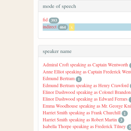
mode of speech
fid
393
indirect
464
x
speaker name
Admiral Croft speaking as Captain Wentworth
Anne Elliot speaking as Captain Frederick Wen
Edmund Bertram
1
Edmund Bertram speaking as Henry Crawford
Elinor Dashwood speaking as Colonel Brandon
Elinor Dashwood speaking as Edward Ferrars
Emma Woodhouse speaking as Mr. George Kni
Harriet Smith speaking as Frank Churchill
1
Harriet Smith speaking as Robert Martin
3
Isabella Thorpe speaking as Frederick Tilney
5