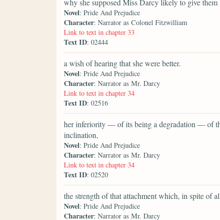
why she supposed Miss Darcy likely to give them 
Novel
: Pride And Prejudice
Character
: Narrator as Colonel Fitzwilliam
Link to text in chapter 33
Text ID
: 02444
a wish of hearing that she were better.
Novel
: Pride And Prejudice
Character
: Narrator as Mr. Darcy
Link to text in chapter 34
Text ID
: 02516
her inferiority — of its being a degradation — of
inclination,
Novel
: Pride And Prejudice
Character
: Narrator as Mr. Darcy
Link to text in chapter 34
Text ID
: 02520
the strength of that attachment which, in spite of 
Novel
: Pride And Prejudice
Character
: Narrator as Mr. Darcy