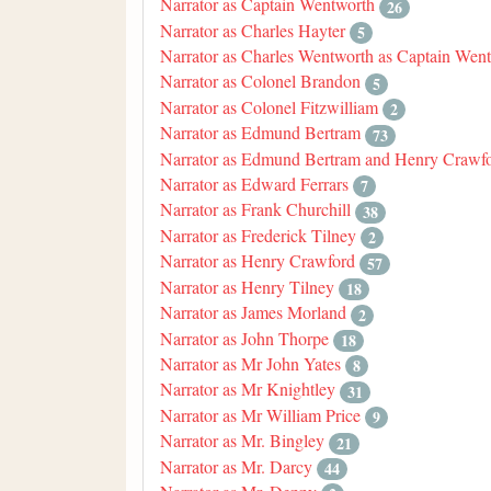
Narrator as Captain Wentworth
26
Narrator as Charles Hayter
5
Narrator as Charles Wentworth as Captain Wen
Narrator as Colonel Brandon
5
Narrator as Colonel Fitzwilliam
2
Narrator as Edmund Bertram
73
Narrator as Edmund Bertram and Henry Crawf
Narrator as Edward Ferrars
7
Narrator as Frank Churchill
38
Narrator as Frederick Tilney
2
Narrator as Henry Crawford
57
Narrator as Henry Tilney
18
Narrator as James Morland
2
Narrator as John Thorpe
18
Narrator as Mr John Yates
8
Narrator as Mr Knightley
31
Narrator as Mr William Price
9
Narrator as Mr. Bingley
21
Narrator as Mr. Darcy
44