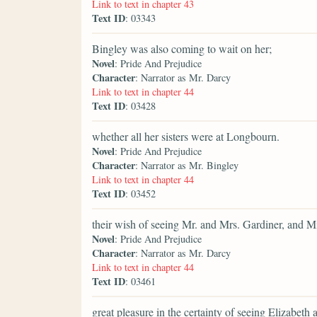
Link to text in chapter 43
Text ID
: 03343
Bingley was also coming to wait on her;
Novel
: Pride And Prejudice
Character
: Narrator as Mr. Darcy
Link to text in chapter 44
Text ID
: 03428
whether all her sisters were at Longbourn.
Novel
: Pride And Prejudice
Character
: Narrator as Mr. Bingley
Link to text in chapter 44
Text ID
: 03452
their wish of seeing Mr. and Mrs. Gardiner, and Mi
Novel
: Pride And Prejudice
Character
: Narrator as Mr. Darcy
Link to text in chapter 44
Text ID
: 03461
great pleasure in the certainty of seeing Elizabeth a