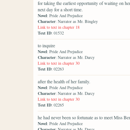
for taking the earliest opportunity of waiting on h
next day for a short time.
Novel
: Pride And Prejudice
Character
: Narrator as Mr. Bingley
Link to text in chapter 18
Text ID
: 01532
to inquire
Novel
: Pride And Prejudice
Character
: Narrator as Mr. Darcy
Link to text in chapter 30
Text ID
: 02263
after the health of her family.
Novel
: Pride And Prejudice
Character
: Narrator as Mr. Darcy
Link to text in chapter 30
Text ID
: 02265
he had never been so fortunate as to meet Miss Be
Novel
: Pride And Prejudice
Character
: Narrator as Mr. Darcy