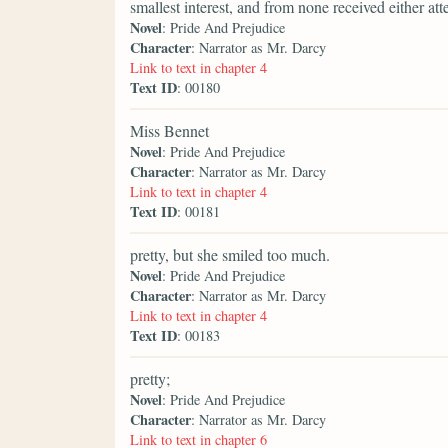
smallest interest, and from none received either att
Novel
: Pride And Prejudice
Character
: Narrator as Mr. Darcy
Link to text in chapter 4
Text ID
: 00180
Miss Bennet
Novel
: Pride And Prejudice
Character
: Narrator as Mr. Darcy
Link to text in chapter 4
Text ID
: 00181
pretty, but she smiled too much.
Novel
: Pride And Prejudice
Character
: Narrator as Mr. Darcy
Link to text in chapter 4
Text ID
: 00183
pretty;
Novel
: Pride And Prejudice
Character
: Narrator as Mr. Darcy
Link to text in chapter 6