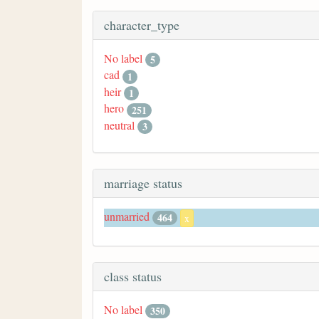
character_type
No label
5
cad
1
heir
1
hero
251
neutral
3
marriage status
unmarried
464
x
class status
No label
350