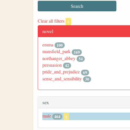
Clear all filters
x
novel
emma
100
mansfield_park
169
northanger_abbey
54
persuasion
42
pride_and_prejudice
69
sense_and_sensibility
30
sex
male
464
x