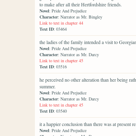
to make after all their Hertfordshire friends.
Novel
: Pride And Prejudice
Character
: Narrator as Mr. Bingley
Link to text in chapter 44
Text ID
: 03464
the ladies of the family intended a visit to Georgi
Novel
: Pride And Prejudice
Character
: Narrator as Mr. Darcy
Link to text in chapter 45
Text ID
: 03516
he perceived no other alteration than her being rat
summer.
Novel
: Pride And Prejudice
Character
: Narrator as Mr. Darcy
Link to text in chapter 45
Text ID
: 03540
it a happier conclusion than there was at present r
Novel
: Pride And Prejudice