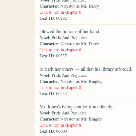
Character
: Narrator as Mr. Darcy
Link to text in chapter 6
Text ID
: 00292
allowed the honour of her hand,
Novel
: Pride And Prejudice
Character
: Narrator as Mr. Darcy
Link to text in chapter 6
Text ID
: 00337
to fetch her others — all that his library afforded.
Novel
: Pride And Prejudice
Character
: Narrator as Mr. Bingley
Link to text in chapter 8
Text ID
: 00533
Mr. Jones's being sent for immediately;
Novel
: Pride And Prejudice
Character
: Narrator as Mr. Bingley
Link to text in chapter 8
Text ID
: 00600