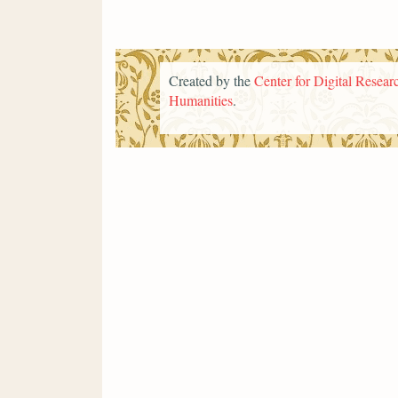
Created by the
Center for Digital Researc
Humanities
.