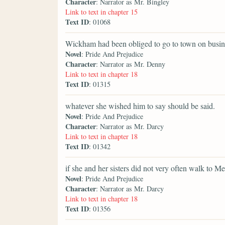
Character
: Narrator as Mr. Bingley
Link to text in chapter 15
Text ID
: 01068
Wickham had been obliged to go to town on busines
Novel
: Pride And Prejudice
Character
: Narrator as Mr. Denny
Link to text in chapter 18
Text ID
: 01315
whatever she wished him to say should be said.
Novel
: Pride And Prejudice
Character
: Narrator as Mr. Darcy
Link to text in chapter 18
Text ID
: 01342
if she and her sisters did not very often walk to M
Novel
: Pride And Prejudice
Character
: Narrator as Mr. Darcy
Link to text in chapter 18
Text ID
: 01356