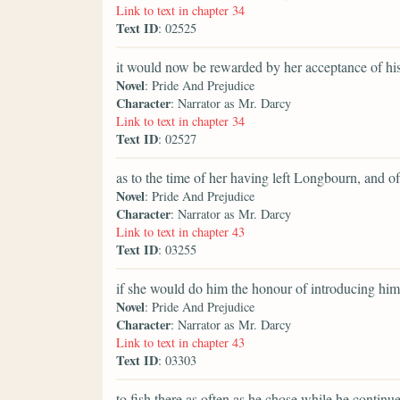
Link to text in chapter 34
Text ID
: 02525
it would now be rewarded by her acceptance of hi
Novel
: Pride And Prejudice
Character
: Narrator as Mr. Darcy
Link to text in chapter 34
Text ID
: 02527
as to the time of her having left Longbourn, and o
Novel
: Pride And Prejudice
Character
: Narrator as Mr. Darcy
Link to text in chapter 43
Text ID
: 03255
if she would do him the honour of introducing him 
Novel
: Pride And Prejudice
Character
: Narrator as Mr. Darcy
Link to text in chapter 43
Text ID
: 03303
to fish there as often as he chose while he contin