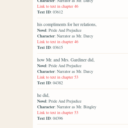
Character
: Narrator as Mr. Darcy
Link to text in chapter 46
Text ID
: 03612
his compliments for her relations,
Novel
: Pride And Prejudice
Character
: Narrator as Mr. Darcy
Link to text in chapter 46
Text ID
: 03615
how Mr. and Mrs. Gardiner did,
Novel
: Pride And Prejudice
Character
: Narrator as Mr. Darcy
Link to text in chapter 53
Text ID
: 04382
he did,
Novel
: Pride And Prejudice
Character
: Narrator as Mr. Bingley
Link to text in chapter 53
Text ID
: 04396