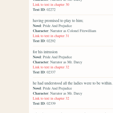
Link to text in chapter 30
Text ID
: 02272
having promised to play to him;
Novel
: Pride And Prejudice
Character
: Narrator as Colonel Fitzwilliam
Link to text in chapter 31
Text ID
: 02292
for his intrusion
Novel
: Pride And Prejudice
Character
: Narrator as Mr. Darcy
Link to text in chapter 32
Text ID
: 02337
he had understood all the ladies were to be within.
Novel
: Pride And Prejudice
Character
: Narrator as Mr. Darcy
Link to text in chapter 32
Text ID
: 02339