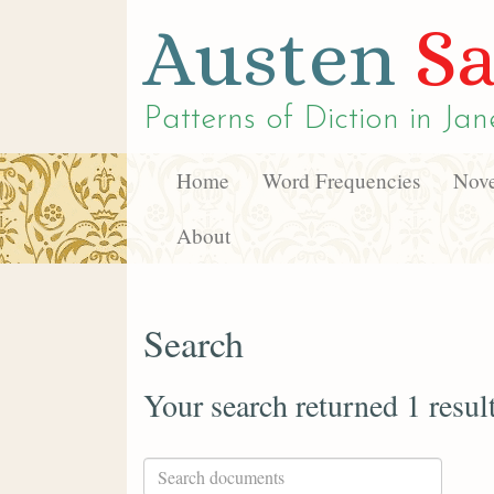
Austen
Sa
Patterns of Diction in
Jan
Home
Word Frequencies
Nove
About
Search
Your search returned 1 resul