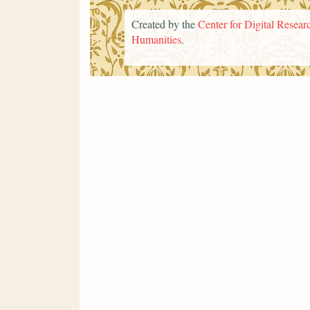
Created by the
Center for Digital Researc
Humanities
.