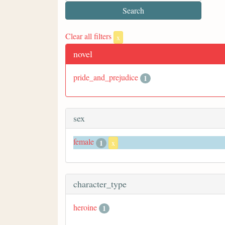
Clear all filters
x
novel
pride_and_prejudice
1
sex
female
1
x
character_type
heroine
1