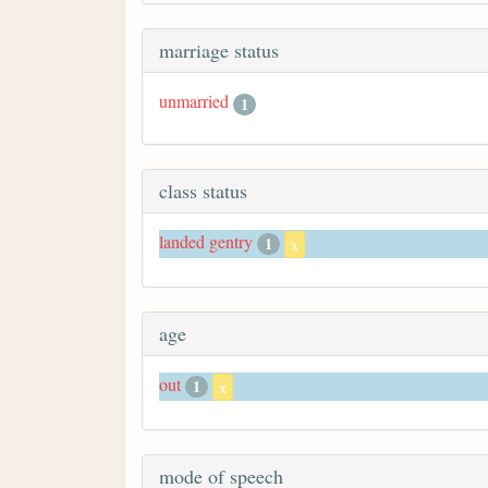
marriage status
unmarried
1
class status
landed gentry
1
x
age
out
1
x
mode of speech