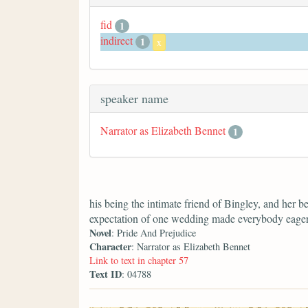
fid
1
indirect
1
x
speaker name
Narrator as Elizabeth Bennet
1
his being the intimate friend of Bingley, and her b
expectation of one wedding made everybody eager f
Novel
: Pride And Prejudice
Character
: Narrator as Elizabeth Bennet
Link to text in chapter 57
Text ID
: 04788