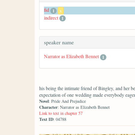
fid
1
x
indirect
1
speaker name
Narrator as Elizabeth Bennet
1
his being the intimate friend of Bingley, and her b
expectation of one wedding made everybody eager f
Novel
: Pride And Prejudice
Character
: Narrator as Elizabeth Bennet
Link to text in chapter 57
Text ID
: 04788