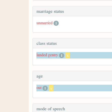
marriage status
unmarried
1
class status
landed gentry
1
x
age
out
1
x
mode of speech