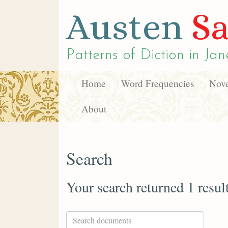
Austen
Sa
Patterns of Diction in
Jan
Home
Word Frequencies
Nove
About
Search
Your search returned 1 resul