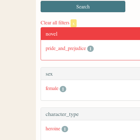
Clear all filters
x
novel
pride_and_prejudice
1
sex
female
1
character_type
heroine
1