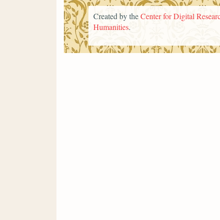
Created by the
Center for Digital Researc
Humanities
.