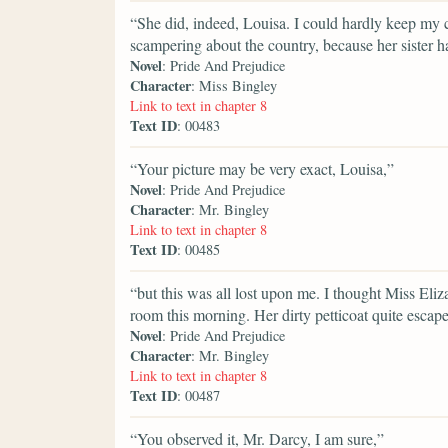
“She did, indeed, Louisa. I could hardly keep my
scampering about the country, because her sister h
Novel
: Pride And Prejudice
Character
: Miss Bingley
Link to text in chapter 8
Text ID
: 00483
“Your picture may be very exact, Louisa,”
Novel
: Pride And Prejudice
Character
: Mr. Bingley
Link to text in chapter 8
Text ID
: 00485
“but this was all lost upon me. I thought Miss El
room this morning. Her dirty petticoat quite escap
Novel
: Pride And Prejudice
Character
: Mr. Bingley
Link to text in chapter 8
Text ID
: 00487
“You observed it, Mr. Darcy, I am sure,”