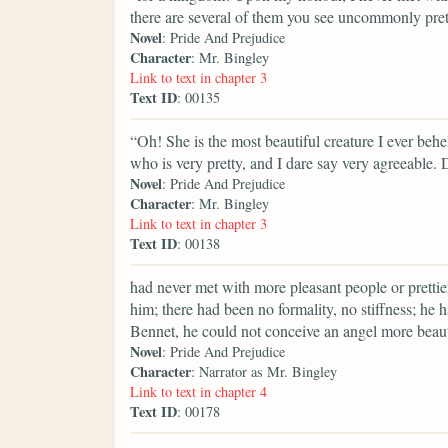
there are several of them you see uncommonly pret
Novel
: Pride And Prejudice
Character
: Mr. Bingley
Link to text in chapter 3
Text ID
: 00135
“Oh! She is the most beautiful creature I ever behel
who is very pretty, and I dare say very agreeable. 
Novel
: Pride And Prejudice
Character
: Mr. Bingley
Link to text in chapter 3
Text ID
: 00138
had never met with more pleasant people or prettier
him; there had been no formality, no stiffness; he 
Bennet, he could not conceive an angel more beaut
Novel
: Pride And Prejudice
Character
: Narrator as Mr. Bingley
Link to text in chapter 4
Text ID
: 00178