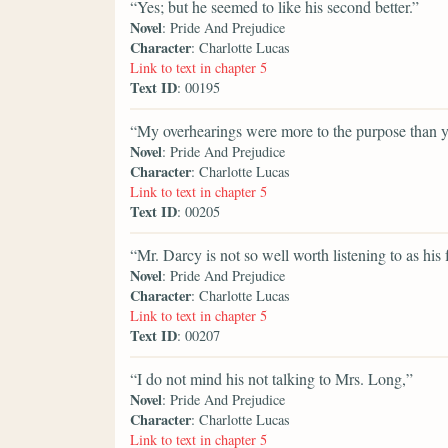
“Yes; but he seemed to like his second better.”
Novel
: Pride And Prejudice
Character
: Charlotte Lucas
Link to text in chapter 5
Text ID
: 00195
“My overhearings were more to the purpose than y
Novel
: Pride And Prejudice
Character
: Charlotte Lucas
Link to text in chapter 5
Text ID
: 00205
“Mr. Darcy is not so well worth listening to as his 
Novel
: Pride And Prejudice
Character
: Charlotte Lucas
Link to text in chapter 5
Text ID
: 00207
“I do not mind his not talking to Mrs. Long,”
Novel
: Pride And Prejudice
Character
: Charlotte Lucas
Link to text in chapter 5