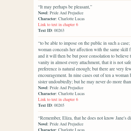
“It may perhaps be pleasant,”
Novel
: Pride And Prejudice
Character
: Charlotte Lucas
Link to text in chapter 6
Text ID
: 00263
“to be able to impose on the public in such a case;
woman conceals her affection with the same skill fr
and it will then be but poor consolation to believe 
vanity in almost every attachment, that it is not saf
preference is natural enough; but there are very fe
encouragement. In nine cases out of ten a woman h
sister undoubtedly; but he may never do more than 
Novel
: Pride And Prejudice
Character
: Charlotte Lucas
Link to text in chapter 6
Text ID
: 00265
“Remember, Eliza, that he does not know Jane's di
Novel
: Pride And Prejudice
Character
: Charlotte Lucas