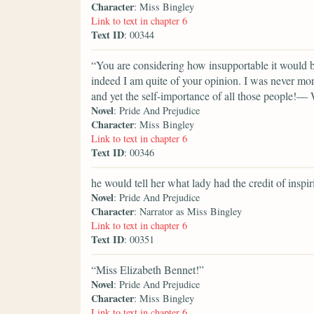
Character
: Miss Bingley
Link to text in chapter 6
Text ID
: 00344
“You are considering how insupportable it would b
indeed I am quite of your opinion. I was never mor
and yet the self-importance of all those people!— 
Novel
: Pride And Prejudice
Character
: Miss Bingley
Link to text in chapter 6
Text ID
: 00346
he would tell her what lady had the credit of inspir
Novel
: Pride And Prejudice
Character
: Narrator as Miss Bingley
Link to text in chapter 6
Text ID
: 00351
“Miss Elizabeth Bennet!”
Novel
: Pride And Prejudice
Character
: Miss Bingley
Link to text in chapter 6