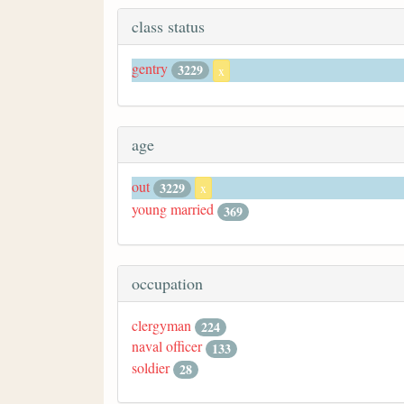
class status
gentry
3229
x
age
out
3229
x
young married
369
occupation
clergyman
224
naval officer
133
soldier
28