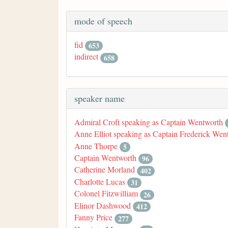
mode of speech
fid
653
indirect
658
speaker name
Admiral Croft speaking as Captain Wentworth
Anne Elliot speaking as Captain Frederick Wen
Anne Thorpe
5
Captain Wentworth
96
Catherine Morland
402
Charlotte Lucas
31
Colonel Fitzwilliam
26
Elinor Dashwood
412
Fanny Price
277