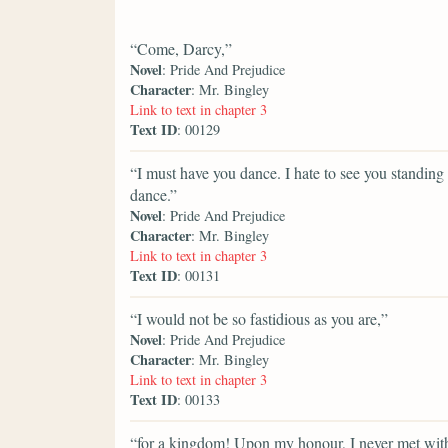
“Come, Darcy,”
Novel
: Pride And Prejudice
Character
: Mr. Bingley
Link to text in chapter 3
Text ID
: 00129
“I must have you dance. I hate to see you standing
dance.”
Novel
: Pride And Prejudice
Character
: Mr. Bingley
Link to text in chapter 3
Text ID
: 00131
“I would not be so fastidious as you are,”
Novel
: Pride And Prejudice
Character
: Mr. Bingley
Link to text in chapter 3
Text ID
: 00133
“for a kingdom! Upon my honour, I never met with s