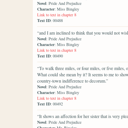
Novel
: Pride And Prejudice
Character
: Miss Bingley
Link to text in chapter 8
Text ID
: 00488
“and I am inclined to think that you would not wish
Novel
: Pride And Prejudice
Character
: Miss Bingley
Link to text in chapter 8
Text ID
: 00490
“To walk three miles, or four miles, or five miles, o
What could she mean by it? It seems to me to sho
country-town indifference to decorum.”
Novel
: Pride And Prejudice
Character
: Miss Bingley
Link to text in chapter 8
Text ID
: 00492
“It shows an affection for her sister that is very ple
Novel
: Pride And Prejudice
Character
: Mr. Bingley