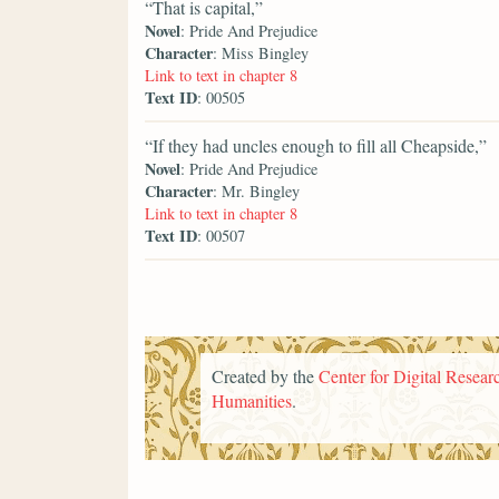
“That is capital,”
Novel
: Pride And Prejudice
Character
: Miss Bingley
Link to text in chapter 8
Text ID
: 00505
“If they had uncles enough to fill all Cheapside,”
Novel
: Pride And Prejudice
Character
: Mr. Bingley
Link to text in chapter 8
Text ID
: 00507
Created by the
Center for Digital Researc
Humanities
.