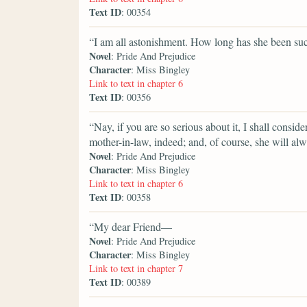
Text ID
: 00354
“I am all astonishment. How long has she been su
Novel
: Pride And Prejudice
Character
: Miss Bingley
Link to text in chapter 6
Text ID
: 00356
“Nay, if you are so serious about it, I shall consid
mother-in-law, indeed; and, of course, she will al
Novel
: Pride And Prejudice
Character
: Miss Bingley
Link to text in chapter 6
Text ID
: 00358
“My dear Friend—
Novel
: Pride And Prejudice
Character
: Miss Bingley
Link to text in chapter 7
Text ID
: 00389