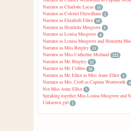
Narrator as Charlotte Lucas
15
Narrator as Colonel Fitzwilliam
2
Narrator as Elizabeth Elliot
19
Narrator as Henrietta Musgrove
1
Narrator as Louisa Musgrove
4
Narrator as Louisa Musgrove and Henrietta Mu
Narrator as Miss Bingley
11
Narrator as Miss Catherine Morland
222
Narrator as Mr. Bingley
21
Narrator as Mr. Collins
36
Narrator as Mr. Elliot as Miss Anne Elliot
1
Narrator as Mrs. Croft as Captain Wentworth
4
Not Miss Anne Elliot
1
Speaking together Miss Louisa Musgrove and 
Unknown girl
1