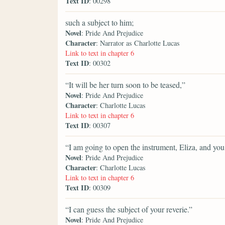
Text ID
: 00298
such a subject to him;
Novel
: Pride And Prejudice
Character
: Narrator as Charlotte Lucas
Link to text in chapter 6
Text ID
: 00302
“It will be her turn soon to be teased,”
Novel
: Pride And Prejudice
Character
: Charlotte Lucas
Link to text in chapter 6
Text ID
: 00307
“I am going to open the instrument, Eliza, and yo
Novel
: Pride And Prejudice
Character
: Charlotte Lucas
Link to text in chapter 6
Text ID
: 00309
“I can guess the subject of your reverie.”
Novel
: Pride And Prejudice