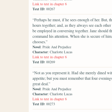
Link to text in chapter 6
Text ID
: 00267
“Perhaps he must, if he sees enough of her. But, t
hours together; and, as they always see each other 
be employed in conversing together. Jane should t
command his attention. When she is secure of him, t
chooses.”
Novel
: Pride And Prejudice
Character
: Charlotte Lucas
Link to text in chapter 6
Text ID
: 00269
“Not as you represent it. Had she merely dined wi
appetite; but you must remember that four evening
great deal.”
Novel
: Pride And Prejudice
Character
: Charlotte Lucas
Link to text in chapter 6
Text ID
: 00273