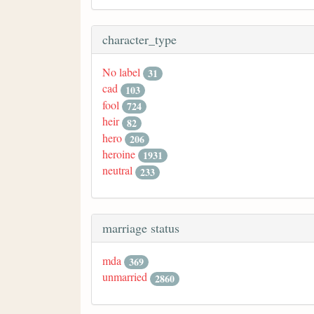
character_type
No label
31
cad
103
fool
724
heir
82
hero
206
heroine
1931
neutral
233
marriage status
mda
369
unmarried
2860