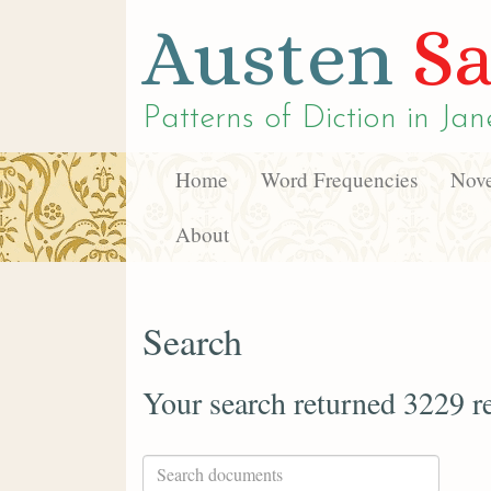
Austen
Sa
Patterns of Diction in
Jan
Home
Word Frequencies
Nove
About
Search
Your search returned 3229 re