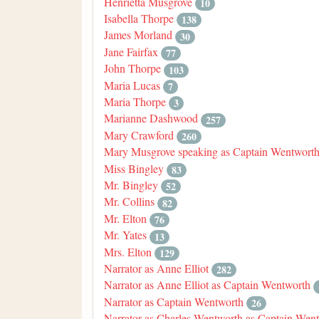
Henrietta Musgrove
10
Isabella Thorpe
138
James Morland
30
Jane Fairfax
77
John Thorpe
103
Maria Lucas
7
Maria Thorpe
3
Marianne Dashwood
257
Mary Crawford
260
Mary Musgrove speaking as Captain Wentwort
Miss Bingley
83
Mr. Bingley
52
Mr. Collins
82
Mr. Elton
76
Mr. Yates
13
Mrs. Elton
129
Narrator as Anne Elliot
282
Narrator as Anne Elliot as Captain Wentworth
Narrator as Captain Wentworth
26
Narrator as Charles Wentworth as Captain Wen