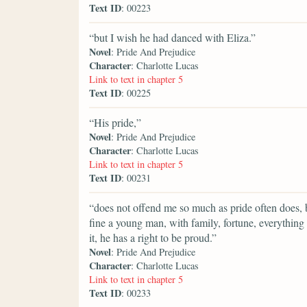
Text ID
: 00223
“but I wish he had danced with Eliza.”
Novel
: Pride And Prejudice
Character
: Charlotte Lucas
Link to text in chapter 5
Text ID
: 00225
“His pride,”
Novel
: Pride And Prejudice
Character
: Charlotte Lucas
Link to text in chapter 5
Text ID
: 00231
“does not offend me so much as pride often does, b
fine a young man, with family, fortune, everything 
it, he has a right to be proud.”
Novel
: Pride And Prejudice
Character
: Charlotte Lucas
Link to text in chapter 5
Text ID
: 00233