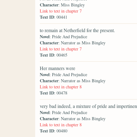
Character
: Miss Bingley
Link to text in chapter 7
Text ID
: 00441
to remain at Netherfield for the present.
Novel
: Pride And Prejudice
Character
: Narrator as Miss Bingley
Link to text in chapter 7
Text ID
: 00465
Her manners were
Novel
: Pride And Prejudice
Character
: Narrator as Miss Bingley
Link to text in chapter 8
Text ID
: 00478
very bad indeed, a mixture of pride and impertinen
Novel
: Pride And Prejudice
Character
: Narrator as Miss Bingley
Link to text in chapter 8
Text ID
: 00480