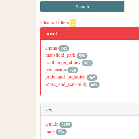
Clear all filters
x
novel
emma
282
mansfield_park
550
northanger_abbey
903
persuasion
458
pride_and_prejudice
367
sense_and_sensibility
669
sex
female
2655
male
574