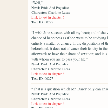
“Well,”
Novel
: Pride And Prejudice
Character
: Charlotte Lucas
Link to text in chapter 6
Text ID
: 00275
“I wish Jane success with all my heart; and if she
chance of happiness as if she were to be studying 
entirely a matter of chance. If the dispositions of 
beforehand, it does not advance their felicity in th
afterwards to have their share of vexation; and it is
with whom you are to pass your life.”
Novel
: Pride And Prejudice
Character
: Charlotte Lucas
Link to text in chapter 6
Text ID
: 00277
“That is a question which Mr. Darcy only can ans
Novel
: Pride And Prejudice
Character
: Charlotte Lucas
Link to text in chapter 6