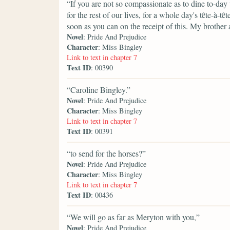
“If you are not so compassionate as to dine to-day
for the rest of our lives, for a whole day's tȇte-
soon as you can on the receipt of this. My brother 
Novel
: Pride And Prejudice
Character
: Miss Bingley
Link to text in chapter 7
Text ID
: 00390
“Caroline Bingley.”
Novel
: Pride And Prejudice
Character
: Miss Bingley
Link to text in chapter 7
Text ID
: 00391
“to send for the horses?”
Novel
: Pride And Prejudice
Character
: Miss Bingley
Link to text in chapter 7
Text ID
: 00436
“We will go as far as Meryton with you,”
Novel
: Pride And Prejudice