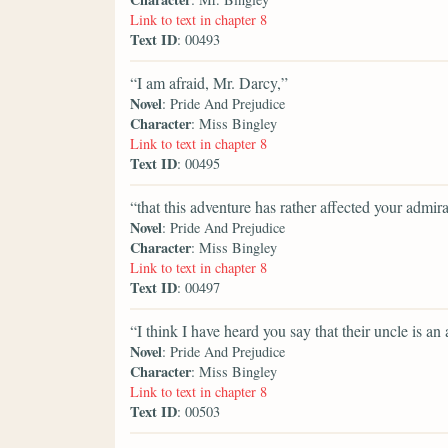
Link to text in chapter 8
Text ID
: 00493
“I am afraid, Mr. Darcy,”
Novel
: Pride And Prejudice
Character
: Miss Bingley
Link to text in chapter 8
Text ID
: 00495
“that this adventure has rather affected your admira
Novel
: Pride And Prejudice
Character
: Miss Bingley
Link to text in chapter 8
Text ID
: 00497
“I think I have heard you say that their uncle is an
Novel
: Pride And Prejudice
Character
: Miss Bingley
Link to text in chapter 8
Text ID
: 00503