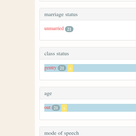
marriage status
unmarried
21
class status
gentry
21
x
age
out
21
x
mode of speech