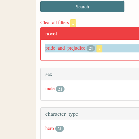
Clear all filters
x
novel
pride_and_prejudice
21
x
sex
male
21
character_type
hero
21