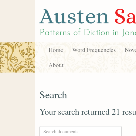
Austen
Sa
Patterns of Diction in
Jan
Home
Word Frequencies
Nove
About
Search
Your search returned 21 resu