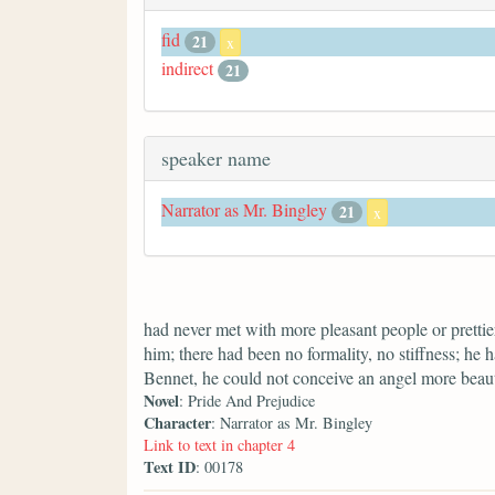
fid
21
x
indirect
21
speaker name
Narrator as Mr. Bingley
21
x
had never met with more pleasant people or prettier
him; there had been no formality, no stiffness; he 
Bennet, he could not conceive an angel more beaut
Novel
: Pride And Prejudice
Character
: Narrator as Mr. Bingley
Link to text in chapter 4
Text ID
: 00178