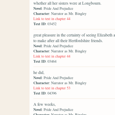
whether all her sisters were at Longbourn.
Novel
: Pride And Prejudice
Character
: Narrator as Mr. Bingley
Link to text in chapter 44
Text ID
: 03452
great pleasure in the certainty of seeing Elizabeth a
to make after all their Hertfordshire friends.
Novel
: Pride And Prejudice
Character
: Narrator as Mr. Bingley
Link to text in chapter 44
Text ID
: 03464
he did,
Novel
: Pride And Prejudice
Character
: Narrator as Mr. Bingley
Link to text in chapter 53
Text ID
: 04396
A few weeks,
Novel
: Pride And Prejudice
Character
: Narrator as Mr. Bingley