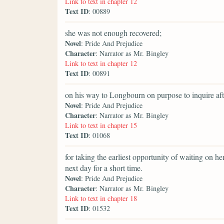
Link to text in chapter 12
Text ID
: 00889
she was not enough recovered;
Novel
: Pride And Prejudice
Character
: Narrator as Mr. Bingley
Link to text in chapter 12
Text ID
: 00891
on his way to Longbourn on purpose to inquire aft
Novel
: Pride And Prejudice
Character
: Narrator as Mr. Bingley
Link to text in chapter 15
Text ID
: 01068
for taking the earliest opportunity of waiting on h
next day for a short time.
Novel
: Pride And Prejudice
Character
: Narrator as Mr. Bingley
Link to text in chapter 18
Text ID
: 01532