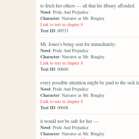
to fetch her others — all that his library afforded.
Novel
: Pride And Prejudice
Character
: Narrator as Mr. Bingley
Link to text in chapter 8
Text ID
: 00533
Mr. Jones's being sent for immediately;
Novel
: Pride And Prejudice
Character
: Narrator as Mr. Bingley
Link to text in chapter 8
Text ID
: 00600
every possible attention might be paid to the sick la
Novel
: Pride And Prejudice
Character
: Narrator as Mr. Bingley
Link to text in chapter 8
Text ID
: 00608
it would not be safe for her —
Novel
: Pride And Prejudice
Character
: Narrator as Mr. Bingley