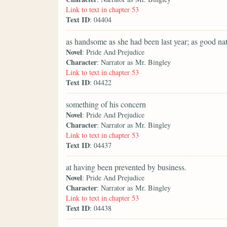
Link to text in chapter 53
Text ID
: 04404
as handsome as she had been last year; as good nat
Novel
: Pride And Prejudice
Character
: Narrator as Mr. Bingley
Link to text in chapter 53
Text ID
: 04422
something of his concern
Novel
: Pride And Prejudice
Character
: Narrator as Mr. Bingley
Link to text in chapter 53
Text ID
: 04437
at having been prevented by business.
Novel
: Pride And Prejudice
Character
: Narrator as Mr. Bingley
Link to text in chapter 53
Text ID
: 04438