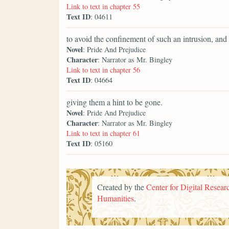
Link to text in chapter 55
Text ID
: 04611
to avoid the confinement of such an intrusion, an
Novel
: Pride And Prejudice
Character
: Narrator as Mr. Bingley
Link to text in chapter 56
Text ID
: 04664
giving them a hint to be gone.
Novel
: Pride And Prejudice
Character
: Narrator as Mr. Bingley
Link to text in chapter 61
Text ID
: 05160
Created by the
Center for Digital Researc
Humanities
.