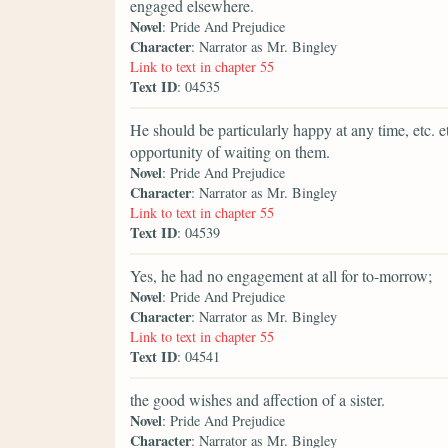
engaged elsewhere.
Novel
: Pride And Prejudice
Character
: Narrator as Mr. Bingley
Link to text in chapter 55
Text ID
: 04535
He should be particularly happy at any time, etc. e
opportunity of waiting on them.
Novel
: Pride And Prejudice
Character
: Narrator as Mr. Bingley
Link to text in chapter 55
Text ID
: 04539
Yes, he had no engagement at all for to-morrow;
Novel
: Pride And Prejudice
Character
: Narrator as Mr. Bingley
Link to text in chapter 55
Text ID
: 04541
the good wishes and affection of a sister.
Novel
: Pride And Prejudice
Character
: Narrator as Mr. Bingley