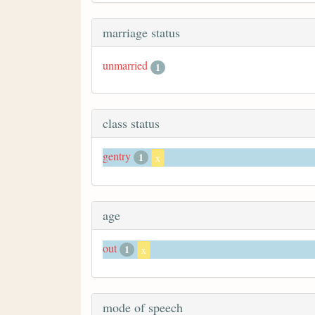
marriage status
unmarried
1
class status
gentry
1
x
age
out
1
x
mode of speech