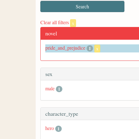
Clear all filters
x
novel
pride_and_prejudice
1
x
sex
male
1
character_type
hero
1