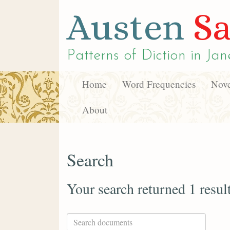
Austen
Sa
Patterns of Diction in
Jan
Home
Word Frequencies
Nove
About
Search
Your search returned 1 resul