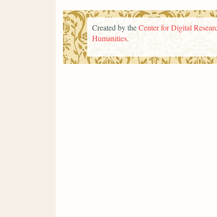
Created by the
Center for Digital Researc
Humanities
.