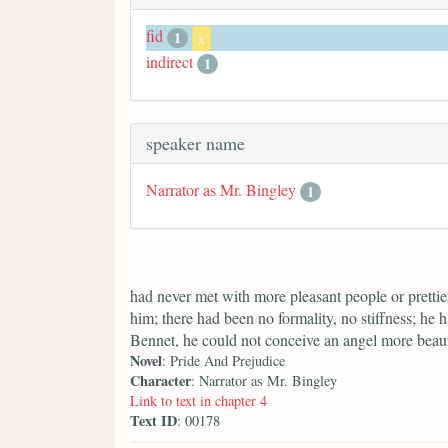
fid
1
x
indirect
1
speaker name
Narrator as Mr. Bingley
1
had never met with more pleasant people or prettier
him; there had been no formality, no stiffness; he 
Bennet, he could not conceive an angel more beaut
Novel
: Pride And Prejudice
Character
: Narrator as Mr. Bingley
Link to text in chapter 4
Text ID
: 00178