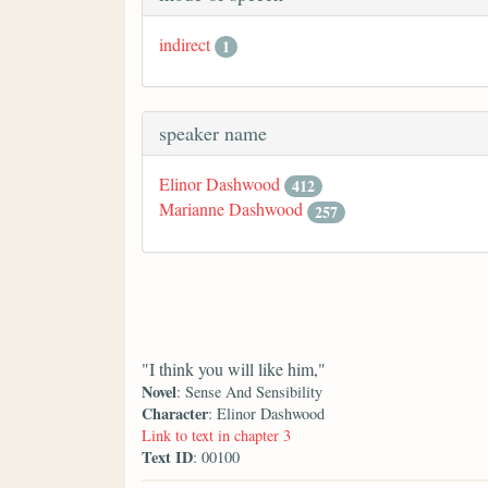
indirect
1
speaker name
Elinor Dashwood
412
Marianne Dashwood
257
"I think you will like him,"
Novel
: Sense And Sensibility
Character
: Elinor Dashwood
Link to text in chapter 3
Text ID
: 00100