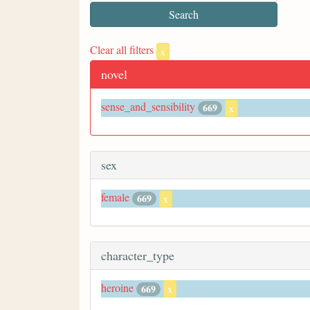
Clear all filters
x
novel
sense_and_sensibility
669
x
sex
female
669
x
character_type
heroine
669
x