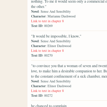
nothing. To me it would seem only a commercial ex
the other."
Novel
: Sense And Sensibility
Character
: Marianne Dashwood
Link to text in chapter 8
Text ID
: 00269
"It would be impossible, I know,"
Novel
: Sense And Sensibility
Character
: Elinor Dashwood
Link to text in chapter 8
Text ID
: 00270
"to convince you that a woman of seven and twenty 
love, to make him a desirable companion to her. B
to the constant confinement of a sick chamber, me
Novel
: Sense And Sensibility
Character
: Elinor Dashwood
Link to text in chapter 8
Text ID
: 00272
he chanced to complain