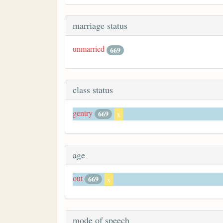
marriage status
unmarried
669
class status
gentry
669
x
age
out
669
x
mode of speech