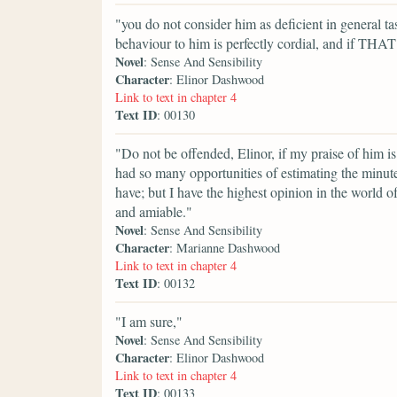
"you do not consider him as deficient in general tas
behaviour to him is perfectly cordial, and if THAT
Novel
: Sense And Sensibility
Character
: Elinor Dashwood
Link to text in chapter 4
Text ID
: 00130
"Do not be offended, Elinor, if my praise of him is 
had so many opportunities of estimating the minuter
have; but I have the highest opinion in the world o
and amiable."
Novel
: Sense And Sensibility
Character
: Marianne Dashwood
Link to text in chapter 4
Text ID
: 00132
"I am sure,"
Novel
: Sense And Sensibility
Character
: Elinor Dashwood
Link to text in chapter 4
Text ID
: 00133