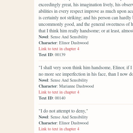
exceedingly great, his imagination lively, his obser
abilities in every respect improve as much upon acq
is certainly not striking; and his person can hardly
uncommonly good, and the general sweetness of his
that I think him really handsome; or at least, alm
Novel
: Sense And Sensibility
Character
: Elinor Dashwood
Link to text in chapter 4
Text ID
: 00139
"I shall very soon think him handsome, Elinor, if I
no more see imperfection in his face, than I now do
Novel
: Sense And Sensibility
Character
: Marianne Dashwood
Link to text in chapter 4
Text ID
: 00140
"I do not attempt to deny,"
Novel
: Sense And Sensibility
Character
: Elinor Dashwood
Link to text in chapter 4