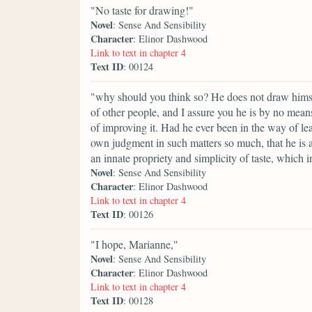
"No taste for drawing!"
Novel
: Sense And Sensibility
Character
: Elinor Dashwood
Link to text in chapter 4
Text ID
: 00124
"why should you think so? He does not draw himsel
of other people, and I assure you he is by no means
of improving it. Had he ever been in the way of le
own judgment in such matters so much, that he is a
an innate propriety and simplicity of taste, which i
Novel
: Sense And Sensibility
Character
: Elinor Dashwood
Link to text in chapter 4
Text ID
: 00126
"I hope, Marianne,"
Novel
: Sense And Sensibility
Character
: Elinor Dashwood
Link to text in chapter 4
Text ID
: 00128