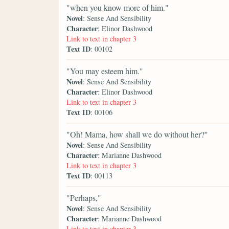
"when you know more of him."
Novel
: Sense And Sensibility
Character
: Elinor Dashwood
Link to text in chapter 3
Text ID
: 00102
"You may esteem him."
Novel
: Sense And Sensibility
Character
: Elinor Dashwood
Link to text in chapter 3
Text ID
: 00106
"Oh! Mama, how shall we do without her?"
Novel
: Sense And Sensibility
Character
: Marianne Dashwood
Link to text in chapter 3
Text ID
: 00113
"Perhaps,"
Novel
: Sense And Sensibility
Character
: Marianne Dashwood
Link to text in chapter 3