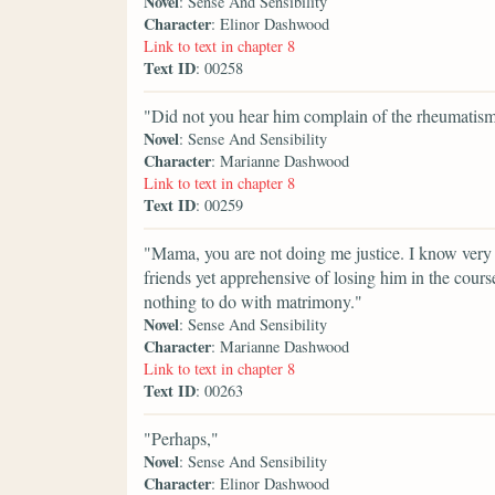
Novel
: Sense And Sensibility
Character
: Elinor Dashwood
Link to text in chapter 8
Text ID
: 00258
"Did not you hear him complain of the rheumatism? 
Novel
: Sense And Sensibility
Character
: Marianne Dashwood
Link to text in chapter 8
Text ID
: 00259
"Mama, you are not doing me justice. I know very
friends yet apprehensive of losing him in the cours
nothing to do with matrimony."
Novel
: Sense And Sensibility
Character
: Marianne Dashwood
Link to text in chapter 8
Text ID
: 00263
"Perhaps,"
Novel
: Sense And Sensibility
Character
: Elinor Dashwood