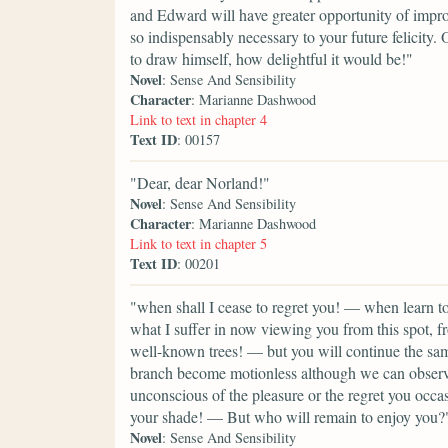
and Edward will have greater opportunity of improv
so indispensably necessary to your future felicity. 
to draw himself, how delightful it would be!"
Novel
: Sense And Sensibility
Character
: Marianne Dashwood
Link to text in chapter 4
Text ID
: 00157
"Dear, dear Norland!"
Novel
: Sense And Sensibility
Character
: Marianne Dashwood
Link to text in chapter 5
Text ID
: 00201
"when shall I cease to regret you! — when learn
what I suffer in now viewing you from this spot
well-known trees! — but you will continue the sa
branch become motionless although we can observ
unconscious of the pleasure or the regret you occ
your shade! — But who will remain to enjoy you?
Novel
: Sense And Sensibility