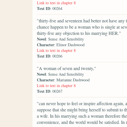
Link to text in chapter 8
Text ID
: 00264
"thirty-five and seventeen had better not have any
chance happen to be a woman who is single at sev
thirty-five any objection to his marrying HER."
Novel
: Sense And Sensibility
Character
: Elinor Dashwood
Link to text in chapter 8
Text ID
: 00266
"A woman of seven and twenty,"
Novel
: Sense And Sensibility
Character
: Marianne Dashwood
Link to text in chapter 8
Text ID
: 00267
"can never hope to feel or inspire affection again,
suppose that she might bring herself to submit to th
a wife. In his marrying such a woman therefore th
convenience, and the world would be satisfied. In 