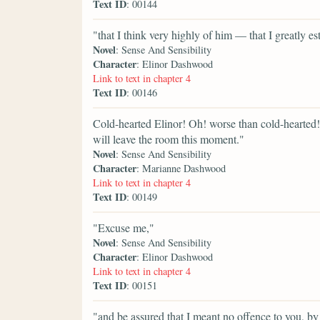
Text ID
: 00144
"that I think very highly of him — that I greatly es
Novel
: Sense And Sensibility
Character
: Elinor Dashwood
Link to text in chapter 4
Text ID
: 00146
Cold-hearted Elinor! Oh! worse than cold-hearted
will leave the room this moment."
Novel
: Sense And Sensibility
Character
: Marianne Dashwood
Link to text in chapter 4
Text ID
: 00149
"Excuse me,"
Novel
: Sense And Sensibility
Character
: Elinor Dashwood
Link to text in chapter 4
Text ID
: 00151
"and be assured that I meant no offence to you, by