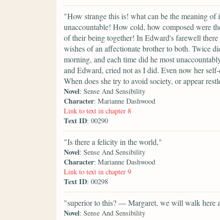
"How strange this is! what can be the meaning of i
unaccountable! How cold, how composed were their
of their being together! In Edward's farewell ther
wishes of an affectionate brother to both. Twice di
morning, and each time did he most unaccountably 
and Edward, cried not as I did. Even now her self
When does she try to avoid society, or appear restle
Novel
: Sense And Sensibility
Character
: Marianne Dashwood
Link to text in chapter 8
Text ID
: 00290
"Is there a felicity in the world,"
Novel
: Sense And Sensibility
Character
: Marianne Dashwood
Link to text in chapter 9
Text ID
: 00298
"superior to this? — Margaret, we will walk here a
Novel
: Sense And Sensibility