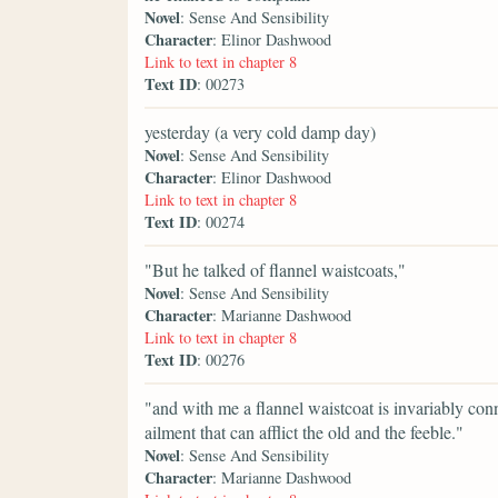
Novel
: Sense And Sensibility
Character
: Elinor Dashwood
Link to text in chapter 8
Text ID
: 00273
yesterday (a very cold damp day)
Novel
: Sense And Sensibility
Character
: Elinor Dashwood
Link to text in chapter 8
Text ID
: 00274
"But he talked of flannel waistcoats,"
Novel
: Sense And Sensibility
Character
: Marianne Dashwood
Link to text in chapter 8
Text ID
: 00276
"and with me a flannel waistcoat is invariably co
ailment that can afflict the old and the feeble."
Novel
: Sense And Sensibility
Character
: Marianne Dashwood