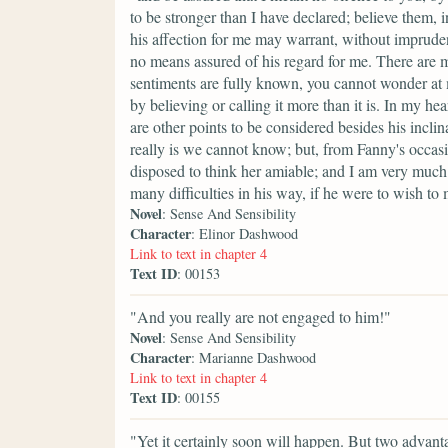
to be stronger than I have declared; believe them, 
his affection for me may warrant, without imprudenc
no means assured of his regard for me. There are m
sentiments are fully known, you cannot wonder at
by believing or calling it more than it is. In my hea
are other points to be considered besides his incl
really is we cannot know; but, from Fanny's occas
disposed to think her amiable; and I am very much
many difficulties in his way, if he were to wish t
Novel
: Sense And Sensibility
Character
: Elinor Dashwood
Link to text in chapter 4
Text ID
: 00153
"And you really are not engaged to him!"
Novel
: Sense And Sensibility
Character
: Marianne Dashwood
Link to text in chapter 4
Text ID
: 00155
"Yet it certainly soon will happen. But two advanta