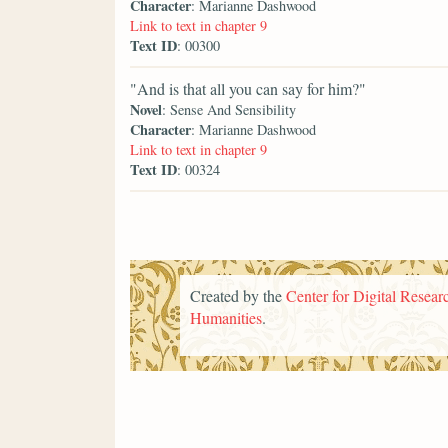
Character
: Marianne Dashwood
Link to text in chapter 9
Text ID
: 00300
"And is that all you can say for him?"
Novel
: Sense And Sensibility
Character
: Marianne Dashwood
Link to text in chapter 9
Text ID
: 00324
Created by the
Center for Digital Researc
Humanities
.