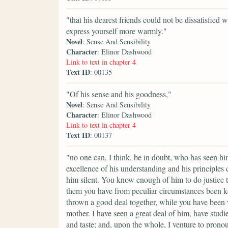
"that his dearest friends could not be dissatisfie
express yourself more warmly."
Novel
: Sense And Sensibility
Character
: Elinor Dashwood
Link to text in chapter 4
Text ID
: 00135
"Of his sense and his goodness,"
Novel
: Sense And Sensibility
Character
: Elinor Dashwood
Link to text in chapter 4
Text ID
: 00137
"no one can, I think, be in doubt, who has seen h
excellence of his understanding and his principles
him silent. You know enough of him to do justice to
them you have from peculiar circumstances been ke
thrown a good deal together, while you have been 
mother. I have seen a great deal of him, have studi
and taste; and, upon the whole, I venture to prono