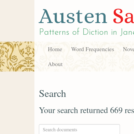
Austen
Sa
Patterns of Diction in
Jan
Home
Word Frequencies
Nove
About
Search
Your search returned 669 res