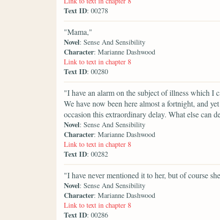
Link to text in chapter 8
Text ID
: 00278
"Mama,"
Novel
: Sense And Sensibility
Character
: Marianne Dashwood
Link to text in chapter 8
Text ID
: 00280
"I have an alarm on the subject of illness which I
We have now been here almost a fortnight, and yet
occasion this extraordinary delay. What else can d
Novel
: Sense And Sensibility
Character
: Marianne Dashwood
Link to text in chapter 8
Text ID
: 00282
"I have never mentioned it to her, but of course sh
Novel
: Sense And Sensibility
Character
: Marianne Dashwood
Link to text in chapter 8
Text ID
: 00286