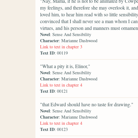
"Nay, Mama, if he is not to be animated by Cowper
my feelings, and therefore she may overlook it, a
loved him, to hear him read with so little sensibil
convinced that I shall never see a man whom I can 
virtues, and his person and manners must ornamen
Novel
: Sense And Sensibility
Character
: Marianne Dashwood
Link to text in chapter 3
Text ID
: 00119
"What a pity it is, Elinor,"
Novel
: Sense And Sensibility
Character
: Marianne Dashwood
Link to text in chapter 4
Text ID
: 00121
"that Edward should have no taste for drawing."
Novel
: Sense And Sensibility
Character
: Marianne Dashwood
Link to text in chapter 4
Text ID
: 00123