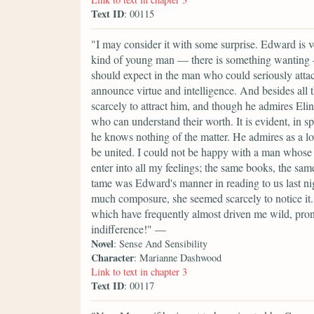
Text ID
: 00115
"I may consider it with some surprise. Edward is v
kind of young man — there is something wanting — h
should expect in the man who could seriously attach 
announce virtue and intelligence. And besides all 
scarcely to attract him, and though he admires Elin
who can understand their worth. It is evident, in spi
he knows nothing of the matter. He admires as a lov
be united. I could not be happy with a man whose 
enter into all my feelings; the same books, the s
tame was Edward's manner in reading to us last night
much composure, she seemed scarcely to notice it. 
which have frequently almost driven me wild, pro
indifference!" —
Novel
: Sense And Sensibility
Character
: Marianne Dashwood
Link to text in chapter 3
Text ID
: 00117