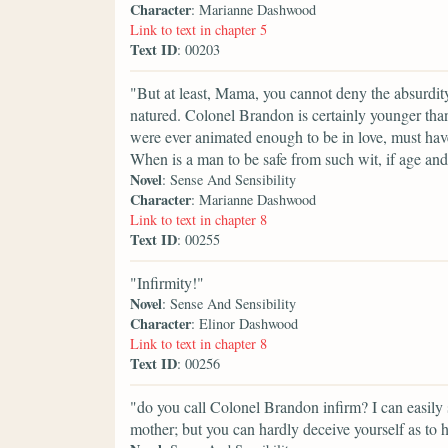
Character
: Marianne Dashwood
Link to text in chapter 5
Text ID
: 00203
"But at least, Mama, you cannot deny the absurdity 
natured. Colonel Brandon is certainly younger than
were ever animated enough to be in love, must have 
When is a man to be safe from such wit, if age and 
Novel
: Sense And Sensibility
Character
: Marianne Dashwood
Link to text in chapter 8
Text ID
: 00255
"Infirmity!"
Novel
: Sense And Sensibility
Character
: Elinor Dashwood
Link to text in chapter 8
Text ID
: 00256
"do you call Colonel Brandon infirm? I can easily
mother; but you can hardly deceive yourself as to h