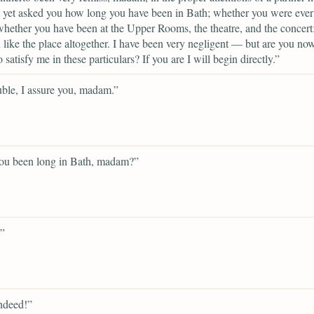
 yet asked you how long you have been in Bath; whether you were ever
whether you have been at the Upper Rooms, the theatre, and the concert
like the place altogether. I have been very negligent — but are you now
o satisfy me in these particulars? If you are I will begin directly.”
ble, I assure you, madam.”
ou been long in Bath, madam?”
”
ndeed!”