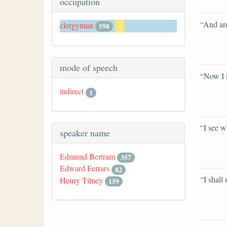
occupation
“And are
clergyman
598
x
mode of speech
“Now I m
indirect
1
“I see w
speaker name
Edmund Bertram
357
Edward Ferrars
82
“I shall
Henry Tilney
159