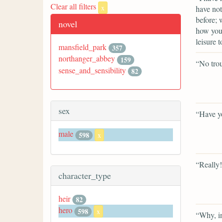
Clear all filters
x
have not
before; 
novel
how you 
leisure t
mansfield_park
357
northanger_abbey
159
“No trou
sense_and_sensibility
82
sex
“Have y
male
598
x
“Really!
character_type
heir
82
hero
598
x
“Why, i