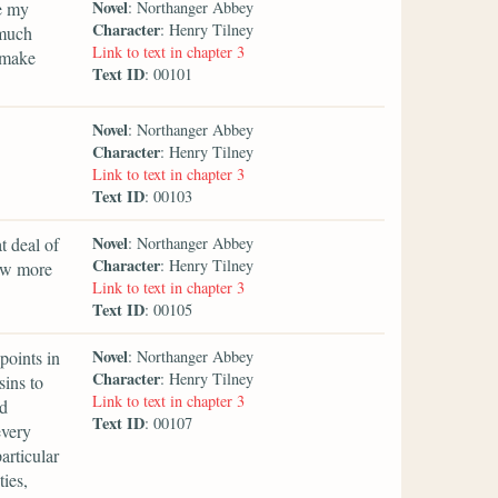
Novel
e my
: Northanger Abbey
Character
: Henry Tilney
 much
Link to text in chapter 3
 make
Text ID
: 00101
Novel
: Northanger Abbey
Character
: Henry Tilney
Link to text in chapter 3
Text ID
: 00103
Novel
t deal of
: Northanger Abbey
Character
: Henry Tilney
ow more
Link to text in chapter 3
Text ID
: 00105
Novel
points in
: Northanger Abbey
Character
: Henry Tilney
sins to
Link to text in chapter 3
nd
Text ID
: 00107
every
articular
ties,