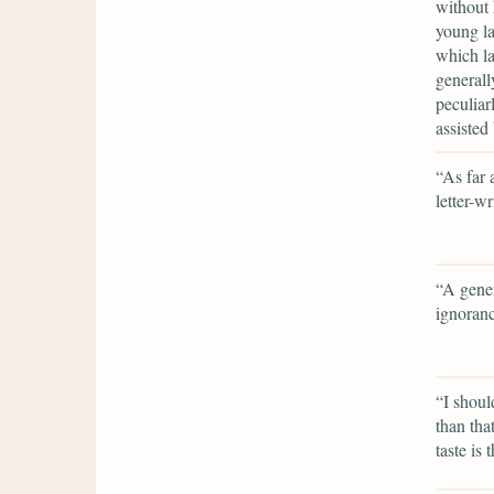
without 
young la
which la
generall
peculiar
assisted
“As far 
letter-w
“A gener
ignoran
“I shoul
than tha
taste is