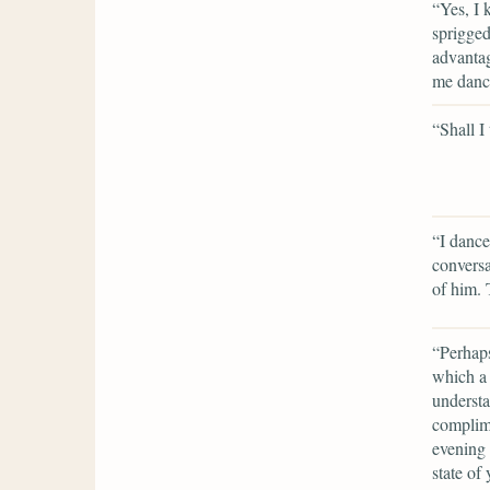
“Yes, I 
sprigge
advantag
me dance
“Shall I
“I dance
convers
of him. 
“Perhaps
which a 
understa
complime
evening 
state of 