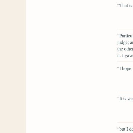
“That is
“Particu
judge; a
the othe
it. I gav
“I hope
“It is v
“but I do