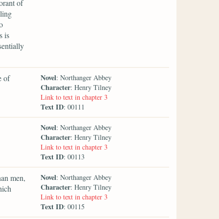
orant of
ling
o
s is
entially
Novel
e of
: Northanger Abbey
Character
: Henry Tilney
Link to text in chapter 3
Text ID
: 00111
Novel
: Northanger Abbey
Character
: Henry Tilney
Link to text in chapter 3
Text ID
: 00113
Novel
than men,
: Northanger Abbey
Character
: Henry Tilney
hich
Link to text in chapter 3
Text ID
: 00115