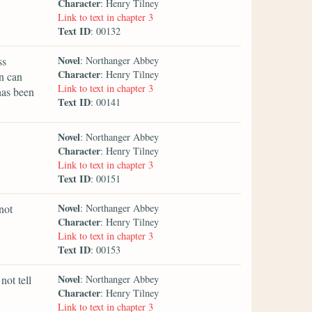
Character
: Henry Tilney
Link to text in chapter 3
Text ID
: 00132
Novel
ss
: Northanger Abbey
Character
: Henry Tilney
in can
Link to text in chapter 3
has been
Text ID
: 00141
Novel
: Northanger Abbey
Character
: Henry Tilney
Link to text in chapter 3
Text ID
: 00151
Novel
not
: Northanger Abbey
Character
: Henry Tilney
Link to text in chapter 3
Text ID
: 00153
Novel
not tell
: Northanger Abbey
Character
: Henry Tilney
Link to text in chapter 3