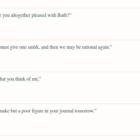
 you altogether pleased with Bath?”
ust give one smirk, and then we may be rational again.”
hat you think of me,”
 make but a poor figure in your journal tomorrow.”