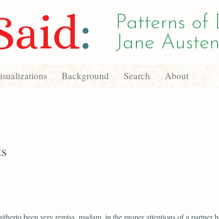
Said
:
Patterns of 
Jane Austen
sualizations
Background
Search
About
ts
hitherto been very remiss, madam, in the proper attentions of a partner he