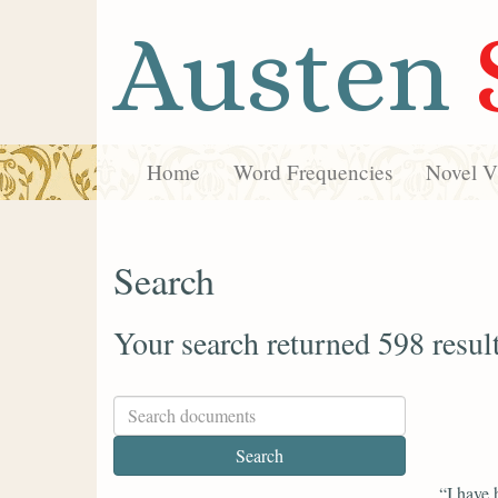
Austen
Home
Word Frequencies
Novel Vi
Search
Your search returned 598 resul
“I have 