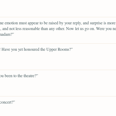
e emotion must appear to be raised by your reply, and surprise is more 
 and not less reasonable than any other. Now let us go on. Were you n
 madam?”
! Have you yet honoured the Upper Rooms?”
u been to the theatre?”
concert?”