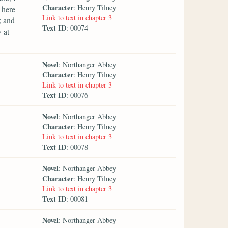
Character
: Henry Tilney
 here
Link to text in chapter 3
; and
Text ID
: 00074
 at
Novel
: Northanger Abbey
Character
: Henry Tilney
Link to text in chapter 3
Text ID
: 00076
Novel
: Northanger Abbey
Character
: Henry Tilney
Link to text in chapter 3
Text ID
: 00078
Novel
: Northanger Abbey
Character
: Henry Tilney
Link to text in chapter 3
Text ID
: 00081
Novel
: Northanger Abbey