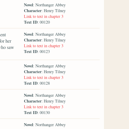
Novel
: Northanger Abbey
Character
: Henry Tilney
Link to text in chapter 3
Text ID
: 00120
Novel
lent
: Northanger Abbey
Character
: Henry Tilney
for her
Link to text in chapter 3
 who saw
Text ID
: 00123
Novel
: Northanger Abbey
Character
: Henry Tilney
Link to text in chapter 3
Text ID
: 00128
Novel
: Northanger Abbey
Character
: Henry Tilney
Link to text in chapter 3
Text ID
: 00130
Novel
: Northanger Abbey