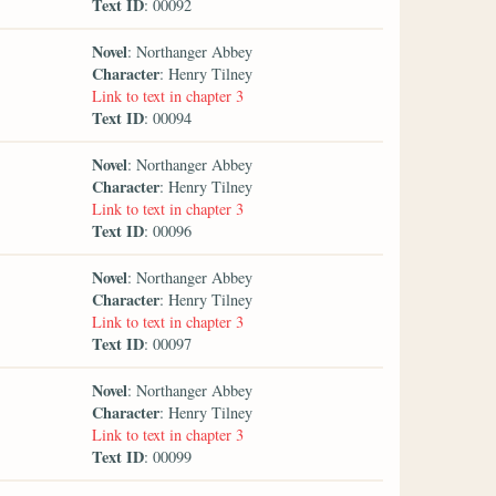
Text ID
: 00092
Novel
: Northanger Abbey
Character
: Henry Tilney
Link to text in chapter 3
Text ID
: 00094
Novel
: Northanger Abbey
Character
: Henry Tilney
Link to text in chapter 3
Text ID
: 00096
Novel
: Northanger Abbey
Character
: Henry Tilney
Link to text in chapter 3
Text ID
: 00097
Novel
: Northanger Abbey
Character
: Henry Tilney
Link to text in chapter 3
Text ID
: 00099