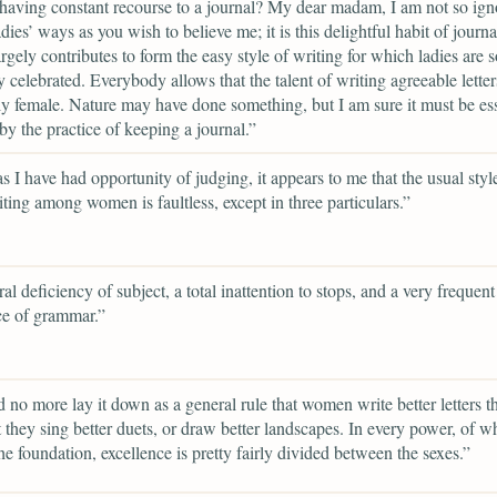
having constant recourse to a journal? My dear madam, I am not so ign
dies’ ways as you wish to believe me; it is this delightful habit of journa
rgely contributes to form the easy style of writing for which ladies are s
y celebrated. Everybody allows that the talent of writing agreeable letter
ly female. Nature may have done something, but I am sure it must be ess
 by the practice of keeping a journal.”
as I have had opportunity of judging, it appears to me that the usual styl
riting among women is faultless, except in three particulars.”
al deficiency of subject, a total inattention to stops, and a very frequent
ce of grammar.”
d no more lay it down as a general rule that women write better letters 
t they sing better duets, or draw better landscapes. In every power, of w
 the foundation, excellence is pretty fairly divided between the sexes.”