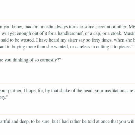
n you know, madam, muslin always turns to some account or other; Mi
will get enough out of it for a handkerchief, or a cap, or a cloak. Musl
 said to be wasted. I have heard my sister say so forty times, when she 
ant in buying more than she wanted, or careless in cutting it to pieces.”
e you thinking of so earnestly?”
your partner, I hope, for, by that shake of the head, your meditations are 
ory.”
artful and deep, to be sure; but I had rather be told at once that you will 