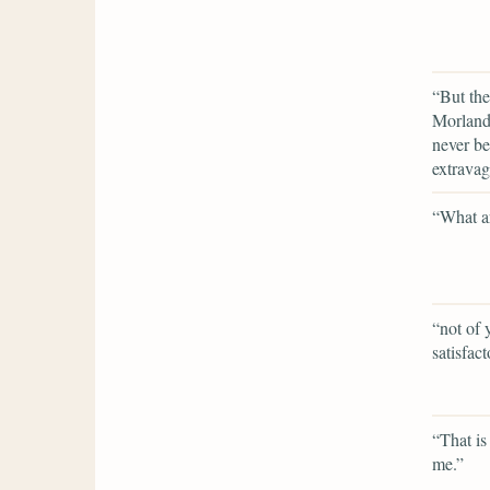
“But the
Morland 
never be
extravag
“What ar
“not of 
satisfact
“That is 
me.”