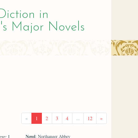
Diction in
's Major Novels
«
1
2
3
4
...
12
»
Novel
re; I
: Northanger Abbey