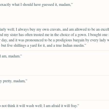
 exactly what I should have guessed it, madam,”
larly well; I always buy my own cravats, and am allowed to be an excel
nd my sister has often trusted me in the choice of a gown. I bought one 
r day, and it was pronounced to be a prodigious bargain by every lady
e but five shillings a yard for it, and a true Indian muslin.”
 I am, madam.”
ery pretty, madam,”
 not think it will wash well; I am afraid it will fray.”