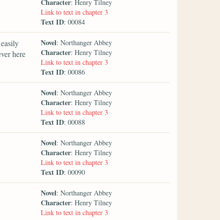
Character
: Henry Tilney
Link to text in chapter 3
Text ID
: 00084
Novel
easily
: Northanger Abbey
Character
: Henry Tilney
ever here
Link to text in chapter 3
Text ID
: 00086
Novel
: Northanger Abbey
Character
: Henry Tilney
Link to text in chapter 3
Text ID
: 00088
Novel
: Northanger Abbey
Character
: Henry Tilney
Link to text in chapter 3
Text ID
: 00090
Novel
: Northanger Abbey
Character
: Henry Tilney
Link to text in chapter 3