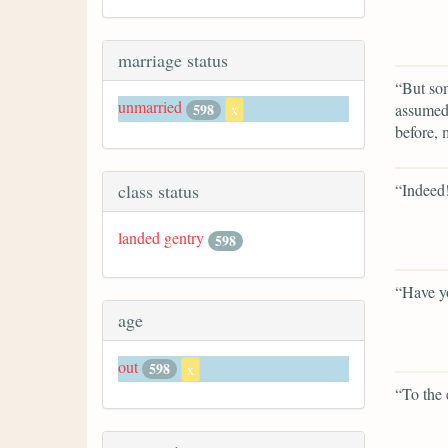
marriage status
“But som
unmarried
assumed,
598
x
before,
“Indeed
class status
landed gentry
598
“Have yo
age
out
598
x
“To the 