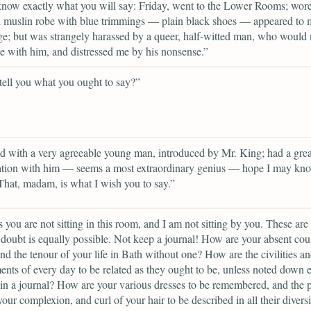
know exactly what you will say: Friday, went to the Lower Rooms; wor
d muslin robe with blue trimmings — plain black shoes — appeared to
e; but was strangely harassed by a queer, half-witted man, who would
 with him, and distressed me by his nonsense.”
 tell you what you ought to say?”
d with a very agreeable young man, introduced by Mr. King; had a grea
ation with him — seems a most extraordinary genius — hope I may kn
That, madam, is what I wish you to say.”
 you are not sitting in this room, and I am not sitting by you. These are 
doubt is equally possible. Not keep a journal! How are your absent cou
nd the tenour of your life in Bath without one? How are the civilities a
nts of every day to be related as they ought to be, unless noted down 
in a journal? How are your various dresses to be remembered, and the p
your complexion, and curl of your hair to be described in all their diversi