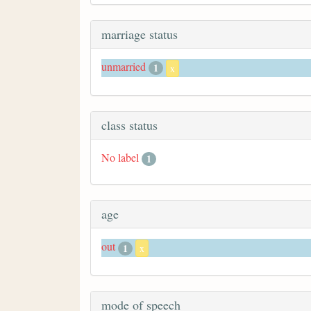
marriage status
unmarried
1
x
class status
No label
1
age
out
1
x
mode of speech