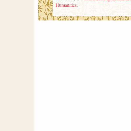
Humanities
.