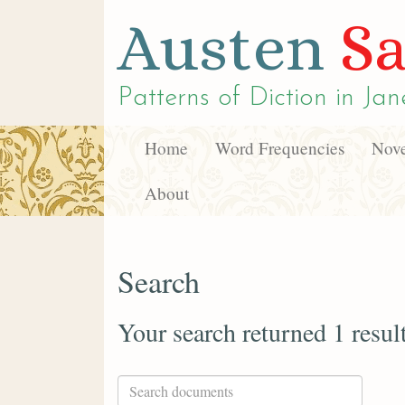
Austen
Sa
Patterns of Diction in
Jan
Home
Word Frequencies
Nove
About
Search
Your search returned 1 resul