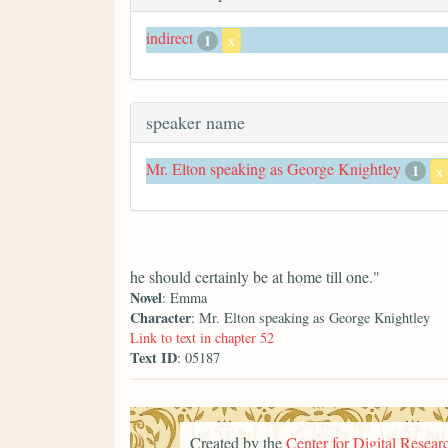
indirect
1
x
speaker name
Mr. Elton speaking as George Knightley
1
x
he should certainly be at home till one."
Novel
: Emma
Character
: Mr. Elton speaking as George Knightley
Link to text in chapter 52
Text ID
: 05187
Created by the
Center for Digital Researc