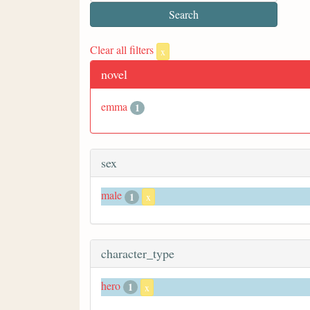
Clear all filters
x
novel
emma
1
sex
male
1
x
character_type
hero
1
x