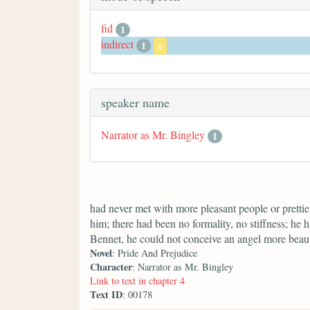
fid
1
indirect
1
x
speaker name
Narrator as Mr. Bingley
1
had never met with more pleasant people or prettier
him; there had been no formality, no stiffness; he 
Bennet, he could not conceive an angel more beaut
Novel
: Pride And Prejudice
Character
: Narrator as Mr. Bingley
Link to text in chapter 4
Text ID
: 00178