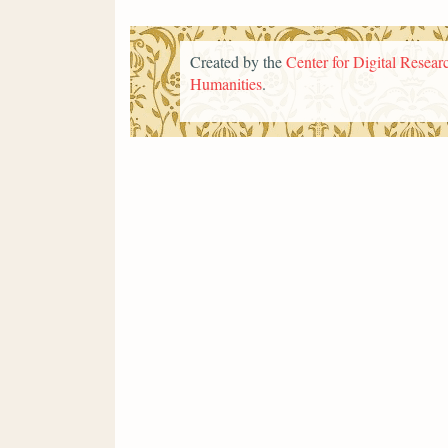
Created by the
Center for Digital Researc
Humanities
.