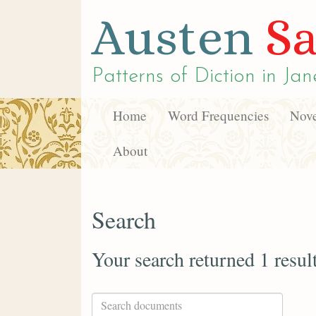
Austen
Sa
Patterns of Diction in
Jan
Home
Word Frequencies
Nove
About
Search
Your search returned 1 resul