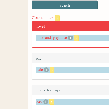
Clear all filters
x
novel
pride_and_prejudice
1
x
sex
male
1
x
character_type
hero
1
x