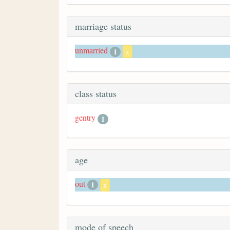
marriage status
unmarried
1
x
class status
gentry
1
age
out
1
x
mode of speech