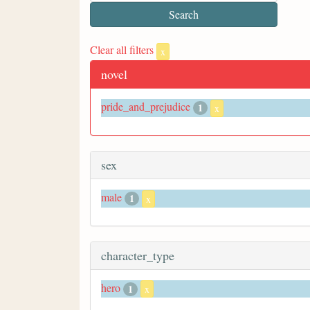
Clear all filters
x
novel
pride_and_prejudice
1
x
sex
male
1
x
character_type
hero
1
x