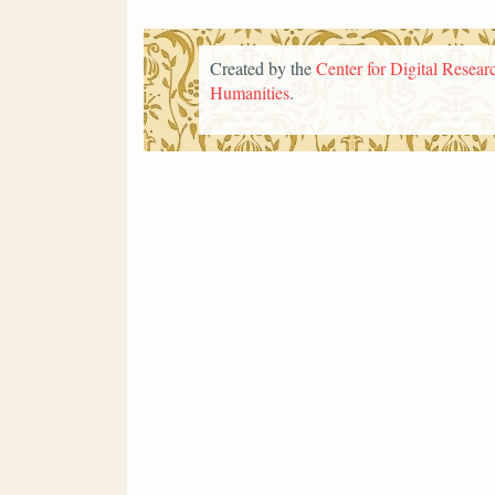
Created by the
Center for Digital Researc
Humanities
.