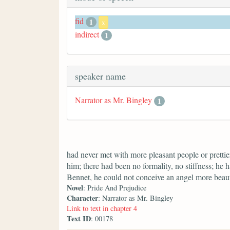
fid
1
x
indirect
1
speaker name
Narrator as Mr. Bingley
1
had never met with more pleasant people or prettier
him; there had been no formality, no stiffness; he 
Bennet, he could not conceive an angel more beaut
Novel
: Pride And Prejudice
Character
: Narrator as Mr. Bingley
Link to text in chapter 4
Text ID
: 00178