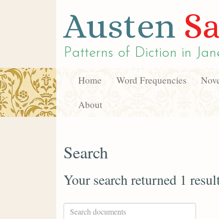
Austen
Sa
Patterns of Diction in
Jan
Home
Word Frequencies
Nove
About
Search
Your search returned 1 resul