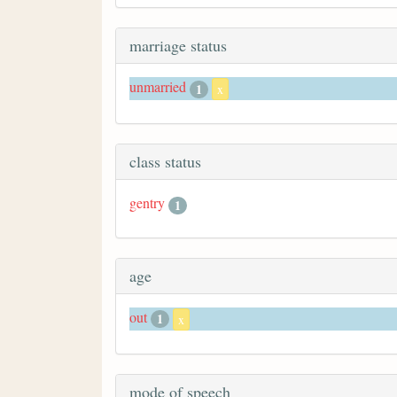
marriage status
unmarried
1
x
class status
gentry
1
age
out
1
x
mode of speech