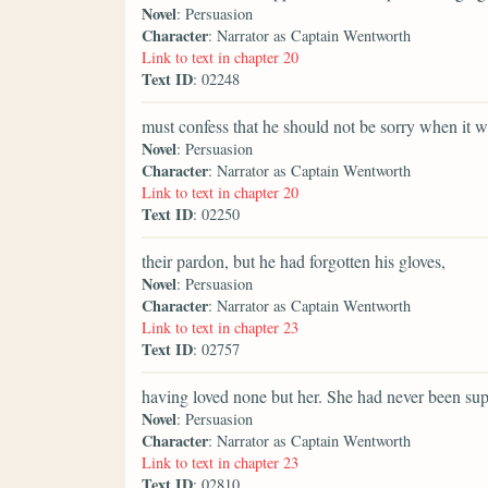
Novel
: Persuasion
Character
: Narrator as Captain Wentworth
Link to text in chapter 20
Text ID
: 02248
must confess that he should not be sorry when it w
Novel
: Persuasion
Character
: Narrator as Captain Wentworth
Link to text in chapter 20
Text ID
: 02250
their pardon, but he had forgotten his gloves,
Novel
: Persuasion
Character
: Narrator as Captain Wentworth
Link to text in chapter 23
Text ID
: 02757
having loved none but her. She had never been sup
Novel
: Persuasion
Character
: Narrator as Captain Wentworth
Link to text in chapter 23
Text ID
: 02810