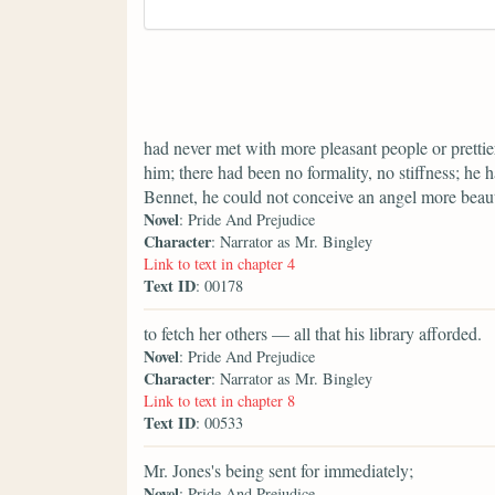
had never met with more pleasant people or prettier
him; there had been no formality, no stiffness; he 
Bennet, he could not conceive an angel more beaut
Novel
: Pride And Prejudice
Character
: Narrator as Mr. Bingley
Link to text in chapter 4
Text ID
: 00178
to fetch her others — all that his library afforded.
Novel
: Pride And Prejudice
Character
: Narrator as Mr. Bingley
Link to text in chapter 8
Text ID
: 00533
Mr. Jones's being sent for immediately;
Novel
: Pride And Prejudice