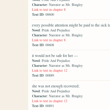
Character
: Narrator as Mr. Bingley
Link to text in chapter 8
Text ID
: 00600
every possible attention might be paid to the sick la
Novel
: Pride And Prejudice
Character
: Narrator as Mr. Bingley
Link to text in chapter 8
Text ID
: 00608
it would not be safe for her —
Novel
: Pride And Prejudice
Character
: Narrator as Mr. Bingley
Link to text in chapter 12
Text ID
: 00889
she was not enough recovered;
Novel
: Pride And Prejudice
Character
: Narrator as Mr. Bingley
Link to text in chapter 12
Text ID
: 00891