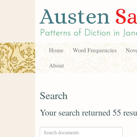
Austen
Sa
Patterns of Diction in
Jan
Home
Word Frequencies
Nove
About
Search
Your search returned 55 resu