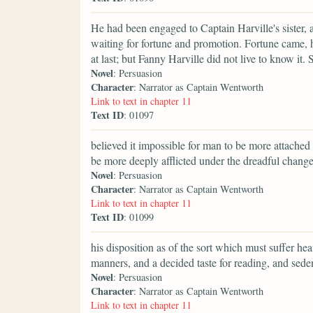
He had been engaged to Captain Harville's sister,
waiting for fortune and promotion. Fortune came, 
at last; but Fanny Harville did not live to know it
Novel
: Persuasion
Character
: Narrator as Captain Wentworth
Link to text in chapter 11
Text ID
: 01097
believed it impossible for man to be more attache
be more deeply afflicted under the dreadful change
Novel
: Persuasion
Character
: Narrator as Captain Wentworth
Link to text in chapter 11
Text ID
: 01099
his disposition as of the sort which must suffer heav
manners, and a decided taste for reading, and seden
Novel
: Persuasion
Character
: Narrator as Captain Wentworth
Link to text in chapter 11