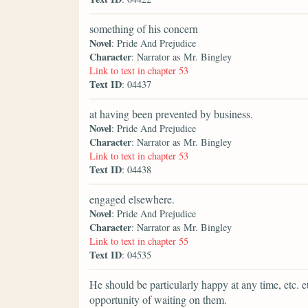
something of his concern
Novel
: Pride And Prejudice
Character
: Narrator as Mr. Bingley
Link to text in chapter 53
Text ID
: 04437
at having been prevented by business.
Novel
: Pride And Prejudice
Character
: Narrator as Mr. Bingley
Link to text in chapter 53
Text ID
: 04438
engaged elsewhere.
Novel
: Pride And Prejudice
Character
: Narrator as Mr. Bingley
Link to text in chapter 55
Text ID
: 04535
He should be particularly happy at any time, etc. e
opportunity of waiting on them.