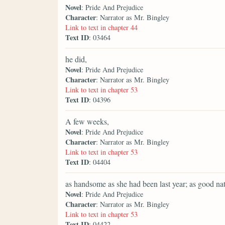
Novel
: Pride And Prejudice
Character
: Narrator as Mr. Bingley
Link to text in chapter 44
Text ID
: 03464
he did,
Novel
: Pride And Prejudice
Character
: Narrator as Mr. Bingley
Link to text in chapter 53
Text ID
: 04396
A few weeks,
Novel
: Pride And Prejudice
Character
: Narrator as Mr. Bingley
Link to text in chapter 53
Text ID
: 04404
as handsome as she had been last year; as good nat
Novel
: Pride And Prejudice
Character
: Narrator as Mr. Bingley
Link to text in chapter 53
Text ID
: 04422