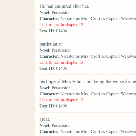
He had enquired after her,
Novel
: Persuasion
Character
: Narrator as Mrs. Croft as Captain Wentwo
Link to text in chapter 13
Text ID
: 01404
particularly;
Novel
: Persuasion
Character
: Narrator as Mrs. Croft as Captain Wentwo
Link to text in chapter 13
Text ID
: 01406
his hope of Miss Elliot's not being the worse for he
Novel
: Persuasion
Character
: Narrator as Mrs. Croft as Captain Wentwo
Link to text in chapter 13
Text ID
: 01408
great.
Novel
: Persuasion
Character
: Narrator as Mrs. Croft as Captain Wentwo