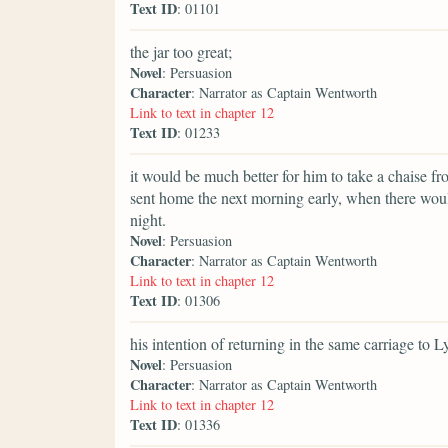
Text ID
: 01101
the jar too great;
Novel
: Persuasion
Character
: Narrator as Captain Wentworth
Link to text in chapter 12
Text ID
: 01233
it would be much better for him to take a chaise f
sent home the next morning early, when there woul
night.
Novel
: Persuasion
Character
: Narrator as Captain Wentworth
Link to text in chapter 12
Text ID
: 01306
his intention of returning in the same carriage to 
Novel
: Persuasion
Character
: Narrator as Captain Wentworth
Link to text in chapter 12
Text ID
: 01336