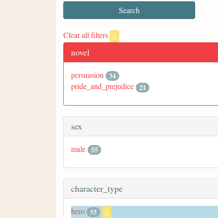
Clear all filters
x
novel
persuasion
34
pride_and_prejudice
21
sex
male
55
character_type
hero
55
x