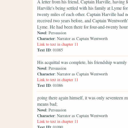
A letter from his friend, Captain Harville, having 
Harville's being settled with his family at Lyme for
twenty miles of each other. Captain Harville had 
received two years before, and Captain Wentworth'
Lyme. He had been there for four-and-twenty hour
Novel
: Persuasion
Character
: Narrator as Captain Wentworth
Link to text in chapter 11
Text ID
: 01085
His acquittal was complete, his friendship warmly
Novel
: Persuasion
Character
: Narrator as Captain Wentworth
Link to text in chapter 11
Text ID
: 01086
going there again himself, it was only seventeen
means bad;
Novel
: Persuasion
Character
: Narrator as Captain Wentworth
Link to text in chapter 11
Text ID
: 01090