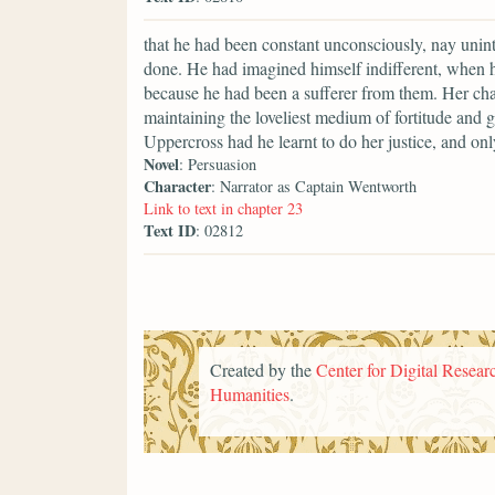
that he had been constant unconsciously, nay uninte
done. He had imagined himself indifferent, when h
because he had been a sufferer from them. Her char
maintaining the loveliest medium of fortitude and 
Uppercross had he learnt to do her justice, and o
Novel
: Persuasion
Character
: Narrator as Captain Wentworth
Link to text in chapter 23
Text ID
: 02812
Created by the
Center for Digital Researc
Humanities
.