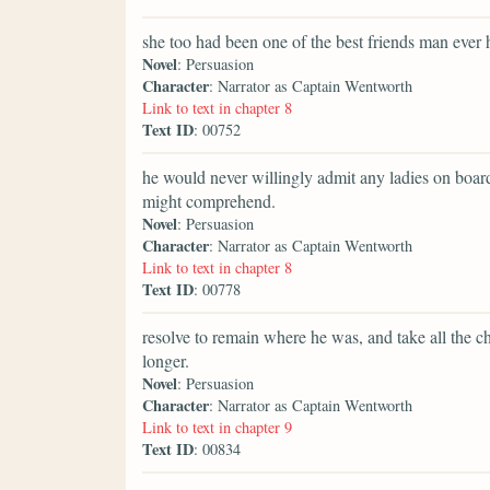
she too had been one of the best friends man ever 
Novel
: Persuasion
Character
: Narrator as Captain Wentworth
Link to text in chapter 8
Text ID
: 00752
he would never willingly admit any ladies on board a
might comprehend.
Novel
: Persuasion
Character
: Narrator as Captain Wentworth
Link to text in chapter 8
Text ID
: 00778
resolve to remain where he was, and take all the ch
longer.
Novel
: Persuasion
Character
: Narrator as Captain Wentworth
Link to text in chapter 9
Text ID
: 00834