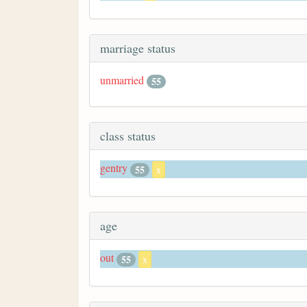
marriage status
unmarried
55
class status
gentry
55
x
age
out
55
x