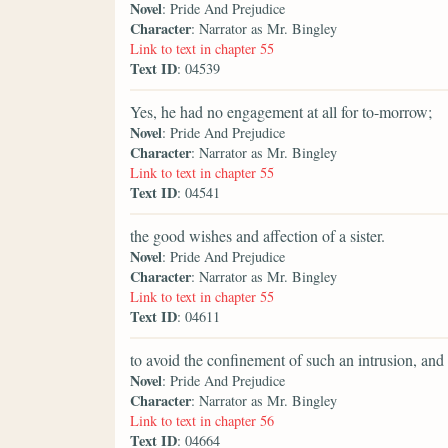
Novel
: Pride And Prejudice
Character
: Narrator as Mr. Bingley
Link to text in chapter 55
Text ID
: 04539
Yes, he had no engagement at all for to-morrow;
Novel
: Pride And Prejudice
Character
: Narrator as Mr. Bingley
Link to text in chapter 55
Text ID
: 04541
the good wishes and affection of a sister.
Novel
: Pride And Prejudice
Character
: Narrator as Mr. Bingley
Link to text in chapter 55
Text ID
: 04611
to avoid the confinement of such an intrusion, an
Novel
: Pride And Prejudice
Character
: Narrator as Mr. Bingley
Link to text in chapter 56
Text ID
: 04664