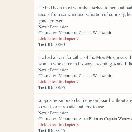
He had been most warmly attached to her, and had
except from some natural sensation of curiosity, 
gone for ever.
Novel
: Persuasion
Character
: Narrator as Captain Wentworth
Link to text in chapter 7
Text ID
: 00693
He had a heart for either of the Miss Musgroves, if 
woman who came in his way, excepting Anne Ellio
Novel
: Persuasion
Character
: Narrator as Captain Wentworth
Link to text in chapter 7
Text ID
: 00695
supposing sailors to be living on board without anyt
to wait, or any knife and fork to use.
Novel
: Persuasion
Character
: Narrator as Anne Elliot as Captain Wentwo
Link to text in chapter 8
Text ID
: 00715