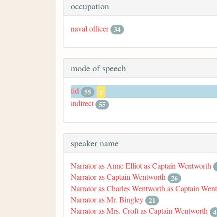
occupation
naval officer
34
mode of speech
fid
55
x
indirect
55
speaker name
Narrator as Anne Elliot as Captain Wentworth
Narrator as Captain Wentworth
26
Narrator as Charles Wentworth as Captain Wen
Narrator as Mr. Bingley
21
Narrator as Mrs. Croft as Captain Wentworth
4