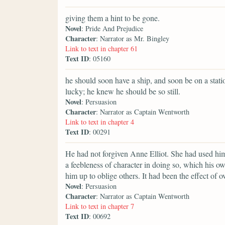
giving them a hint to be gone.
Novel
: Pride And Prejudice
Character
: Narrator as Mr. Bingley
Link to text in chapter 61
Text ID
: 05160
he should soon have a ship, and soon be on a stat
lucky; he knew he should be so still.
Novel
: Persuasion
Character
: Narrator as Captain Wentworth
Link to text in chapter 4
Text ID
: 00291
He had not forgiven Anne Elliot. She had used him
a feebleness of character in doing so, which his 
him up to oblige others. It had been the effect of 
Novel
: Persuasion
Character
: Narrator as Captain Wentworth
Link to text in chapter 7
Text ID
: 00692