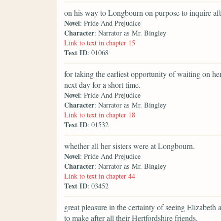
on his way to Longbourn on purpose to inquire aft
Novel
: Pride And Prejudice
Character
: Narrator as Mr. Bingley
Link to text in chapter 15
Text ID
: 01068
for taking the earliest opportunity of waiting on h
next day for a short time.
Novel
: Pride And Prejudice
Character
: Narrator as Mr. Bingley
Link to text in chapter 18
Text ID
: 01532
whether all her sisters were at Longbourn.
Novel
: Pride And Prejudice
Character
: Narrator as Mr. Bingley
Link to text in chapter 44
Text ID
: 03452
great pleasure in the certainty of seeing Elizabeth a
to make after all their Hertfordshire friends.