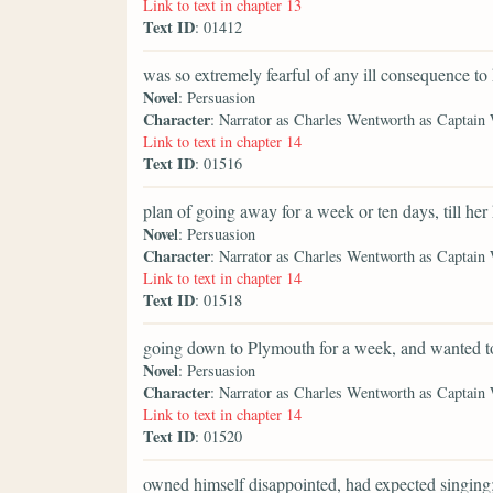
Link to text in chapter 13
Text ID
: 01412
was so extremely fearful of any ill consequence to
Novel
: Persuasion
Character
: Narrator as Charles Wentworth as Captain
Link to text in chapter 14
Text ID
: 01516
plan of going away for a week or ten days, till her
Novel
: Persuasion
Character
: Narrator as Charles Wentworth as Captain
Link to text in chapter 14
Text ID
: 01518
going down to Plymouth for a week, and wanted t
Novel
: Persuasion
Character
: Narrator as Charles Wentworth as Captain
Link to text in chapter 14
Text ID
: 01520
owned himself disappointed, had expected singing