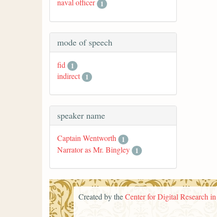
naval officer
1
mode of speech
fid
1
indirect
1
speaker name
Captain Wentworth
1
Narrator as Mr. Bingley
1
Created by the
Center for Digital Research i