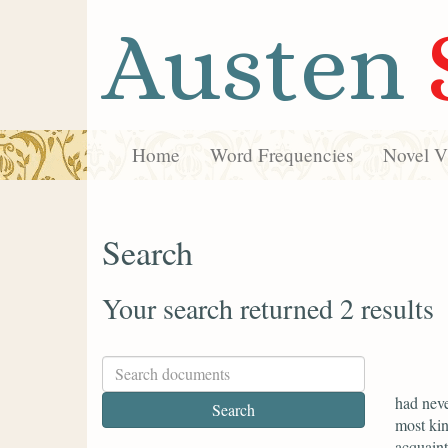
Austen
Home
Word Frequencies
Novel Vi
Search
Your search returned 2 results
had neve
most kin
acquaint