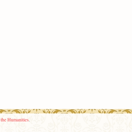
n the Humanities
.