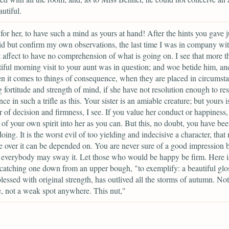
utiful.
or her, to have such a mind as yours at hand! After the hints you gave j
d but confirm my own observations, the last time I was in company wit
 affect to have no comprehension of what is going on. I see that more t
iful morning visit to your aunt was in question; and woe betide him, an
n it comes to things of consequence, when they are placed in circumst
g fortitude and strength of mind, if she have not resolution enough to resi
nce in such a trifle as this. Your sister is an amiable creature; but yours i
r of decision and firmness, I see. If you value her conduct or happiness,
of your own spirit into her as you can. But this, no doubt, you have be
oing. It is the worst evil of too yielding and indecisive a character, that
e over it can be depended on. You are never sure of a good impression 
 everybody may sway it. Let those who would be happy be firm. Here is
 catching one down from an upper bough, "to exemplify: a beautiful glo
lessed with original strength, has outlived all the storms of autumn. Not
, not a weak spot anywhere. This nut,"