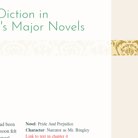
Diction in
's Major Novels
Novel
had been
: Pride And Prejudice
Character
: Narrator as Mr. Bingley
soon felt
Link to text in chapter 4
angel