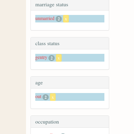
marriage status
unmarried
2
x
class status
gentry
2
x
age
out
2
x
occupation