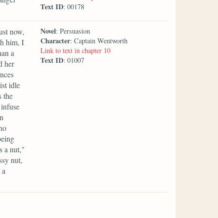
Text ID
: 00178
Novel
ust now,
: Persuasion
Character
: Captain Wentworth
h him, I
Link to text in chapter 10
han a
Text ID
: 01007
d her
ances
st idle
s the
 infuse
en
 no
being
 a nut,"
ssy nut,
 a