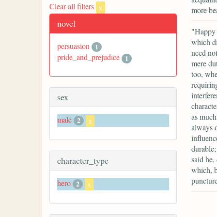
Clear all filters
x
more bea
novel
"Happy f
which di
persuasion
1
need not
pride_and_prejudice
1
mere dut
too, whe
requirin
interfere
sex
characte
as much 
male
2
x
always d
influenc
durable;
said he,
character_type
which, b
puncture
hero
2
x