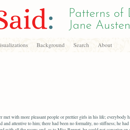
Said
:
Patterns of 
Jane Austen
sualizations
Background
Search
About
r met with more pleasant people or prettier girls in his life; everybody 
d and attentive to him; there had been no formality, no stiffness; he had 
ed with all the room; and, as to Miss Bennet, he could not conceive an 