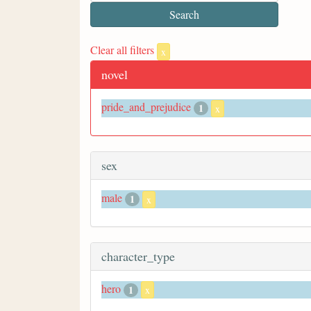
Clear all filters
x
novel
pride_and_prejudice
1
x
sex
male
1
x
character_type
hero
1
x