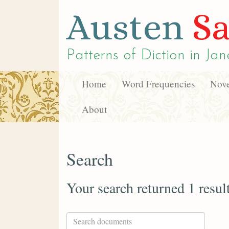
Austen
Sa
Patterns of Diction in
Jan
Home
Word Frequencies
Nove
About
Search
Your search returned 1 resul