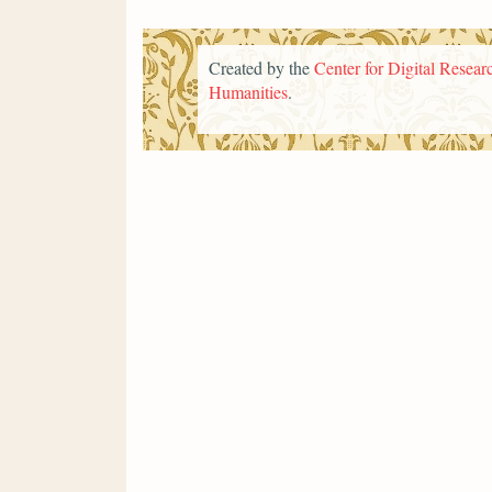
Created by the
Center for Digital Researc
Humanities
.