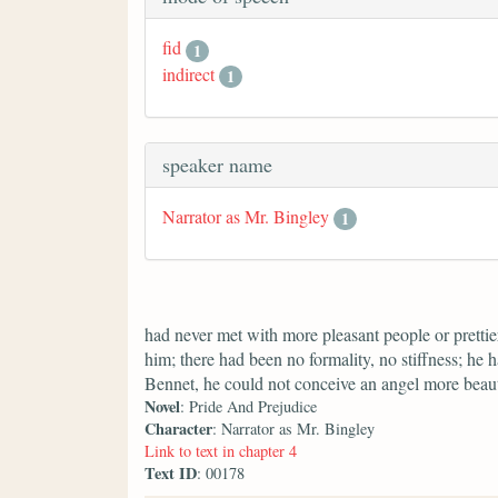
fid
1
indirect
1
speaker name
Narrator as Mr. Bingley
1
had never met with more pleasant people or prettier
him; there had been no formality, no stiffness; he 
Bennet, he could not conceive an angel more beaut
Novel
: Pride And Prejudice
Character
: Narrator as Mr. Bingley
Link to text in chapter 4
Text ID
: 00178