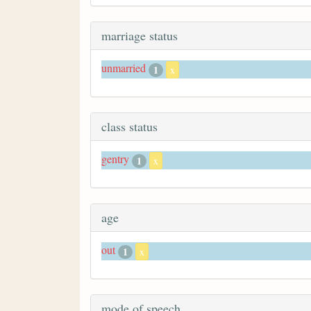
marriage status
unmarried
1
x
class status
gentry
1
x
age
out
1
x
mode of speech