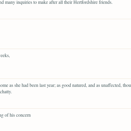
and many inquiries to make after all their Hertfordshire friends.
eeks,
ome as she had been last year; as good natured, and as unaffected, tho
chatty.
g of his concern