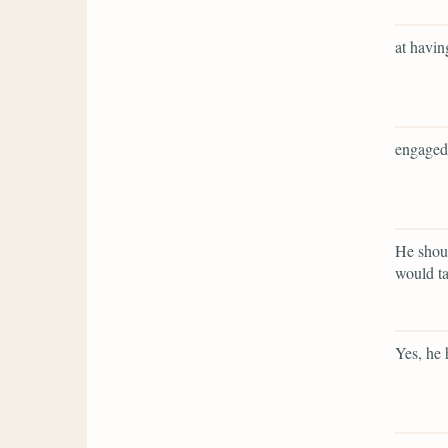
at havin
engaged
He shoul
would ta
Yes, he 