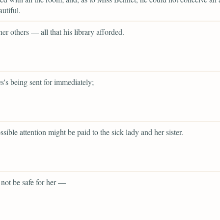
utiful.
her others — all that his library afforded.
s's being sent for immediately;
ssible attention might be paid to the sick lady and her sister.
 not be safe for her —