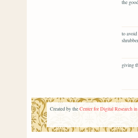
the good
to avoid
shrubber
giving t
Created by the
Center for Digital Research i