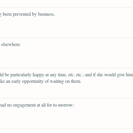
g been prevented by business.
 elsewhere.
d be particularly happy at any time, etc. etc.; and if she would give him
ke an early opportunity of waiting on them.
had no engagement at all for to-morrow;