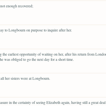
not enough recovered;
ay to Longbourn on purpose to inquire after her.
ng the earliest opportunity of waiting on her, after his return from Londo
he was obliged to go the next day for a short time.
all her sisters were at Longbourn.
asure in the certainty of seeing Elizabeth again, having still a great deal