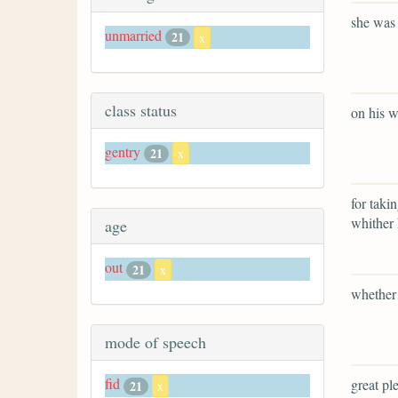
she was 
unmarried
21
x
class status
on his w
gentry
21
x
for taki
whither 
age
out
21
x
whether 
mode of speech
fid
great ple
21
x