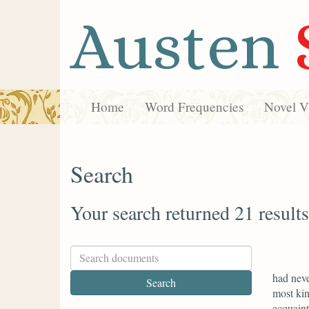
Austen
Home
Word Frequencies
Novel Vi
Search
Your search returned 21 results
had neve
most kin
acquaint