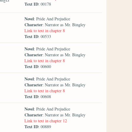
Text ID
: 00178
Novel
: Pride And Prejudice
Character
: Narrator as Mr. Bingley
Link to text in chapter 8
Text ID
: 00533
Novel
: Pride And Prejudice
Character
: Narrator as Mr. Bingley
Link to text in chapter 8
Text ID
: 00600
Novel
: Pride And Prejudice
Character
: Narrator as Mr. Bingley
Link to text in chapter 8
Text ID
: 00608
Novel
: Pride And Prejudice
Character
: Narrator as Mr. Bingley
Link to text in chapter 12
Text ID
: 00889