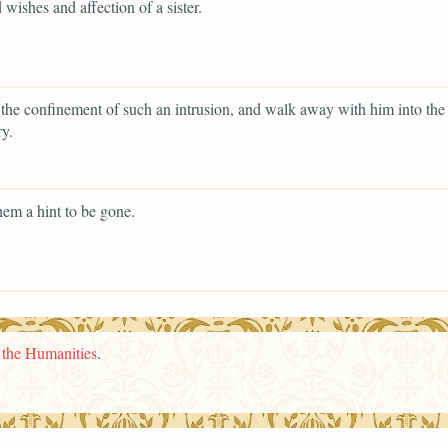
 wishes and affection of a sister.
 the confinement of such an intrusion, and walk away with him into the
y.
hem a hint to be gone.
n the Humanities
.