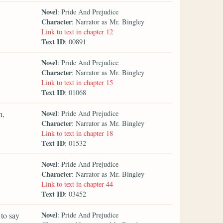
Novel
: Pride And Prejudice
Character
: Narrator as Mr. Bingley
Link to text in chapter 12
Text ID
: 00891
Novel
: Pride And Prejudice
Character
: Narrator as Mr. Bingley
Link to text in chapter 15
Text ID
: 01068
Novel
n,
: Pride And Prejudice
Character
: Narrator as Mr. Bingley
Link to text in chapter 18
Text ID
: 01532
Novel
: Pride And Prejudice
Character
: Narrator as Mr. Bingley
Link to text in chapter 44
Text ID
: 03452
Novel
 to say
: Pride And Prejudice