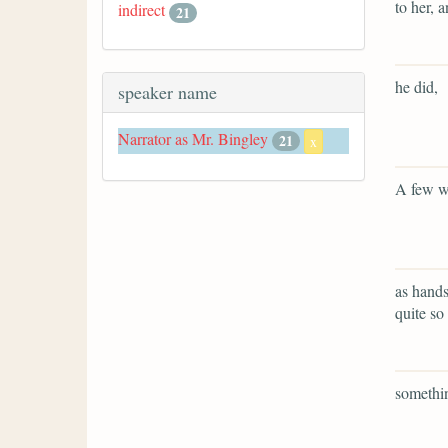
to her, 
indirect
21
he did,
speaker name
Narrator as Mr. Bingley
21
x
A few w
as hands
quite so 
somethin