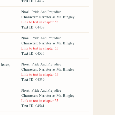
Text ID
: 04437
Novel
: Pride And Prejudice
Character
: Narrator as Mr. Bingley
Link to text in chapter 53
Text ID
: 04438
Novel
: Pride And Prejudice
Character
: Narrator as Mr. Bingley
Link to text in chapter 55
Text ID
: 04535
Novel
 leave,
: Pride And Prejudice
Character
: Narrator as Mr. Bingley
Link to text in chapter 55
Text ID
: 04539
Novel
: Pride And Prejudice
Character
: Narrator as Mr. Bingley
Link to text in chapter 55
Text ID
: 04541