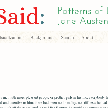
Said
:
Patterns of 
Jane Austen
sualizations
Background
Search
About
r met with more pleasant people or prettier girls in his life; everybody 
d and attentive to him; there had been no formality, no stiffness; he had 
ed with all the room; and, as to Miss Bennet, he could not conceive an 