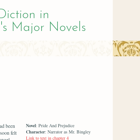
Diction in
's Major Novels
Novel
had been
: Pride And Prejudice
Character
: Narrator as Mr. Bingley
soon felt
Link to text in chapter 4
angel