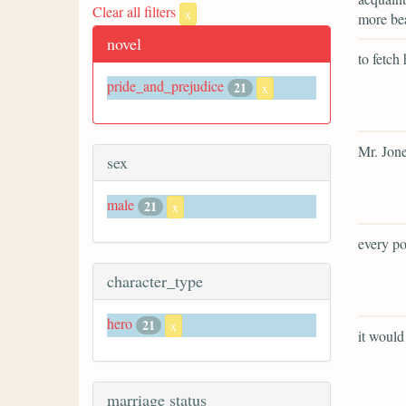
Clear all filters
x
more bea
novel
to fetch 
pride_and_prejudice
21
x
Mr. Jone
sex
male
21
x
every po
character_type
hero
21
x
it would
marriage status