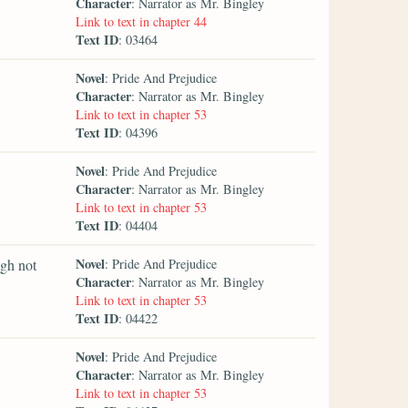
Character
: Narrator as Mr. Bingley
Link to text in chapter 44
Text ID
: 03464
Novel
: Pride And Prejudice
Character
: Narrator as Mr. Bingley
Link to text in chapter 53
Text ID
: 04396
Novel
: Pride And Prejudice
Character
: Narrator as Mr. Bingley
Link to text in chapter 53
Text ID
: 04404
Novel
ugh not
: Pride And Prejudice
Character
: Narrator as Mr. Bingley
Link to text in chapter 53
Text ID
: 04422
Novel
: Pride And Prejudice
Character
: Narrator as Mr. Bingley
Link to text in chapter 53