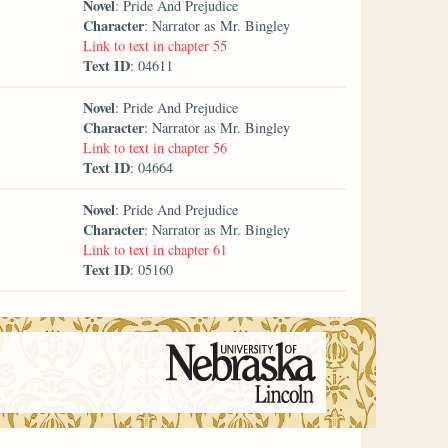
Novel
: Pride And Prejudice
Character
: Narrator as Mr. Bingley
Link to text in chapter 55
Text ID
: 04611
Novel
: Pride And Prejudice
Character
: Narrator as Mr. Bingley
Link to text in chapter 56
Text ID
: 04664
Novel
: Pride And Prejudice
Character
: Narrator as Mr. Bingley
Link to text in chapter 61
Text ID
: 05160