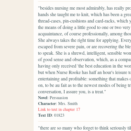
"besides nursing me most admirably, has really pr
hands she taught me to knit, which has been a gre
thread-cases, pin-cushions and card-racks, which
the means of doing a little good to one or two ver
acquaintance, of course professionally, among tho
She always takes the right time for applying. Eve
escaped from severe pain, or are recovering the b
to speak. She is a shrewd, intelligent, sensible wo
of good sense and observation, which, as a compan
having only received 'the best education in the worl
but when Nurse Rooke has half an hour's leisure to 
entertaining and profitable: something that makes 
on, to be au fait as to the newest modes of being t
conversation, I assure you, is a treat."
Novel
: Persuasion
Character
: Mrs. Smith
Link to text in chapter 17
Text ID
: 01823
"there are so many who forget to think seriously till