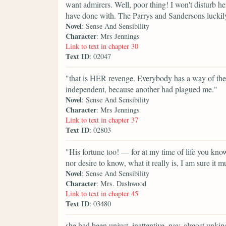
want admirers. Well, poor thing! I won't disturb he
have done with. The Parrys and Sandersons luckily
Novel
: Sense And Sensibility
Character
: Mrs Jennings
Link to text in chapter 30
Text ID
: 02047
"that is HER revenge. Everybody has a way of the
independent, because another had plagued me."
Novel
: Sense And Sensibility
Character
: Mrs Jennings
Link to text in chapter 37
Text ID
: 02803
"His fortune too! — for at my time of life you k
nor desire to know, what it really is, I am sure it 
Novel
: Sense And Sensibility
Character
: Mrs. Dashwood
Link to text in chapter 45
Text ID
: 03480
she had been unjust, inattentive, nay, almost unkind