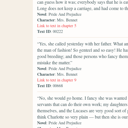
can guess how it was; everybody says that he is e
Long does not keep a carriage, and had come to the
Novel
: Pride And Prejudice
Character
: Mrs. Bennet
Link to text in chapter 5
Text ID
: 00222
“Yes, she called yesterday with her father. What a
the man of fashion! So genteel and so easy! He h
good breeding; and those persons who fancy themse
mistake the matter.”
Novel
: Pride And Prejudice
Character
: Mrs. Bennet
Link to text in chapter 9
Text ID
: 00668
“No, she would go home. I fancy she was wanted a
servants that can do their own work; my daughters 
themselves, and the Lucases are very good sort of gi
think Charlotte so very plain — but then she is our 
Novel
: Pride And Prejudice