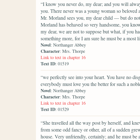
“I know you never do, my dear; and you will always
you. There never was a young woman so beloved a
Mr. Morland sees you, my dear child — but do not l
Morland has behaved so very handsome, you know.
my dear, we are not to suppose but what, if you h
something more, for I am sure he must be a most l
Novel
: Northanger Abbey
Character
: Mrs. Thorpe
Link to text in chapter 16
Text ID
: 01519
“we perfectly see into your heart. You have no dis
everybody must love you the better for such a noble
Novel
: Northanger Abbey
Character
: Mrs. Thorpe
Link to text in chapter 16
Text ID
: 01529
“She travelled all the way post by herself, and kne
from some odd fancy or other, all of a sudden grew 
house. Very unfriendly, certainly; and he must be