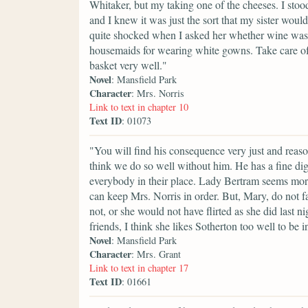
Whitaker, but my taking one of the cheeses. I stood 
and I knew it was just the sort that my sister woul
quite shocked when I asked her whether wine was 
housemaids for wearing white gowns. Take care of
basket very well."
Novel
: Mansfield Park
Character
: Mrs. Norris
Link to text in chapter 10
Text ID
: 01073
"You will find his consequence very just and reaso
think we do so well without him. He has a fine di
everybody in their place. Lady Bertram seems mor
can keep Mrs. Norris in order. But, Mary, do not f
not, or she would not have flirted as she did last
friends, I think she likes Sotherton too well to be i
Novel
: Mansfield Park
Character
: Mrs. Grant
Link to text in chapter 17
Text ID
: 01661