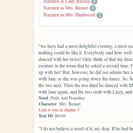
Narrator as Lady Russell
2
Narrator as Mrs. Bennet
1
Narrator as Mrs. Dashwood
2
“we have had a most delightful evening, a most exc
nothing could be like it. Everybody said how well 
danced with her twice! Only think of that my dear
creature in the room that he asked a second time. F
up with her! But, however, he did not admire her 
with Jane as she was going down the dance. So, he
the two next. Then the two third he danced with Mi
with Jane again, and the two sixth with Lizzy, a
Novel
: Pride And Prejudice
Character
: Mrs. Bennet
Link to text in chapter 3
Text ID
: 00149
“I do not believe a word of it, my dear. If he had 