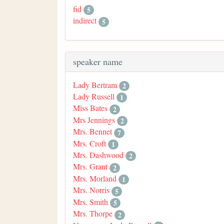
fid
5
indirect
5
speaker name
Lady Bertram
2
Lady Russell
1
Miss Bates
2
Mrs Jennings
2
Mrs. Bennet
7
Mrs. Croft
1
Mrs. Dashwood
2
Mrs. Grant
2
Mrs. Morland
1
Mrs. Norris
5
Mrs. Smith
5
Mrs. Thorpe
2