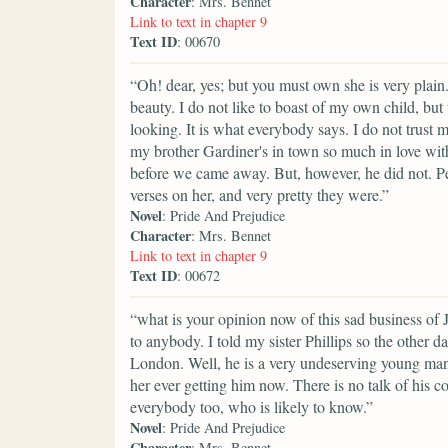
Character
: Mrs. Bennet
Link to text in chapter 9
Text ID
: 00670
“Oh! dear, yes; but you must own she is very plain
beauty. I do not like to boast of my own child, bu
looking. It is what everybody says. I do not trust 
my brother Gardiner's in town so much in love wit
before we came away. But, however, he did not. P
verses on her, and very pretty they were.”
Novel
: Pride And Prejudice
Character
: Mrs. Bennet
Link to text in chapter 9
Text ID
: 00672
“what is your opinion now of this sad business of 
to anybody. I told my sister Phillips so the other d
London. Well, he is a very undeserving young man 
her ever getting him now. There is no talk of his 
everybody too, who is likely to know.”
Novel
: Pride And Prejudice
Character
: Mrs. Bennet