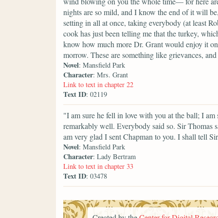
wind blowing on you the whole time— for here are
nights are so mild, and I know the end of it will b
setting in all at once, taking everybody (at least R
cook has just been telling me that the turkey, which
know how much more Dr. Grant would enjoy it on Su
morrow. These are something like grievances, and
Novel
: Mansfield Park
Character
: Mrs. Grant
Link to text in chapter 22
Text ID
: 02119
"I am sure he fell in love with you at the ball; I 
remarkably well. Everybody said so. Sir Thomas s
am very glad I sent Chapman to you. I shall tell Si
Novel
: Mansfield Park
Character
: Lady Bertram
Link to text in chapter 33
Text ID
: 03478
Created by the
Center for Digital Researc