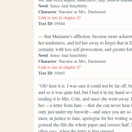
Novel
: Sense And Sensibility
Character
: Narrator as Mrs. Dashwood
Link to text in chapter 47
Text ID
: 03644
— that Marianne's affliction, because more ackno
her tenderness, and led her away to forget that in
certainly with less self-provocation, and greater for
Novel
: Sense And Sensibility
Character
: Narrator as Mrs. Dashwood
Link to text in chapter 47
Text ID
: 03645
"Oh! here it is. I was sure it could not be far off;
and so it was quite hid, but I had it in my hand so 
reading it to Mrs. Cole, and since she went away, I 
her —a letter from Jane —that she can never hear it 
only just under my huswife—and since you are so ki
must, in justice to Jane, apologise for her writin
general she fills the whole paper and crosses half
often says, when the letter is first opened,