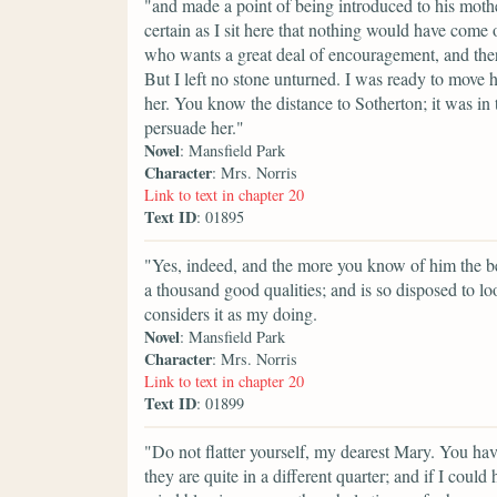
"and made a point of being introduced to his mother,
certain as I sit here that nothing would have come
who wants a great deal of encouragement, and ther
But I left no stone unturned. I was ready to move h
her. You know the distance to Sotherton; it was in 
persuade her."
Novel
: Mansfield Park
Character
: Mrs. Norris
Link to text in chapter 20
Text ID
: 01895
"Yes, indeed, and the more you know of him the bet
a thousand good qualities; and is so disposed to lo
considers it as my doing.
Novel
: Mansfield Park
Character
: Mrs. Norris
Link to text in chapter 20
Text ID
: 01899
"Do not flatter yourself, my dearest Mary. You ha
they are quite in a different quarter; and if I cou