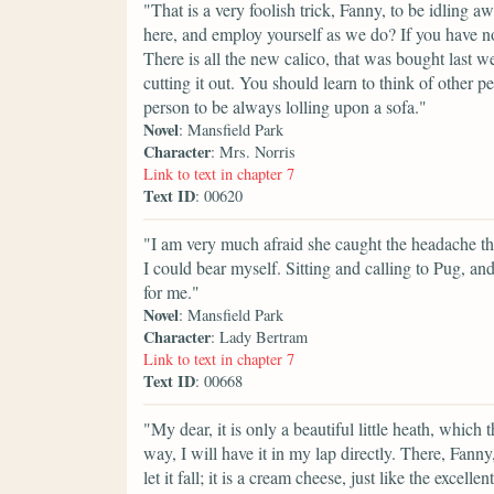
"That is a very foolish trick, Fanny, to be idling
here, and employ yourself as we do? If you have n
There is all the new calico, that was bought last 
cutting it out. You should learn to think of other pe
person to be always lolling upon a sofa."
Novel
: Mansfield Park
Character
: Mrs. Norris
Link to text in chapter 7
Text ID
: 00620
"I am very much afraid she caught the headache the
I could bear myself. Sitting and calling to Pug, a
for me."
Novel
: Mansfield Park
Character
: Lady Bertram
Link to text in chapter 7
Text ID
: 00668
"My dear, it is only a beautiful little heath, which 
way, I will have it in my lap directly. There, Fanny,
let it fall; it is a cream cheese, just like the exce