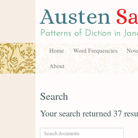
Austen
Sa
Patterns of Diction in
Jan
Home
Word Frequencies
Nove
About
Search
Your search returned 37 resu