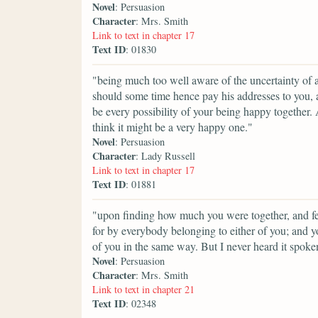
Novel
: Persuasion
Character
: Mrs. Smith
Link to text in chapter 17
Text ID
: 01830
"being much too well aware of the uncertainty of a
should some time hence pay his addresses to you, a
be every possibility of your being happy together.
think it might be a very happy one."
Novel
: Persuasion
Character
: Lady Russell
Link to text in chapter 17
Text ID
: 01881
"upon finding how much you were together, and fee
for by everybody belonging to either of you; and 
of you in the same way. But I never heard it spoken
Novel
: Persuasion
Character
: Mrs. Smith
Link to text in chapter 21
Text ID
: 02348