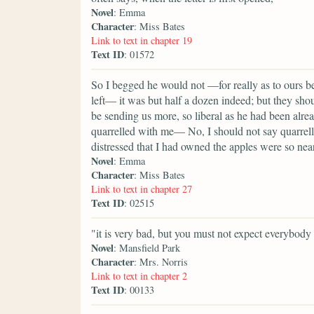
Novel
: Emma
Character
: Miss Bates
Link to text in chapter 19
Text ID
: 01572
So I begged he would not —for really as to ours b
left— it was but half a dozen indeed; but they shoul
be sending us more, so liberal as he had been alr
quarrelled with me— No, I should not say quarrelle
distressed that I had owned the apples were so nea
Novel
: Emma
Character
: Miss Bates
Link to text in chapter 27
Text ID
: 02515
"it is very bad, but you must not expect everybody 
Novel
: Mansfield Park
Character
: Mrs. Norris
Link to text in chapter 2
Text ID
: 00133