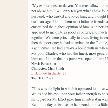
"My expressions startle you. You must allow for a
not abuse him. I will only tell you what I have fou
husband, who trusted and loved him, and thought 
our marriage. I found them most intimate friends; 
entertained the highest opinion of him. At nineteen
appeared to me quite as good as others, and much
together. We were principally in town, living in ve
then the poor one; he had chambers in the Temple,
a gentleman. He had always a home with us whenev
My poor Charles, who had the finest, most generous
him; and I know that his purse was open to him; I 
Novel
: Persuasion
Character
: Mrs. Smith
Link to text in chapter 21
Text ID
: 02377
"This was the light in which it appeared to those 
Wallis had his eye upon your father enough to be se
his regard for Mr Elliot gave him an interest in w
Bath for a day or two, as he happened to do a litt