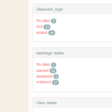
character_type
No label
2
fool
23
neutral
10
marriage status
No label
2
married
16
unmarried
2
widowed
17
class status