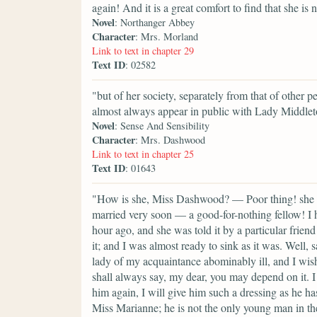
again! And it is a great comfort to find that she is n
Novel
: Northanger Abbey
Character
: Mrs. Morland
Link to text in chapter 29
Text ID
: 02582
"but of her society, separately from that of other p
almost always appear in public with Lady Middlet
Novel
: Sense And Sensibility
Character
: Mrs. Dashwood
Link to text in chapter 25
Text ID
: 01643
"How is she, Miss Dashwood? — Poor thing! she lo
married very soon — a good-for-nothing fellow! I h
hour ago, and she was told it by a particular frien
it; and I was almost ready to sink as it was. Well, sa
lady of my acquaintance abominably ill, and I wish
shall always say, my dear, you may depend on it. I
him again, I will give him such a dressing as he h
Miss Marianne; he is not the only young man in th