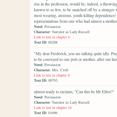
rise in the profession, would be, indeed, a throwi
known to so few, to be snatched off by a stranger wi
most wearing, anxious, youth-killing dependence! It
representations from one who had almost a mother's
Novel
: Persuasion
Character
: Narrator as Lady Russell
Link to text in chapter 4
Text ID
: 00288
"My dear Frederick, you are talking quite idly. P
to be conveyed to one port or another, after our h
Novel
: Persuasion
Character
: Mrs. Croft
Link to text in chapter 8
Text ID
: 00793
almost ready to exclaim, "Can this be Mr Elliot?"
Novel
: Persuasion
Character
: Narrator as Lady Russell
Link to text in chapter 16
Text ID
: 01696