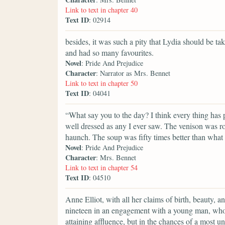
Link to text in chapter 40
Text ID
: 02914
besides, it was such a pity that Lydia should be 
and had so many favourites.
Novel
: Pride And Prejudice
Character
: Narrator as Mrs. Bennet
Link to text in chapter 50
Text ID
: 04041
“What say you to the day? I think every thing has
well dressed as any I ever saw. The venison was r
haunch. The soup was fifty times better than what
Novel
: Pride And Prejudice
Character
: Mrs. Bennet
Link to text in chapter 54
Text ID
: 04510
Anne Elliot, with all her claims of birth, beauty, a
nineteen in an engagement with a young man, who
attaining affluence, but in the chances of a most u