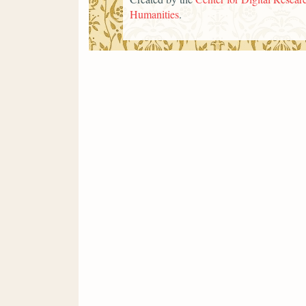
Humanities
.