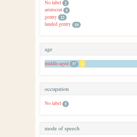
No label
2
aristocrat
3
gentry
22
landed gentry
10
age
middle-aged
37
x
occupation
No label
5
mode of speech