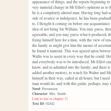
appearance of things, and the reports beginning to
very material change in Mr Elliot's opinions as to
he is a completely altered man. Having long had a
side of avarice or indulgence, he has been gradual
to. I thought it coming on before our acquaintance 
idea of not being Sir William. You may guess, ther
agreeable, and you may guess what it produced; th
fixing himself here for a time, with the view of re
the family as might give him the means of ascertain
he found it material. This was agreed upon between
Wallis was to assist in every way that he could. H
and everybody was to be introduced. Mr Elliot cam
know, and re-admitted into the family; and there it w
added another motive), to watch Sir Walter and Mr
himself in their way, called at all hours; but I nee
man would do; and with this guide, perhaps, may 
Novel
: Persuasion
Character
: Mrs. Smith
Link to text in chapter 21
Text ID
: 02442