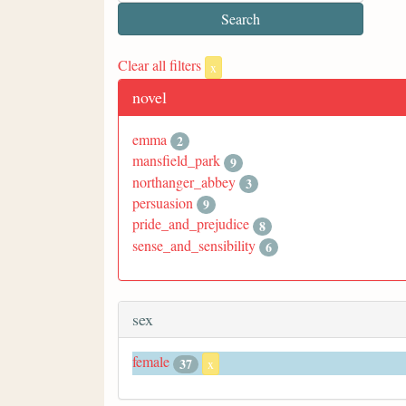
Clear all filters
x
novel
emma
2
mansfield_park
9
northanger_abbey
3
persuasion
9
pride_and_prejudice
8
sense_and_sensibility
6
sex
female
37
x