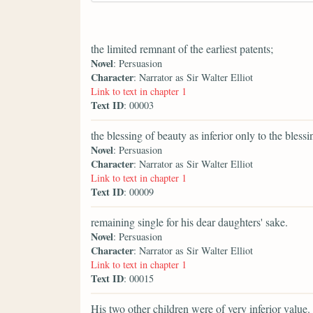
the limited remnant of the earliest patents;
Novel
: Persuasion
Character
: Narrator as Sir Walter Elliot
Link to text in chapter 1
Text ID
: 00003
the blessing of beauty as inferior only to the bless
Novel
: Persuasion
Character
: Narrator as Sir Walter Elliot
Link to text in chapter 1
Text ID
: 00009
remaining single for his dear daughters' sake.
Novel
: Persuasion
Character
: Narrator as Sir Walter Elliot
Link to text in chapter 1
Text ID
: 00015
His two other children were of very inferior value.