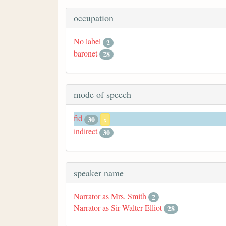
occupation
No label
2
baronet
28
mode of speech
fid
30
x
indirect
30
speaker name
Narrator as Mrs. Smith
2
Narrator as Sir Walter Elliot
28