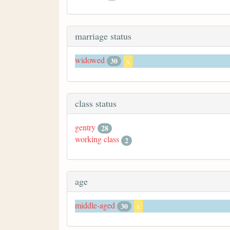
marriage status
widowed
30
x
class status
gentry
28
working class
2
age
middle-aged
30
x