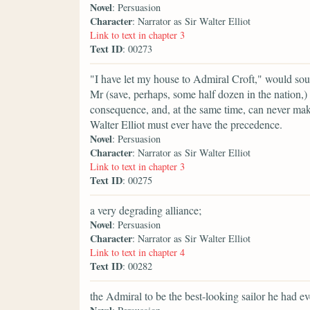
Novel
: Persuasion
Character
: Narrator as Sir Walter Elliot
Link to text in chapter 3
Text ID
: 00273
"I have let my house to Admiral Croft," would sou
Mr (save, perhaps, some half dozen in the nation,
consequence, and, at the same time, can never make 
Walter Elliot must ever have the precedence.
Novel
: Persuasion
Character
: Narrator as Sir Walter Elliot
Link to text in chapter 3
Text ID
: 00275
a very degrading alliance;
Novel
: Persuasion
Character
: Narrator as Sir Walter Elliot
Link to text in chapter 4
Text ID
: 00282
the Admiral to be the best-looking sailor he had ev