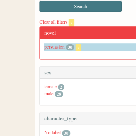
Clear all filters
x
novel
persuasion
30
x
sex
female
2
male
28
character_type
No label
30