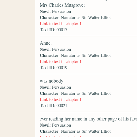
Mrs Charles Musgrove;
Novel
: Persuasion
Character
: Narrator as Sir Walter Elliot
Link to text in chapter 1
Text ID
: 00017
Anne,
Novel
: Persuasion
Character
: Narrator as Sir Walter Elliot
Link to text in chapter 1
Text ID
: 00019
was nobody
Novel
: Persuasion
Character
: Narrator as Sir Walter Elliot
Link to text in chapter 1
Text ID
: 00021
ever reading her name in any other page of his fav
Novel
: Persuasion
Character
: Narrator as Sir Walter Elliot