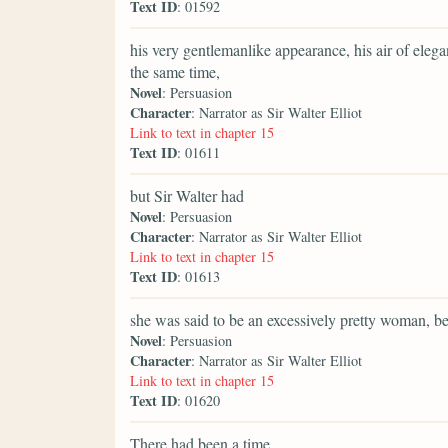
Text ID
: 01592
his very gentlemanlike appearance, his air of elega
the same time,
Novel
: Persuasion
Character
: Narrator as Sir Walter Elliot
Link to text in chapter 15
Text ID
: 01611
but Sir Walter had
Novel
: Persuasion
Character
: Narrator as Sir Walter Elliot
Link to text in chapter 15
Text ID
: 01613
she was said to be an excessively pretty woman, be
Novel
: Persuasion
Character
: Narrator as Sir Walter Elliot
Link to text in chapter 15
Text ID
: 01620
There had been a time,