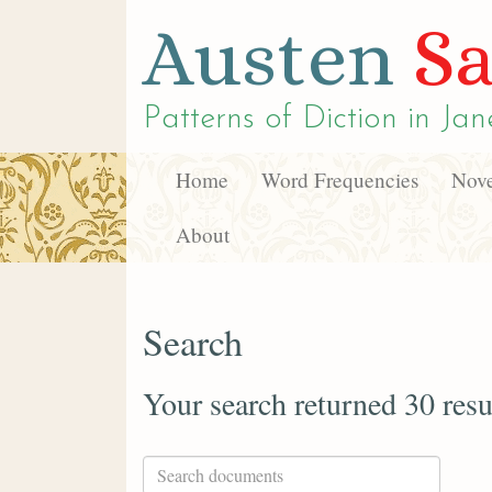
Austen
Sa
Patterns of Diction in
Jan
Home
Word Frequencies
Nove
About
Search
Your search returned 30 resu