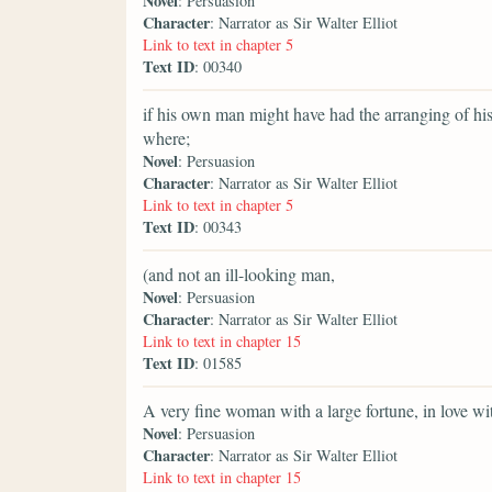
Novel
: Persuasion
Character
: Narrator as Sir Walter Elliot
Link to text in chapter 5
Text ID
: 00340
if his own man might have had the arranging of hi
where;
Novel
: Persuasion
Character
: Narrator as Sir Walter Elliot
Link to text in chapter 5
Text ID
: 00343
(and not an ill-looking man,
Novel
: Persuasion
Character
: Narrator as Sir Walter Elliot
Link to text in chapter 15
Text ID
: 01585
A very fine woman with a large fortune, in love wi
Novel
: Persuasion
Character
: Narrator as Sir Walter Elliot
Link to text in chapter 15