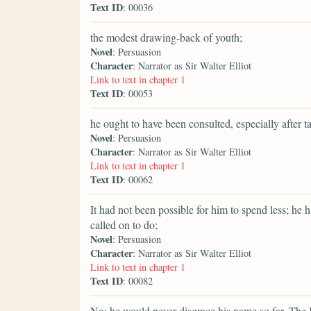
Text ID
: 00036
the modest drawing-back of youth;
Novel
: Persuasion
Character
: Narrator as Sir Walter Elliot
Link to text in chapter 1
Text ID
: 00053
he ought to have been consulted, especially after 
Novel
: Persuasion
Character
: Narrator as Sir Walter Elliot
Link to text in chapter 1
Text ID
: 00062
It had not been possible for him to spend less; he
called on to do;
Novel
: Persuasion
Character
: Narrator as Sir Walter Elliot
Link to text in chapter 1
Text ID
: 00082
No; he would never disgrace his name so far. The K