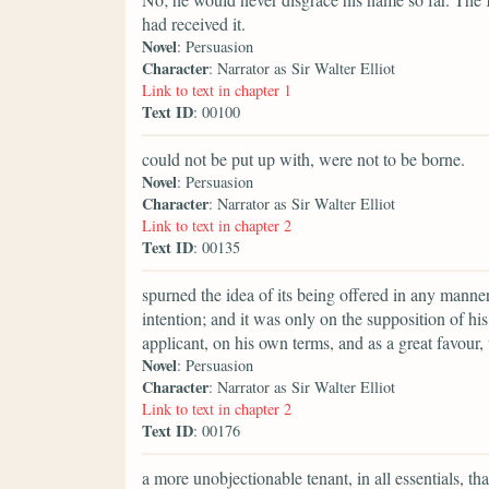
had received it.
Novel
: Persuasion
Character
: Narrator as Sir Walter Elliot
Link to text in chapter 1
Text ID
: 00100
could not be put up with, were not to be borne.
Novel
: Persuasion
Character
: Narrator as Sir Walter Elliot
Link to text in chapter 2
Text ID
: 00135
spurned the idea of its being offered in any manner
intention; and it was only on the supposition of h
applicant, on his own terms, and as a great favour, th
Novel
: Persuasion
Character
: Narrator as Sir Walter Elliot
Link to text in chapter 2
Text ID
: 00176
a more unobjectionable tenant, in all essentials, th