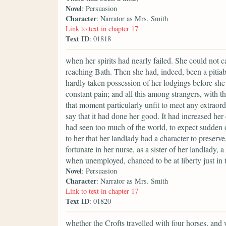
Novel
: Persuasion
Character
: Narrator as Mrs. Smith
Link to text in chapter 17
Text ID
: 01818
when her spirits had nearly failed. She could not ca
reaching Bath. Then she had, indeed, been a pitiab
hardly taken possession of her lodgings before sh
constant pain; and all this among strangers, with t
that moment particularly unfit to meet any extraor
say that it had done her good. It had increased her
had seen too much of the world, to expect sudden o
to her that her landlady had a character to preserve
fortunate in her nurse, as a sister of her landlady
when unemployed, chanced to be at liberty just in t
Novel
: Persuasion
Character
: Narrator as Mrs. Smith
Link to text in chapter 17
Text ID
: 01820
whether the Crofts travelled with four horses, and 