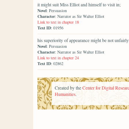
it might suit Miss Elliot and himself to visit in;
Novel
: Persuasion
Character
: Narrator as Sir Walter Elliot
Link to text in chapter 18
Text ID
: 01956
his superiority of appearance might be not unfairly
Novel
: Persuasion
Character
: Narrator as Sir Walter Elliot
Link to text in chapter 24
Text ID
: 02862
Created by the
Center for Digital Researc
Humanities
.