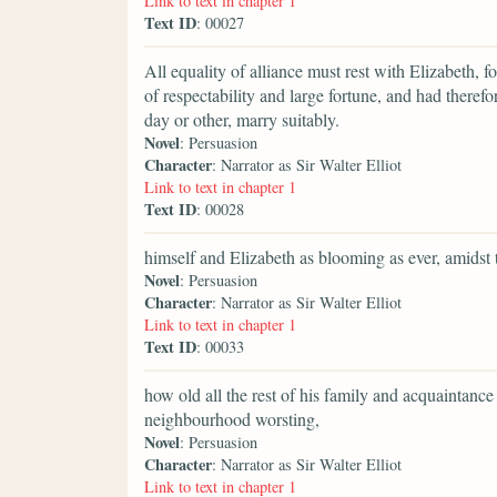
Link to text in chapter 1
Text ID
: 00027
All equality of alliance must rest with Elizabeth,
of respectability and large fortune, and had theref
day or other, marry suitably.
Novel
: Persuasion
Character
: Narrator as Sir Walter Elliot
Link to text in chapter 1
Text ID
: 00028
himself and Elizabeth as blooming as ever, amidst
Novel
: Persuasion
Character
: Narrator as Sir Walter Elliot
Link to text in chapter 1
Text ID
: 00033
how old all the rest of his family and acquaintan
neighbourhood worsting,
Novel
: Persuasion
Character
: Narrator as Sir Walter Elliot
Link to text in chapter 1