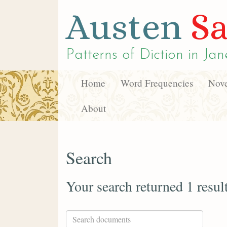
Austen
Sa
Patterns of Diction in
Jan
Home
Word Frequencies
Nove
About
Search
Your search returned 1 resul