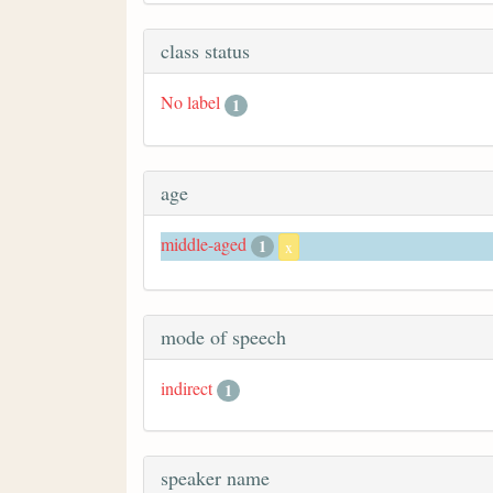
class status
No label
1
age
middle-aged
1
x
mode of speech
indirect
1
speaker name