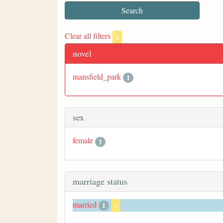
Clear all filters
x
novel
mansfield_park
1
sex
female
1
marriage status
married
1
x