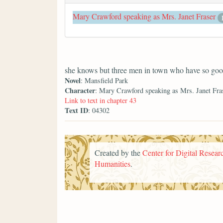
Mary Crawford speaking as Mrs. Janet Fraser
she knows but three men in town who have so good 
Novel
: Mansfield Park
Character
: Mary Crawford speaking as Mrs. Janet Fra
Link to text in chapter 43
Text ID
: 04302
Created by the
Center for Digital Researc
Humanities
.