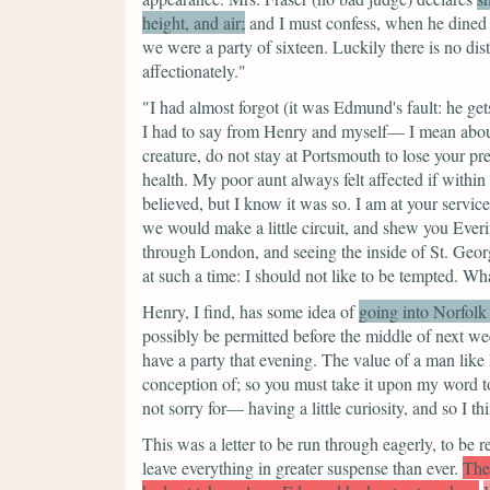
height, and air;
and I must confess, when he dined 
we were a party of sixteen. Luckily there is no di
affectionately."
"I had almost forgot (it was Edmund's fault: he g
I had to say from Henry and myself— I mean about
creature, do not stay at Portsmouth to lose your pr
health. My poor aunt always felt affected if within
believed, but I know it was so. I am at your servic
we would make a little circuit, and shew you Eve
through London, and seeing the inside of St. Ge
at such a time: I should not like to be tempted. Wh
Henry, I find, has some idea of
going into Norfolk
possibly be permitted before the middle of next wee
have a party that evening. The value of a man lik
conception of; so you must take it upon my word 
not sorry for— having a little curiosity, and so I 
This was a letter to be run through eagerly, to be r
leave everything in greater suspense than ever.
The 