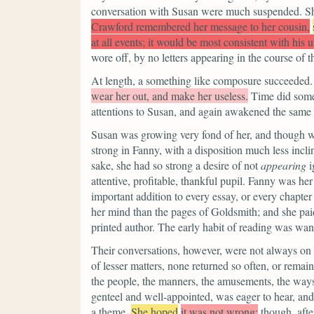
conversation with Susan were much suspended. Sh
Crawford remembered her message to her cousin,
at all events; it would be most consistent with his 
wore off, by no letters appearing in the course of t
At length, a something like composure succeeded.
wear her out, and make her useless.
Time did some
attentions to Susan, and again awakened the same i
Susan was growing very fond of her, and though wi
strong in Fanny, with a disposition much less inclin
sake, she had so strong a desire of not
appearing
i
attentive, profitable, thankful pupil. Fanny was h
important addition to every essay, or every chapte
her mind than the pages of Goldsmith; and she paid 
printed author. The early habit of reading was wan
Their conversations, however, were not always on s
of lesser matters, none returned so often, or rema
the people, the manners, the amusements, the ways
genteel and well-appointed, was eager to hear, and
a theme.
She hoped
it was not wrong;
though, afte