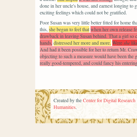
done in her uncle's house, and earnest longing to
exciting feelings which could not be gratified.
Poor Susan was very little better fitted for home t
this,
she began to feel that
when her own release f
drawback in leaving Susan behind. That a girl so 
hands,
distressed her more and more.
Were
she
lik
And had it been possible for her to return Mr. Craw
objecting to such a measure would have been the gr
really good-tempered, and could fancy his entering 
Created by the
Center for Digital Research 
Humanities
.