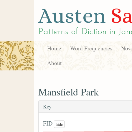
Austen
Sa
Patterns of Diction in
Jan
Home
Word Frequencies
Nove
About
Mansfield Park
Key
FID
hide