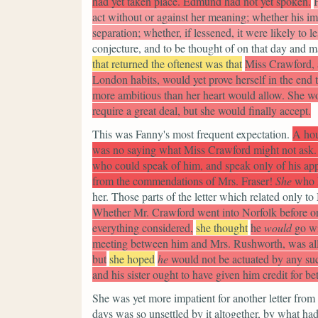
had yet taken place. Edmund had not yet spoken.
act without or against her meaning; whether his im
separation; whether, if lessened, it were likely to le
conjecture, and to be thought of on that day and 
that returned the oftenest was that
Miss Crawford, a
London habits, would yet prove herself in the end 
more ambitious than her heart would allow. She wo
require a great deal, but she would finally accept.
This was Fanny's most frequent expectation.
A hou
was no saying what Miss Crawford might not ask.
who could speak of him, and speak only of his ap
from the commendations of Mrs. Fraser!
She
who h
her. Those parts of the letter which related only t
Whether Mr. Crawford went into Norfolk before or 
everything considered,
she thought
he
would
go wi
meeting between him and Mrs. Rushworth, was all i
but
she hoped
he
would not be actuated by any su
and his sister ought to have given him credit for be
She was yet more impatient for another letter from 
days was so unsettled by it altogether, by what h