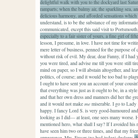
delightful walk with you to the dockyard last Satur
ramparts; when the balmy air, the sparkling sea, a
delicious harmony, and afforded sensations which ar
understand, is to be the substance of my informati
communicated, except this said visit to Portsmouth
especially to a fair sister of yours, a fine girl of f
lesson, I presume, in love. I have not time for writi
mere letter of business, penned for the purpose o
without risk of evil. My dear, dear Fanny, if I had 
you were tired, and advise me till you were still ti
mind on paper, so I will abstain altogether, and l
politics, of course; and it would be too bad to pla
I ought to have sent you an account of your cousin's 
that everything was just as it ought to be, in a sty
and that her own dress and manners did her the grea
and it would not make
me
miserable. I go to Lady 
happy. I fancy Lord S. is very good-humoured and p
looking as I did— at least, one sees many worse. H
mentioned hero, what shall I say? If I avoided his n
have seen him two or three times, and that my frie
appearance.
Mrs. Fraser
(no bad judge)
declares
s