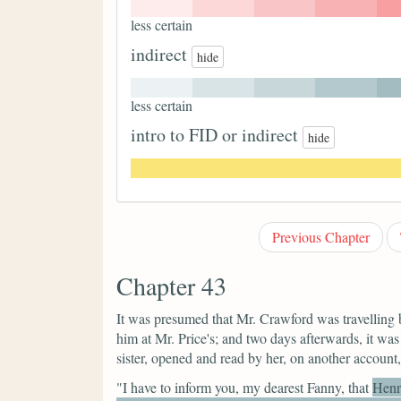
less certain
indirect
hide
less certain
intro to FID or indirect
hide
Previous Chapter
Chapter 43
It was presumed that Mr. Crawford was travelling
him at Mr. Price's; and two days afterwards, it was 
sister, opened and read by her, on another account
"I have to inform you,
my dearest Fanny,
that
Henr