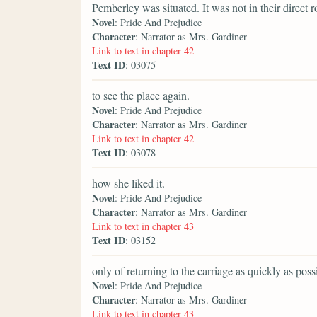
Pemberley was situated. It was not in their direct r
Novel
: Pride And Prejudice
Character
: Narrator as Mrs. Gardiner
Link to text in chapter 42
Text ID
: 03075
to see the place again.
Novel
: Pride And Prejudice
Character
: Narrator as Mrs. Gardiner
Link to text in chapter 42
Text ID
: 03078
how she liked it.
Novel
: Pride And Prejudice
Character
: Narrator as Mrs. Gardiner
Link to text in chapter 43
Text ID
: 03152
only of returning to the carriage as quickly as poss
Novel
: Pride And Prejudice
Character
: Narrator as Mrs. Gardiner
Link to text in chapter 43