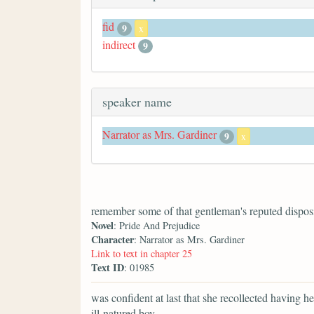
fid
9
x
indirect
9
speaker name
Narrator as Mrs. Gardiner
9
x
remember some of that gentleman's reputed disposi
Novel
: Pride And Prejudice
Character
: Narrator as Mrs. Gardiner
Link to text in chapter 25
Text ID
: 01985
was confident at last that she recollected having 
ill-natured boy.