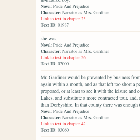
Novel
: Pride And Prejudice
Character
: Narrator as Mrs. Gardiner
Link to text in chapter 25
Text ID
: 01987
she was,
Novel
: Pride And Prejudice
Character
: Narrator as Mrs. Gardiner
Link to text in chapter 26
Text ID
: 02000
Mr. Gardiner would be prevented by business from se
again within a month, and as that left too short a 
proposed, or at least to see it with the leisure and
Lakes, and substitute a more contracted tour, and,
than Derbyshire. In that county there was enough t
Novel
: Pride And Prejudice
Character
: Narrator as Mrs. Gardiner
Link to text in chapter 42
Text ID
: 03060