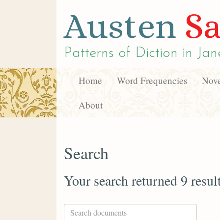
Austen
Sa
Patterns of Diction in
Jan
Home
Word Frequencies
Nove
About
Search
Your search returned 9 resul