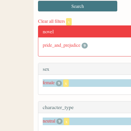
Clear all filters
x
novel
pride_and_prejudice
9
sex
female
9
x
character_type
neutral
9
x