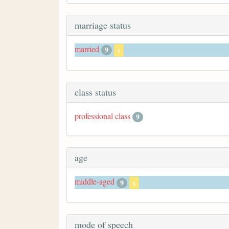
marriage status
married
9
x
class status
professional class
9
age
middle-aged
9
x
mode of speech