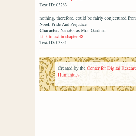
Text ID
: 03283
nothing, therefore, could be fairly conjectured from
Novel
: Pride And Prejudice
Character
: Narrator as Mrs. Gardiner
Link to text in chapter 48
Text ID
: 03831
Created by the
Center for Digital Researc
Humanities
.