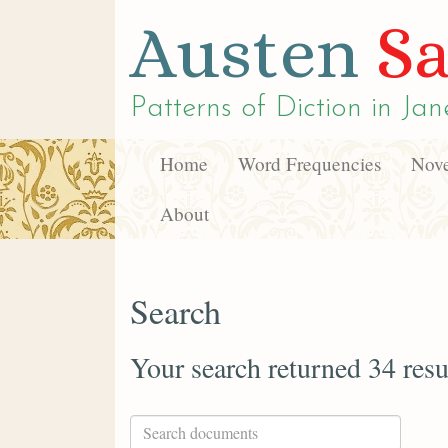
Austen
Sa
Patterns of Diction in
Jan
Home
Word Frequencies
Nove
About
Search
Your search returned 34 resu