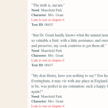
"The truth is, ma'am,"
Novel
: Mansfield Park
Character
: Mrs. Grant
Link to text in chapter 6
Text ID
: 00435
"that Dr. Grant hardly knows what the natural taste o
so valuable a fruit; with a little assistance, and our
and preserves, my cook contrives to get them all."
Novel
: Mansfield Park
Character
: Mrs. Grant
Link to text in chapter 6
Text ID
: 00437
"My dear Henry, have you nothing to say? You hav
Everingham, it may vie with any place in England. I
to be, was perfect in my estimation: such a happy f
again?"
Novel
: Mansfield Park
Character
: Mrs. Grant
Link to text in chapter 6