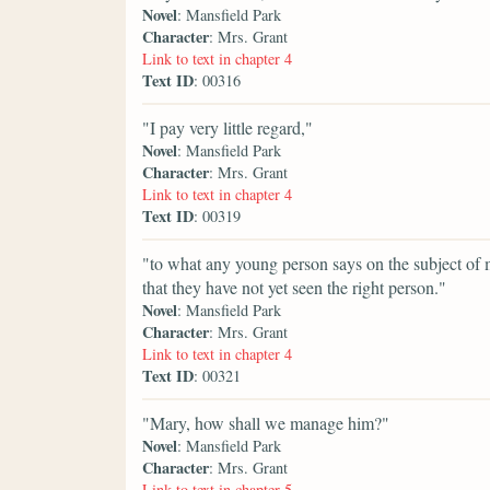
Novel
: Mansfield Park
Character
: Mrs. Grant
Link to text in chapter 4
Text ID
: 00316
"I pay very little regard,"
Novel
: Mansfield Park
Character
: Mrs. Grant
Link to text in chapter 4
Text ID
: 00319
"to what any young person says on the subject of mar
that they have not yet seen the right person."
Novel
: Mansfield Park
Character
: Mrs. Grant
Link to text in chapter 4
Text ID
: 00321
"Mary, how shall we manage him?"
Novel
: Mansfield Park
Character
: Mrs. Grant
Link to text in chapter 5