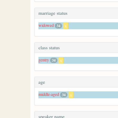
marriage status
widowed
34
x
class status
gentry
34
x
age
middle-aged
34
x
speaker name