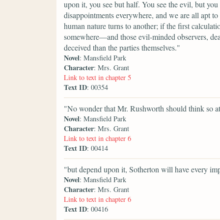
upon it, you see but half. You see the evil, but you
disappointments everywhere, and we are all apt to 
human nature turns to another; if the first calcula
somewhere—and those evil-minded observers, deare
deceived than the parties themselves."
Novel
: Mansfield Park
Character
: Mrs. Grant
Link to text in chapter 5
Text ID
: 00354
"No wonder that Mr. Rushworth should think so at
Novel
: Mansfield Park
Character
: Mrs. Grant
Link to text in chapter 6
Text ID
: 00414
"but depend upon it, Sotherton will have every imp
Novel
: Mansfield Park
Character
: Mrs. Grant
Link to text in chapter 6
Text ID
: 00416