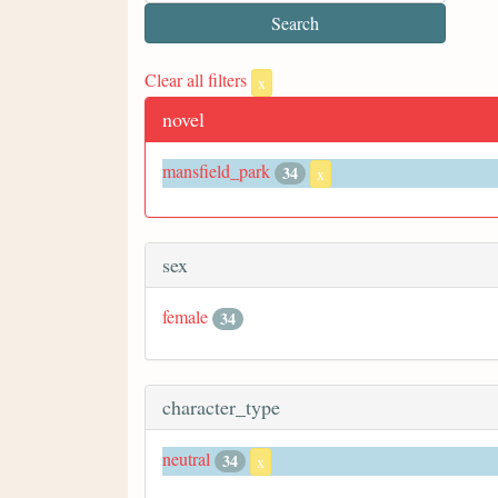
Clear all filters
x
novel
mansfield_park
34
x
sex
female
34
character_type
neutral
34
x