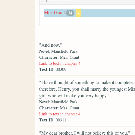
Mrs. Grant
34
x
"And now,"
Novel
: Mansfield Park
Character
: Mrs. Grant
Link to text in chapter 4
Text ID
: 00309
"I have thought of something to make it complete. I
therefore, Henry, you shall marry the youngest M
girl, who will make you very happy."
Novel
: Mansfield Park
Character
: Mrs. Grant
Link to text in chapter 4
Text ID
: 00311
"My dear brother, I will not believe this of you."