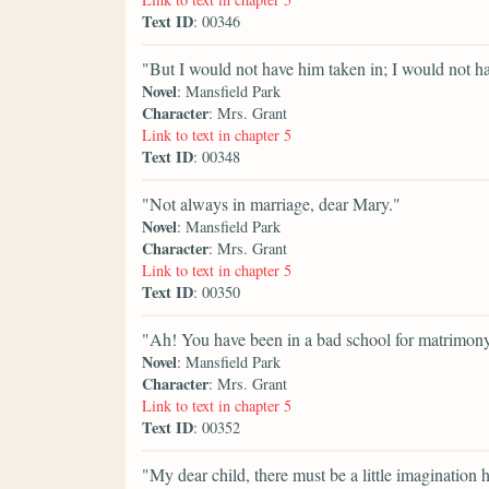
Text ID
: 00346
"But I would not have him taken in; I would not ha
Novel
: Mansfield Park
Character
: Mrs. Grant
Link to text in chapter 5
Text ID
: 00348
"Not always in marriage, dear Mary."
Novel
: Mansfield Park
Character
: Mrs. Grant
Link to text in chapter 5
Text ID
: 00350
"Ah! You have been in a bad school for matrimony, 
Novel
: Mansfield Park
Character
: Mrs. Grant
Link to text in chapter 5
Text ID
: 00352
"My dear child, there must be a little imagination 