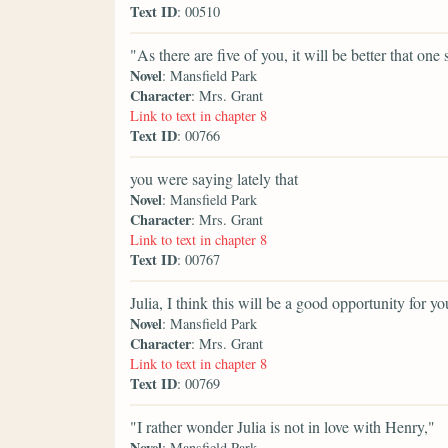
Text ID
: 00510
"As there are five of you, it will be better that on
Novel
: Mansfield Park
Character
: Mrs. Grant
Link to text in chapter 8
Text ID
: 00766
you were saying lately that
Novel
: Mansfield Park
Character
: Mrs. Grant
Link to text in chapter 8
Text ID
: 00767
Julia, I think this will be a good opportunity for yo
Novel
: Mansfield Park
Character
: Mrs. Grant
Link to text in chapter 8
Text ID
: 00769
"I rather wonder Julia is not in love with Henry,"
Novel
: Mansfield Park