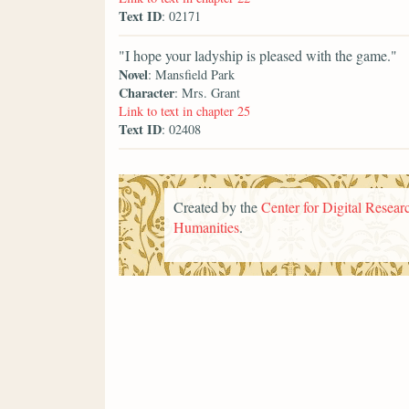
Text ID
: 02171
"I hope your ladyship is pleased with the game."
Novel
: Mansfield Park
Character
: Mrs. Grant
Link to text in chapter 25
Text ID
: 02408
Created by the
Center for Digital Researc
Humanities
.