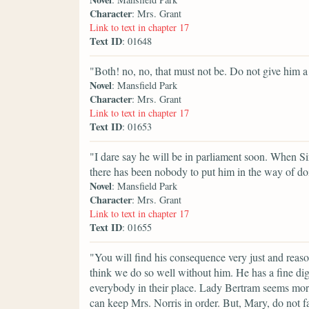
Character
: Mrs. Grant
Link to text in chapter 17
Text ID
: 01648
"Both! no, no, that must not be. Do not give him a
Novel
: Mansfield Park
Character
: Mrs. Grant
Link to text in chapter 17
Text ID
: 01653
"I dare say he will be in parliament soon. When S
there has been nobody to put him in the way of do
Novel
: Mansfield Park
Character
: Mrs. Grant
Link to text in chapter 17
Text ID
: 01655
"You will find his consequence very just and reaso
think we do so well without him. He has a fine di
everybody in their place. Lady Bertram seems mor
can keep Mrs. Norris in order. But, Mary, do not f