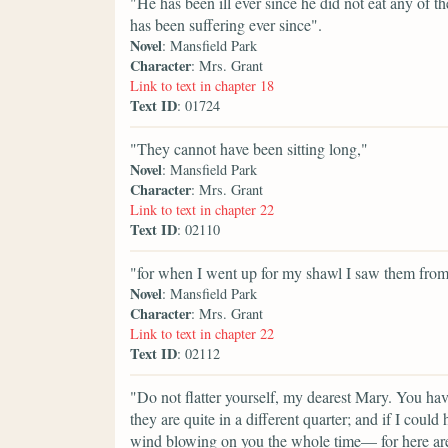
"He has been ill ever since he did not eat any of t
has been suffering ever since".
Novel
: Mansfield Park
Character
: Mrs. Grant
Link to text in chapter 18
Text ID
: 01724
"They cannot have been sitting long,"
Novel
: Mansfield Park
Character
: Mrs. Grant
Link to text in chapter 22
Text ID
: 02110
"for when I went up for my shawl I saw them from
Novel
: Mansfield Park
Character
: Mrs. Grant
Link to text in chapter 22
Text ID
: 02112
"Do not flatter yourself, my dearest Mary. You ha
they are quite in a different quarter; and if I cou
wind blowing on you the whole time— for here are