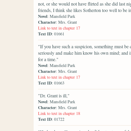
not, or she would not have flirted as she did last
friends, I think she likes Sotherton too well to be i
Novel
: Mansfield Park
Character
: Mrs. Grant
Link to text in chapter 17
Text ID
: 01661
"If you have such a suspicion, something must be do
seriously and make him know his own mind; and if
for a time."
Novel
: Mansfield Park
Character
: Mrs. Grant
Link to text in chapter 17
Text ID
: 01663
"Dr. Grant is ill,"
Novel
: Mansfield Park
Character
: Mrs. Grant
Link to text in chapter 18
Text ID
: 01722