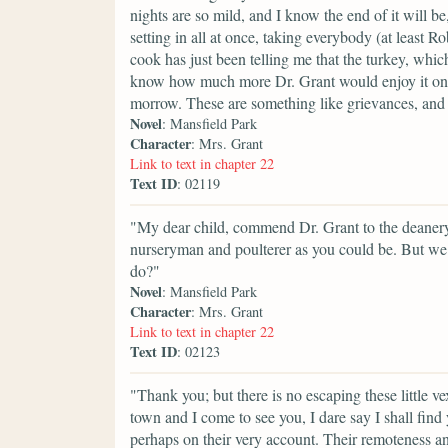
nights are so mild, and I know the end of it will b
setting in all at once, taking everybody (at least R
cook has just been telling me that the turkey, which
know how much more Dr. Grant would enjoy it on Su
morrow. These are something like grievances, and
Novel
: Mansfield Park
Character
: Mrs. Grant
Link to text in chapter 22
Text ID
: 02119
"My dear child, commend Dr. Grant to the deanery 
nurseryman and poulterer as you could be. But w
do?"
Novel
: Mansfield Park
Character
: Mrs. Grant
Link to text in chapter 22
Text ID
: 02123
"Thank you; but there is no escaping these little 
town and I come to see you, I dare say I shall find
perhaps on their very account. Their remoteness and