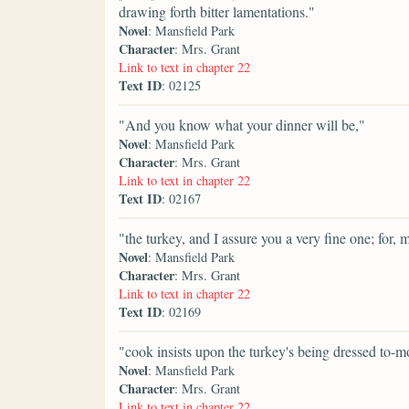
drawing forth bitter lamentations."
Novel
: Mansfield Park
Character
: Mrs. Grant
Link to text in chapter 22
Text ID
: 02125
"And you know what your dinner will be,"
Novel
: Mansfield Park
Character
: Mrs. Grant
Link to text in chapter 22
Text ID
: 02167
"the turkey, and I assure you a very fine one; for, 
Novel
: Mansfield Park
Character
: Mrs. Grant
Link to text in chapter 22
Text ID
: 02169
"cook insists upon the turkey's being dressed to-m
Novel
: Mansfield Park
Character
: Mrs. Grant
Link to text in chapter 22